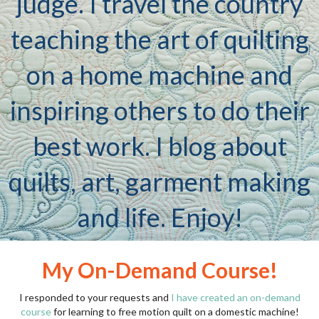
judge. I travel the country
teaching the art of quilting
on a home machine and
inspiring others to do their
best work. I blog about
quilts, art, garment making
and life. Enjoy!
My On-Demand Course!
I responded to your requests and
I have created an on-demand
course
for learning to free motion quilt on a domestic machine!