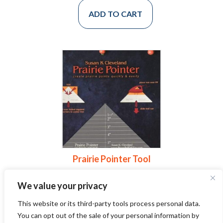
ADD TO CART
Prairie Pointer Tool
$
24.00
We value your privacy
This website or its third-party tools process personal data.
ADD TO CART
You can opt out of the sale of your personal information by