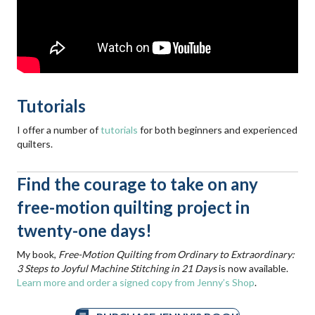
Tutorials
I offer a number of
tutorials
for both beginners and experienced
quilters.
Find the courage to take on any
free-motion quilting project in
twenty-one days!
My book,
Free-Motion Quilting from Ordinary to Extraordinary:
3 Steps to Joyful Machine Stitching in 21 Days
is now available.
Learn more and order a signed copy from Jenny’s Shop
.