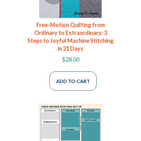
Free-Motion Quilting from
Ordinary to Extraordinary: 3
Steps to Joyful Machine Stitching
in 21 Days
$
28.00
ADD TO CART