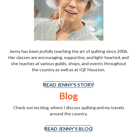
Jenny has been joyfully teaching the art of quilting since 2006.
Her classes are encouraging, supportive, and light-hearted, and
she teaches at various guilds, shops, and events throughout
the country as well as at IQF Houston.
READ JENNY'S STORY
Blog
Check out my blog, where I discuss quilting and my travels
around the country.
READ JENNY'S BLOG