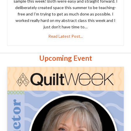
sample this week! Both were easy and straight forward. I
deliberately created space this summer to be teaching-
free and I’m trying to get as much done as possible. I
worked really hard on my abstract class this week and I
just don’t have time to…
about Two finishes!
Read Latest Post...
Upcoming Event