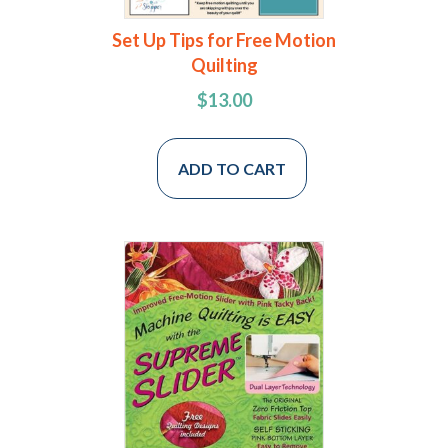
Set Up Tips for Free Motion
Quilting
$
13.00
ADD TO CART