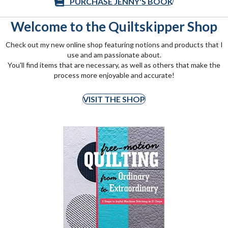
PURCHASE JENNY'S BOOK
Welcome to the Quiltskipper Shop
Check out my new online shop featuring notions and products that I
use and am passionate about.
You'll find items that are necessary, as well as others that make the
process more enjoyable and accurate!
VISIT THE SHOP