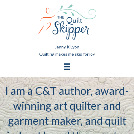
Jenny K Lyon
Quilting makes me skip for joy
I am a C&T author, award-
winning art quilter and
garment maker, and quilt