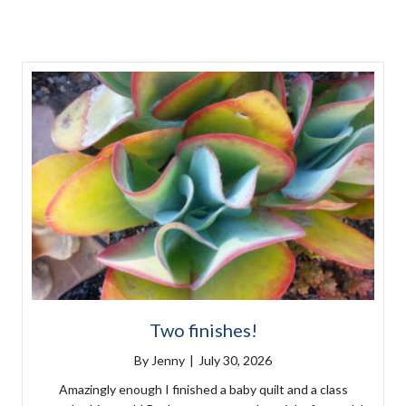
Two finishes!
By
Jenny
|
July 30, 2026
Amazingly enough I finished a baby quilt and a class