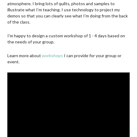
atmosphere. I bring lots of quilts, photos and samples to
illustrate what I’m teaching. I use technology to project my
demos so that you can clearly see what I’m doing from the back
of the class.
I’m happy to design a custom workshop of 1 - 4 days based on
the needs of your group.
Learn more about
workshops
I can provide for your group or
event.