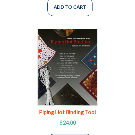
ADD TO CART
Piping Hot Binding Tool
$
24.00