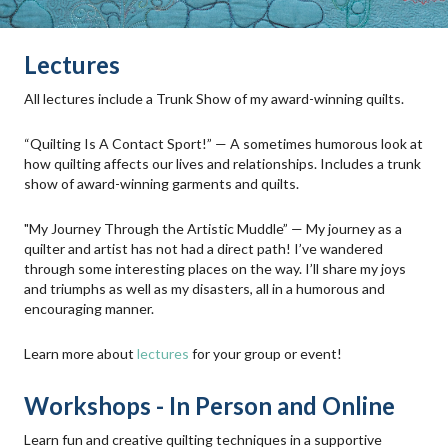
Lectures
All lectures include a Trunk Show of my award-winning quilts.
“Quilting Is A Contact Sport!” — A sometimes humorous look at
how quilting affects our lives and relationships. Includes a trunk
show of award-winning garments and quilts.
"My Journey Through the Artistic Muddle” — My journey as a
quilter and artist has not had a direct path! I’ve wandered
through some interesting places on the way. I’ll share my joys
and triumphs as well as my disasters, all in a humorous and
encouraging manner.
Learn more about
lectures
for your group or event!
Workshops - In Person and Online
Learn fun and creative quilting techniques in a supportive