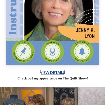
VIEW DETAILS
Check out my appearance on The Quilt Show!