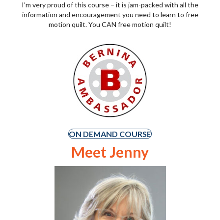
I’m very proud of this course – it is jam-packed with all the
information and encouragement you need to learn to free
motion quilt. You CAN free motion quilt!
ON DEMAND COURSE
Meet Jenny