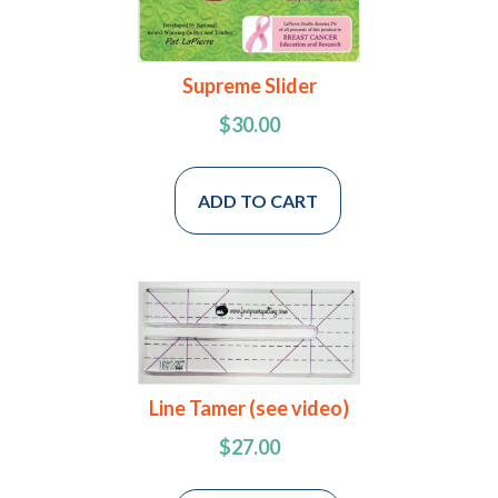
Supreme Slider
$
30.00
ADD TO CART
Line Tamer (see video)
$
27.00