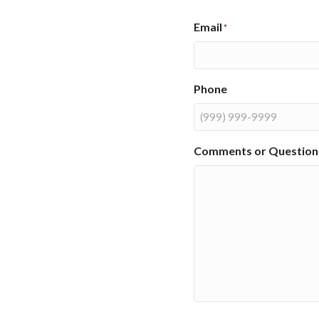
Email
*
Phone
Comments or Question