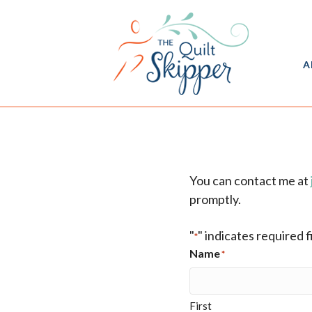
A
You can contact me at
promptly.
"
" indicates required f
*
Name
*
First