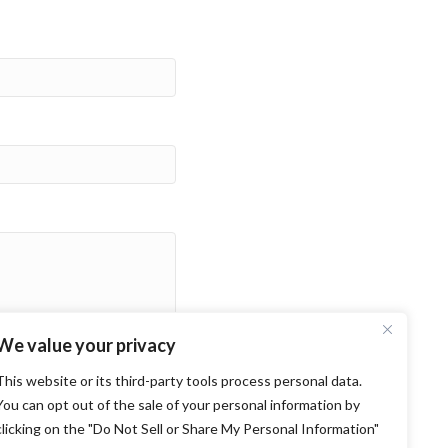
We value your privacy
This website or its third-party tools process personal data.
You can opt out of the sale of your personal information by
clicking on the "Do Not Sell or Share My Personal Information"