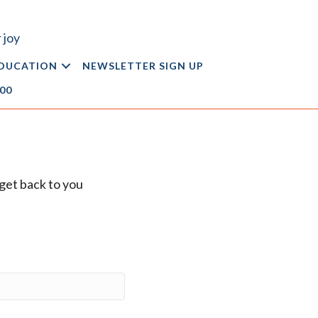
 joy
DUCATION
NEWSLETTER SIGN UP
.00
l get back to you