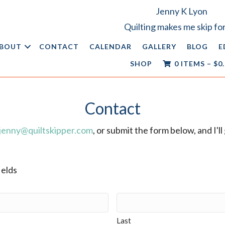
Jenny K Lyon
Quilting makes me skip for
BOUT
CONTACT
CALENDAR
GALLERY
BLOG
E
SHOP
0 ITEMS
–
$
0
Contact
jenny@quiltskipper.com
, or submit the form below, and I'l
ields
Last