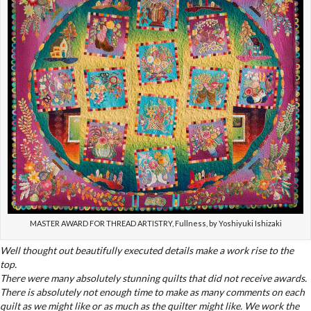
MASTER AWARD FOR THREAD ARTISTRY, Fullness, by Yoshiyuki Ishizaki
Well thought out beautifully executed details make a work rise to the
top.
There were many absolutely stunning quilts that did not receive awards.
There is absolutely not enough time to make as many comments on each
quilt as we might like or as much as the quilter might like. We work the