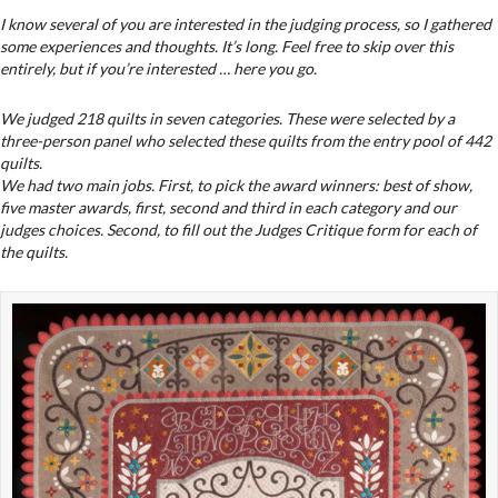
I know several of you are interested in the judging process, so I gathered
some experiences and thoughts. It’s long. Feel free to skip over this
entirely, but if you’re interested … here you go.
We judged 218 quilts in seven categories. These were selected by a
three-person panel who selected these quilts from the entry pool of 442
quilts.
We had two main jobs. First, to pick the award winners: best of show,
five master awards, first, second and third in each category and our
judges choices. Second, to fill out the Judges Critique form for each of
the quilts.