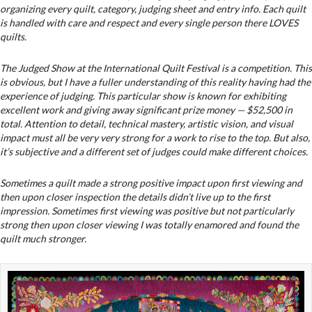
organizing every quilt, category, judging sheet and entry info. Each quilt
is handled with care and respect and every single person there LOVES
quilts.
The Judged Show at the International Quilt Festival is a competition. This
is obvious, but I have a fuller understanding of this reality having had the
experience of judging. This particular show is known for exhibiting
excellent work and giving away significant prize money — $52,500 in
total. Attention to detail, technical mastery, artistic vision, and visual
impact must all be very very strong for a work to rise to the top. But also,
it’s subjective and a different set of judges could make different choices.
Sometimes a quilt made a strong positive impact upon first viewing and
then upon closer inspection the details didn’t live up to the first
impression. Sometimes first viewing was positive but not particularly
strong then upon closer viewing I was totally enamored and found the
quilt much stronger.