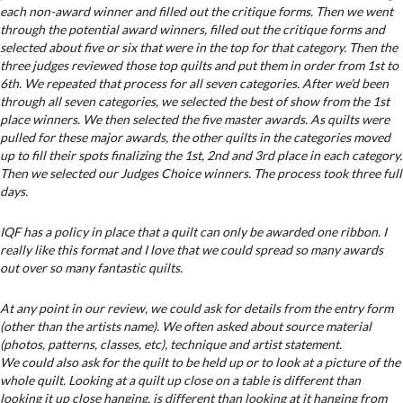
each non-award winner and filled out the critique forms. Then we went
through the potential award winners, filled out the critique forms and
selected about five or six that were in the top for that category. Then the
three judges reviewed those top quilts and put them in order from 1st to
6th. We repeated that process for all seven categories. After we’d been
through all seven categories, we selected the best of show from the 1st
place winners. We then selected the five master awards. As quilts were
pulled for these major awards, the other quilts in the categories moved
up to fill their spots finalizing the 1st, 2nd and 3rd place in each category.
Then we selected our Judges Choice winners. The process took three full
days.
IQF has a policy in place that a quilt can only be awarded one ribbon. I
really like this format and I love that we could spread so many awards
out over so many fantastic quilts.
At any point in our review, we could ask for details from the entry form
(other than the artists name). We often asked about source material
(photos, patterns, classes, etc), technique and artist statement.
We could also ask for the quilt to be held up or to look at a picture of the
whole quilt. Looking at a quilt up close on a table is different than
looking it up close hanging, is different than looking at it hanging from