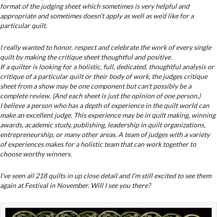
format of the judging sheet which sometimes is very helpful and
appropriate and sometimes doesn’t apply as well as we’d like for a
particular quilt.
I really wanted to honor, respect and celebrate the work of every single
quilt by making the critique sheet thoughtful and positive.
If a quilter is looking for a holistic, full, dedicated, thoughtful analysis or
critique of a particular quilt or their body of work, the judges critique
sheet from a show may be one component but can’t possibly be a
complete review. (And each sheet is just the opinion of one person.)
I believe a person who has a depth of experience in the quilt world can
make an excellent judge. This experience may be in quilt making, winning
awards, academic study, publishing, leadership in quilt organizations,
entrepreneurship, or many other areas. A team of judges with a variety
of experiences makes for a holistic team that can work together to
choose worthy winners.
I’ve seen all 218 quilts in up close detail and I’m still excited to see them
again at Festival in November. Will I see you there?