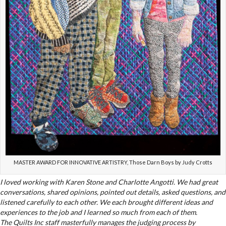
MASTER AWARD FOR INNOVATIVE ARTISTRY, Those Darn Boys by Judy Crotts
I loved working with Karen Stone and Charlotte Angotti. We had great
conversations, shared opinions, pointed out details, asked questions, and
listened carefully to each other. We each brought different ideas and
experiences to the job and I learned so much from each of them.
The Quilts Inc staff masterfully manages the judging process by