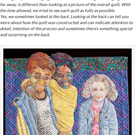
far away, is different than looking at a picture of the overall quilt. With
the time allowed, we tried to see each quilt as fully as possible.
Yes, we sometimes looked at the back. Looking at the back can tell you
more about how the quilt was constructed and can indicate attention to
detail, intention of the process and sometimes there’s something special
and surprising on the back.