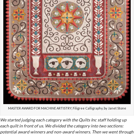
MASTER AWARD FOR MACHINE ARTISTRY, Filigree Calligraphy, by Janet Stone
We started judging each category with the Quilts Inc staff holding up
each quilt in front of us. We divided the category into two sections:
potential award winners and non-award winners. Then we went through