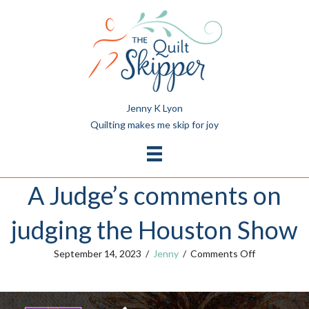
Jenny K Lyon
Quilting makes me skip for joy
A Judge’s comments on
judging the Houston Show
on
September 14, 2023
/
Jenny
/
Comments Off
A
Judge’s
comments
on