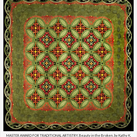
MASTER AWARD FOR TRADITIONAL ARTISTRY, Beauty in the Broken, by Kathy K.