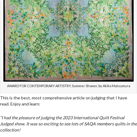
AWARD FOR CONTEMPORARY ARTISTRY, Summer Shower, by Akiko Matsumura
This is the best, most comprehensive article on judging that I have
read. Enjoy and learn:
“I had the pleasure of judging the 2023 International Quilt Festival
Judged show. It was so exciting to see lots of SAQA members quilts in the
collection!