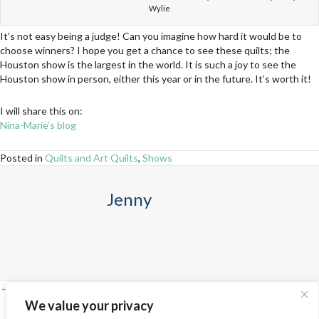
Wylie
It’s not easy being a judge! Can you imagine how hard it would be to
choose winners? I hope you get a chance to see these quilts; the
Houston show is the largest in the world. It is such a joy to see the
Houston show in person, either this year or in the future. It’s worth it!
I will share this on:
Nina-Marie’s blog
Posted in
Quilts and Art Quilts
,
Shows
Jenny
← Adventures in St. Louis!
Posts
We value your privacy
Nearing the finish line on the “yet unnamed vintage tulip quilt” →