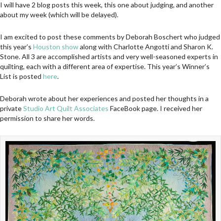
I will have 2 blog posts this week, this one about judging, and another
about my week (which will be delayed).
I am excited to post these comments by Deborah Boschert who judged
this year’s
Houston show
along with Charlotte Angotti and Sharon K.
Stone. All 3 are accomplished artists and very well-seasoned experts in
quilting, each with a different area of expertise. This year’s Winner’s
List is posted
here
.
Deborah wrote about her experiences and posted her thoughts in a
private
Studio Art Quilt Associates
FaceBook page. I received her
permission to share her words.