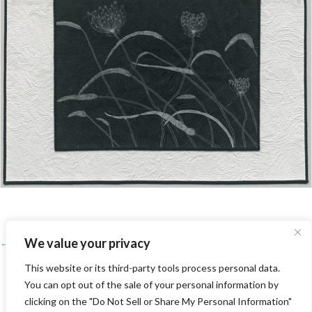
We value your privacy
← Yvonne’s Quilt, Y 92
Posts
Poppies →
This website or its third-party tools process personal data.
navigation
You can opt out of the sale of your personal information by
BACK TO QUILT GALLERY
clicking on the "Do Not Sell or Share My Personal Information"