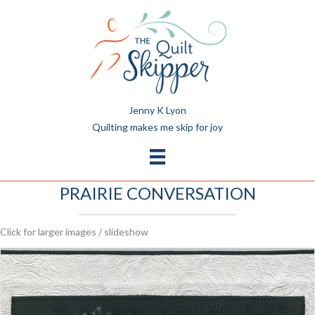
Jenny K Lyon
Quilting makes me skip for joy
PRAIRIE CONVERSATION
Click for larger images / slideshow