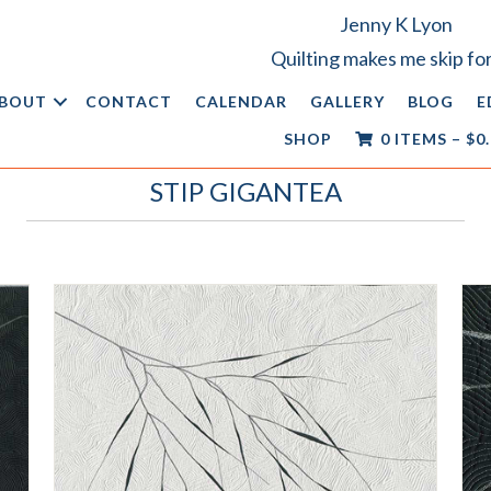
Jenny K Lyon
Quilting makes me skip for
BOUT
CONTACT
CALENDAR
GALLERY
BLOG
E
SHOP
0 ITEMS
–
$
0
STIP GIGANTEA