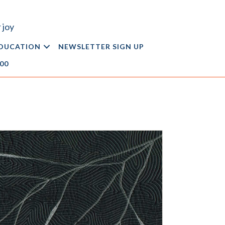
 joy
DUCATION
NEWSLETTER SIGN UP
.00