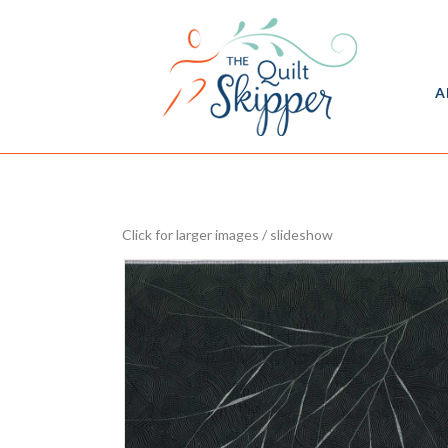
A
Click for larger images / slideshow