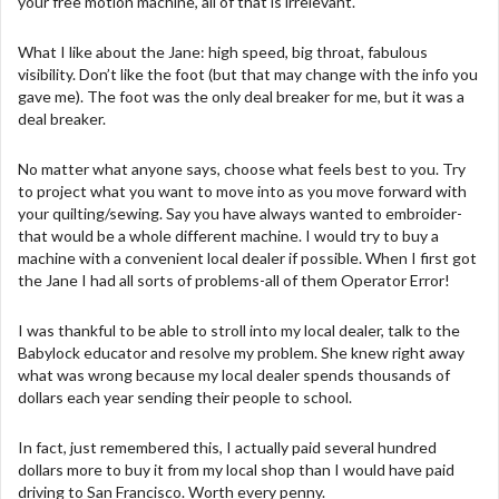
your free motion machine, all of that is irrelevant.
What I like about the Jane: high speed, big throat, fabulous
visibility. Don’t like the foot (but that may change with the info you
gave me). The foot was the only deal breaker for me, but it was a
deal breaker.
No matter what anyone says, choose what feels best to you. Try
to project what you want to move into as you move forward with
your quilting/sewing. Say you have always wanted to embroider-
that would be a whole different machine. I would try to buy a
machine with a convenient local dealer if possible. When I first got
the Jane I had all sorts of problems-all of them Operator Error!
I was thankful to be able to stroll into my local dealer, talk to the
Babylock educator and resolve my problem. She knew right away
what was wrong because my local dealer spends thousands of
dollars each year sending their people to school.
In fact, just remembered this, I actually paid several hundred
dollars more to buy it from my local shop than I would have paid
driving to San Francisco. Worth every penny.