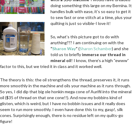
doing something this large on my Bernina. It
handles bulk with ease, it’s so easy to get it
to sew fast or one stitch at a time, plus your
quilting is just so visible-I love it!
So, what’s this picture got to do with
anything??? I am continuing on with the
“
Sharon Way
“
(
Sharon Schamber
) and she
told us to briefly
immerse our thread in
mineral oil
! I know, there’s a high “ewww”
factor to this, but we tried it in class and it worked well.
The theory is this: the oil strengthens the thread, preserves it, it runs
more smoothly in the machine and oils your machine as it runs through.
So yes, I did dip that big ole honkin mega cone of Aurifil into the mineral
oil ($35 of thread on that one cone!!). And now my bobbins kind of
glisten, which is weird, but I have no bobbin issues and it really does
seem to run more smoothly. I even have done this to my, gasp!, silk
cones. Surprisingly enough, there is no residue left on my quilts-go
figure!