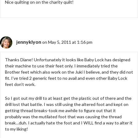
Nice quilting on on the charity quilt!
jennyklyon
on May 5, 2011 at 1:16 pm
Thanks Diane! Unfortunately it looks like Baby Lock has designed
their machine to use their feet only. I immediately tried the
Brother feet which also work on the Juki I believe, and they did not
fit. I’ve tried 2 generic feet to no avail and even other Baby Lock
feet don’t work.
So I got out my drill to at least get the plastic out of there and the
drill lost that battle. I was still using the altered foot and kept on
getting thread breaks-took me awhile to figure out that it
probably was the mutilated foot that was causing the thread
break…duh. I actually hate the foot and I WILL find a way to alter it
to my liking!