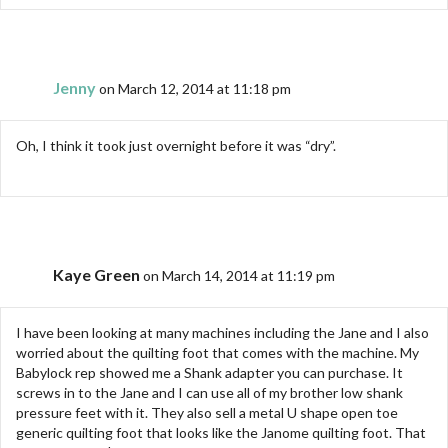
Jenny
on March 12, 2014 at 11:18 pm
Oh, I think it took just overnight before it was “dry”.
Kaye Green
on March 14, 2014 at 11:19 pm
I have been looking at many machines including the Jane and I also
worried about the quilting foot that comes with the machine. My
Babylock rep showed me a Shank adapter you can purchase. It
screws in to the Jane and I can use all of my brother low shank
pressure feet with it. They also sell a metal U shape open toe
generic quilting foot that looks like the Janome quilting foot. That