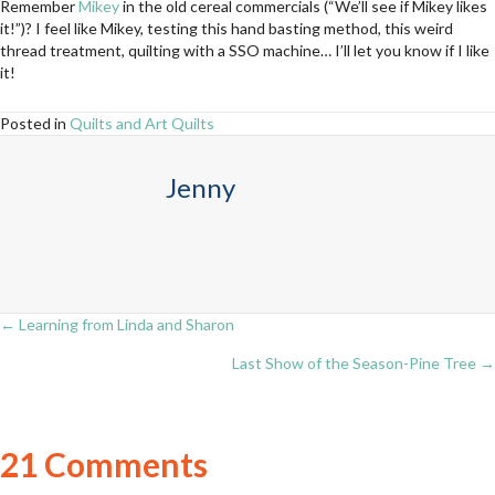
Remember
Mikey
in the old cereal commercials (“We’ll see if Mikey likes
it!”)? I feel like Mikey, testing this hand basting method, this weird
thread treatment, quilting with a SSO machine… I’ll let you know if I like
it!
Posted in
Quilts and Art Quilts
Jenny
← Learning from Linda and Sharon
Posts
Last Show of the Season-Pine Tree →
navigation
21 Comments