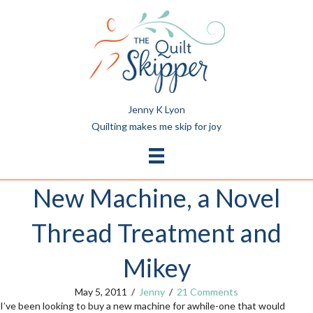
Jenny K Lyon
Quilting makes me skip for joy
New Machine, a Novel
Thread Treatment and
Mikey
May 5, 2011
/
Jenny
/
21 Comments
I’ve been looking to buy a new machine for awhile-one that
would