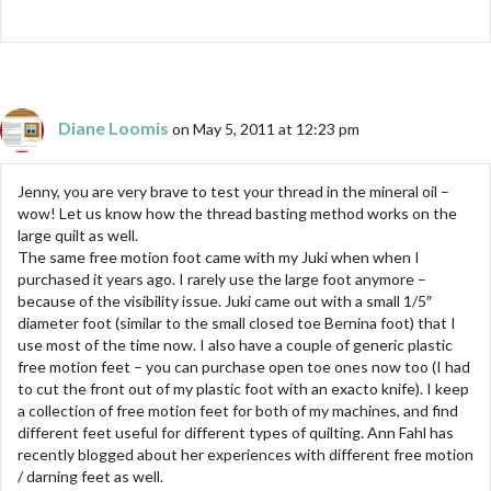
Diane Loomis
on May 5, 2011 at 12:23 pm
Jenny, you are very brave to test your thread in the mineral oil –
wow! Let us know how the thread basting method works on the
large quilt as well.
The same free motion foot came with my Juki when when I
purchased it years ago. I rarely use the large foot anymore –
because of the visibility issue. Juki came out with a small 1/5″
diameter foot (similar to the small closed toe Bernina foot) that I
use most of the time now. I also have a couple of generic plastic
free motion feet – you can purchase open toe ones now too (I had
to cut the front out of my plastic foot with an exacto knife). I keep
a collection of free motion feet for both of my machines, and find
different feet useful for different types of quilting. Ann Fahl has
recently blogged about her experiences with different free motion
/ darning feet as well.