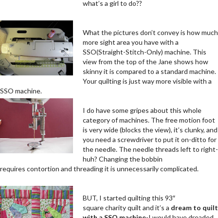
what’s a girl to do??
.
What the pictures don’t convey is how much
more sight area you have with a
SSO(Straight-Stitch-Only) machine. This
view from the top of the Jane shows how
skinny it is compared to a standard machine.
Your quilting is just way more visible with a
SSO machine.
.
.
I do have some gripes about this whole
category of machines. The free motion foot
is very wide (blocks the view), it’s clunky, and
you need a screwdriver to put it on-ditto for
the needle. The needle threads left to right-
huh? Changing the bobbin
requires contortion and threading it is unnecessarily complicated.
.
.
BUT, I started quilting this 93″
square charity quilt and it’s a
dream to quilt
with a SSO machine
-I would have dreaded