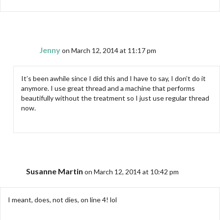
Jenny
on March 12, 2014 at 11:17 pm
It’s been awhile since I did this and I have to say, I don’t do it
anymore. I use great thread and a machine that performs
beautifully without the treatment so I just use regular thread
now.
Susanne Martin
on March 12, 2014 at 10:42 pm
I meant, does, not dies, on line 4! lol