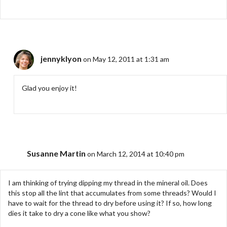
jennyklyon
on May 12, 2011 at 1:31 am
Glad you enjoy it!
Susanne Martin
on March 12, 2014 at 10:40 pm
I am thinking of trying dipping my thread in the mineral oil. Does
this stop all the lint that accumulates from some threads? Would I
have to wait for the thread to dry before using it? If so, how long
dies it take to dry a cone like what you show?