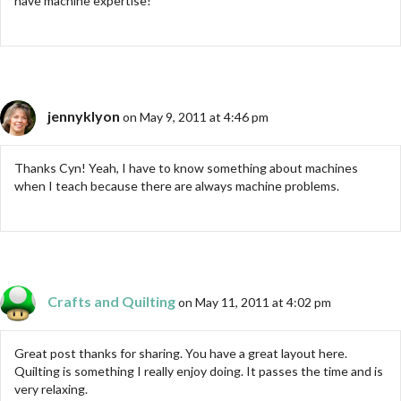
have machine expertise!
jennyklyon
on May 9, 2011 at 4:46 pm
Thanks Cyn! Yeah, I have to know something about machines
when I teach because there are always machine problems.
Crafts and Quilting
on May 11, 2011 at 4:02 pm
Great post thanks for sharing. You have a great layout here.
Quilting is something I really enjoy doing. It passes the time and is
very relaxing.