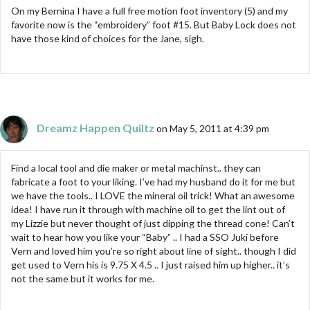
On my Bernina I have a full free motion foot inventory (5) and my
favorite now is the “embroidery” foot #15. But Baby Lock does not
have those kind of choices for the Jane, sigh.
Dreamz Happen Quiltz
on May 5, 2011 at 4:39 pm
Find a local tool and die maker or metal machinst.. they can
fabricate a foot to your liking. I’ve had my husband do it for me but
we have the tools.. I LOVE the mineral oil trick! What an awesome
idea! I have run it through with machine oil to get the lint out of
my Lizzie but never thought of just dipping the thread cone! Can’t
wait to hear how you like your “Baby” .. I had a SSO Juki before
Vern and loved him you’re so right about line of sight.. though I did
get used to Vern his is 9.75 X 4.5 .. I just raised him up higher.. it’s
not the same but it works for me.