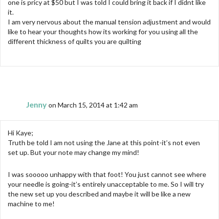
one is pricy at $50 but I was told I could bring it back if I didnt like
it.
I am very nervous about the manual tension adjustment and would
like to hear your thoughts how its working for you using all the
different thickness of quilts you are quilting
Jenny
on March 15, 2014 at 1:42 am
Hi Kaye;
Truth be told I am not using the Jane at this point-it’s not even
set up. But your note may change my mind!
I was sooooo unhappy with that foot! You just cannot see where
your needle is going-it’s entirely unacceptable to me. So I will try
the new set up you described and maybe it will be like a new
machine to me!