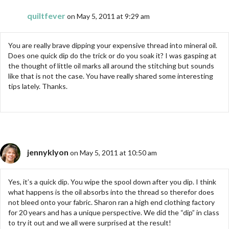
quiltfever
on May 5, 2011 at 9:29 am
You are really brave dipping your expensive thread into mineral oil.
Does one quick dip do the trick or do you soak it? I was gasping at
the thought of little oil marks all around the stitching but sounds
like that is not the case. You have really shared some interesting
tips lately. Thanks.
jennyklyon
on May 5, 2011 at 10:50 am
Yes, it’s a quick dip. You wipe the spool down after you dip. I think
what happens is the oil absorbs into the thread so therefor does
not bleed onto your fabric. Sharon ran a high end clothing factory
for 20 years and has a unique perspective. We did the “dip” in class
to try it out and we all were surprised at the result!