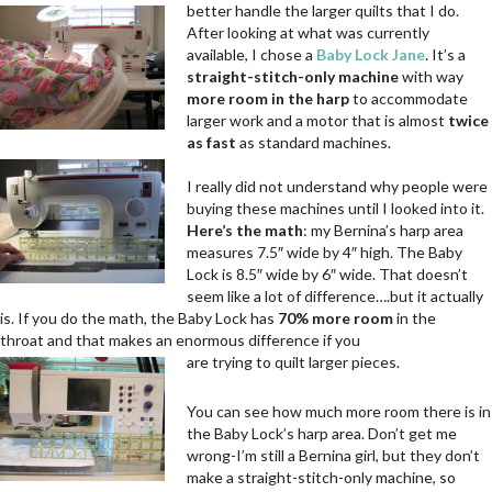
better handle the larger quilts that I do.
After looking at what was currently
available, I chose a
Baby Lock Jane
. It’s a
straight-stitch-only machine
with way
more room in the harp
to accommodate
larger work and a motor that is almost
twice
as fast
as standard machines.
.
.
I really did not understand why people were
buying these machines until I looked into it.
Here’s the math
: my Bernina’s harp area
measures 7.5″ wide by 4″ high. The Baby
Lock is 8.5″ wide by 6″ wide. That doesn’t
seem like a lot of difference….but it actually
is. If you do the math, the Baby Lock has
70% more room
in the
throat and that makes an enormous difference if you
are trying to quilt larger pieces.
You can see how much more room there is in
the Baby Lock’s harp area. Don’t get me
wrong-I’m still a Bernina girl, but they don’t
make a straight-stitch-only machine, so