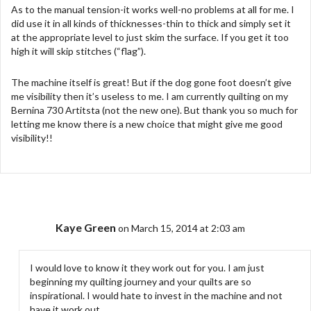
As to the manual tension-it works well-no problems at all for me. I
did use it in all kinds of thicknesses-thin to thick and simply set it
at the appropriate level to just skim the surface. If you get it too
high it will skip stitches (“flag”).
The machine itself is great! But if the dog gone foot doesn’t give
me visibility then it’s useless to me. I am currently quilting on my
Bernina 730 Artitsta (not the new one). But thank you so much for
letting me know there is a new choice that might give me good
visibility!!
Kaye Green
on March 15, 2014 at 2:03 am
I would love to know it they work out for you. I am just
beginning my quilting journey and your quilts are so
inspirational. I would hate to invest in the machine and not
have it work out