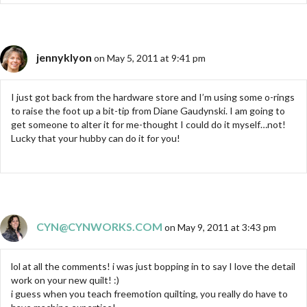
jennyklyon
on May 5, 2011 at 9:41 pm
I just got back from the hardware store and I’m using some o-rings
to raise the foot up a bit-tip from Diane Gaudynski. I am going to
get someone to alter it for me-thought I could do it myself…not!
Lucky that your hubby can do it for you!
CYN@CYNWORKS.COM
on May 9, 2011 at 3:43 pm
lol at all the comments! i was just bopping in to say I love the detail
work on your new quilt! :)
i guess when you teach freemotion quilting, you really do have to