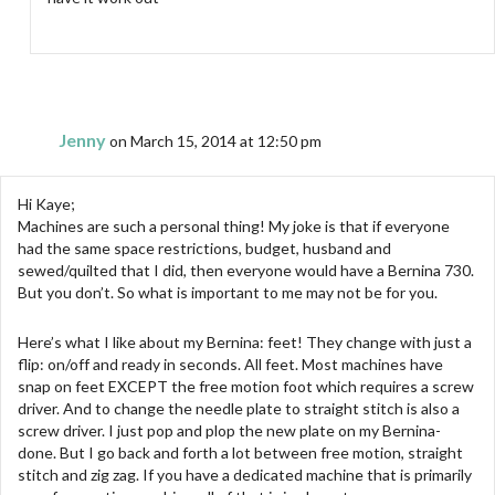
Jenny
on March 15, 2014 at 12:50 pm
Hi Kaye;
Machines are such a personal thing! My joke is that if everyone
had the same space restrictions, budget, husband and
sewed/quilted that I did, then everyone would have a Bernina 730.
But you don’t. So what is important to me may not be for you.
Here’s what I like about my Bernina: feet! They change with just a
flip: on/off and ready in seconds. All feet. Most machines have
snap on feet EXCEPT the free motion foot which requires a screw
driver. And to change the needle plate to straight stitch is also a
screw driver. I just pop and plop the new plate on my Bernina-
done. But I go back and forth a lot between free motion, straight
stitch and zig zag. If you have a dedicated machine that is primarily