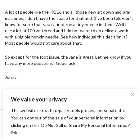
A lot of people like the HQ16 and all those new sit down mid-arm
machines. I don’t have the space for that and, (I’ve been told-don’t
know for sure) that you cannot run a tiny needle in them. Well I
use a lot of 100 wt thread and I do not want to do delicate work
with a big ole honkin needle. See how individual this decision is?
Most people would not care about that.
So except for the foot issue, the Jane is great. Let me know if you
have any more questions! Good luck!
Jenny
We value your privacy
← Learning from Linda and Sharon
Posts
This website or its third-party tools process personal data.
You can opt out of the sale of your personal information by
Last Show of the Season-Pine Tree →
navigation
clicking on the "Do Not Sell or Share My Personal Information"
link.