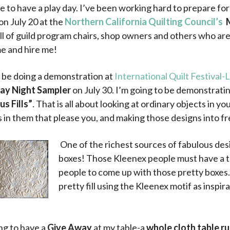
ce to have a play day. I’ve been working hard to prepare fo
on July 20 at the
Northern California Quilting Council’s
ll of guild program chairs, shop owners and others who are
me and hire me!
so be doing a demonstration at
International Quilt Festival
ay Night Sampler
on July 30. I’m going to be demonstrati
s Fills”
. That is all about looking at ordinary objects in yo
 in them that please you, and making those designs into fr
One of the richest sources of fabulous des
boxes! Those Kleenex people must have a t
people to come up with those pretty boxes. 
pretty fill using the Kleenex motif as inspira
.
.
ng to have a
Give Away
at my table-a
whole cloth table r