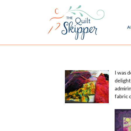
A
I was d
delight
admiri
fabric 