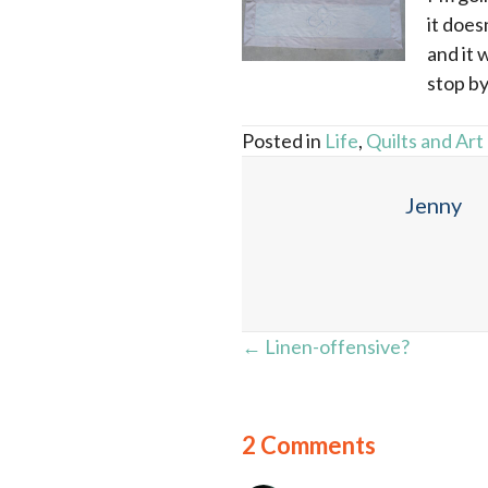
it does
and it 
stop by
Posted in
Life
,
Quilts and Art
Jenny
Posts
← Linen-offensive?
navigation
2 Comments