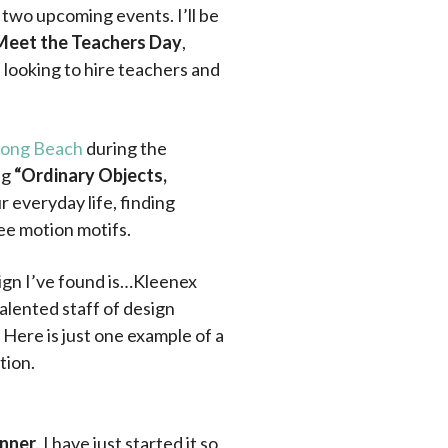
r two upcoming events. I’ll be
Meet the Teachers Day
,
 looking to hire teachers and
-Long Beach
during the
ng
“Ordinary Objects,
ur everyday life, finding
ee motion motifs.
ign I’ve found is…Kleenex
alented staff of design
Here is just one example of a
tion.
unner
. I have just started it so