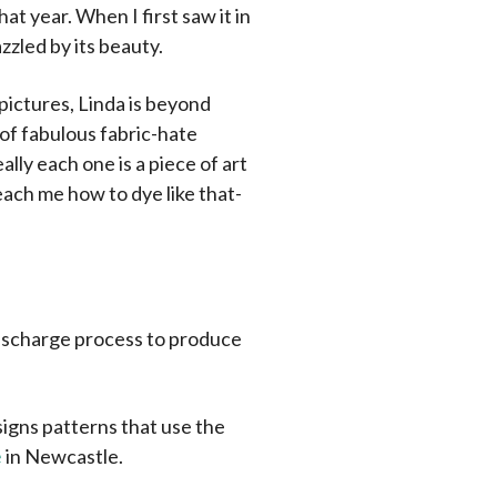
hat year. When I first saw it in
azzled by its beauty.
pictures, Linda is beyond
 of fabulous fabric-hate
eally each one is a piece of art
teach me how to dye like that-
discharge process to produce
signs patterns that use the
e
in Newcastle.