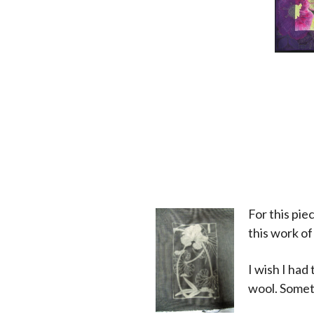
For this pi
this work of
I wish I had
wool. Somet