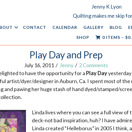
Jenny K Lyon
Quilting makes me skip for
BOUT
CONTACT
CALENDAR
GALLERY
BLOG
E
SHOP
0 ITEMS
–
$
0
Play Day and Prep
July 16, 2011
/
Jenny
/
2 Comments
elighted to have the opportunity for a
Play Day
yesterday
ful artist/dyer/designer in Auburn, Ca. I spent most of th
ng and pawing her huge stash of hand dyed/stamped/scree
collection.
Linda lives where you can see a full view of 
deck-not bad inspiration, huh? I have admired
Linda created “Helleborus” in 2005 I think, a