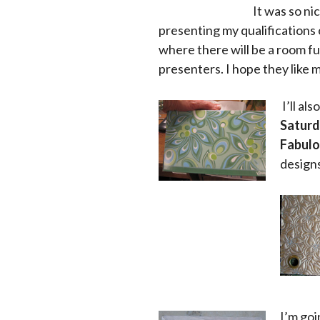
It was so ni
presenting my qualifications 
where there will be a room fu
presenters. I hope they like 
I’ll al
Saturd
Fabulou
designs
I’m goi