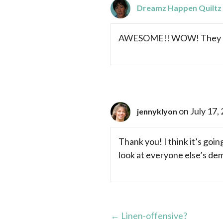
Dreamz Happen Quiltz
AWESOME!! WOW! They are 
on July 17,
jennyklyon
Thank you! I think it’s goin
look at everyone else’s de
Posts
← Linen-offensive?