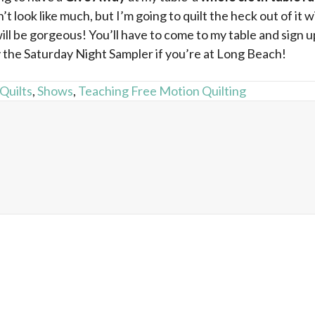
n’t look like much, but I’m going to quilt the heck out of it
will be gorgeous! You’ll have to come to my table and sign 
 the Saturday Night Sampler if you’re at Long Beach!
 Quilts
,
Shows
,
Teaching Free Motion Quilting