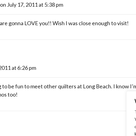
on July 17, 2011 at 5:38 pm
gonna LOVE you!! Wish I was close enough to visit!
 2011 at 6:26 pm
g to be fun to meet other quilters at Long Beach. I know I’m
mos too!
l