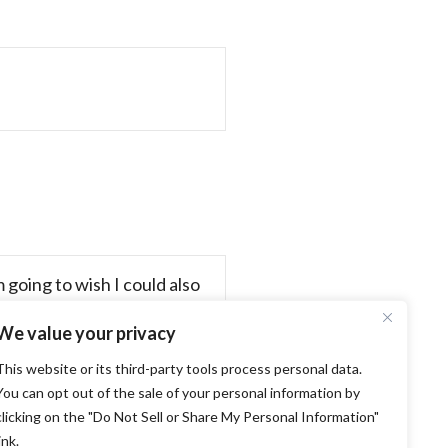
 going to wish I could also
We value your privacy
This website or its third-party tools process personal data.
You can opt out of the sale of your personal information by
clicking on the "Do Not Sell or Share My Personal Information"
California State Fair! →
ink.