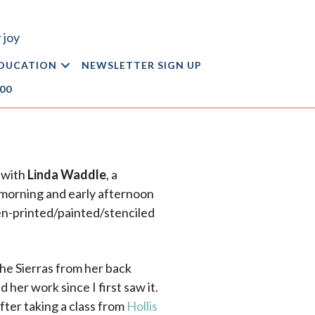
 joy
DUCATION
NEWSLETTER SIGN UP
.00
 with
Linda Waddle
, a
e morning and early afternoon
n-printed/painted/stenciled
the Sierras from her back
 her work since I first saw it.
fter taking a class from
Hollis