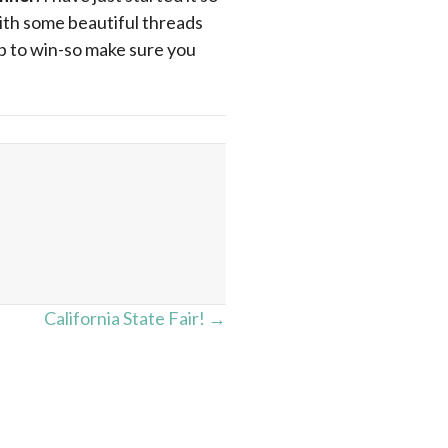
 with some beautiful threads
up to win-so make sure you
California State Fair! →