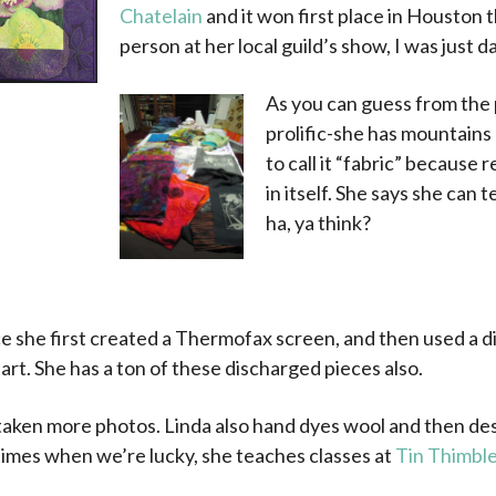
Chatelain
and it won first place in Houston t
person at her local guild’s show, I was just d
As you can guess from the 
prolific-she has mountains
to call it “fabric” because r
in itself. She says she can 
ha, ya think?
.
ece she first created a Thermofax screen, and then used a 
 art. She has a ton of these discharged pieces also.
 taken more photos. Linda also hand dyes wool and then de
imes when we’re lucky, she teaches classes at
Tin Thimbl