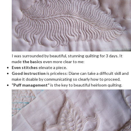
I was surrounded by beautiful, stunning quilting for 3 days. It
made
the basics
even more clear to me:
Even stitches
elevate a piece.
Good instruction
is priceless: Diane can take a difficult skill and
make it doable by communicating so clearly how to proceed.
“Puff management”
is the key to beautiful heirloom quilting.