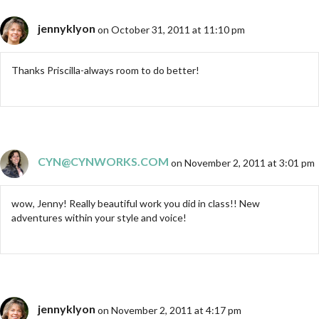
jennyklyon
on October 31, 2011 at 11:10 pm
Thanks Priscilla-always room to do better!
CYN@CYNWORKS.COM
on November 2, 2011 at 3:01 pm
wow, Jenny! Really beautiful work you did in class!! New
adventures within your style and voice!
jennyklyon
on November 2, 2011 at 4:17 pm