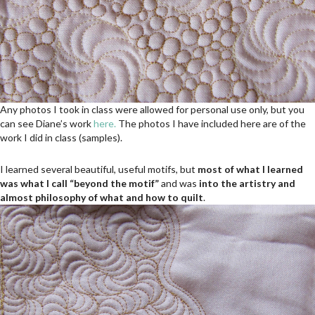
Any photos I took in class were allowed for personal use only, but you
can see Diane’s work
here.
The photos I have included here are of the
work I did in class (samples).
I learned several beautiful, useful motifs, but
most of what I learned
was what I call “beyond the motif”
and was
into the artistry and
almost philosophy of what and how to quilt
.