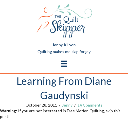
Jenny K Lyon
Quilting makes me skip for joy
Learning From Diane
Gaudynski
October 28, 2011
/
Jenny
/
14 Comments
Warning:
If you are not interested in Free Motion Quilting, skip this
post!