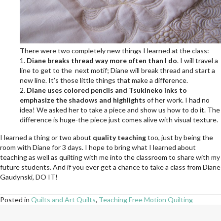
There were two completely new things I learned at the class:
1.
Diane breaks thread way more often than I do
. I will travel a
line to get to the next motif; Diane will break thread and start a
new line. It’s those little things that make a difference.
2.
Diane uses colored pencils and Tsukineko inks to
emphasize the shadows and highlights
of her work. I had no
idea! We asked her to take a piece and show us how to do it. The
difference is huge-the piece just comes alive with visual texture.
I learned a thing or two about
quality teaching
too, just by being the
room with Diane for 3 days. I hope to bring what I learned about
teaching as well as quilting with me into the classroom to share with my
future students. And if you ever get a chance to take a class from Diane
Gaudynski, DO IT!
Posted in
Quilts and Art Quilts
,
Teaching Free Motion Quilting