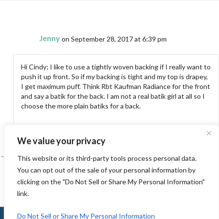
Jenny
on September 28, 2017 at 6:39 pm
Hi Cindy; I like to use a tightly woven backing if I really want to
push it up front. So if my backing is tight and my top is drapey,
I get maximum puff. Think Rbt Kaufman Radiance for the front
and say a batik for the back. I am not a real batik girl at all so I
choose the more plain batiks for a back.
We value your privacy
← Pacific International Quilt Festival-Part 2
Posts
This website or its third-party tools process personal data.
You can opt out of the sale of your personal information by
Pioneer Quilters Guild Show →
navigation
clicking on the "Do Not Sell or Share My Personal Information"
link.
Do Not Sell or Share My Personal Information