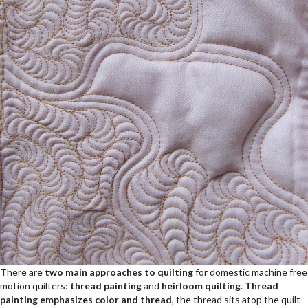
There are
two main approaches to quilting
for domestic machine free
motion quilters:
thread painting
and
heirloom quilting
.
Thread
painting emphasizes color and thread
, the thread sits atop the quilt