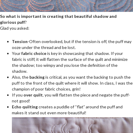
So what is important in creating that beautiful shadow and
glorious puff
?
Glad you asked:
Tension
-Often overlooked, but if the tension is off, the puff may
ooze under the thread and be lost.
Your
fabric choice
is key in showcasing that shadow. If your
fabric is stiff, it will flatten the surface of the quilt and minimize
the shadow; too wimpy and you lose the definition of the
shadow.
Also, the
backing
is critical, as you want the backing to push the
puff to the front of the quilt where it will show. In class, I was the
champion of poor fabric choices, grin!
If you
over quilt
, you will flatten the piece and negate the puff-
not good!
Echo quilting
creates a puddle of “flat” around the puff and
makes it stand out even more-beautiful!