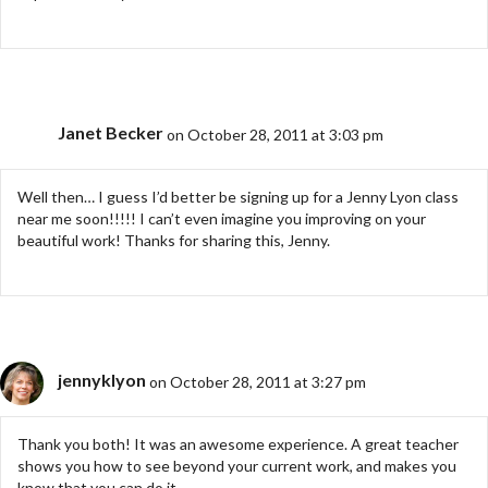
Janet Becker
on October 28, 2011 at 3:03 pm
Well then… I guess I’d better be signing up for a Jenny Lyon class
near me soon!!!!! I can’t even imagine you improving on your
beautiful work! Thanks for sharing this, Jenny.
jennyklyon
on October 28, 2011 at 3:27 pm
Thank you both! It was an awesome experience. A great teacher
shows you how to see beyond your current work, and makes you
know that you can do it.