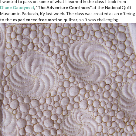
I wanted to pass on some of what I learned in the class I took from
Diane Gaudynski
, “The Adventure Continues”
at the National Quilt
Museum in Paducah, Ky last week. The class was created as an offering
to the
experienced free motion quilter
, so it was challenging.