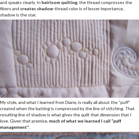
and speaks clearly. In
heirloom
quilting
, the thread compresses the
fibers and
creates shadow
-thread color is of lesser importance,
shadow is the star.
My style, and what I learned from Diane, is really all about the “puff”
created when the batting is compressed by the line of stitching. That
resulting line of shadow is what gives the quilt that dimension that I
love. Given that premise,
much of what we learned I call “puff
management”
.