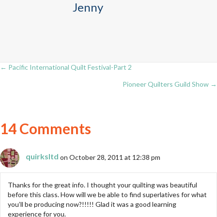
Jenny
← Pacific International Quilt Festival-Part 2
Posts
Pioneer Quilters Guild Show →
navigation
14 Comments
quirksltd
on October 28, 2011 at 12:38 pm
Thanks for the great info. I thought your quilting was beautiful
before this class. How will we be able to find superlatives for what
you’ll be producing now?!!!!! Glad it was a good learning
experience for you.