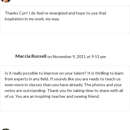
Thanks Cyn! I do feel re-energized and hope to use that
inspiration in my work, my way.
Marcia Russell
on November 9, 2011 at 9:51 pm
Is it really possible to improve on your talent? It is thrilling to learn
from experts in any field. If sounds like you are ready to teach us
even more in classes than you have already. The photos and your
notes are outstanding. Thank you for taking time to share with all
of us. You are an inspiring teacher and sewing friend.