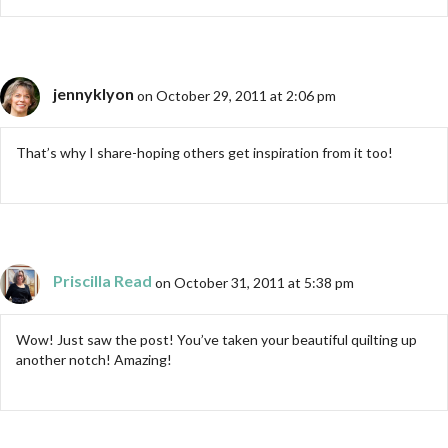
jennyklyon
on October 29, 2011 at 2:06 pm
That’s why I share-hoping others get inspiration from it too!
Priscilla Read
on October 31, 2011 at 5:38 pm
Wow! Just saw the post! You’ve taken your beautiful quilting up
another notch! Amazing!