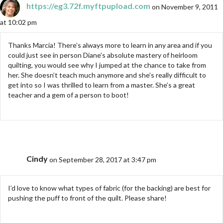
https://eg3.72f.myftpupload.com
on November 9, 2011
at 10:02 pm
Thanks Marcia! There’s always more to learn in any area and if you
could just see in person Diane’s absolute mastery of heirloom
quilting, you would see why I jumped at the chance to take from
her. She doesn’t teach much anymore and she’s really difficult to
get into so I was thrilled to learn from a master. She’s a great
teacher and a gem of a person to boot!
Cindy
on September 28, 2017 at 3:47 pm
I’d love to know what types of fabric (for the backing) are best for
pushing the puff to front of the quilt. Please share!