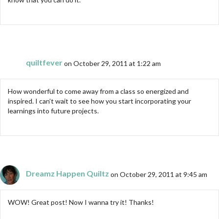
quiltfever
on October 29, 2011 at 1:22 am
How wonderful to come away from a class so energized and
inspired. I can’t wait to see how you start incorporating your
learnings into future projects.
Dreamz Happen Quiltz
on October 29, 2011 at 9:45 am
WOW! Great post! Now I wanna try it! Thanks!