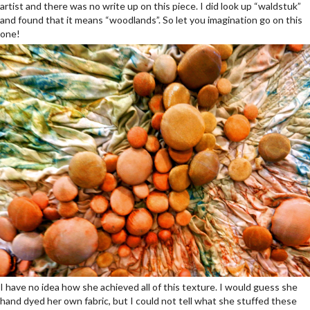
artist and there was no write up on this piece. I did look up “waldstuk”
and found that it means “woodlands”. So let you imagination go on this
one!
I have no idea how she achieved all of this texture. I would guess she
hand dyed her own fabric, but I could not tell what she stuffed these