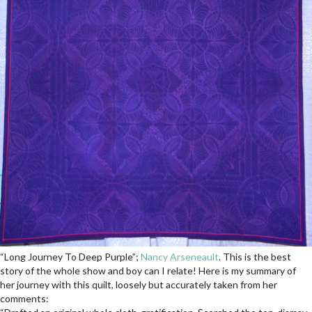
“Long Journey To Deep Purple”;
Nancy Arseneault
. This is the best
story of the whole show and boy can I relate! Here is my summary of
her journey with this quilt, loosely but accurately taken from her
comments: