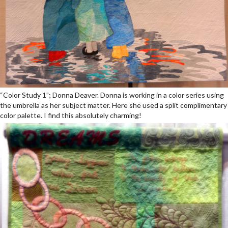
“Color Study 1”; Donna Deaver. Donna is working in a color series using
the umbrella as her subject matter. Here she used a split complimentary
color palette. I find this absolutely charming!