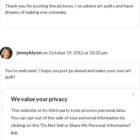
Thank you for posting the pictures, I so admire art quilts and have
dreams of making one someday.
jennyklyon
on October 19, 2012 at 10:32 pm
You’re welcome! I hope you just go ahead and make your own art
quilt!
We value your privacy
← PIQF 2012-Part 1
Posts
This website or its third-party tools process personal data.
You can opt out of the sale of your personal information by
Four Reasons to Play with Pre-Printed Panels →
navigation
clicking on the "Do Not Sell or Share My Personal Information"
link.