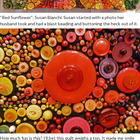
“Red Sunflower”; Susan Bianchi. Susan started with a photo her
husband took and had a blast beading and buttoning the heck out of it.
How much fun is this? I’ll bet this quilt weighs a ton. It made me smile