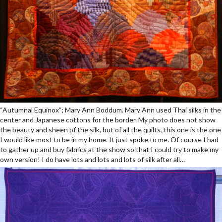
“Autumnal Equinox”; Mary Ann Boddum. Mary Ann used Thai silks in the
center and Japanese cottons for the border. My photo does not show
the beauty and sheen of the silk, but of all the quilts, this one is the one
I would like most to be in my home. It just spoke to me. Of course I had
to gather up and buy fabrics at the show so that I could try to make my
own version! I do have lots and lots and lots of silk after all…