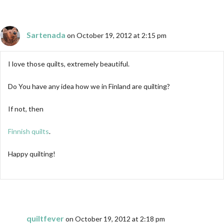
Sartenada
on October 19, 2012 at 2:15 pm
I love those quilts, extremely beautiful.
Do You have any idea how we in Finland are quilting?
If not, then
Finnish quilts
.
Happy quilting!
quiltfever
on October 19, 2012 at 2:18 pm