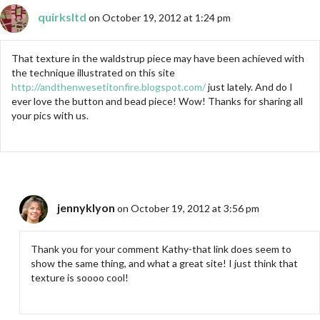
quirksltd
on October 19, 2012 at 1:24 pm
That texture in the waldstrup piece may have been achieved with
the technique illustrated on this site
http://andthenwesetitonfire.blogspot.com/
just lately. And do I
ever love the button and bead piece! Wow! Thanks for sharing all
your pics with us.
jennyklyon
on October 19, 2012 at 3:56 pm
Thank you for your comment Kathy-that link does seem to
show the same thing, and what a great site! I just think that
texture is soooo cool!