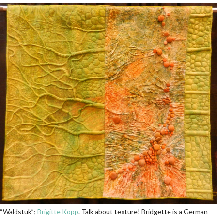
“Waldstuk”;
Brigitte Kopp
. Talk about texture! Bridgette is a German