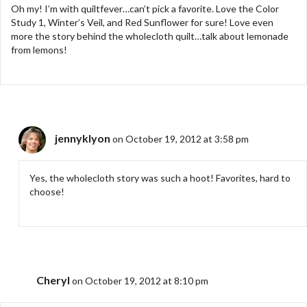
Oh my! I’m with quiltfever…can’t pick a favorite. Love the Color
Study 1, Winter’s Veil, and Red Sunflower for sure! Love even
more the story behind the wholecloth quilt…talk about lemonade
from lemons!
jennyklyon
on October 19, 2012 at 3:58 pm
Yes, the wholecloth story was such a hoot! Favorites, hard to
choose!
Cheryl
on October 19, 2012 at 8:10 pm