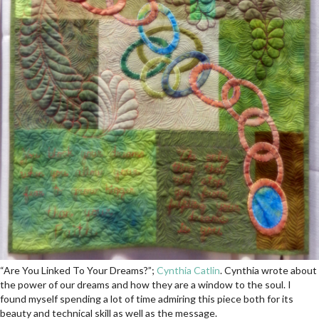
“Are You Linked To Your Dreams?”;
Cynthia Catlin
. Cynthia wrote about
the power of our dreams and how they are a window to the soul. I
found myself spending a lot of time admiring this piece both for its
beauty and technical skill as well as the message.