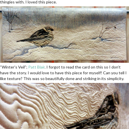
thingies with. I loved this piece.
“Winter’s Veil”;
Patt Blair
. I forgot to read the card on this so I don’t
have the story. I would love to have this piece for myself! Can you tell I
like texture? This was so beautifully done and striking in its simplicity.