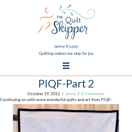
Jenny K Lyon
Quilting makes me skip for joy
PIQF-Part 2
October 19, 2012
/
Jenny
/
9 Comments
Continuing on with more wonderful quilts and art from PIQF: