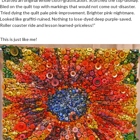
“Drafted an original whole cloth-gratification. Scorched the top-dismay.
Bled on the quilt top with markings that would not come out-disaster.
Tried dying the quilt pale pink-improvement. Brighter pink-nightmare.
Looked like graffiti-ruined. Nothing to lose-dyed deep purple-saved.
Roller coaster ride and lesson learned-priceless!”
This is just like me!