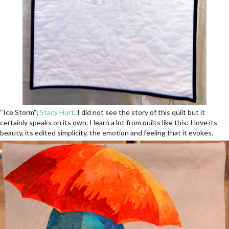
“Ice Storm”;
Stacy Hurt
. I did not see the story of this quilt but it
certainly speaks on its own. I learn a lot from quilts like this: I love its
beauty, its edited simplicity, the emotion and feeling that it evokes.