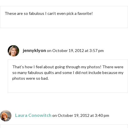
These are so fabulous I can’t even pick a favorite!
jennyklyon
on October 19, 2012 at 3:57 pm
That’s how I feel about going through my photos! There were
so many fabulous quilts and some I did not include because my
photos were so bad.
Laura Conowitch
on October 19, 2012 at 3:40 pm