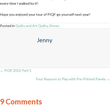
every time I walked by it!
Hope you enjoyed your tour of PIQF-go yourself next year!
Posted in
Quilts and Art Quilts
,
Shows
Jenny
← PIQF 2012-Part 1
Posts
Four Reasons to Play with Pre-Printed Panels →
navigation
9 Comments