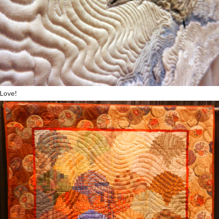
Love!