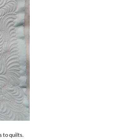
to quilts.