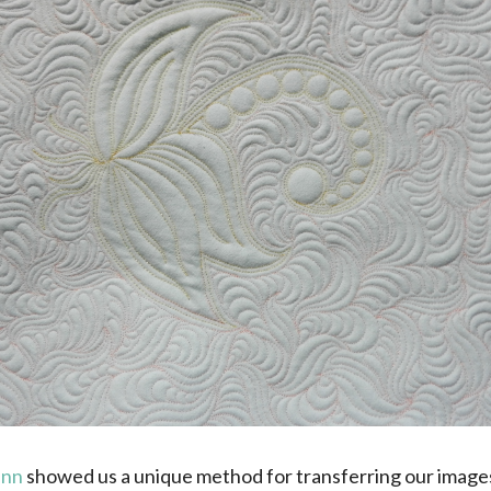
inn
showed us a unique method for transferring our images 