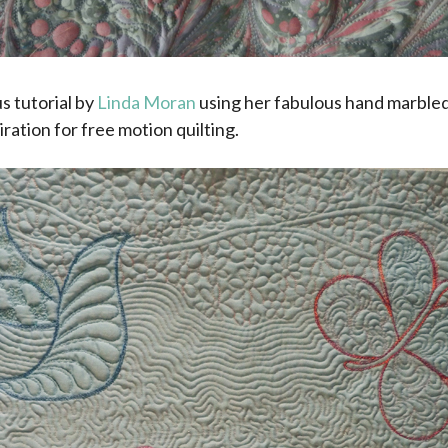
s tutorial by
Linda Moran
using her fabulous hand marbled
iration for free motion quilting.