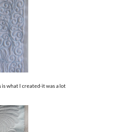
 is what I created-it was a lot