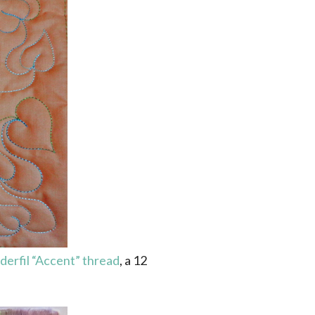
erfil “Accent” thread
, a 12