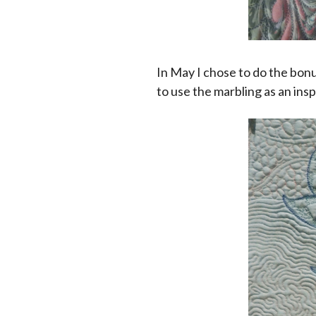
In May I chose to do the bonu
to use the marbling as an insp