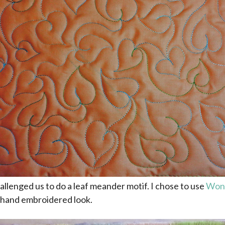
allenged us to do a leaf meander motif. I chose to use
Wond
 hand embroidered look.