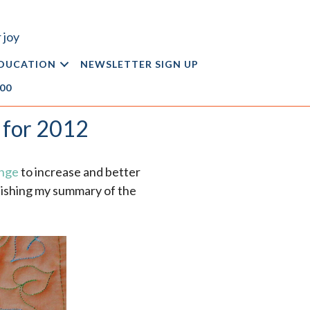
 joy
DUCATION
NEWSLETTER SIGN UP
.00
 for 2012
enge
to increase and better
blishing my summary of the