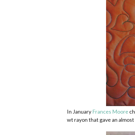
In January
Frances Moore
ch
wt rayon that gave an almost