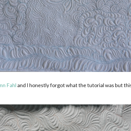
nn Fahl
and I honestly forgot what the tutorial was but this