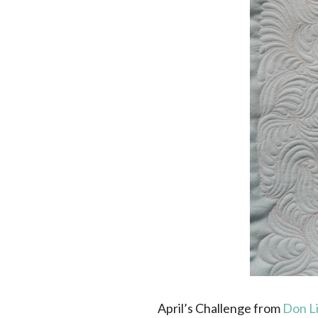
April’s Challenge from
Don L