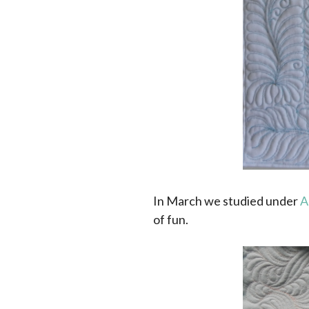
In March we studied under
A
of fun.