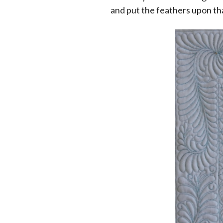
and put the feathers upon th