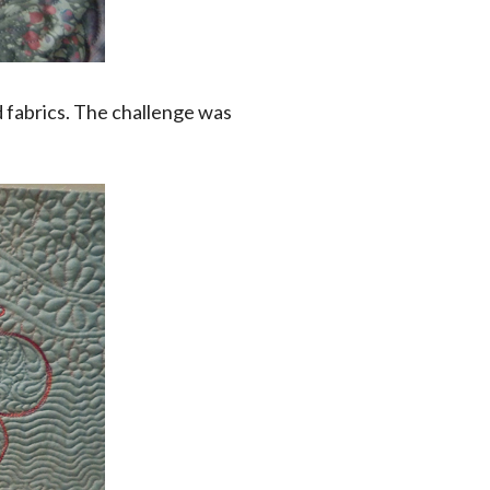
 fabrics. The challenge was