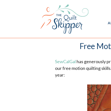
A
Free Mot
SewCalGal
has generously pr
our free motion quilting skil
year: