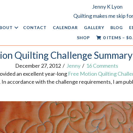
Jenny K Lyon
Quilting makes me skip for
BOUT
CONTACT
CALENDAR
GALLERY
BLOG
E
SHOP
0 ITEMS
–
$
0
ion Quilting Challenge Summary
December 27, 2012
/
Jenny
/
16 Comments
ovided an excellent year-long
Free Motion Quilting Chall
ls. In accordance with the challenge requirements, I am pu