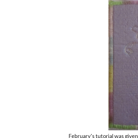
February’s tutorial was give