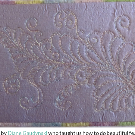
n by
Diane Gaudynski
who taught us how to do beautiful fe