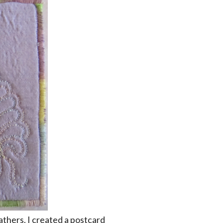
athers. I created a postcard