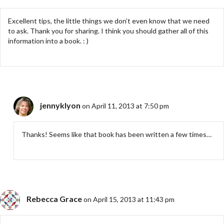
Excellent tips, the little things we don’t even know that we need
to ask. Thank you for sharing. I think you should gather all of this
information into a book. : )
jennyklyon
on April 11, 2013 at 7:50 pm
Thanks! Seems like that book has been written a few times…
Rebecca Grace
on April 15, 2013 at 11:43 pm