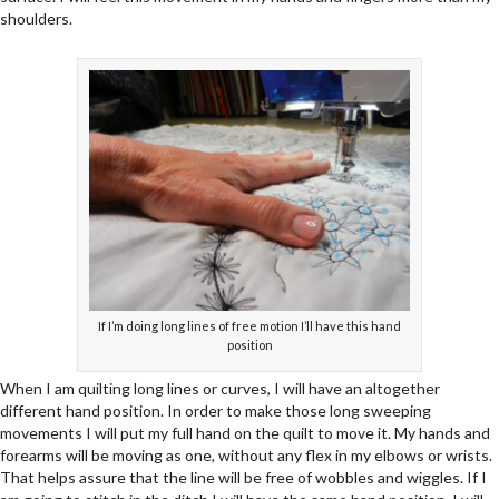
shoulders.
If I’m doing long lines of free motion I’ll have this hand
position
When I am quilting long lines or curves, I will have an altogether
different hand position. In order to make those long sweeping
movements I will put my full hand on the quilt to move it. My hands and
forearms will be moving as one, without any flex in my elbows or wrists.
That helps assure that the line will be free of wobbles and wiggles. If I