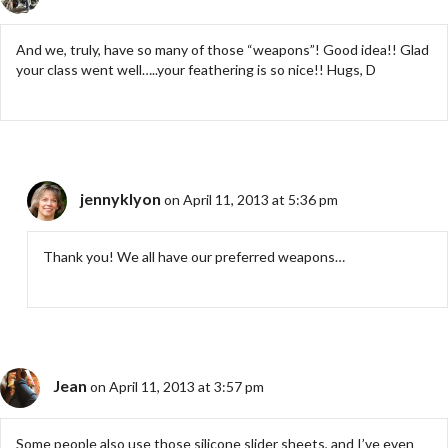
And we, truly, have so many of those “weapons”! Good idea!! Glad
your class went well…..your feathering is so nice!! Hugs, D
jennyklyon
on April 11, 2013 at 5:36 pm
Thank you! We all have our preferred weapons…
Jean
on April 11, 2013 at 3:57 pm
Some people also use those silicone slider sheets, and I’ve even