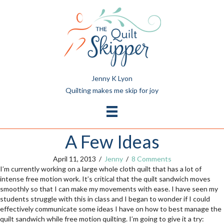
Jenny K Lyon
Quilting makes me skip for joy
A Few Ideas
April 11, 2013
/
Jenny
/
8 Comments
I’m currently working on a large whole cloth quilt that has a lot of
intense free motion work. It’s critical that the quilt sandwich moves
smoothly so that I can make my movements with ease. I have seen my
students struggle with this in class and I began to wonder if I could
effectively communicate some ideas I have on how to best manage the
quilt sandwich while free motion quilting. I’m going to give it a try: