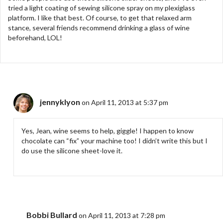
tried a light coating of sewing silicone spray on my plexiglass
platform. I like that best. Of course, to get that relaxed arm
stance, several friends recommend drinking a glass of wine
beforehand, LOL!
jennyklyon
on April 11, 2013 at 5:37 pm
Yes, Jean, wine seems to help, giggle! I happen to know
chocolate can “fix” your machine too! I didn’t write this but I
do use the silicone sheet-love it.
Bobbi Bullard
on April 11, 2013 at 7:28 pm