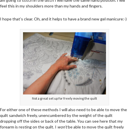
am going to stitch in the ditch I will have the same hand position. I will
feel this in my shoulders more than my hands and fingers.
I hope that’s clear. Oh, and it helps to have a brand new gel manicure:-)
Not a great set up for freely moving the quilt
For either one of these methods I will also need to be able to move the
quilt sandwich freely, unencumbered by the weight of the quilt
dropping off the sides or back of the table. You can see here that my
forearm is resting on the quilt. I
won’t
be able to move the quilt freely