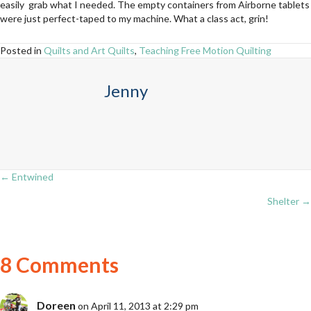
easily grab what I needed. The empty containers from Airborne tablets
were just perfect-taped to my machine. What a class act, grin!
Posted in
Quilts and Art Quilts
,
Teaching Free Motion Quilting
Jenny
← Entwined
Posts
Shelter →
navigation
8 Comments
Doreen
on April 11, 2013 at 2:29 pm