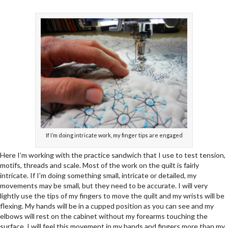
If I’m doing intricate work, my finger tips are engaged
Here I’m working with the practice sandwich that I use to test tension,
motifs, threads and scale. Most of the work on the quilt is fairly
intricate. If I’m doing something small, intricate or detailed, my
movements may be small, but they need to be accurate. I will very
lightly use the tips of my fingers to move the quilt and my wrists will be
flexing. My hands will be in a cupped position as you can see and my
elbows will rest on the cabinet without my forearms touching the
surface. I will feel this movement in my hands and fingers more than my