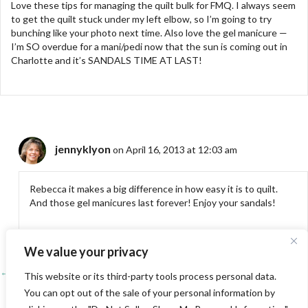
Love these tips for managing the quilt bulk for FMQ. I always seem
to get the quilt stuck under my left elbow, so I’m going to try
bunching like your photo next time. Also love the gel manicure —
I’m SO overdue for a mani/pedi now that the sun is coming out in
Charlotte and it’s SANDALS TIME AT LAST!
jennyklyon
on April 16, 2013 at 12:03 am
Rebecca it makes a big difference in how easy it is to quilt.
And those gel manicures last forever! Enjoy your sandals!
We value your privacy
← Entwined
Posts
This website or its third-party tools process personal data.
You can opt out of the sale of your personal information by
Shelter →