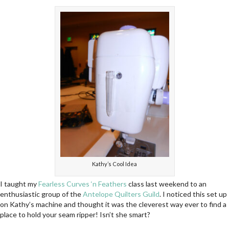
Kathy’s Cool Idea
I taught my
Fearless Curves ‘n Feathers
class last weekend to an
enthusiastic group of the
Antelope Quilters Guild
. I noticed this set up
on Kathy’s machine and thought it was the cleverest way ever to find a
place to hold your seam ripper! Isn’t she smart?