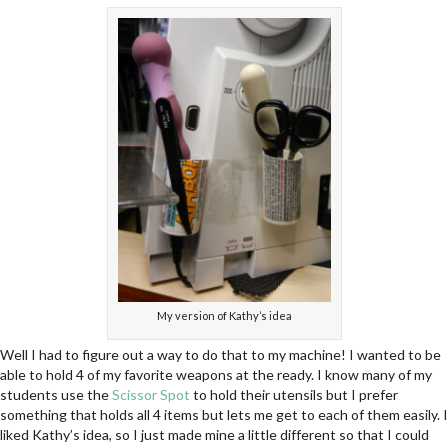
My version of Kathy’s idea
Well I had to figure out a way to do that to my machine! I wanted to be
able to hold 4 of my favorite weapons at the ready. I know many of my
students use the
Scissor Spot
to hold their utensils but I prefer
something that holds all 4 items but lets me get to each of them easily. I
liked Kathy’s idea, so I just made mine a little different so that I could