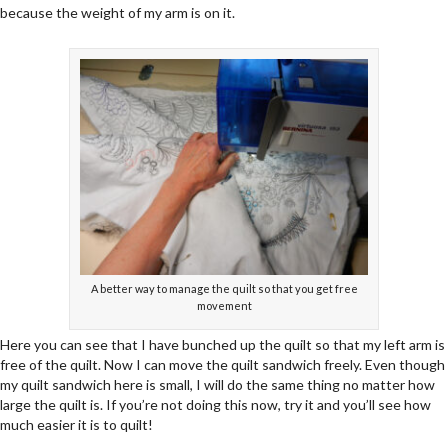
because the weight of my arm is on it.
A better way to manage the quilt so that you get free
movement
Here you can see that I have bunched up the quilt so that my left arm is
free of the quilt. Now I can move the quilt sandwich freely. Even though
my quilt sandwich here is small, I will do the same thing no matter how
large the quilt is. If you’re not doing this now, try it and you’ll see how
much easier it is to quilt!