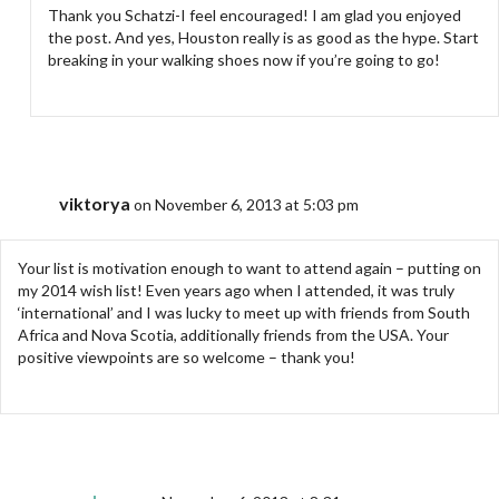
Thank you Schatzi-I feel encouraged! I am glad you enjoyed
the post. And yes, Houston really is as good as the hype. Start
breaking in your walking shoes now if you’re going to go!
viktorya
on November 6, 2013 at 5:03 pm
Your list is motivation enough to want to attend again – putting on
my 2014 wish list! Even years ago when I attended, it was truly
‘international’ and I was lucky to meet up with friends from South
Africa and Nova Scotia, additionally friends from the USA. Your
positive viewpoints are so welcome – thank you!