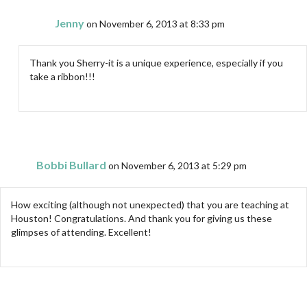
Jenny
on November 6, 2013 at 8:33 pm
Thank you Sherry-it is a unique experience, especially if you
take a ribbon!!!
Bobbi Bullard
on November 6, 2013 at 5:29 pm
How exciting (although not unexpected) that you are teaching at
Houston! Congratulations. And thank you for giving us these
glimpses of attending. Excellent!