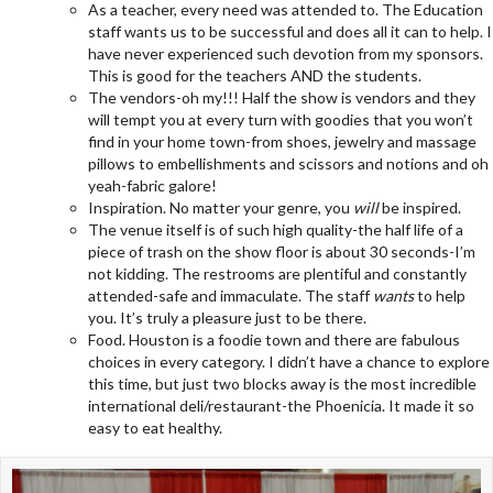
As a teacher, every need was attended to. The Education
staff wants us to be successful and does all it can to help. I
have never experienced such devotion from my sponsors.
This is good for the teachers AND the students.
The vendors-oh my!!! Half the show is vendors and they
will tempt you at every turn with goodies that you won’t
find in your home town-from shoes, jewelry and massage
pillows to embellishments and scissors and notions and oh
yeah-fabric galore!
Inspiration. No matter your genre, you
will
be inspired.
The venue itself is of such high quality-the half life of a
piece of trash on the show floor is about 30 seconds-I’m
not kidding. The restrooms are plentiful and constantly
attended-safe and immaculate. The staff
wants
to help
you. It’s truly a pleasure just to be there.
Food. Houston is a foodie town and there are fabulous
choices in every category. I didn’t have a chance to explore
this time, but just two blocks away is the most incredible
international deli/restaurant-the Phoenicia. It made it so
easy to eat healthy.