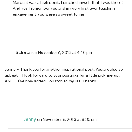
Marcia it was a high point. I pinched myself that I was there!
And yes I remember you and my very first ever teaching
engagement-you were so sweet to me!
Schatzi
on November 6, 2013 at 4:10 pm
Jenny – Thank you for another inspirational post. You are also so
upbeat – I look forward to your postings for a little pick-me-up.
AND – I’ve now added Houston to my list. Thanks.
Jenny
on November 6, 2013 at 8:30 pm