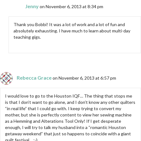
Jenny
on November 6, 2013 at 8:34 pm
Thank you Bobbi! It was a lot of work and a lot of fun and
absolutely exhausting. I have much to learn about multi-day
teaching gigs.
Rebecca Grace
on November 6, 2013 at 6:57 pm
I would love to go to the Houston IQF… The thing that stops me
is that I don’t want to go alone, and I don’t know any other quilters
“in real life” that I could go with. I keep trying to convert my
mother, but she is perfectly content to view her sewing machine
as a Hemming and Alterations Tool Only! If I get desperate
enough, I will try to talk my husband into a “romantic Houston
getaway weekend” that just so happens to coincide with a giant
quilt festival… ;-)