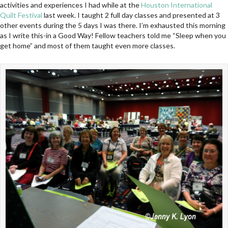
activities and experiences I had while at the
Houston International
Quilt Festival
last week. I taught 2 full day classes and presented at 3
other events during the 5 days I was there. I’m exhausted this morning
as I write this-in a Good Way! Fellow teachers told me “Sleep when you
get home” and most of them taught even more classes.