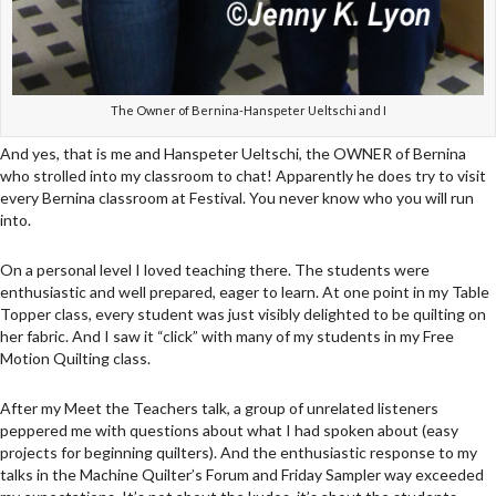
The Owner of Bernina-Hanspeter Ueltschi and I
And yes, that is me and Hanspeter Ueltschi, the OWNER of Bernina
who strolled into my classroom to chat! Apparently he does try to visit
every Bernina classroom at Festival. You never know who you will run
into.
On a personal level I loved teaching there. The students were
enthusiastic and well prepared, eager to learn. At one point in my Table
Topper class, every student was just visibly delighted to be quilting on
her fabric. And I saw it “click” with many of my students in my Free
Motion Quilting class.
After my Meet the Teachers talk, a group of unrelated listeners
peppered me with questions about what I had spoken about (easy
projects for beginning quilters). And the enthusiastic response to my
talks in the Machine Quilter’s Forum and Friday Sampler way exceeded