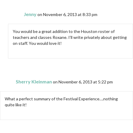
Jenny
on November 6, 2013 at 8:33 pm
You would be a great addition to the Houston roster of
teachers and classes Roxane. I’ll write privately about getting
on staff. You would love it!
Sherry Kleinman
on November 6, 2013 at 5:22 pm
What a perfect summary of the Festival Experience….nothing
quite like it!