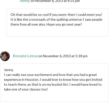
Jenny
on November 6, 2013 at 8:31 pm
Oh that would be so cool if you went-then I could meet you!
It is like the crossroads of the quilting universe-I saw people
there from all over also. Hope you go next year!
Roxane Lessa
on November 6, 2013 at 5:18 pm
Jenny,
I can really see your excitement and love that you had a great
experience in Houston. I would love to know how you got invited
to teach there, as that is on my bucket list. I would have loved to
take one of your classes too!