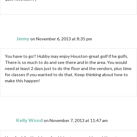
Jenny
on November 6, 2013 at 8:35 pm
You have to go!! Hubby may enjoy Houston-great golf if he golfs.
There is so much to do and see there and in the area. You would
need at least 2 days just to do the floor and the vendors, plus time
for classes if you wanted to do that. Keep thinking about how to
make this happen!
Kelly Wood
on November 7, 2013 at 11:47 am