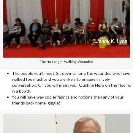
The No-Longer-Walking-Wounded
The people you’ll meet. Sit down among the wounded who have
walked too much and you are likely to engage in lively
conversation. Or, you will meet your Quilting Hero on the floor or
in a booth.
You will have way cooler fabrics and notions than any of your
friends back home, giggle!