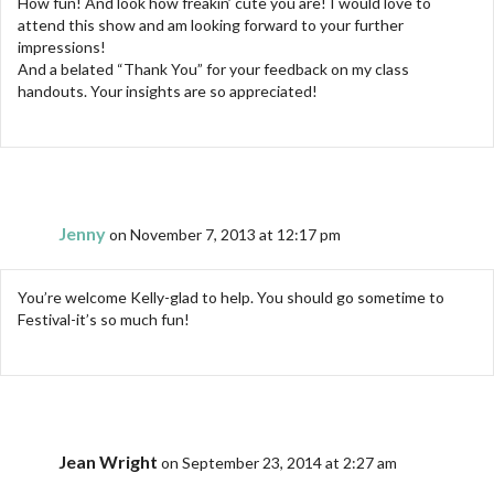
How fun! And look how freakin’ cute you are! I would love to
attend this show and am looking forward to your further
impressions!
And a belated “Thank You” for your feedback on my class
handouts. Your insights are so appreciated!
Jenny
on November 7, 2013 at 12:17 pm
You’re welcome Kelly-glad to help. You should go sometime to
Festival-it’s so much fun!
Jean Wright
on September 23, 2014 at 2:27 am