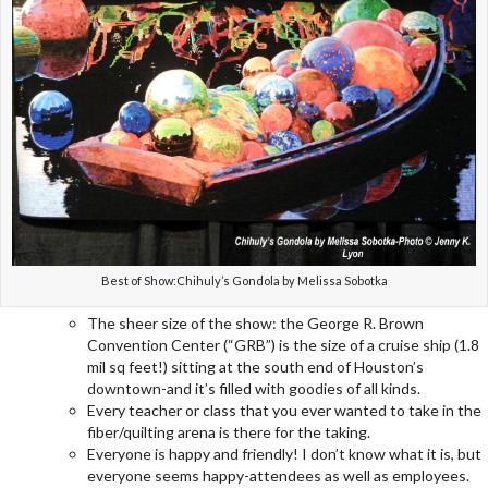
Best of Show:Chihuly’s Gondola by Melissa Sobotka
The sheer size of the show: the George R. Brown
Convention Center (“GRB”) is the size of a cruise ship (1.8
mil sq feet!) sitting at the south end of Houston’s
downtown-and it’s filled with goodies of all kinds.
Every teacher or class that you ever wanted to take in the
fiber/quilting arena is there for the taking.
Everyone is happy and friendly! I don’t know what it is, but
everyone seems happy-attendees as well as employees.