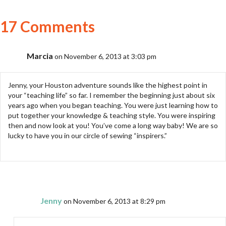
17 Comments
Marcia
on November 6, 2013 at 3:03 pm
Jenny, your Houston adventure sounds like the highest point in
your “teaching life” so far. I remember the beginning just about six
years ago when you began teaching. You were just learning how to
put together your knowledge & teaching style. You were inspiring
then and now look at you! You’ve come a long way baby! We are so
lucky to have you in our circle of sewing “inspirers.”
Jenny
on November 6, 2013 at 8:29 pm