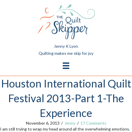
Jenny K Lyon
Quilting makes me skip for joy
Houston International Quilt
Festival 2013-Part 1-The
Experience
November 6, 2013
/
Jenny
/
17 Comments
I am still trying to wrap my head around all the overwhelming emotions,