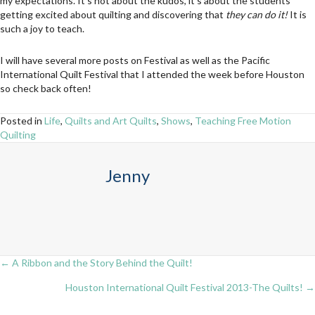
my expectations. It’s not about the kudos, it’s about the students
getting excited about quilting and discovering that
they can do it!
It is
such a joy to teach.
I will have several more posts on Festival as well as the Pacific
International Quilt Festival that I attended the week before Houston
so check back often!
Posted in
Life
,
Quilts and Art Quilts
,
Shows
,
Teaching Free Motion
Quilting
Jenny
← A Ribbon and the Story Behind the Quilt!
Posts
Houston International Quilt Festival 2013-The Quilts! →
navigation