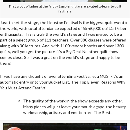
First group of ladies at the Friday Sampler that were excited to learn to quilt
feathers
Just to set the stage, the Houston Festival is the biggest quilt event in
the world, with total attendance expected of 55-60,000 quilt/art/fiber
enthusiasts. This is truly the world’s stage and I was invited to be a
part of a select group of 111 teachers. Over 380 classes were offered
along with 30 lectures. And, with 1100 vendor booths and over 1300
quilts, well you get the picture-it’s a Big Deal. No other quilt show
comes close. So, I was a gnat on the world’s stage and happy to be
there!
If you have any thought of ever attending Festival, you MUST-it’s an
automatic entry onto your Bucket List. The Top Eleven Reasons Why
You Must Attend Festival:
The quality of the work in the show exceeds any other.
Many pieces will just leave your mouth agape-the beauty,
workmanship, artistry and emotion are The Best.