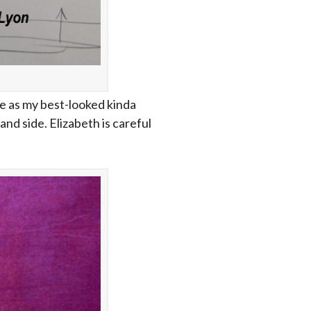
e as my best-looked kinda
nd side. Elizabeth is careful