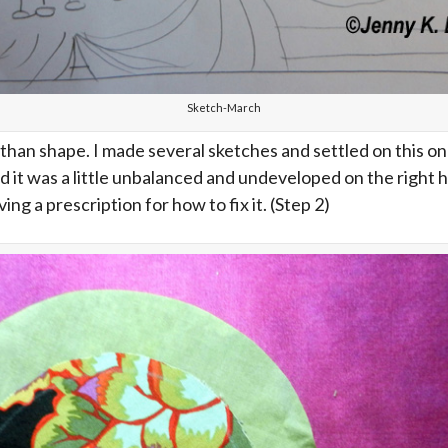
Sketch-March
han shape. I made several sketches and settled on this on
t was a little unbalanced and undeveloped on the right ha
ing a prescription for how to fix it. (Step 2)