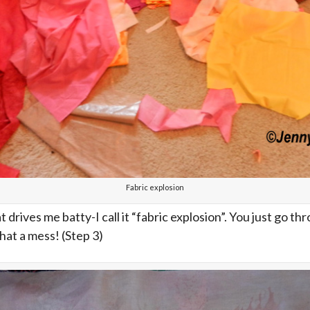
Fabric explosion
at drives me batty-I call it “fabric explosion”. You just go thr
hat a mess! (Step 3)