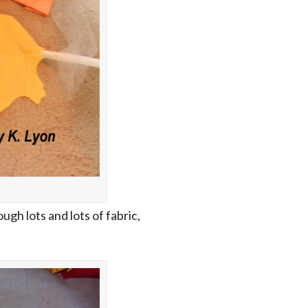
ough lots and lots of fabric,