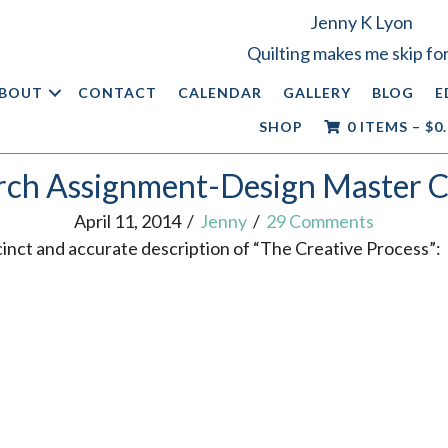
Jenny K Lyon
Quilting makes me skip for
BOUT
CONTACT
CALENDAR
GALLERY
BLOG
E
SHOP
0 ITEMS
–
$
0
ch Assignment-Design Master C
April 11, 2014
/
Jenny
/
29 Comments
ccinct and accurate description of “The Creative Process”: