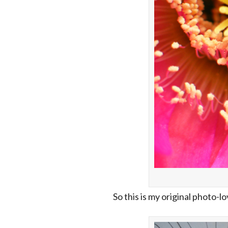
So this is my original photo-l