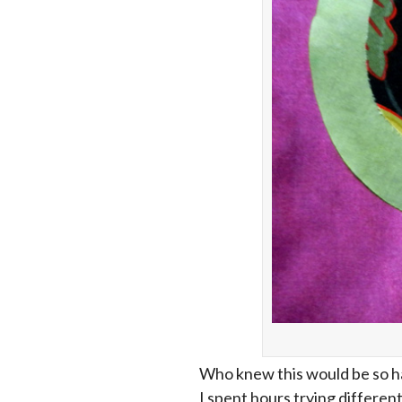
Who knew this would be so har
I spent hours trying differen