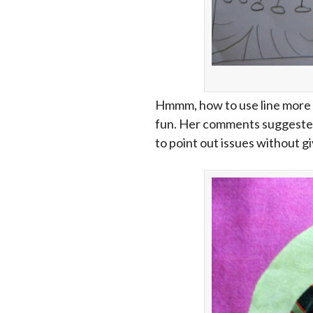
Hmmm, how to use line more t
fun. Her comments suggested i
to point out issues without giv