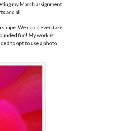
mpleting my March assignment
s and all.
han shape. We could even take
t sounded fun! My work
is
cided to opt to use a photo