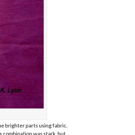
e brighter parts using fabric.
is combination was stark, but