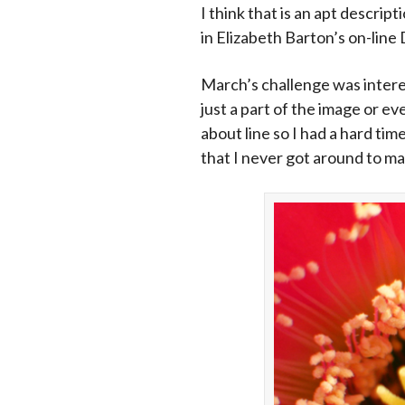
I think that is an apt descri
in Elizabeth Barton’s on-line 
March’s challenge was interes
just a part of the image or e
about line so I had a hard tim
that I never got around to mak