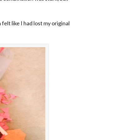
elt like I had lost my original