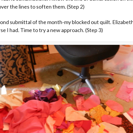
ver the lines to soften them. (Step 2)
cond submittal of the month-my blocked out quilt. Elizabeth f
rse I had. Time to try a new approach. (Step 3)