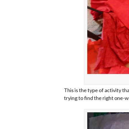
This is the type of activity th
trying to find the right one-w