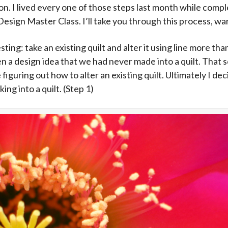
ption. I lived every one of those steps last month while co
Design Master Class. I’ll take you through this process, wart
ting: take an existing quilt and alter it using line more t
ven a design idea that we had never made into a quilt. Tha
e figuring out how to alter an existing quilt. Ultimately I de
ing into a quilt. (Step 1)