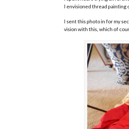
I envisioned thread painting o
I sent this photo in for my se
vision with this, which of cou