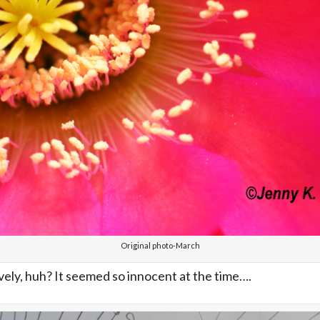
Original photo-March
ovely, huh? It seemed so innocent at the time….