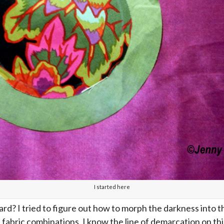
I started here
d? I tried to figure out how to morph the darkness into th
t fabric combinations. I know the line of demarcation on th