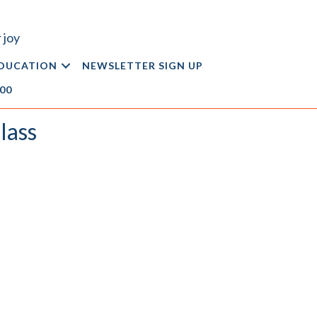
 joy
DUCATION
NEWSLETTER SIGN UP
.00
lass