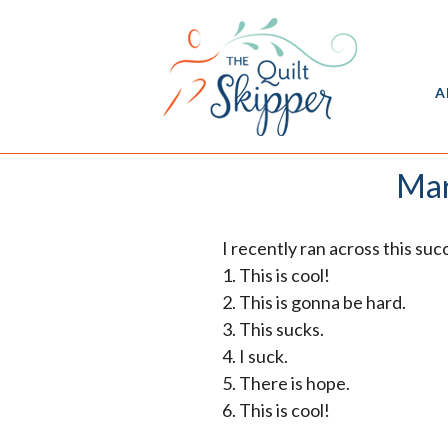
A
Mar
I recently ran across this su
1. This is cool!
2. This is gonna be hard.
3. This sucks.
4. I suck.
5. There is hope.
6. This is cool!