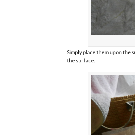
Simply place them upon the s
the surface.