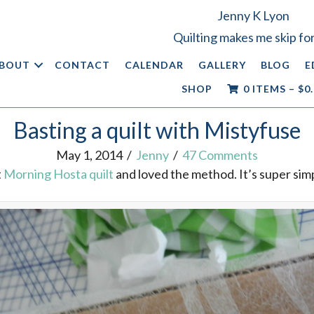
Jenny K Lyon
Quilting makes me skip for
BOUT
CONTACT
CALENDAR
GALLERY
BLOG
E
SHOP
0 ITEMS
–
$
0
Basting a quilt with Mistyfuse
May 1, 2014
/
Jenny
/
47 Comments
t
Morning Hosta quilt
and loved the method. It’s super simp