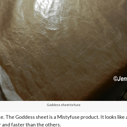
Goddess sheet to fuse
. The Goddess sheet is a Mistyfuse product. It looks like a
r and faster than the others.