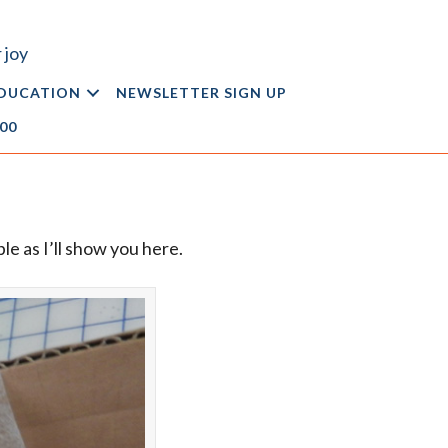
 joy
DUCATION
NEWSLETTER SIGN UP
.00
le as I’ll show you here.