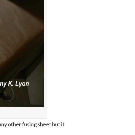
ny other fusing sheet but it