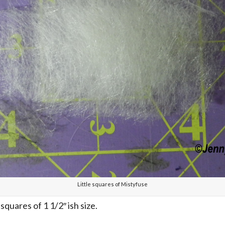
Little squares of Mistyfuse
squares of 1 1/2″ ish size.