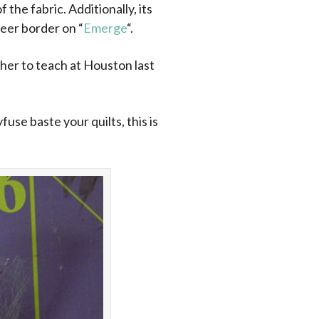
the fabric. Additionally, its
sheer border on “
Emerge
“.
ether to teach at Houston last
use baste your quilts, this is