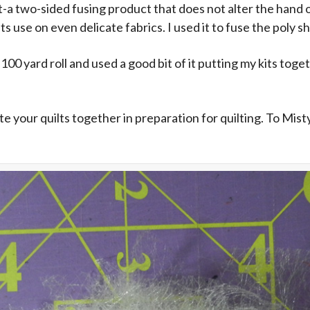
a two-sided fusing product that does not alter the hand of 
its use on even delicate fabrics. I used it to fuse the poly 
a 100 yard roll and used a good bit of it putting my kits tog
 your quilts together in preparation for quilting. To Mistyf