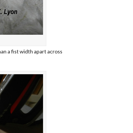
n a fist width apart across