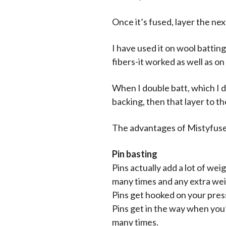
Once it’s fused, layer the ne
I have used it on wool battin
fibers-it worked as well as on
When I double batt, which I d
backing, then that layer to th
The advantages of Mistyfuse
Pin basting
Pins actually add a lot of we
many times and any extra we
Pins get hooked on your press
Pins get in the way when you’r
many times.