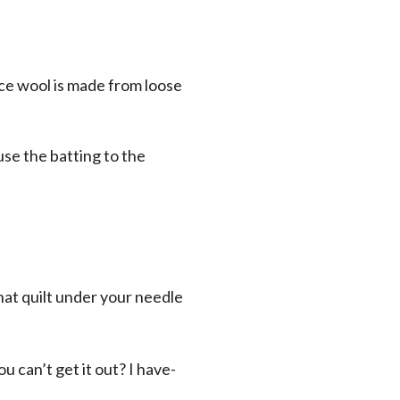
nce wool is made from loose
use the batting to the
that quilt under your needle
u can’t get it out? I have-