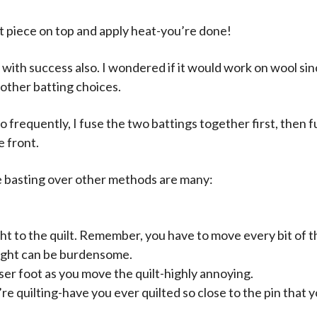
xt piece on top and apply heat-you’re done!
g with success also. I wondered if it would work on wool si
 other batting choices.
o frequently, I fuse the two battings together first, then f
e front.
 basting over other methods are many:
ight to the quilt. Remember, you have to move every bit of 
ight can be burdensome.
er foot as you move the quilt-highly annoying.
e quilting-have you ever quilted so close to the pin that yo