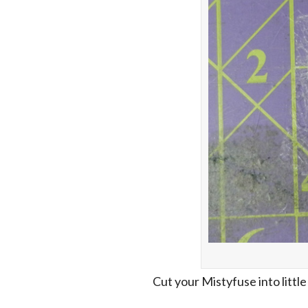
Cut your Mistyfuse into little 