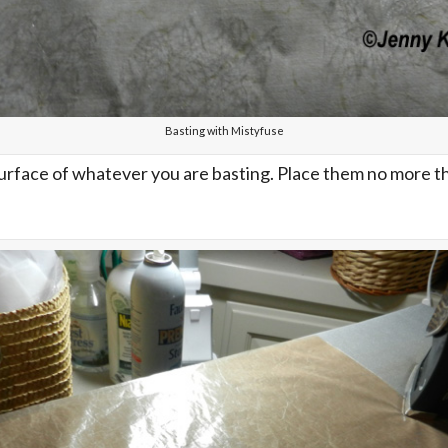
Basting with Mistyfuse
urface of whatever you are basting. Place them no more tha