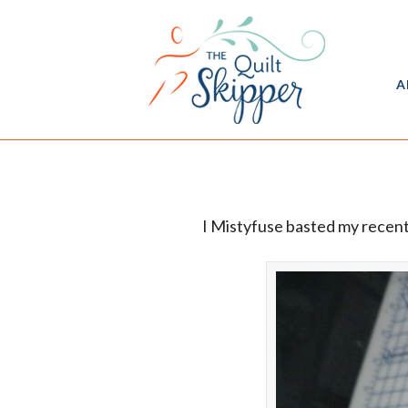
A
I Mistyfuse basted my recen