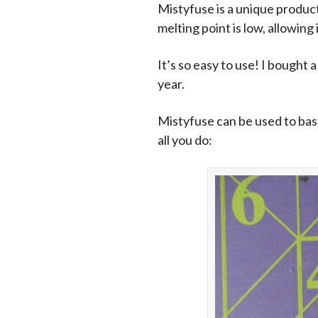
Mistyfuse is a unique product-
melting point is low, allowing 
It’s so easy to use! I bought 
year.
Mistyfuse can be used to baste
all you do: