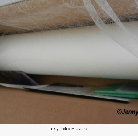
100 yd bolt of Mistyfuse