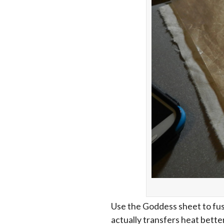
Use the Goddess sheet to fuse
actually transfers heat bette