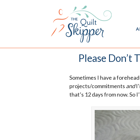
A
Please Don’t T
Sometimes I have a forehead
projects/commitments
and
I’
that’s 12 days from now. So I