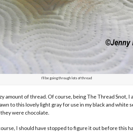
I’ll be going through lots of thread
zy amount of thread. Of course, being The Thread Snot, I a
drawn to this lovely light gray for use in my black and white 
e they were chocolate.
course, I should have stopped to figure it out before this 