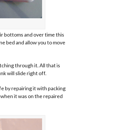
eir bottoms and over time this
hine bed and allow you to move
hing through it. All that is
 will slide right off.
fe by repairing it with packing
t when it was on the repaired