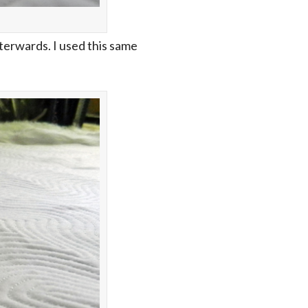
fterwards. I used this same