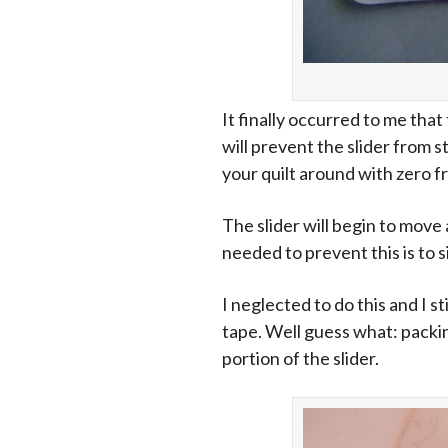
It finally occurred to me tha
will prevent the slider from 
your quilt around with zero fr
The slider will begin to move 
needed to prevent this is to s
I neglected to do this and I s
tape. Well guess what: packin
portion of the slider.