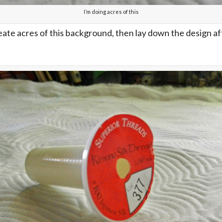
I’m doing acres of this
create acres of this background, then lay down the design a