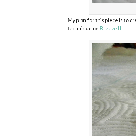
My plan for this piece is to 
technique on
Breeze II
.