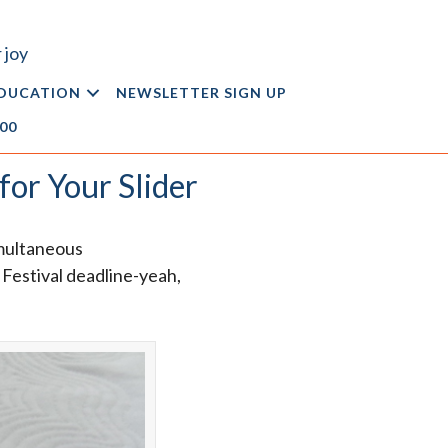
 joy
DUCATION
NEWSLETTER SIGN UP
.00
for Your Slider
imultaneous
t Festival deadline-yeah,