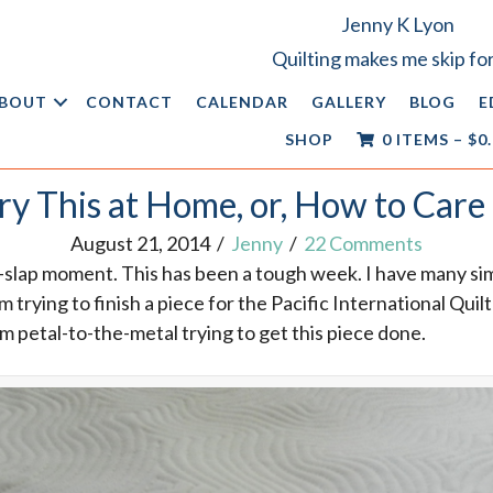
Jenny K Lyon
Quilting makes me skip for
BOUT
CONTACT
CALENDAR
GALLERY
BLOG
E
SHOP
0 ITEMS
–
$
0
ry This at Home, or, How to Care 
August 21, 2014
/
Jenny
/
22 Comments
-slap moment. This has been a tough week. I have many s
m trying to finish a piece for the Pacific International Quil
’m petal-to-the-metal trying to get this piece done.