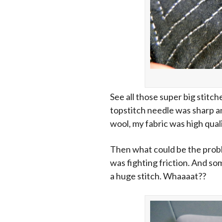
See all those super big stitch
topstitch needle was sharp an
wool, my fabric was high qual
Then what could be the probl
was fighting friction. And so
a huge stitch. Whaaaat??