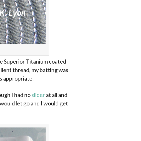
 the Superior Titanium coated
ellent thread, my batting was
s appropriate.
ough I had no
slider
at all and
 would let go and I would get