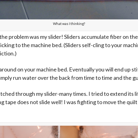
What was I thinking?
t the problem was my slider! Sliders accumulate fiber on th
sticking to the machine bed. (Sliders self-cling to your mac
iction.)
around on your machine bed. Eventually you will end up stitc
imply run water over the back from time to time and the gunk
titched through my slider-many times. I tried to extend its li
g tape does not slide well! I was fighting to move the quil