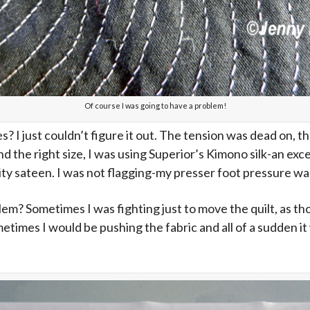
Of course I was going to have a problem!
es? I just couldn’t figure it out. The tension was dead on,
d the right size, I was using Superior’s Kimono silk-an exc
ity sateen. I was not flagging-my presser foot pressure wa
em? Sometimes I was fighting just to move the quilt, as th
metimes I would be pushing the fabric and all of a sudden it