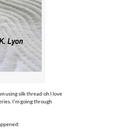
m using silk thread-oh I love
series. I’m going through
happened: