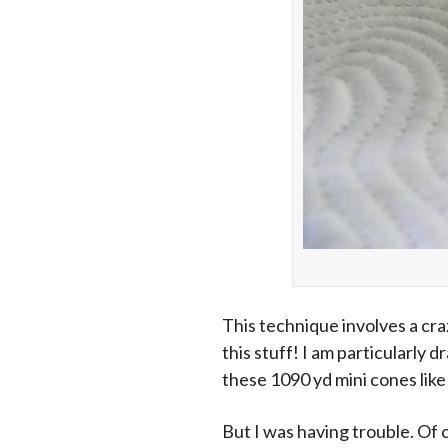
This technique involves a cra
this stuff! I am particularly 
these 1090 yd mini cones lik
But I was having trouble. Of 