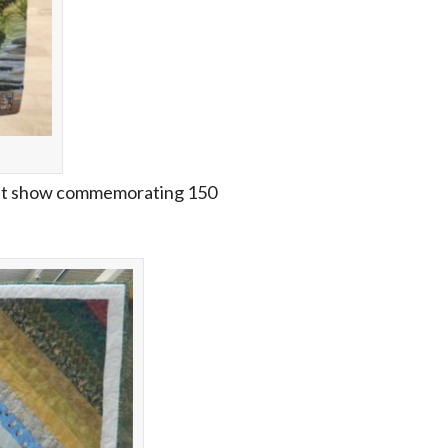
 quilt show commemorating 150