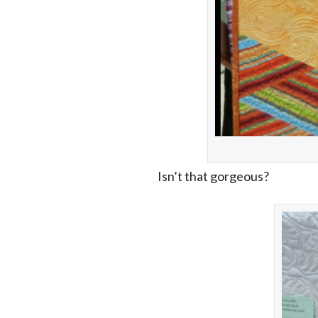
Isn’t that gorgeous?