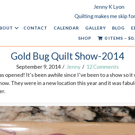
Jenny K Lyon
Quilting makes me skip for
BOUT
CONTACT
CALENDAR
GALLERY
BLOG
E
SHOP
0 ITEMS
–
$
0
Gold Bug Quilt Show-2014
September 9, 2014
/
Jenny
/
12 Comments
s opened! It’s been awhile since I’ve been to a show so it 
how. They were in a new location this year and it was fabulo
er.