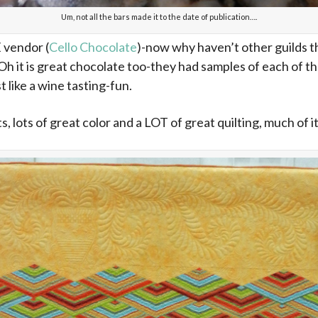
Um, not all the bars made it to the date of publication….
vendor (
Cello Chocolate
)-now why haven’t other guilds t
h it is great chocolate too-they had samples of each of the
t like a wine tasting-fun.
s, lots of great color and a LOT of great quilting, much of i