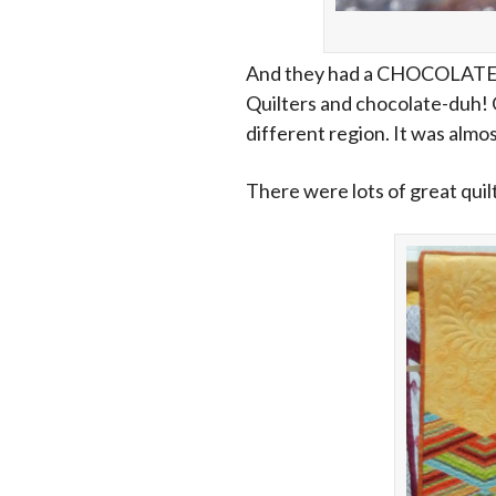
And they had a CHOCOLATE 
Quilters and chocolate-duh! O
different region. It was almos
There were lots of great quilt