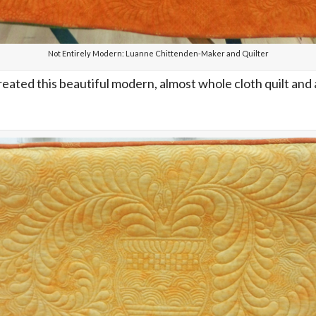
Not Entirely Modern: Luanne Chittenden-Maker and Quilter
reated this beautiful modern, almost whole cloth quilt and