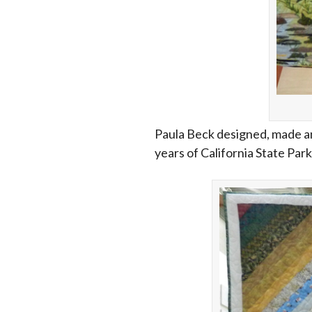
Paula Beck designed, made and
years of California State Park