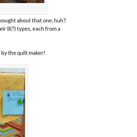
hought about that one, huh?
ir 8(?) types, each from a
t by the quilt maker!