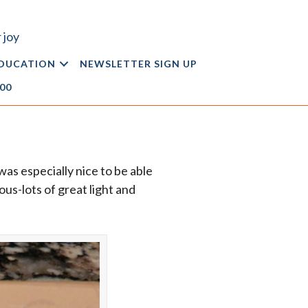
 joy
DUCATION
NEWSLETTER SIGN UP
.00
was especially nice to be able
us-lots of great light and