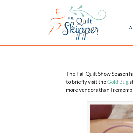
A
The Fall Quilt Show Season ha
to briefly visit the
Gold Bug
s
more vendors than I rememb