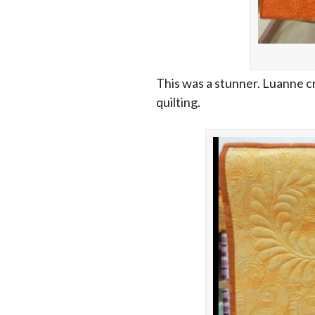
This was a stunner. Luanne c
quilting.