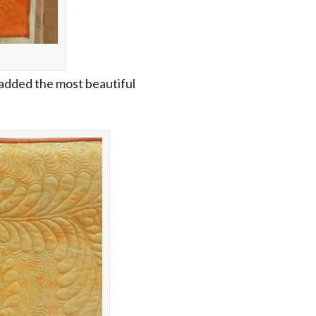
 added the most beautiful