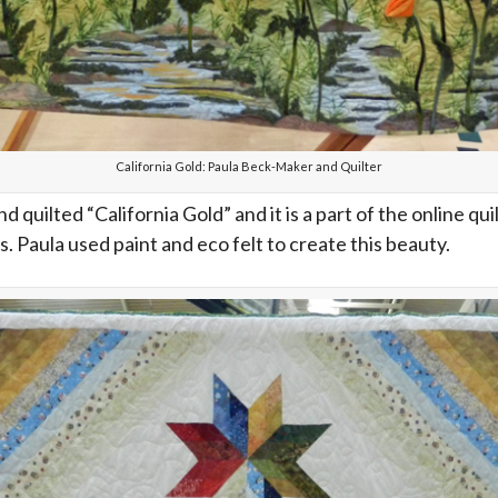
California Gold: Paula Beck-Maker and Quilter
 quilted “California Gold” and it is a part of the online
s. Paula used paint and eco felt to create this beauty.