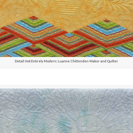
Detail-Not Entirely Modern: Luanne Chittenden-Maker and Quilter