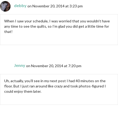
debby
on November 20, 2014 at 3:23 pm
When I saw your schedule, I was worried that you wouldn’t have
any time to see the quilts, so I’m glad you did get a little time for
that!
Jenny
on November 20, 2014 at 7:20 pm
Uh, actually, you’ll see in my next post I had 40 minutes on the
floor. But I just ran around like crazy and took photos-figured I
could enjoy them later.