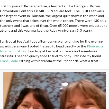
Just to give a little perspective, a few facts: The George R. Brown
Convention Center is 1.8 MILLION square feet! The Quilt Festival is
the largest event in Houston, the largest quilt show in the world and
the only event that takes over the whole center. There were 130 plus
teachers and I was one of them. Over 65,000 people were expected to
attend and this year marked the Ruby Anniversary (40 years).
I arrived at Festival Tues afternoon-in plenty of time for the evening
awards ceremony. I opted instead to head directly to the
Phoenecia
International deli
. Teaching at Festival is intense and sometimes
stressful-I needed quality food to fuel my body. I ran into my friend
Diane Loomis
dining with her Mom at the Phoenecia-what a treat!