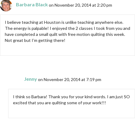
Barbara Black
on November 20, 2014 at 2:20 pm
I believe teaching at Houston is unlike teaching anywhere else.
The energy is palpable! I enjoyed the 2 classes I took from you and
have completed a small quilt with free motion quilting this week.
Not great but I’m getting there!
Jenny
on November 20, 2014 at 7:19 pm
I think so Barbara! Thank you for your kind words. I am just SO
excited that you are quilting some of your work!!!