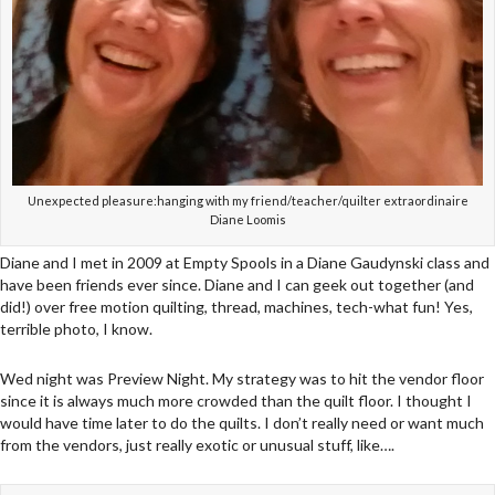
Unexpected pleasure:hanging with my friend/teacher/quilter extraordinaire
Diane Loomis
Diane and I met in 2009 at Empty Spools in a Diane Gaudynski class and
have been friends ever since. Diane and I can geek out together (and
did!) over free motion quilting, thread, machines, tech-what fun! Yes,
terrible photo, I know.
Wed night was Preview Night. My strategy was to hit the vendor floor
since it is always much more crowded than the quilt floor. I thought I
would have time later to do the quilts. I don’t really need or want much
from the vendors, just really exotic or unusual stuff, like….