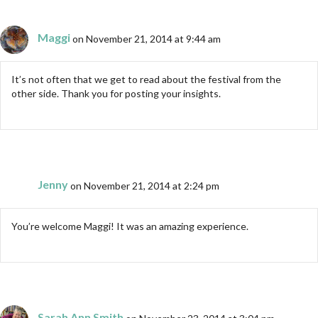
Maggi
on November 21, 2014 at 9:44 am
It’s not often that we get to read about the festival from the
other side. Thank you for posting your insights.
Jenny
on November 21, 2014 at 2:24 pm
You’re welcome Maggi! It was an amazing experience.
Sarah Ann Smith
on November 23, 2014 at 3:04 pm