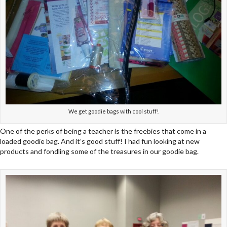
We get goodie bags with cool stuff!
One of the perks of being a teacher is the freebies that come in a
loaded goodie bag. And it’s good stuff! I had fun looking at new
products and fondling some of the treasures in our goodie bag.