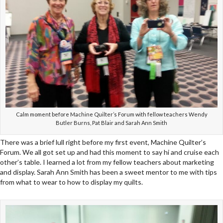
Calm moment before Machine Quilter’s Forum with fellow teachers Wendy
Butler Burns, Pat Blair and Sarah Ann Smith
There was a brief lull right before my first event, Machine Quilter’s
Forum. We all got set up and had this moment to say hi and cruise each
other’s table. I learned a lot from my fellow teachers about marketing
and display. Sarah Ann Smith has been a sweet mentor to me with tips
from what to wear to how to display my quilts.