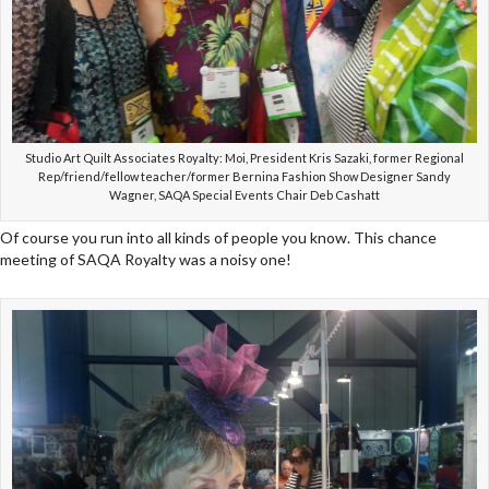
Studio Art Quilt Associates Royalty: Moi, President Kris Sazaki, former Regional
Rep/friend/fellow teacher/former Bernina Fashion Show Designer Sandy
Wagner, SAQA Special Events Chair Deb Cashatt
Of course you run into all kinds of people you know. This chance
meeting of SAQA Royalty was a noisy one!