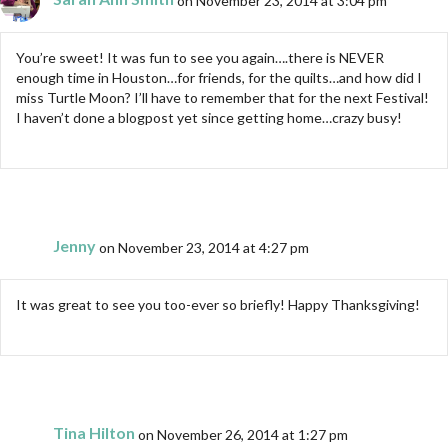
You’re sweet! It was fun to see you again….there is NEVER
enough time in Houston…for friends, for the quilts…and how did I
miss Turtle Moon? I’ll have to remember that for the next Festival!
I haven’t done a blogpost yet since getting home…crazy busy!
Jenny
on November 23, 2014 at 4:27 pm
It was great to see you too-ever so briefly! Happy Thanksgiving!
Tina Hilton
on November 26, 2014 at 1:27 pm