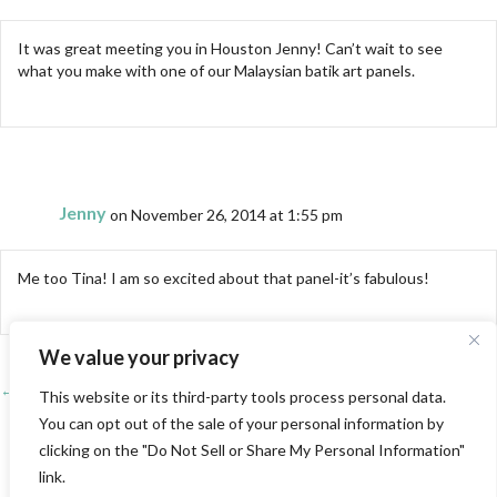
It was great meeting you in Houston Jenny! Can’t wait to see
what you make with one of our Malaysian batik art panels.
Jenny
on November 26, 2014 at 1:55 pm
Me too Tina! I am so excited about that panel-it’s fabulous!
We value your privacy
← PIQF 2014-the rest of the story
Posts
This website or its third-party tools process personal data.
You can opt out of the sale of your personal information by
Houston International Quilt Festival 2014-The quilts →
navigation
clicking on the "Do Not Sell or Share My Personal Information"
link.