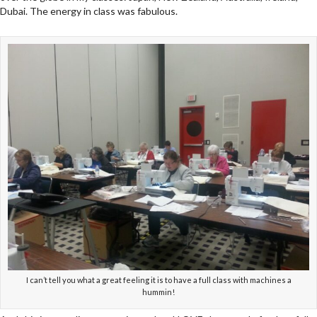
Dubai. The energy in class was fabulous.
I can’t tell you what a great feeling it is to have a full class with machines a
hummin!