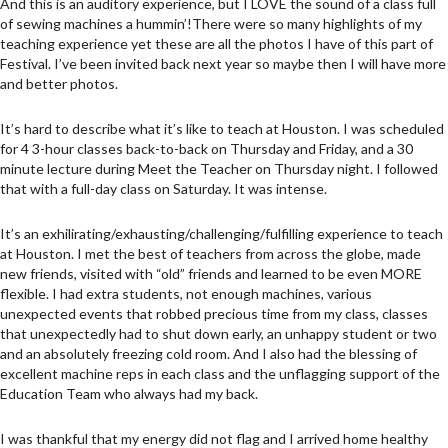
And this is an auditory experience, but I LOVE the sound of a class full
of sewing machines a hummin’!There were so many highlights of my
teaching experience yet these are all the photos I have of this part of
Festival. I’ve been invited back next year so maybe then I will have more
and better photos.
It’s hard to describe what it’s like to teach at Houston. I was scheduled
for 4 3-hour classes back-to-back on Thursday and Friday, and a 30
minute lecture during Meet the Teacher on Thursday night. I followed
that with a full-day class on Saturday. It was intense.
It’s an exhilirating/exhausting/challenging/fulfilling experience to teach
at Houston. I met the best of teachers from across the globe, made
new friends, visited with “old” friends and learned to be even MORE
flexible. I had extra students, not enough machines, various
unexpected events that robbed precious time from my class, classes
that unexpectedly had to shut down early, an unhappy student or two
and an absolutely freezing cold room. And I also had the blessing of
excellent machine reps in each class and the unflagging support of the
Education Team who always had my back.
I was thankful that my energy did not flag and I arrived home healthy