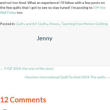
and not too tired. What an experience! I’ll follow with a few posts on
the few quilts that I got to see so stay tuned! I’m posting to
Off-the-
Wall Friday
too.
Posted in
Quilts and Art Quilts
,
Shows
,
Teaching Free Motion Quilting
Jenny
← PIQF 2014-the rest of the story
Posts
Houston International Quilt Festival 2014-The quilts →
navigation
12 Comments