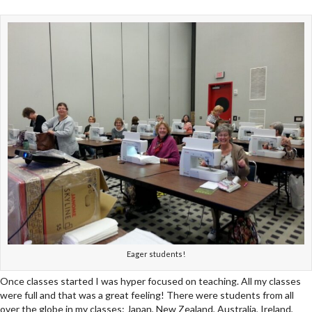
Eager students!
Once classes started I was hyper focused on teaching. All my classes
were full and that was a great feeling! There were students from all
over the globe in my classes: Japan, New Zealand, Australia, Ireland,