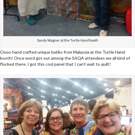
Sandy Wagner at the Turtle Hand booth
Oooo-hand crafted unique batiks from Malaysia at the Turtle Hand
booth! Once word got out among the SAQA attendees we all kind of
flocked there. I got this cool panel that I can’t wait to quilt!