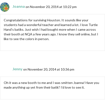
Joanna
on November 20, 2014 at 10:22 pm
Congratulations for surviving Houston. It sounds like your
students had a wonderful teacher and learned a lot. I love Turtle
Hand’s batiks. Just wish I had bought more when I came across
their booth at NQA a few years ago. I know they sell online, but I
like to see the colors in person.
Jenny
on November 20, 2014 at 10:36 pm
Oh it was a new booth to me and I was smitten Joanna! Have you
made anything up yet from their batik? I’d love to see it.