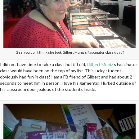
Gee, you don’t think she took Gilbert Muniz’s Fascinator class do ya?
I did not have time to take a class but if I did,
Gilbert Muniz
‘s Fascinator
class would have been on the top of my list. This lucky student
obviously had fun in class! I am a FB friend of Gilbert and had about 2
seconds to meet him in person. I love his garments! I lurked outside of
his classroom door, jealous of the students inside.