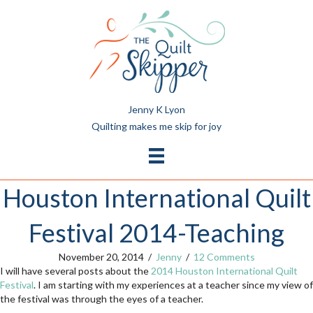
Jenny K Lyon
Quilting makes me skip for joy
Houston International Quilt
Festival 2014-Teaching
November 20, 2014
/
Jenny
/
12 Comments
I will have several posts about the
2014 Houston International Quilt
Festival
. I am starting with my experiences at a teacher since my view of
the festival was through the eyes of a teacher.