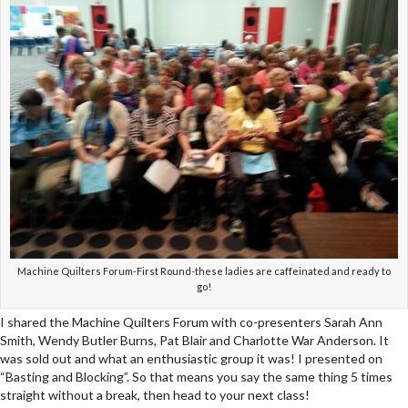
Machine Quilters Forum-First Round-these ladies are caffeinated and ready to
go!
I shared the Machine Quilters Forum with co-presenters Sarah Ann
Smith, Wendy Butler Burns, Pat Blair and Charlotte War Anderson. It
was sold out and what an enthusiastic group it was! I presented on
“Basting and Blocking”. So that means you say the same thing 5 times
straight without a break, then head to your next class!