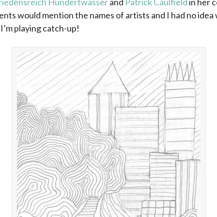
riedensreich Hundertwasser
and
Patrick Caulfield
in her 
ents would mention the names of artists and I had no idea
-I’m playing catch-up!