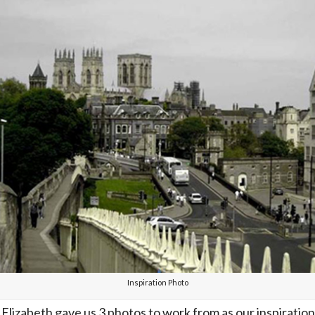
Inspiration Photo
lizabeth gave us 3 photos to work from as our inspiration