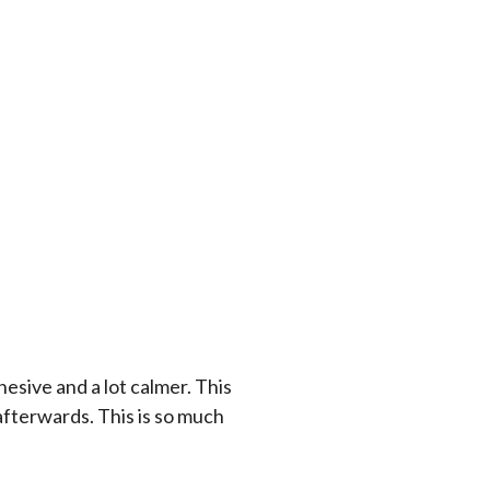
esive and a lot calmer. This
 afterwards. This is so much