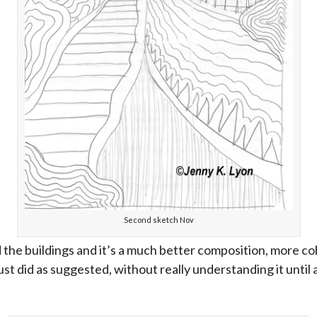
Second sketch Nov
d the buildings and it’s a much better composition, more coh
ust did as suggested, without really understanding it until