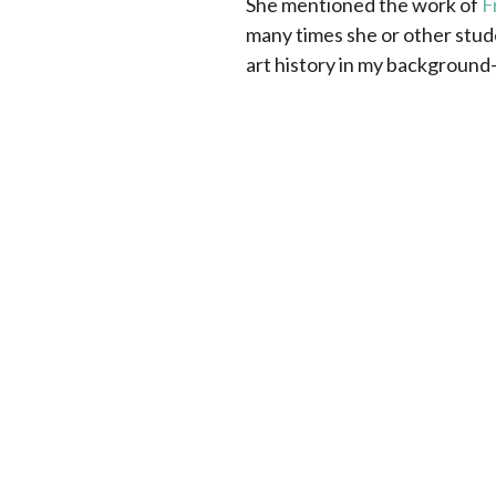
She mentioned the work of
F
many times she or other stud
art history in my background