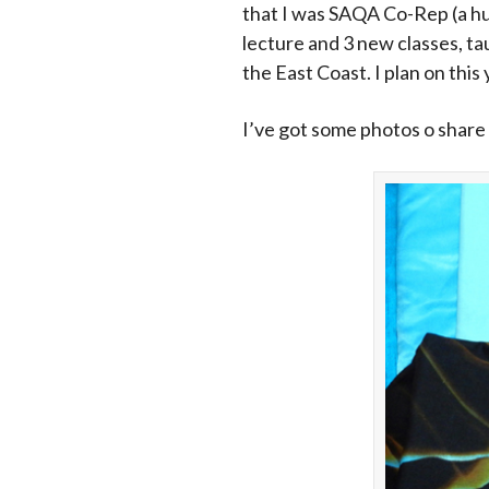
that I was SAQA Co-Rep (a hug
lecture and 3 new classes, t
the East Coast. I plan on this
I’ve got some photos o share 