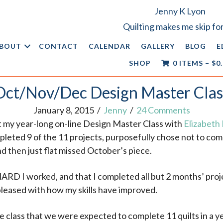
Jenny K Lyon
Quilting makes me skip for
BOUT
CONTACT
CALENDAR
GALLERY
BLOG
E
SHOP
0 ITEMS
–
$
0
Oct/Nov/Dec Design Master Clas
January 8, 2015
/
Jenny
/
24 Comments
at my year-long on-line Design Master Class with
Elizabeth
mpleted 9 of the 11 projects, purposefully chose not to c
d then just flat missed October’s piece.
ARD I worked, and that I completed all but 2 months’ pro
 pleased with how my skills have improved.
e class that we were expected to complete 11 quilts in a y