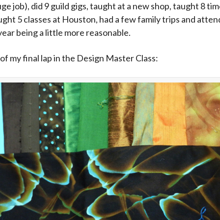
e job), did 9 guild gigs, taught at a new shop, taught 8 tim
aught 5 classes at Houston, had a few family trips and at
 year being a little more reasonable.
of my final lap in the Design Master Class: