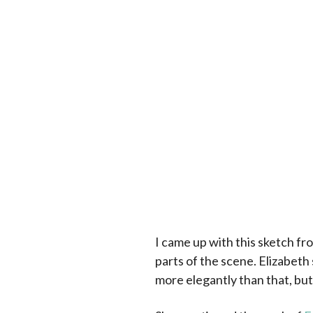
I came up with this sketch fr
parts of the scene. Elizabeth 
more elegantly than that, but 