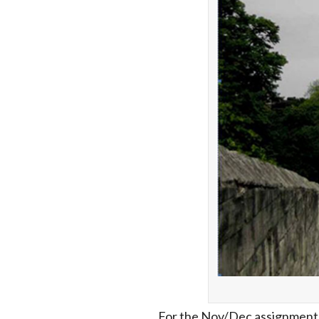
For the Nov/Dec assignment E