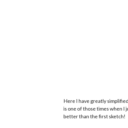
Here I have greatly simplifie
is one of those times when I j
better than the first sketch!