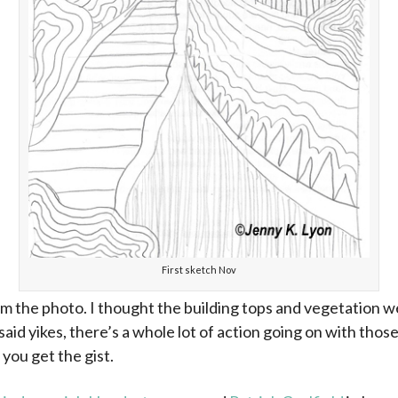
First sketch Nov
om the photo. I thought the building tops and vegetation 
said yikes, there’s a whole lot of action going on with tho
you get the gist.