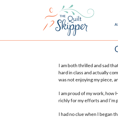
A
I am both thrilled and sad th
hard in class and actually co
was not enjoying my piece, an
I am proud of my work, how H
richly for my efforts and I’m
I had no clue when I began th