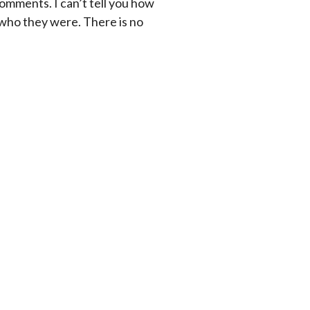
comments. I can’t tell you how
 who they were. There is no