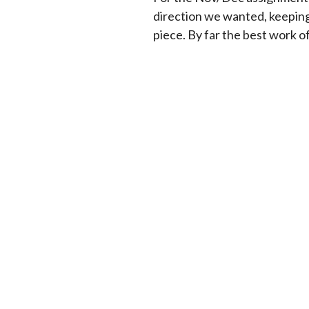
direction we wanted, keepin
piece. By far the best work o