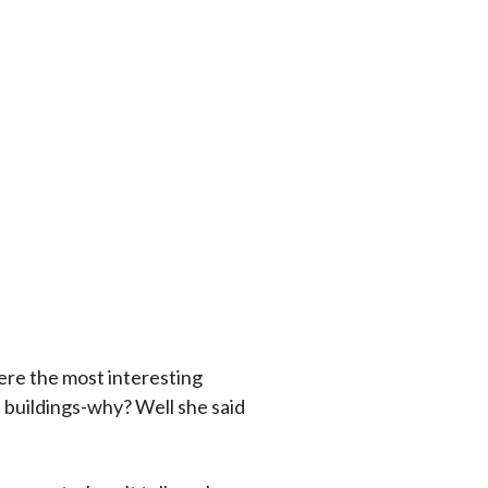
were the most interesting
se buildings-why? Well she said