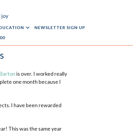
 joy
DUCATION
NEWSLETTER SIGN UP
.00
s
 Barton
is over. I worked really
omplete one month because I
jects. I have been rewarded
ear! This was the same year