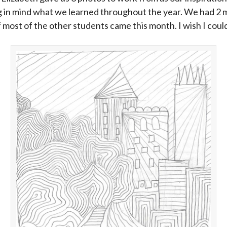
g in mind what we learned throughout the year. We had 2 
f most of the other students came this month. I wish I cou