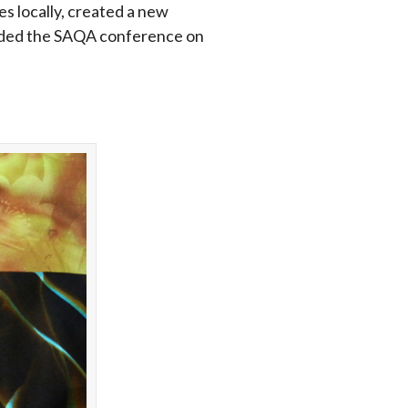
es locally, created a new
tended the SAQA conference on