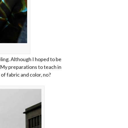
ling. Although I hoped to be
t. My preparations to teach in
 of fabric and color, no?