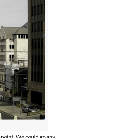
 point. We could go any