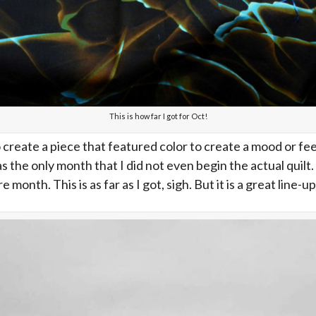
This is how far I got for Oct!
create a piece that featured color to create a mood or fee
was the only month that I did not even begin the actual quil
nth. This is as far as I got, sigh. But it is a great line-up