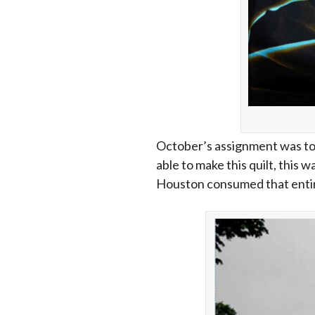
October’s assignment was to 
able to make this quilt, this 
Houston consumed that entire mo