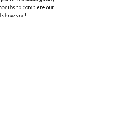
months to complete our
ld show you!