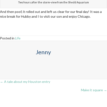
Two hours after the storm-view from the Shedd Aquarium
And then poof, it rolled out and left us clear for our final day! It was a
nice break for Hubby and I to visit our son and enjoy Chicago.
Posted in
Life
Jenny
← A tale about my Houston entry
Posts
Make it square →
navigation