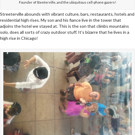
Founder of Steeterville, and the ubiquitous cell-phone gazers!
Streeterville abounds with vibrant culture, bars, restaurants, hotels and
residential high rises. My son and his fiance live in the tower that
adjoins the hotel we stayed at. This is the son that climbs mountains
solo, does all sorts of crazy outdoor stuff. It’s bizarre that he lives in a
high rise in Chicago!