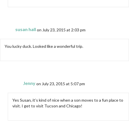
susan hall
on July 23, 2015 at 2:03 pm
You lucky duck. Looked like a wonderful trip.
Jenny
on July 23, 2015 at 5:07 pm
Yes Susan, it’s kind of nice when a son moves to a fun place to
visit. I get to visit Tucson and Chicago!