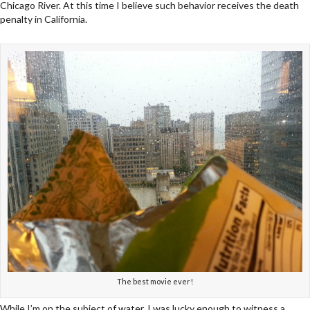
Chicago River. At this time I believe such behavior receives the death
penalty in California.
The best movie ever!
While I’m on the subject of water, I was lucky enough to witness a