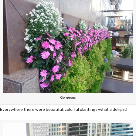
Gorgeous
Everywhere there were beautiful, colorful plantings-what a delight!