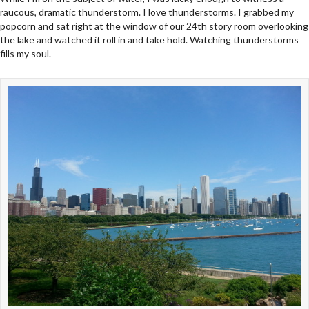
raucous, dramatic thunderstorm. I love thunderstorms. I grabbed my
popcorn and sat right at the window of our 24th story room overlooking
the lake and watched it roll in and take hold. Watching thunderstorms
fills my soul.