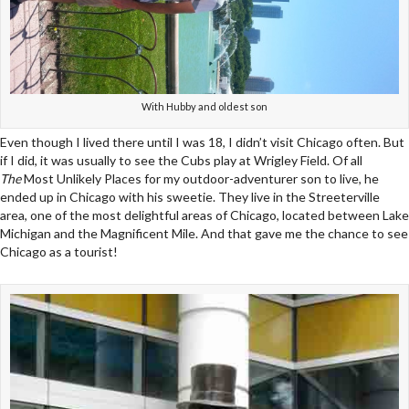
With Hubby and oldest son
Even though I lived there until I was 18, I didn’t visit Chicago often. But
if I did, it was usually to see the Cubs play at Wrigley Field. Of all
The
Most Unlikely Places for my outdoor-adventurer son to live, he
ended up in Chicago with his sweetie. They live in the Streeterville
area, one of the most delightful areas of Chicago, located between Lake
Michigan and the Magnificent Mile. And that gave me the chance to see
Chicago as a tourist!