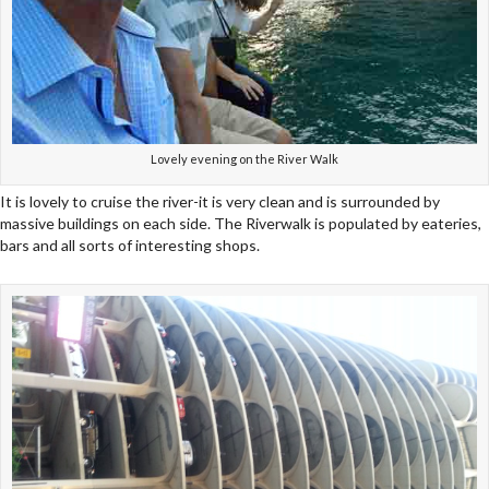
Lovely evening on the River Walk
It is lovely to cruise the river-it is very clean and is surrounded by
massive buildings on each side. The Riverwalk is populated by eateries,
bars and all sorts of interesting shops.