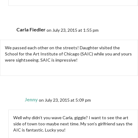
Carla Fiedler
on July 23, 2015 at 1:55 pm
We passed each other on the streets! Daughter visited the
School for the Art Institute of Chicago (SAIC) while you and yours
were sightseeing. SAIC is impressive!
Jenny
on July 23, 2015 at 5:09 pm
Well why didn’t you wave Carla, giggle? I want to see the art
side of town too-maybe next time. My son’s girlfriend says the
AIC is fantastic. Lucky you!