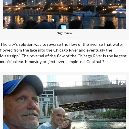
Night view
The city’s solution was to reverse the flow of the river so that water
flowed from the lake into the Chicago River and eventually the
Mississippi. The reversal of the flow of the Chicago River is the largest
municipal earth-moving project ever completed. Cool huh?