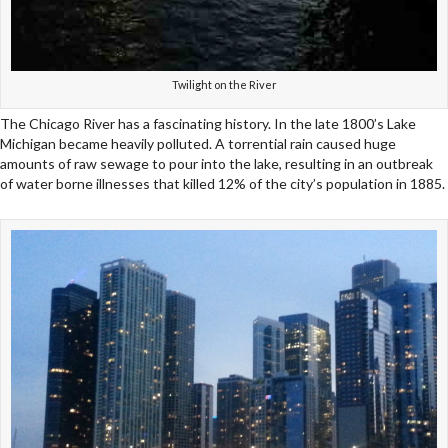
Twilight on the River
The Chicago River has a fascinating history. In the late 1800’s Lake
Michigan became heavily polluted. A torrential rain caused huge
amounts of raw sewage to pour into the lake, resulting in an outbreak
of water borne illnesses that killed 12% of the city’s population in 1885.