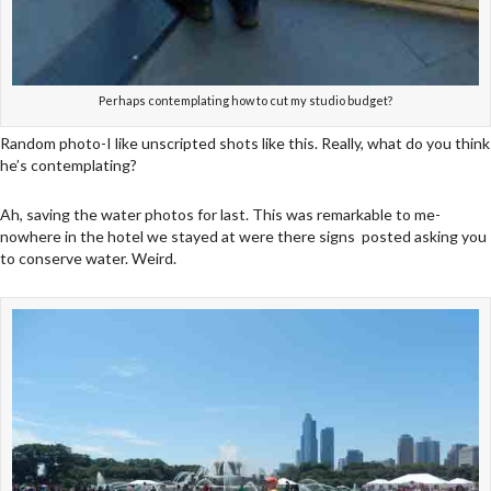
Perhaps contemplating how to cut my studio budget?
Random photo-I like unscripted shots like this. Really, what do you think
he’s contemplating?
Ah, saving the water photos for last. This was remarkable to me-
nowhere in the hotel we stayed at were there signs posted asking you
to conserve water. Weird.