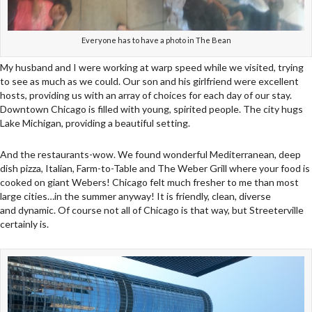
Everyone has to have a photo in The Bean
My husband and I were working at warp speed while we visited, trying
to see as much as we could. Our son and his girlfriend were excellent
hosts, providing us with an array of choices for each day of our stay.
Downtown Chicago is filled with young, spirited people. The city hugs
Lake Michigan, providing a beautiful setting.
And the restaurants-wow. We found wonderful Mediterranean, deep
dish pizza, Italian, Farm-to-Table and The Weber Grill where your food is
cooked on giant Webers! Chicago felt much fresher to me than most
large cities…in the summer anyway! It is friendly, clean, diverse
and dynamic. Of course not all of Chicago is that way, but Streeterville
certainly is.