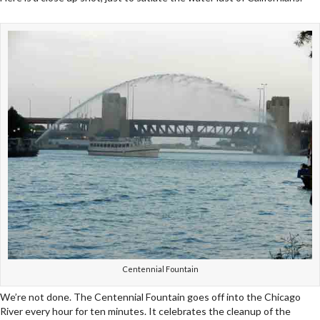
Centennial Fountain
We’re not done. The Centennial Fountain goes off into the Chicago
River every hour for ten minutes. It celebrates the cleanup of the