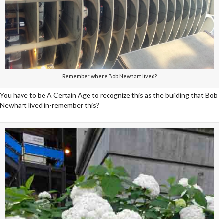
Remember where Bob Newhart lived?
You have to be A Certain Age to recognize this as the building that Bob
Newhart lived in-remember this?