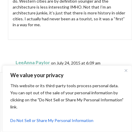
do. Western cities are by definition younger and the
architecture is less interesting IMHO. Not that I’m an
architecture junkie, it’s just that there is more history in older
cities. I actually had never been as a tourist, so it was a “first”
in a way for me.
LeeAnna Paylor
on July 24, 2015 at 6:09 am
We value your privacy
First of all you look pretty standing with your husband.
I smiled with the Bob Newhart reference.
This website or its third-party tools process personal data.
We almost moved to Chicago a few years back, went on business
You can opt out of the sale of your personal information by
for a month to check out the surrounding towns.
clicking on the "Do Not Sell or Share My Personal Information"
Your comment on my blog about being more travel sewing
link.
organized made me laugh. I admire your achievements and blog so
much.
Do Not Sell or Share My Personal Information
LeeAnna at not afraid of color