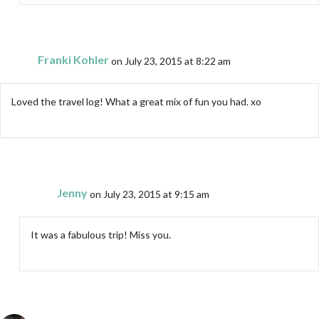
Franki Kohler
on July 23, 2015 at 8:22 am
Loved the travel log! What a great mix of fun you had. xo
Jenny
on July 23, 2015 at 9:15 am
It was a fabulous trip! Miss you.