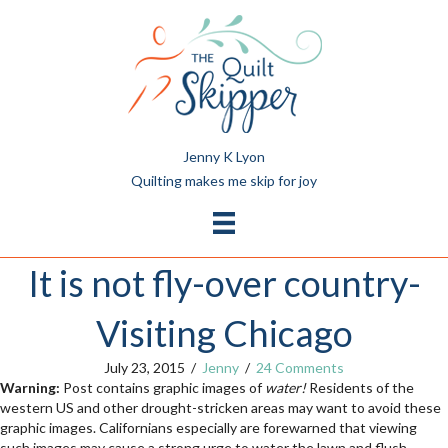
Jenny K Lyon
Quilting makes me skip for joy
It is not fly-over country-
Visiting Chicago
July 23, 2015
/
Jenny
/
24 Comments
Warning:
Post contains graphic images of
water!
Residents of the
western US and other drought-stricken areas may want to avoid these
graphic images. Californians especially are forewarned that viewing
such images may cause a strong urge to water the lawn and flush