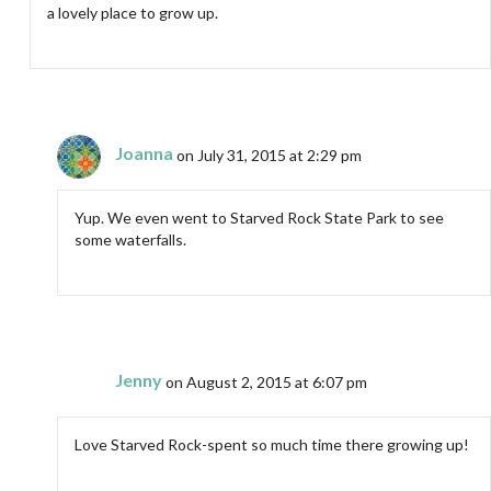
a lovely place to grow up.
Joanna
on July 31, 2015 at 2:29 pm
Yup. We even went to Starved Rock State Park to see
some waterfalls.
Jenny
on August 2, 2015 at 6:07 pm
Love Starved Rock-spent so much time there growing up!