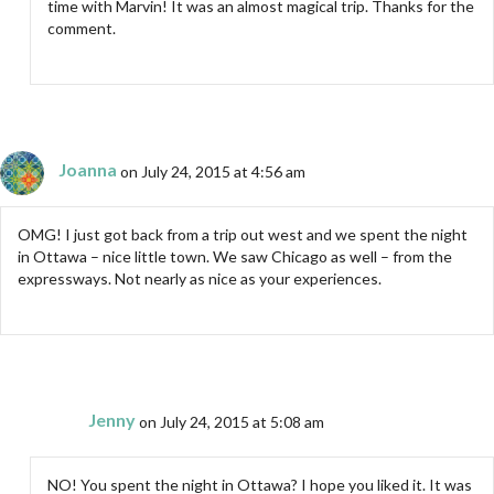
time with Marvin! It was an almost magical trip. Thanks for the
comment.
Joanna
on July 24, 2015 at 4:56 am
OMG! I just got back from a trip out west and we spent the night
in Ottawa – nice little town. We saw Chicago as well – from the
expressways. Not nearly as nice as your experiences.
Jenny
on July 24, 2015 at 5:08 am
NO! You spent the night in Ottawa? I hope you liked it. It was