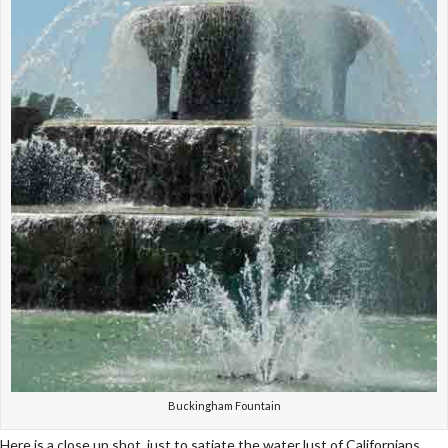
Buckingham Fountain
Here is a close up shot, just to satiate the water lust of Californians.