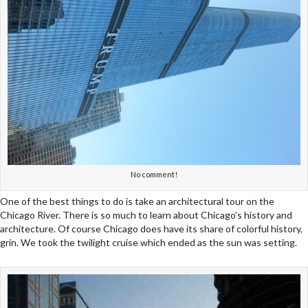
No comment!
One of the best things to do is take an architectural tour on the
Chicago River. There is so much to learn about Chicago’s history and
architecture. Of course Chicago does have its share of colorful history,
grin. We took the twilight cruise which ended as the sun was setting.