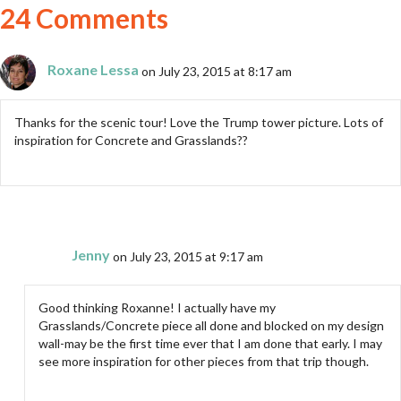
24 Comments
Roxane Lessa
on July 23, 2015 at 8:17 am
Thanks for the scenic tour! Love the Trump tower picture. Lots of
inspiration for Concrete and Grasslands??
Jenny
on July 23, 2015 at 9:17 am
Good thinking Roxanne! I actually have my
Grasslands/Concrete piece all done and blocked on my design
wall-may be the first time ever that I am done that early. I may
see more inspiration for other pieces from that trip though.