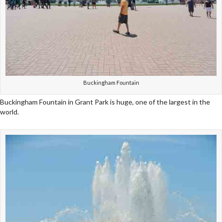
Buckingham Fountain
Buckingham Fountain in Grant Park is huge, one of the largest in the
world.