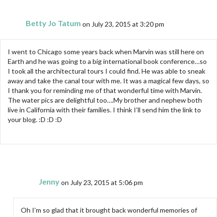
Betty Jo Tatum
on July 23, 2015 at 3:20 pm
I went to Chicago some years back when Marvin was still here on
Earth and he was going to a big international book conference…so
I took all the architectural tours I could find. He was able to sneak
away and take the canal tour with me. It was a magical few days, so
I thank you for reminding me of that wonderful time with Marvin.
The water pics are delightful too….My brother and nephew both
live in California with their families. I think I’ll send him the link to
your blog. :D :D :D
Jenny
on July 23, 2015 at 5:06 pm
Oh I’m so glad that it brought back wonderful memories of