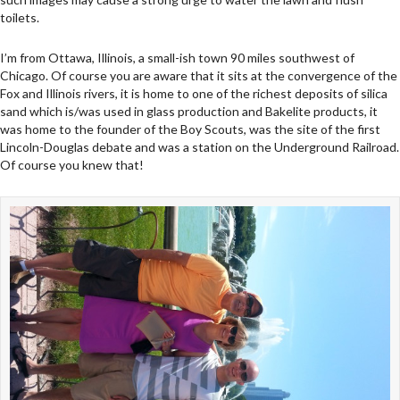
toilets.
I’m from Ottawa, Illinois, a small-ish town 90 miles southwest of
Chicago. Of course you are aware that it sits at the convergence of the
Fox and Illinois rivers, it is home to one of the richest deposits of silica
sand which is/was used in glass production and Bakelite products, it
was home to the founder of the Boy Scouts, was the site of the first
Lincoln-Douglas debate and was a station on the Underground Railroad.
Of course you knew that!