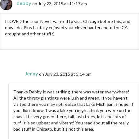
debby
on July 23, 2015 at 11:17 am
I LOVED the tour. Never wanted to visit Chicago before this, and
now I do. Plus I totally enjoyed your clever banter about the CA
drought and other stuff :)
Jenny
on July 23, 2015 at 5:14 pm
Thanks Debby-it was striking-there was water everywhere!
All the thirsty plantings were lush and green. If you haven’t
visited there you may not realize that Lake Michigan is huge. If
you didn’t know it was a lake you might think you were on the
coast. It’s very green there, tall, lush trees, lots and lots of
turf. It is so upbeat and vibrant! You read about all the really
bad stuff in Chicago, but it’s not this area.