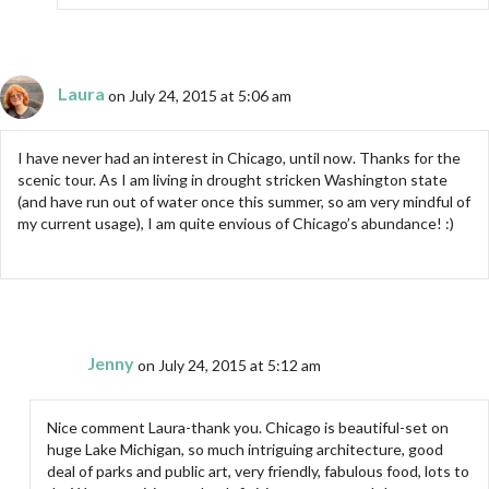
Laura
on July 24, 2015 at 5:06 am
I have never had an interest in Chicago, until now. Thanks for the
scenic tour. As I am living in drought stricken Washington state
(and have run out of water once this summer, so am very mindful of
my current usage), I am quite envious of Chicago’s abundance! :)
Jenny
on July 24, 2015 at 5:12 am
Nice comment Laura-thank you. Chicago is beautiful-set on
huge Lake Michigan, so much intriguing architecture, good
deal of parks and public art, very friendly, fabulous food, lots to