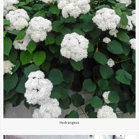
Hydrangeas