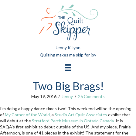
Jenny K Lyon
Quilting makes me skip for joy
Two Big Brags!
May 19, 2016
/
Jenny
/
26 Comments
I’m doing a happy dance times two! This weekend will be the opening
of
My Corner of the World
, a
Studio Art Quilt Associates
exhibit that
will debut at the
Stratford Perth Museum in Ontario Canada
. It is
SAQA’s first exhibit to debut outside of the US. And my piece, Prairie
Afternoon, is one of 41 pieces in the exhibit! The statement for the