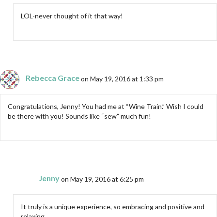
LOL-never thought of it that way!
Rebecca Grace
on May 19, 2016 at 1:33 pm
Congratulations, Jenny! You had me at “Wine Train.” Wish I could
be there with you! Sounds like “sew” much fun!
Jenny
on May 19, 2016 at 6:25 pm
It truly is a unique experience, so embracing and positive and
relaxing.