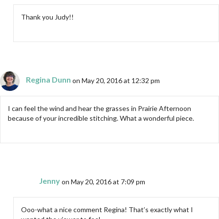
Thank you Judy!!
Regina Dunn
on May 20, 2016 at 12:32 pm
I can feel the wind and hear the grasses in Prairie Afternoon
because of your incredible stitching. What a wonderful piece.
Jenny
on May 20, 2016 at 7:09 pm
Ooo-what a nice comment Regina! That’s exactly what I