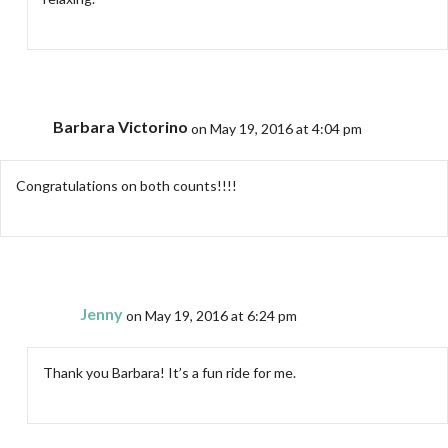
Barbara Victorino
on May 19, 2016 at 4:04 pm
Congratulations on both counts!!!!
Jenny
on May 19, 2016 at 6:24 pm
Thank you Barbara! It’s a fun ride for me.