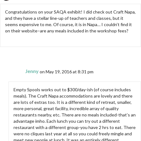
Congratulations on your SAQA exhibit! I did check out Craft Napa,
and they have a stellar line-up of teachers and classes, but it
seems expensive to me. Of course, it is in Napa… I couldn’t find it
on their website–are any meals included in the workshop fees?
Jenny
on May 19, 2016 at 8:31 pm
Empty Spools works out to $300/day-ish (of course includes
meals). The Craft Napa accommodations are lovely and there
are lots of extras too. It is a different kind of retreat, smaller,
more personal, great facility, incredible array of quality
restaurants nearby, etc. There are no meals included-that’s an
advantage imho. Each lunch you can try out a different
restaurant with a different group-you have 2 hrs to eat. There
were no cliques last year at all so you could freely mingle and
meet new people at lunch. It was an entirely different