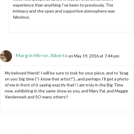
experience than anything I’ve been to previously. The
intimacy and the open and supportive atmosphere was
fabulous.
Marg in Mirror, Alberta
on May 19, 2016 at 7:44 pm
My beloved friend! I will be sure to look for your piece, and to ‘brag
on you’ big time (“I
know
that artist!”)…and perhaps I’ll get a photo
of me in front of it saying exactly that! I am truly in the Big Time
now, exhibiting in the same show as you, and Mary Pal, and Maggie
Vanderweit and SO many others!!