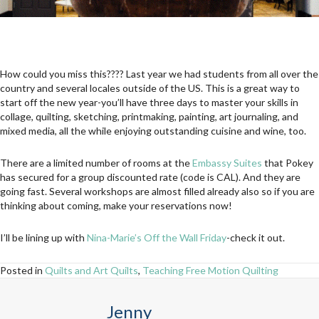
How could you miss this???? Last year we had students from all over the
country and several locales outside of the US. This is a great way to
start off the new year-you’ll have three days to master your skills in
collage, quilting, sketching, printmaking, painting, art journaling, and
mixed media, all the while enjoying outstanding cuisine and wine, too.
There are a limited number of rooms at the
Embassy Suites
that Pokey
has secured for a group discounted rate (code is CAL). And they are
going fast. Several workshops are almost filled already also so if you are
thinking about coming, make your reservations now!
I’ll be lining up with
Nina-Marie’s Off the Wall Friday
-check it out.
Posted in
Quilts and Art Quilts
,
Teaching Free Motion Quilting
Jenny