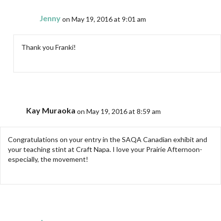
Jenny
on May 19, 2016 at 9:01 am
Thank you Franki!
Kay Muraoka
on May 19, 2016 at 8:59 am
Congratulations on your entry in the SAQA Canadian exhibit and
your teaching stint at Craft Napa. I love your Prairie Afternoon-
especially, the movement!