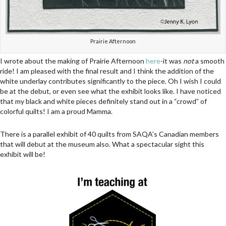
Prairie Afternoon
I wrote about the making of Prairie Afternoon
here
-it was
not
a smooth
ride! I am pleased with the final result and I think the addition of the
white underlay contributes significantly to the piece. Oh I wish I could
be at the debut, or even see what the exhibit looks like. I have noticed
that my black and white pieces definitely stand out in a “crowd” of
colorful quilts! I am a proud Mamma.
There is a parallel exhibit of 40 quilts from SAQA’s Canadian members
that will debut at the museum also. What a spectacular sight this
exhibit will be!