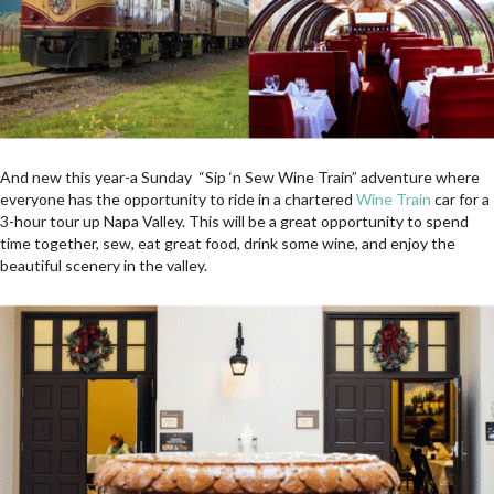
And new this year-a Sunday “Sip ‘n Sew Wine Train” adventure where
everyone has the opportunity to ride in a chartered
Wine Train
car for a
3-hour tour up Napa Valley. This will be a great opportunity to spend
time together, sew, eat great food, drink some wine, and enjoy the
beautiful scenery in the valley.