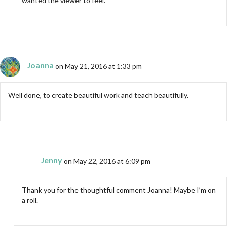
wanted the viewer to feel.
Joanna
on May 21, 2016 at 1:33 pm
Well done, to create beautiful work and teach beautifully.
Jenny
on May 22, 2016 at 6:09 pm
Thank you for the thoughtful comment Joanna! Maybe I’m on
a roll.