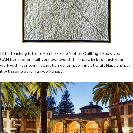
I’ll be teaching Intro to Fearless Free Motion Quilting. I know you
CAN free motion quilt your own work! It’s such a kick to finish your
work with your own free motion quilting. Join me at Craft Napa and pair
it with some other fun workshops.