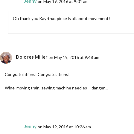
Jenny
on May 19, 2016 at 9:01 am
Oh thank you Kay-that piece is all about movement!
Dolores Miller
on May 19, 2016 at 9:48 am
Congratulations! Congratulations!
Wine, moving train, sewing machine needles— danger…
Jenny
on May 19, 2016 at 10:26 am