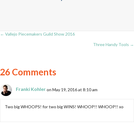
← Vallejo Piecemakers Guild Show 2016
Posts
Three Handy Tools →
navigation
26 Comments
Franki Kohler
on May 19, 2016 at 8:10 am
Two big WHOOPS! for two big WINS! WHOOP!! WHOOP!! xo