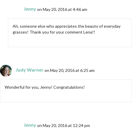
Jenny
on May 20, 2016 at 4:46 am
Ah, someone else who appreciates the beauty of everyday
grasses! Thank you for your comment Lena!!
Judy Warner
on May 20, 2016 at 6:25 am
Wonderful for you, Jenny! Congratulations!
Jenny
on May 20, 2016 at 12:24 pm