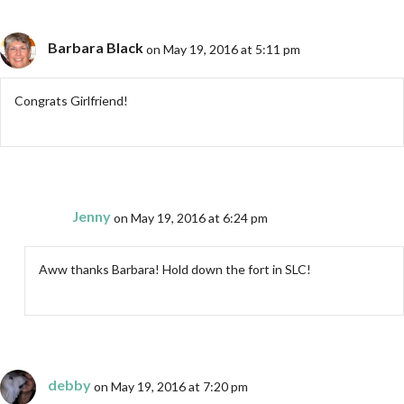
Barbara Black
on May 19, 2016 at 5:11 pm
Congrats Girlfriend!
Jenny
on May 19, 2016 at 6:24 pm
Aww thanks Barbara! Hold down the fort in SLC!
debby
on May 19, 2016 at 7:20 pm