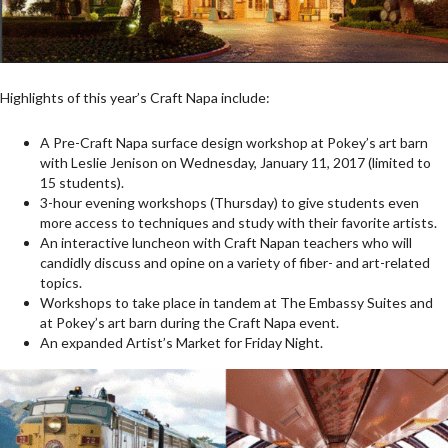
Highlights of this year’s Craft Napa include:
A Pre-Craft Napa surface design workshop at Pokey’s art barn
with Leslie Jenison on Wednesday, January 11, 2017 (limited to
15 students).
3-hour evening workshops (Thursday) to give students even
more access to techniques and study with their favorite artists.
An interactive luncheon with Craft Napan teachers who will
candidly discuss and opine on a variety of fiber- and art-related
topics.
Workshops to take place in tandem at The Embassy Suites and
at Pokey’s art barn during the Craft Napa event.
An expanded Artist’s Market for Friday Night.