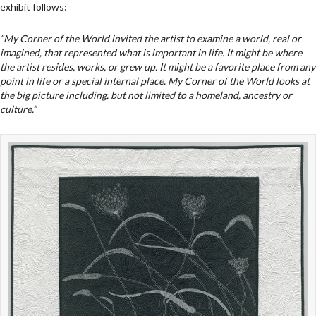
exhibit follows:
“My Corner of the World invited the artist to examine a world, real or
imagined, that represented what is important in life. It might be where
the artist resides, works, or grew up. It might be a favorite place from any
point in life or a special internal place. My Corner of the World looks at
the big picture including, but not limited to a homeland, ancestry or
culture.”