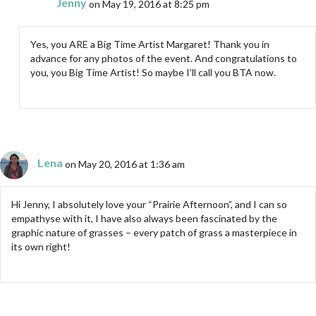
Jenny
on May 19, 2016 at 8:25 pm
Yes, you ARE a Big Time Artist Margaret! Thank you in
advance for any photos of the event. And congratulations to
you, you Big Time Artist! So maybe I’ll call you BTA now.
Lena
on May 20, 2016 at 1:36 am
Hi Jenny, I absolutely love your “Prairie Afternoon”, and I can so
empathyse with it, I have also always been fascinated by the
graphic nature of grasses – every patch of grass a masterpiece in
its own right!