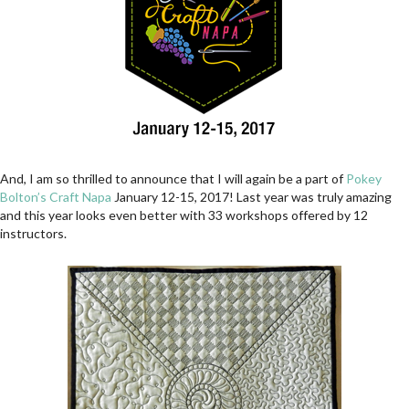
And, I am so thrilled to announce that I will again be a part of
Pokey
Bolton’s Craft Napa
January 12-15, 2017! Last year was truly amazing
and this year looks even better with 33 workshops offered by 12
instructors.