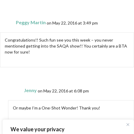
Peggy Martin
on May 22, 2016 at 3:49 pm
Congratulations!! Such fun see you this week – you never
mentioned getting into the SAQA show!! You certainly are a BTA
now for sure!
Jenny
on May 22, 2016 at 6:08 pm
Or maybe I’m a One-Shot Wonder! Thank you!
We value your privacy