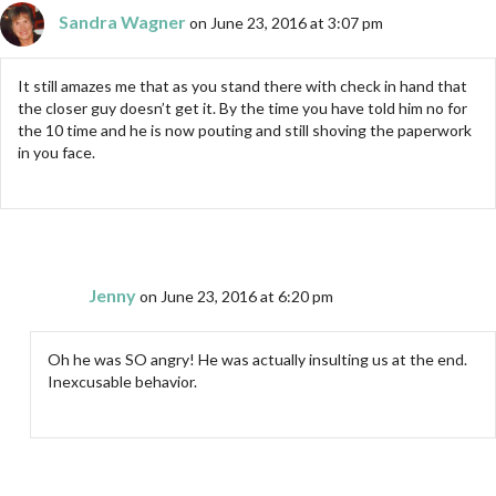
Sandra Wagner
on June 23, 2016 at 3:07 pm
It still amazes me that as you stand there with check in hand that
the closer guy doesn’t get it. By the time you have told him no for
the 10 time and he is now pouting and still shoving the paperwork
in you face.
Jenny
on June 23, 2016 at 6:20 pm
Oh he was SO angry! He was actually insulting us at the end.
Inexcusable behavior.