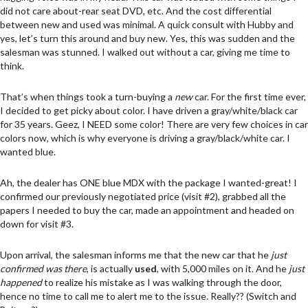
did not care about-rear seat DVD, etc. And the cost differential
between new and used was minimal. A quick consult with Hubby and
yes, let’s turn this around and buy new. Yes, this was sudden and the
salesman was stunned. I walked out without a car, giving me time to
think.
That’s when things took a turn-buying a
new
car. For the first time ever,
I decided to get picky about color. I have driven a gray/white/black car
for 35 years. Geez, I NEED some color! There are very few choices in car
colors now, which is why everyone is driving a gray/black/white car. I
wanted blue.
Ah, the dealer has ONE blue MDX with the package I wanted-great! I
confirmed our previously negotiated price (visit #2), grabbed all the
papers I needed to buy the car, made an appointment and headed on
down for visit #3.
Upon arrival, the salesman informs me that the new car that he
just
confirmed was there
, is actually
used
, with 5,000 miles on it. And he
just
happened
to realize his mistake as I was walking through the door,
hence no time to call me to alert me to the issue. Really?? (Switch and