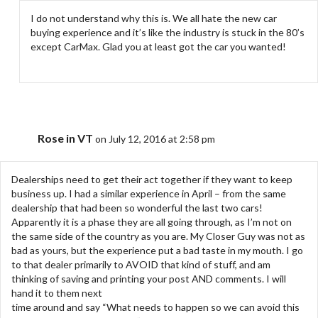
I do not understand why this is. We all hate the new car
buying experience and it’s like the industry is stuck in the 80’s
except CarMax. Glad you at least got the car you wanted!
Rose in VT
on July 12, 2016 at 2:58 pm
Dealerships need to get their act together if they want to keep
business up. I had a similar experience in April – from the same
dealership that had been so wonderful the last two cars!
Apparently it is a phase they are all going through, as I’m not on
the same side of the country as you are. My Closer Guy was not as
bad as yours, but the experience put a bad taste in my mouth. I go
to that dealer primarily to AVOID that kind of stuff, and am
thinking of saving and printing your post AND comments. I will
hand it to them next
time around and say “What needs to happen so we can avoid this