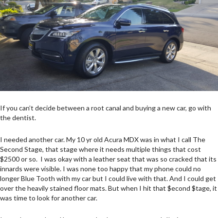
If you can’t decide between a root canal and buying a new car, go with
the dentist.
I needed another car. My 10 yr old Acura MDX was in what I call The
Second Stage, that stage where it needs multiple things that cost
$2500 or so. I was okay with a leather seat that was so cracked that its
innards were visible. I was none too happy that my phone could no
longer Blue Tooth with my car but I could live with that. And I could get
over the heavily stained floor mats. But when I hit that $econd $tage, it
was time to look for another car.