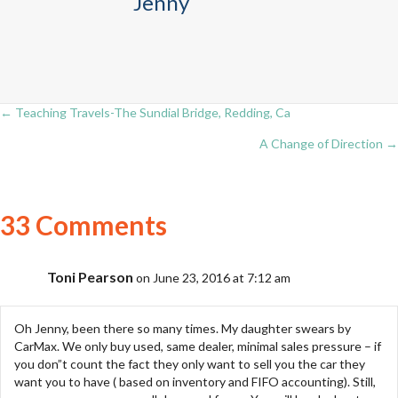
Jenny
← Teaching Travels-The Sundial Bridge, Redding, Ca
Posts
A Change of Direction →
navigation
33 Comments
Toni Pearson
on June 23, 2016 at 7:12 am
Oh Jenny, been there so many times. My daughter swears by
CarMax. We only buy used, same dealer, minimal sales pressure – if
you don”t count the fact they only want to sell you the car they
want you to have ( based on inventory and FIFO accounting). Still,