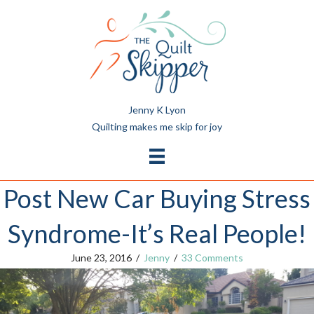
Jenny K Lyon
Quilting makes me skip for joy
Post New Car Buying Stress
Syndrome-It’s Real People!
June 23, 2016
/
Jenny
/
33 Comments