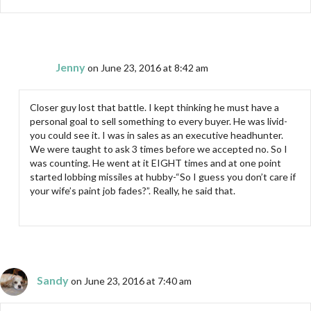
Jenny
on June 23, 2016 at 8:42 am
Closer guy lost that battle. I kept thinking he must have a
personal goal to sell something to every buyer. He was livid-
you could see it. I was in sales as an executive headhunter.
We were taught to ask 3 times before we accepted no. So I
was counting. He went at it EIGHT times and at one point
started lobbing missiles at hubby-“So I guess you don’t care if
your wife’s paint job fades?”. Really, he said that.
Sandy
on June 23, 2016 at 7:40 am