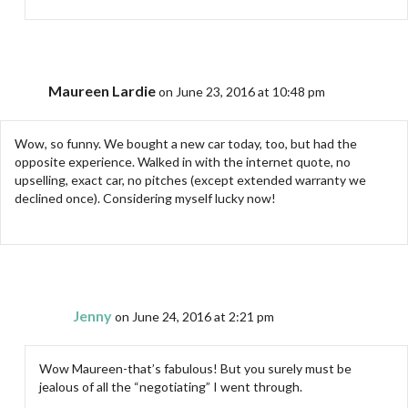
Maureen Lardie
on June 23, 2016 at 10:48 pm
Wow, so funny. We bought a new car today, too, but had the
opposite experience. Walked in with the internet quote, no
upselling, exact car, no pitches (except extended warranty we
declined once). Considering myself lucky now!
Jenny
on June 24, 2016 at 2:21 pm
Wow Maureen-that’s fabulous! But you surely must be
jealous of all the “negotiating” I went through.