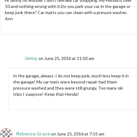
Hi Jenny, no wonder I don’t feel like car shopping. My Honda is over
10 and nothing wrong with it.Do you park your car in the garage or
keep junk there? Car matts you can clean with a presure washer.
Ann
Jenny
on June 25, 2016 at 11:03 am
In the garage, always. I do not keep junk, much less keep it in
the garage! My car mats were beyond repair-had them
pressure washed and they were still grungy. Too many ski
trips I suppose! Keep that Honda!
Rebecca Grace
on June 25, 2016 at 7:55 am