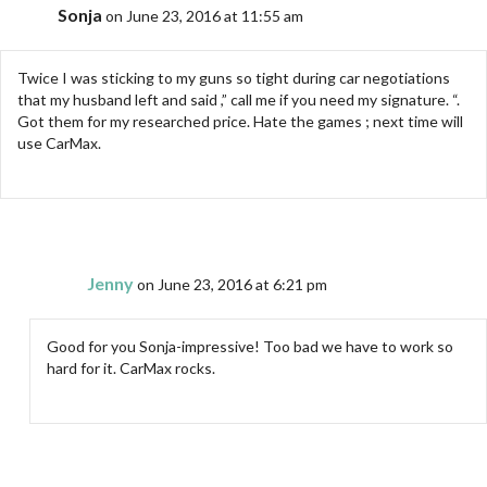
Sonja
on June 23, 2016 at 11:55 am
Twice I was sticking to my guns so tight during car negotiations
that my husband left and said ,” call me if you need my signature. “.
Got them for my researched price. Hate the games ; next time will
use CarMax.
Jenny
on June 23, 2016 at 6:21 pm
Good for you Sonja-impressive! Too bad we have to work so
hard for it. CarMax rocks.