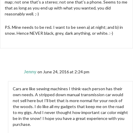
map; not one that’s a stereo; not one that’s a phone. Seems to me
that as long as you end up with what you wanted, you did
reasonably well. ;-)
P.S. Mine needs to be red. I want to be seen a) at night; and b) in
snow. Hence NEVER black, grey, dark anything, or white. :-)
Jenny
on June 24, 2016 at 2:24 pm
Cars are like sewing machines I think-each person has their
own needs. A stripped down manual transmission car would
not sell here but I’ll bet that is more normal for your neck of
the woods. I do like all my gadgets that keep me on the road
to my gigs. And I never thought how important car color might
be in the snow! I hope you have a great experience with you
purchase.