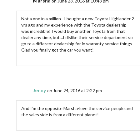
Marsha
on June 23, 2016 at 10:43 pm
Not a one in a million…I bought a new Toyota Highlander 2
yrs ago and my experience with the Toyota dealership
was incredible! I would buy another Toyota from that
dealer any time, but…I dislike their service department so
go to a different dealership for in warranty service things.
Glad you finally got the car you want!
Jenny
on June 24, 2016 at 2:22 pm
And I’m the opposite Marsha-love the service people and
the sales side is from a different planet!