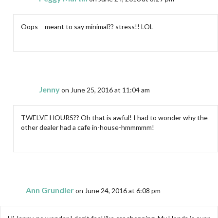
Oops – meant to say minimal?? stress!! LOL
Jenny
on June 25, 2016 at 11:04 am
TWELVE HOURS?? Oh that is awful! I had to wonder why the
other dealer had a cafe in-house-hmmmmm!
Ann Grundler
on June 24, 2016 at 6:08 pm