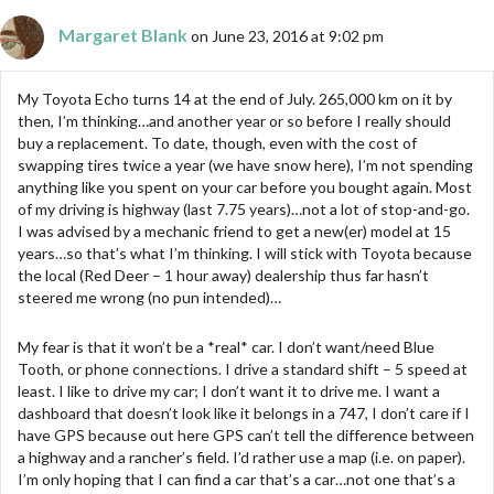
Margaret Blank
on June 23, 2016 at 9:02 pm
My Toyota Echo turns 14 at the end of July. 265,000 km on it by
then, I’m thinking…and another year or so before I really should
buy a replacement. To date, though, even with the cost of
swapping tires twice a year (we have snow here), I’m not spending
anything like you spent on your car before you bought again. Most
of my driving is highway (last 7.75 years)…not a lot of stop-and-go.
I was advised by a mechanic friend to get a new(er) model at 15
years…so that’s what I’m thinking. I will stick with Toyota because
the local (Red Deer – 1 hour away) dealership thus far hasn’t
steered me wrong (no pun intended)…
My fear is that it won’t be a *real* car. I don’t want/need Blue
Tooth, or phone connections. I drive a standard shift – 5 speed at
least. I like to drive my car; I don’t want it to drive me. I want a
dashboard that doesn’t look like it belongs in a 747, I don’t care if I
have GPS because out here GPS can’t tell the difference between
a highway and a rancher’s field. I’d rather use a map (i.e. on paper).
I’m only hoping that I can find a car that’s a car…not one that’s a