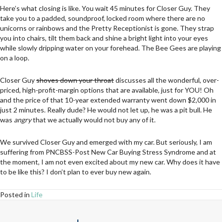
Here’s what closing is like. You wait 45 minutes for Closer Guy. They
take you to a padded, soundproof, locked room where there are no
unicorns or rainbows and the Pretty Receptionist is gone. They strap
you into chairs, tilt them back and shine a bright light into your eyes
while slowly dripping water on your forehead. The Bee Gees are playing
on a loop.
Closer Guy
shoves down your throat
discusses all the wonderful, over-
priced, high-profit-margin options that are available, just for YOU! Oh
and the price of that 10-year extended warranty went down $2,000 in
just 2 minutes. Really dude? He would not let up, he was a pit bull. He
was
angry
that we actually would not buy any of it.
We survived Closer Guy and emerged with my car. But seriously, I am
suffering from PNCBSS-Post New Car Buying Stress Syndrome and at
the moment, I am not even excited about my new car. Why does it have
to be like this? I don’t plan to ever buy new again.
Posted in
Life