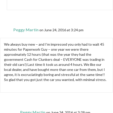
Peggy Martin
on June 24, 2016 at 3:24 pm
We always buy new – and I’m impressed you only had to wait 45
minutes for Paperwork Guy – one year we were there
approximately 12 hours (that was the year they had the
government Cash for Clunkers deal – EVERYONE was trading in
their old cars!) Last time it took us around 4 hours. We like our
local dealer, and have bought more than one car from them, but I
agree, it is excruciatingly boring and stressful at the same time!!
So glad that you got just the car you wanted, with minimal stress.
Peggy Martin
on June 24, 2016 at 3:29 pm