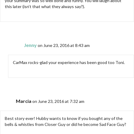
your summary was so well done and funny. You will laugh about
this later (isn’t that what they always say?).
Jenny
on June 23, 2016 at 8:43 am
CarMax rocks-glad your experience has been good too Toni.
Marcia
on June 23, 2016 at 7:32 am
Best story ever! Hubby wants to know if you bought any of the
bells & whistles from Closer Guy or did he become Sad Face Guy?