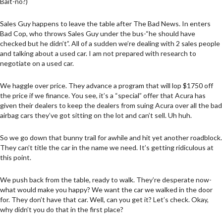
Bait-no?)
Sales Guy happens to leave the table after The Bad News. In enters
Bad Cop, who throws Sales Guy under the bus-“he should have
checked but he didn’t”. All of a sudden we’re dealing with 2 sales people
and talking about a used car. I am not prepared with research to
negotiate on a used car.
We haggle over price. They advance a program that will lop $1750 off
the price if we finance. You see, it’s a “special” offer that Acura has
given their dealers to keep the dealers from suing Acura over all the bad
airbag cars they’ve got sitting on the lot and can’t sell. Uh huh.
So we go down that bunny trail for awhile and hit yet another roadblock.
They can’t title the car in the name we need. It’s getting ridiculous at
this point.
We push back from the table, ready to walk. They’re desperate now-
what would make you happy? We want the car we walked in the door
for. They don’t have that car. Well, can you get it? Let’s check. Okay,
why didn’t you do that in the first place?