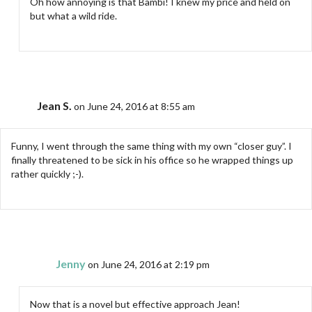
Oh how annoying is that Bambi! I knew my price and held on
but what a wild ride.
Jean S.
on June 24, 2016 at 8:55 am
Funny, I went through the same thing with my own “closer guy”. I
finally threatened to be sick in his office so he wrapped things up
rather quickly ;-).
Jenny
on June 24, 2016 at 2:19 pm
Now that is a novel but effective approach Jean!