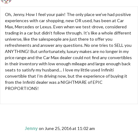
Oh, Jenny. How I feel your pain! The only place we’ve had positive
experiences with car shopping, new OR used, has been at Car
Max, Mercedes or Lexus. Even when we test-drove, considered
trading in a car but didn’t follow through. It’s like a whole different
universe, like the salespeople are just there to offer you
refreshments and answer any questions. No one tries to SELL you
ANYTHING! But unfortunately, luxury makes are no longer in my
price range and the Car Max dealer could not find any convertibles
in their inventory with low enough mileage and large enough back
seats to satisfy my husband… I love my little used Infiniti
convertible that I’m driving now, but the experience of buying it
from the Infiniti dealer was a NIGHTMARE of EPIC
PROPORTIONS!
Jenny
on June 25, 2016 at 11:02 am