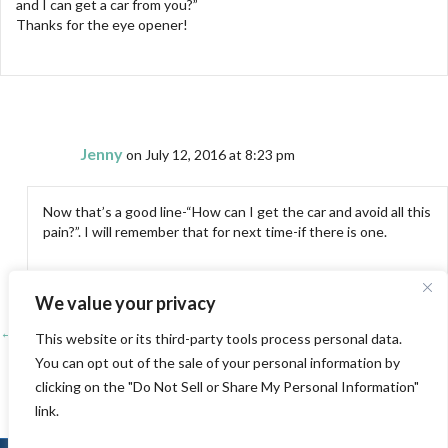
and I can get a car from you?”
Thanks for the eye opener!
Jenny
on July 12, 2016 at 8:23 pm
Now that’s a good line-“How can I get the car and avoid all this
pain?”. I will remember that for next time-if there is one.
We value your privacy
← Teaching Travels-The Sundial Bridge, Redding, Ca
Posts
This website or its third-party tools process personal data.
You can opt out of the sale of your personal information by
A Change of Direction →
navigation
clicking on the "Do Not Sell or Share My Personal Information"
link.