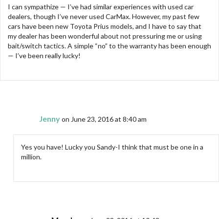
I can sympathize — I’ve had similar experiences with used car
dealers, though I’ve never used CarMax. However, my past few
cars have been new Toyota Prius models, and I have to say that
my dealer has been wonderful about not pressuring me or using
bait/switch tactics. A simple “no” to the warranty has been enough
— I’ve been really lucky!
Jenny
on June 23, 2016 at 8:40 am
Yes you have! Lucky you Sandy-I think that must be one in a
million.