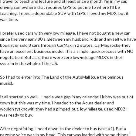
I travel to teach and lecture and at least once a month I’m in my car,
driving somewhere that requires GPS to get me to where I’ll be
teaching. I need a dependable SUV with GPS. I loved my MDX, but it
was time.
I prefer used cars with very low mileage. I have not bought a new car
since the very early 80’s. Between my husband, kids and myself we have
bought or sold 8 cars through CarMax in 2 states. CarMax rocks-they
have an excellent business model. It is a simple, quick process with NO
negotiation! But alas, there were zero low-mileage MDX’s in their
system in the whole of the US.
So I had to enter into The Land of the AutoMall (cue the ominous
music).
It all started so well… I had a wee gap in my calendar. Hubby was out of
town but this was my time. I headed to the Acura dealer and
wouldn’tyaknowit, they had a pimped-out, low mileage, used MDX! I
was ready to buy.
After negotiating, I head down to the dealer to buy (visit #1). But a
nagging voice was in my head. This car was loaded with some things I