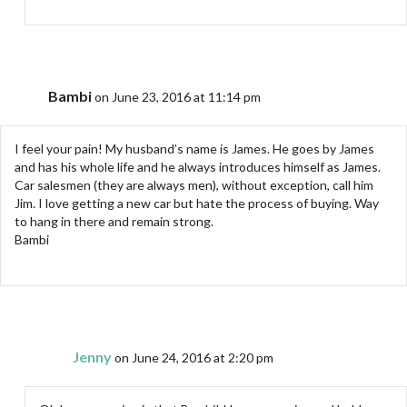
Bambi
on June 23, 2016 at 11:14 pm
I feel your pain! My husband’s name is James. He goes by James
and has his whole life and he always introduces himself as James.
Car salesmen (they are always men), without exception, call him
Jim. I love getting a new car but hate the process of buying. Way
to hang in there and remain strong.
Bambi
Jenny
on June 24, 2016 at 2:20 pm