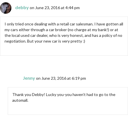
debby
on June 23, 2016 at 4:44 pm
I only tried once dealing with a retail car salesman. I have gotten all
my cars either through a car broker (no charge at my bank!) or at
the local used car dealer, who is very honest, and has a policy of no
negotiation. But your new car is very pretty :)
Jenny
on June 23, 2016 at 6:19 pm
Thank you Debby! Lucky you-you haven’t had to go to the
automall.