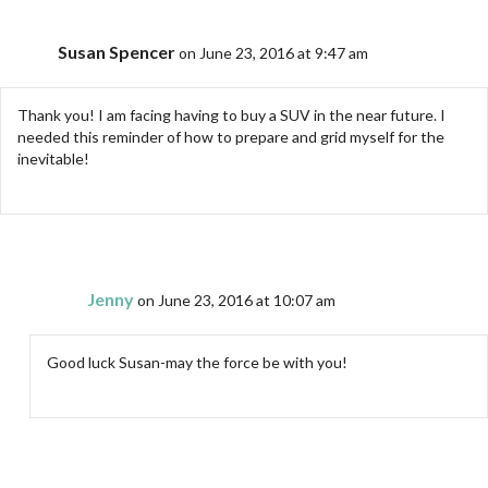
Susan Spencer
on June 23, 2016 at 9:47 am
Thank you! I am facing having to buy a SUV in the near future. I
needed this reminder of how to prepare and grid myself for the
inevitable!
Jenny
on June 23, 2016 at 10:07 am
Good luck Susan-may the force be with you!