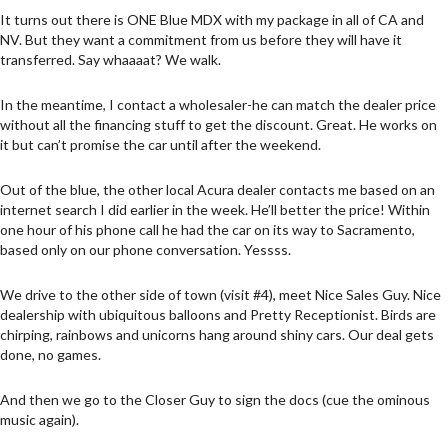
It turns out there is ONE Blue MDX with my package in all of CA and
NV. But they want a commitment from us before they will have it
transferred. Say whaaaat? We walk.
In the meantime, I contact a wholesaler-he can match the dealer price
without all the financing stuff to get the discount. Great. He works on
it but can’t promise the car until after the weekend.
Out of the blue, the other local Acura dealer contacts me based on an
internet search I did earlier in the week. He’ll better the price! Within
one hour of his phone call he had the car on its way to Sacramento,
based only on our phone conversation. Yessss.
We drive to the other side of town (visit #4), meet Nice Sales Guy. Nice
dealership with ubiquitous balloons and Pretty Receptionist. Birds are
chirping, rainbows and unicorns hang around shiny cars. Our deal gets
done, no games.
And then we go to the Closer Guy to sign the docs (cue the ominous
music again).