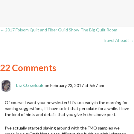
← 2017 Folsom Quilt and Fiber Guild Show-The Big Quilt Room
Posts
Travel Ahead! →
navigation
22 Comments
Liz Ozselcuk
on February 23, 2017 at 6:57 am
Of course I want your newsletter! It’s too early in the morning for
naming suggestions, I’ll have to let that percolate for a while. I love
the kind of hints and details that you give in the above post.
I’ve actually started playing around with the FMQ samples we
made in your Craft Napa class, filling in the bubbles with Inktense