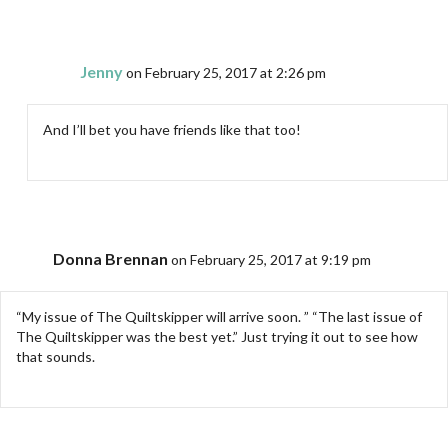
Jenny
on February 25, 2017 at 2:26 pm
And I’ll bet you have friends like that too!
Donna Brennan
on February 25, 2017 at 9:19 pm
“My issue of The Quiltskipper will arrive soon. ” “The last issue of
The Quiltskipper was the best yet.” Just trying it out to see how
that sounds.