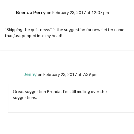
Brenda Perry
on February 23, 2017 at 12:07 pm
“Skipping the quilt news” is the suggestion for newsletter name
that just popped into my head!
Jenny
on February 23, 2017 at 7:39 pm
Great suggestion Brenda! I’m still mulling over the
suggestions.