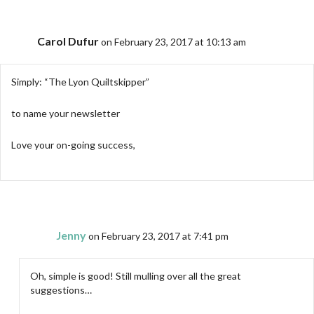
Carol Dufur
on February 23, 2017 at 10:13 am
Simply: “The Lyon Quiltskipper”
to name your newsletter
Love your on-going success,
Jenny
on February 23, 2017 at 7:41 pm
Oh, simple is good! Still mulling over all the great
suggestions…