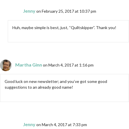
Jenny
on February 25, 2017 at 10:37 pm
Huh, maybe simple is best, just, “Quiltskipper”. Thank you!
Martha Ginn
on March 4, 2017 at 1:16 pm
Good luck on new newsletter; and you’ve got some good
suggestions to an already good name!
Jenny
on March 4, 2017 at 7:33 pm