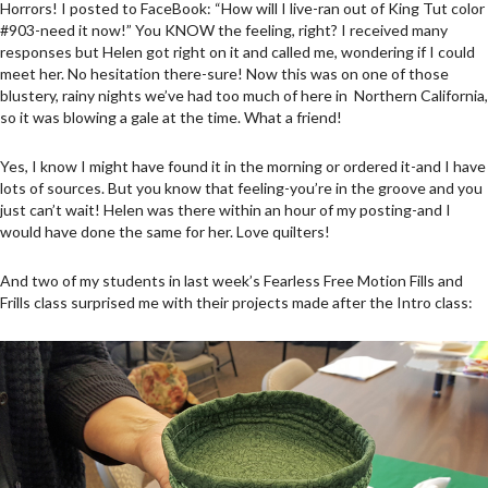
Horrors! I posted to FaceBook: “How will I live-ran out of King Tut color
#903-need it now!” You KNOW the feeling, right? I received many
responses but Helen got right on it and called me, wondering if I could
meet her. No hesitation there-sure! Now this was on one of those
blustery, rainy nights we’ve had too much of here in Northern California,
so it was blowing a gale at the time. What a friend!
Yes, I know I might have found it in the morning or ordered it-and I have
lots of sources. But you know that feeling-you’re in the groove and you
just can’t wait! Helen was there within an hour of my posting-and I
would have done the same for her. Love quilters!
And two of my students in last week’s Fearless Free Motion Fills and
Frills class surprised me with their projects made after the Intro class: