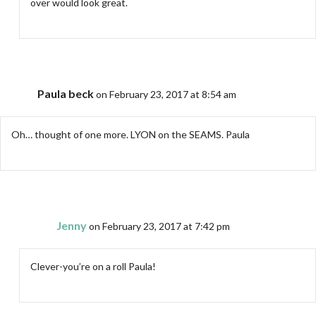
over would look great.
Paula beck
on February 23, 2017 at 8:54 am
Oh… thought of one more. LYON on the SEAMS. Paula
Jenny
on February 23, 2017 at 7:42 pm
Clever-you’re on a roll Paula!