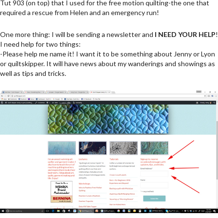
Tut 903 (on top) that I used for the free motion quilting-the one that
required a rescue from Helen and an emergency run!
One more thing: I will be sending a newsletter and
I NEED YOUR HELP
!
I need help for two things:
-Please help me name it! I want it to be something about Jenny or Lyon
or quiltskipper. It will have news about my wanderings and showings as
well as tips and tricks.