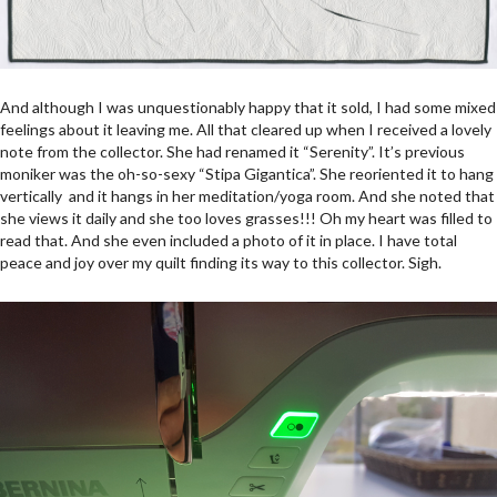
And although I was unquestionably happy that it sold, I had some mixed
feelings about it leaving me. All that cleared up when I received a lovely
note from the collector. She had renamed it “Serenity”. It’s previous
moniker was the oh-so-sexy “Stipa Gigantica”. She reoriented it to hang
vertically and it hangs in her meditation/yoga room. And she noted that
she views it daily and she too loves grasses!!! Oh my heart was filled to
read that. And she even included a photo of it in place. I have total
peace and joy over my quilt finding its way to this collector. Sigh.