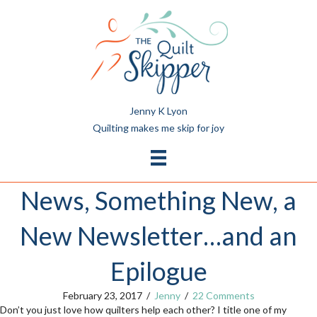
Jenny K Lyon
Quilting makes me skip for joy
News, Something New, a
New Newsletter…and an
Epilogue
February 23, 2017
/
Jenny
/
22 Comments
Don’t you just love how quilters help each other? I title one of my