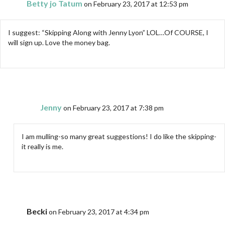
Betty jo Tatum
on February 23, 2017 at 12:53 pm
I suggest: “Skipping Along with Jenny Lyon” LOL…Of COURSE, I
will sign up. Love the money bag.
Jenny
on February 23, 2017 at 7:38 pm
I am mulling-so many great suggestions! I do like the skipping-
it really is me.
Becki
on February 23, 2017 at 4:34 pm