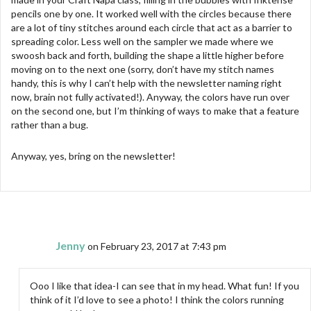
pencils one by one. It worked well with the circles because there
are a lot of tiny stitches around each circle that act as a barrier to
spreading color. Less well on the sampler we made where we
swoosh back and forth, building the shape a little higher before
moving on to the next one (sorry, don’t have my stitch names
handy, this is why I can’t help with the newsletter naming right
now, brain not fully activated!). Anyway, the colors have run over
on the second one, but I’m thinking of ways to make that a feature
rather than a bug.
Anyway, yes, bring on the newsletter!
Jenny
on February 23, 2017 at 7:43 pm
Ooo I like that idea-I can see that in my head. What fun! If you
think of it I’d love to see a photo! I think the colors running