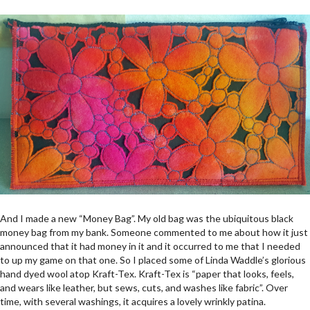
And I made a new “Money Bag”. My old bag was the ubiquitous black
money bag from my bank. Someone commented to me about how it just
announced that it had money in it and it occurred to me that I needed
to up my game on that one. So I placed some of Linda Waddle’s glorious
hand dyed wool atop Kraft-Tex. Kraft-Tex is “paper that looks, feels,
and wears like leather, but sews, cuts, and washes like fabric”. Over
time, with several washings, it acquires a lovely wrinkly patina.