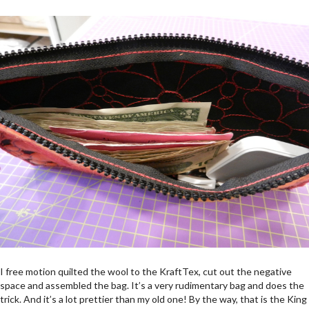
I free motion quilted the wool to the KraftTex, cut out the negative
space and assembled the bag. It’s a very rudimentary bag and does the
trick. And it’s a lot prettier than my old one! By the way, that is the King