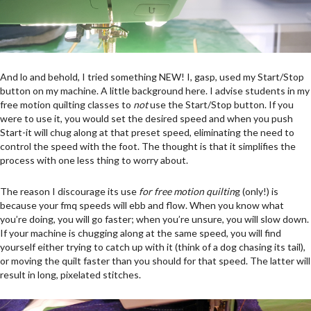
And lo and behold, I tried something NEW! I, gasp, used my Start/Stop
button on my machine. A little background here. I advise students in my
free motion quilting classes to
not
use the Start/Stop button. If you
were to use it, you would set the desired speed and when you push
Start-it will chug along at that preset speed, eliminating the need to
control the speed with the foot. The thought is that it simplifies the
process with one less thing to worry about.
The reason I discourage its use
for
free motion quiltin
g (only!) is
because your fmq speeds will ebb and flow. When you know what
you’re doing, you will go faster; when you’re unsure, you will slow down.
If your machine is chugging along at the same speed, you will find
yourself either trying to catch up with it (think of a dog chasing its tail),
or moving the quilt faster than you should for that speed. The latter will
result in long, pixelated stitches.