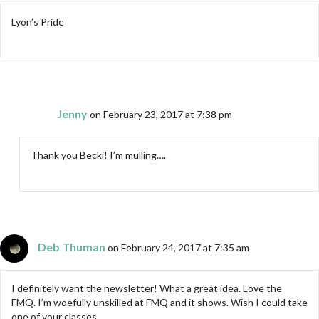
Lyon’s Pride
Jenny
on February 23, 2017 at 7:38 pm
Thank you Becki! I’m mulling….
Deb Thuman
on February 24, 2017 at 7:35 am
I definitely want the newsletter! What a great idea. Love the
FMQ. I’m woefully unskilled at FMQ and it shows. Wish I could take
one of your classes.