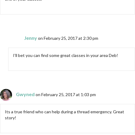
Jenny
on February 25, 2017 at 2:30 pm
I’ll bet you can find some great classes in your area Deb!
Gwyned
on February 25, 2017 at 1:03 pm
Its a true friend who can help during a thread emergency. Great
story!