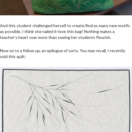
And this student challenged herself to create/find as many new motifs
as possible. I think she nailed it-love this bag! Nothing makes a
teacher’s heart soar more than seeing her students flourish.
Now on to a follow up, an epilogue of sorts. You may recall, I recently
sold this quilt: