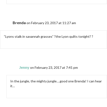
Brenda
on February 23, 2017 at 11:27 am
“Lyons stalk in savannah grasses” ?the Lyon quilts tonight? ?
Jenny
on February 23, 2017 at 7:41 pm
In the jungle, the mighty jungle….good one Brenda! I can hear
it…