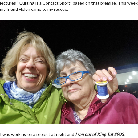
lectures “Quilting is a Contact Sport” based on that premise. This week
my friend Helen came to my rescue:
I was working on a project at night and
I ran out of King Tut #903
.