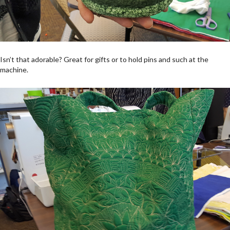
Isn’t that adorable? Great for gifts or to hold pins and such at the
machine.