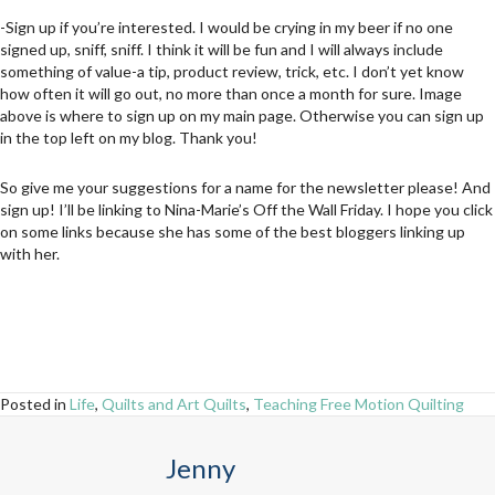
-Sign up if you’re interested. I would be crying in my beer if no one
signed up, sniff, sniff. I think it will be fun and I will always include
something of value-a tip, product review, trick, etc. I don’t yet know
how often it will go out, no more than once a month for sure. Image
above is where to sign up on my main page. Otherwise you can sign up
in the top left on my blog. Thank you!
So give me your suggestions for a name for the newsletter please! And
sign up! I’ll be linking to Nina-Marie’s Off the Wall Friday. I hope you click
on some links because she has some of the best bloggers linking up
with her.
Posted in
Life
,
Quilts and Art Quilts
,
Teaching Free Motion Quilting
Jenny