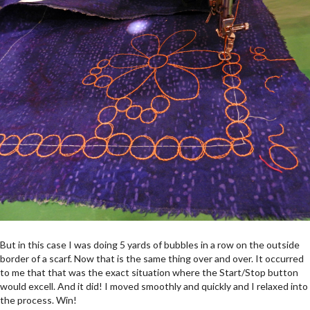
But in this case I was doing 5 yards of bubbles in a row on the outside
border of a scarf. Now that is the same thing over and over. It occurred
to me that that was the exact situation where the Start/Stop button
would excell. And it did! I moved smoothly and quickly and I relaxed into
the process. Win!