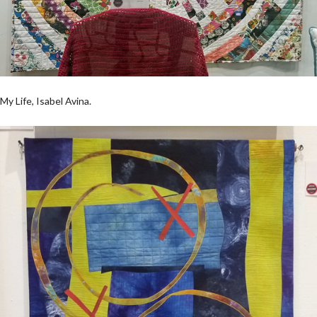
My Life, Isabel Avina.