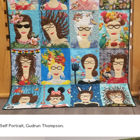
Self Portrait, Gudrun Thompson.