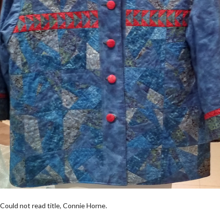
Could not read title, Connie Horne.