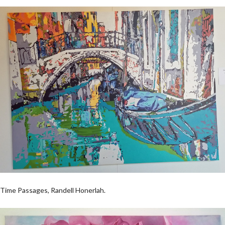
Time Passages, Randell Honerlah.