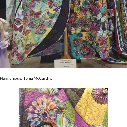
Harmonious, Tonja McCarthy.