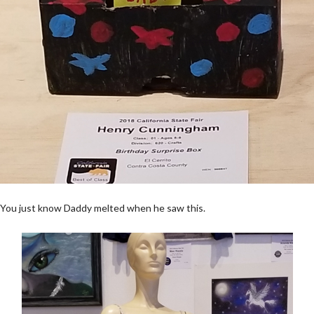
You just know Daddy melted when he saw this.