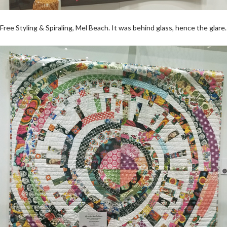
Free Styling & Spiraling, Mel Beach. It was behind glass, hence the glare.