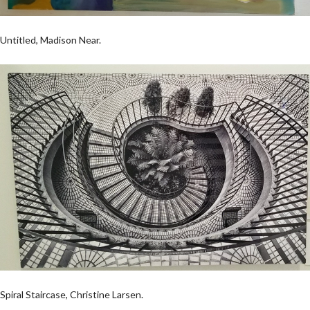
Untitled, Madison Near.
Spiral Staircase, Christine Larsen.