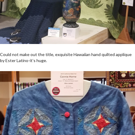
Could not make out the title, exquisite Hawaiian hand quilted applique
by Ester Latino-it’s huge.