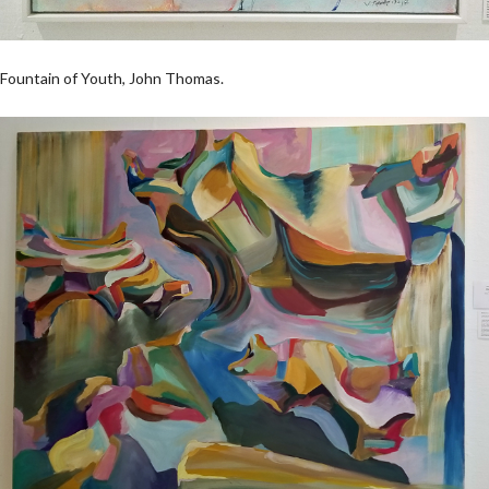
Fountain of Youth, John Thomas.