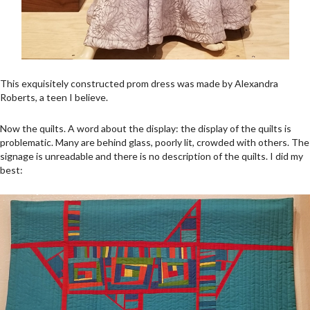
This exquisitely constructed prom dress was made by Alexandra
Roberts, a teen I believe.
Now the quilts. A word about the display: the display of the quilts is
problematic. Many are behind glass, poorly lit, crowded with others. The
signage is unreadable and there is no description of the quilts. I did my
best: