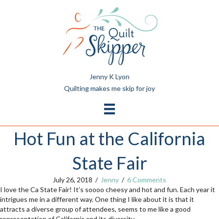
Jenny K Lyon
Quilting makes me skip for joy
Hot Fun at the California
State Fair
July 26, 2018
/
Jenny
/
6 Comments
I love the Ca State Fair! It’s soooo cheesy and hot and fun. Each year it
intrigues me in a different way. One thing I like about it is that it
attracts a diverse group of attendees, seems to me like a good
representation of California and its diversity.