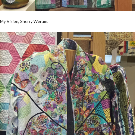
My Vision, Sherry Werum.