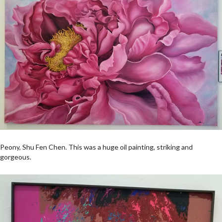
Peony, Shu Fen Chen. This was a huge oil painting, striking and
gorgeous.