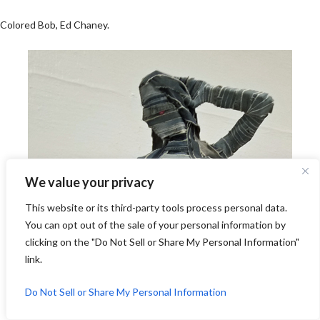
Colored Bob, Ed Chaney.
We value your privacy
This website or its third-party tools process personal data.
You can opt out of the sale of your personal information by
clicking on the "Do Not Sell or Share My Personal Information"
link.
Do Not Sell or Share My Personal Information