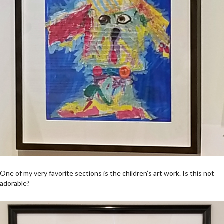
One of my very favorite sections is the children’s art work. Is this not
adorable?