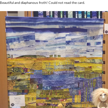
Beautiful and diaphanous froth! Could not read the card.