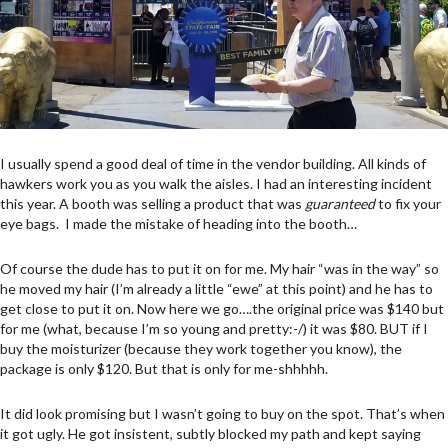
I usually spend a good deal of time in the vendor building. All kinds of
hawkers work you as you walk the aisles. I had an interesting incident
this year. A booth was selling a product that was
guaranteed
to fix your
eye bags. I made the mistake of heading into the booth…
Of course the dude has to put it on for me. My hair “was in the way” so
he moved my hair (I’m already a little “ewe” at this point) and he has to
get close to put it on. Now here we go….the original price was $140 but
for me (what, because I’m so young and pretty:-/) it was $80. BUT if I
buy the moisturizer (because they work together you know), the
package is only $120. But that is only for me-shhhhh.
It did look promising but I wasn’t going to buy on the spot. That’s when
it got ugly. He got insistent, subtly blocked my path and kept saying