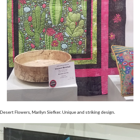
Desert Flowers, Marilyn Siefker. Unique and striking design.