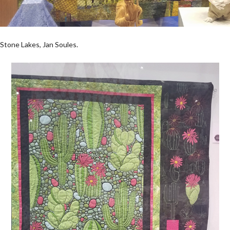
Stone Lakes, Jan Soules.