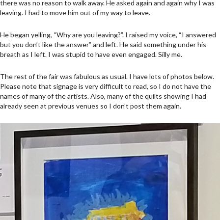
there was no reason to walk away. He asked again and again why I was
leaving. I had to move him out of my way to leave.
He began yelling, “Why are you leaving?”. I raised my voice, “I answered
but you don’t like the answer” and left. He said something under his
breath as I left. I was stupid to have even engaged. Silly me.
The rest of the fair was fabulous as usual. I have lots of photos below.
Please note that signage is very difficult to read, so I do not have the
names of many of the artists. Also, many of the quilts showing I had
already seen at previous venues so I don’t post them again.