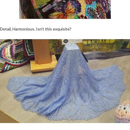
Detail, Harmonious. Isn’t this exquisite?