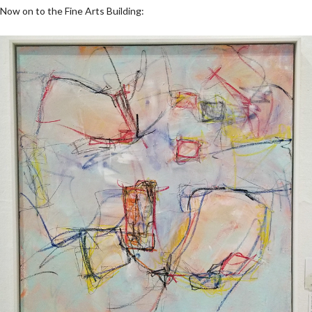
Now on to the Fine Arts Building: