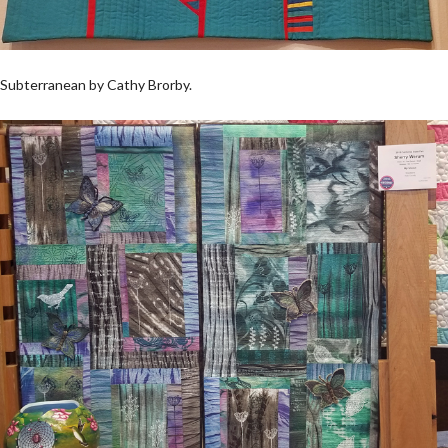
Subterranean by Cathy Brorby.