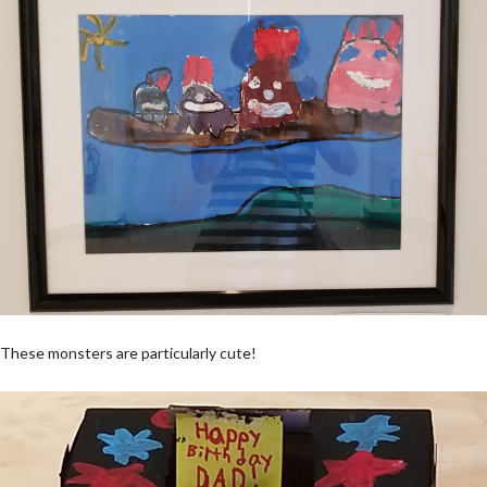
These monsters are particularly cute!