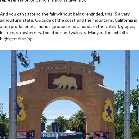
And you can’t attend the fair without being reminded, this IS a very
agricultural state. Outside of the coast and the mountains, California is
a top producer of almonds (pronounced amonds in the valley!), grapes,
lettuce, strawberries, tomatoes and walnuts. Many of the exhibits
highlight farming.