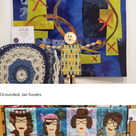
Grounded, Jan Soules.