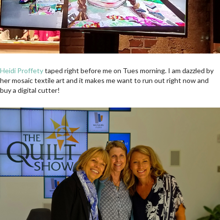
Heidi Proffety
taped right before me on Tues morning. I am dazzled by
her mosaic textile art and it makes me want to run out right now and
buy a digital cutter!