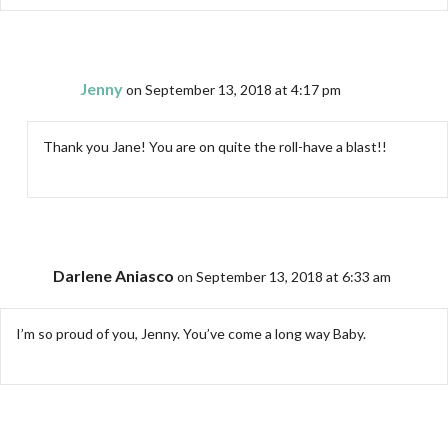
Jenny
on September 13, 2018 at 4:17 pm
Thank you Jane! You are on quite the roll-have a blast!!
Darlene Aniasco
on September 13, 2018 at 6:33 am
I’m so proud of you, Jenny. You’ve come a long way Baby.