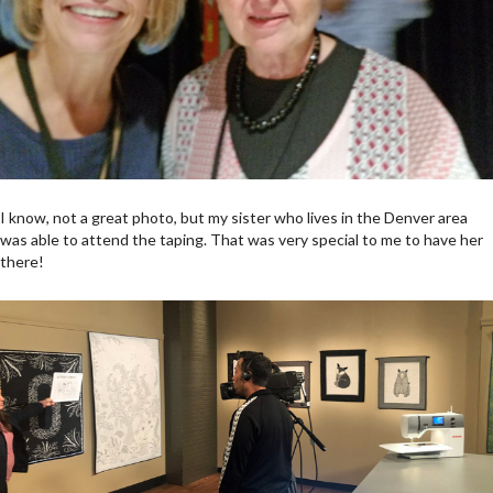
I know, not a great photo, but my sister who lives in the Denver area
was able to attend the taping. That was very special to me to have her
there!