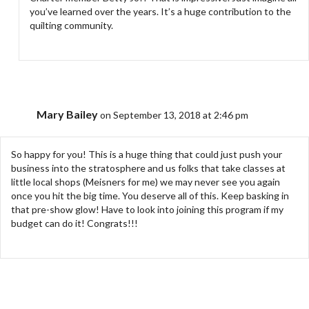
you’ve learned over the years. It’s a huge contribution to the
quilting community.
Mary Bailey
on September 13, 2018 at 2:46 pm
So happy for you! This is a huge thing that could just push your
business into the stratosphere and us folks that take classes at
little local shops (Meisners for me) we may never see you again
once you hit the big time. You deserve all of this. Keep basking in
that pre-show glow! Have to look into joining this program if my
budget can do it! Congrats!!!