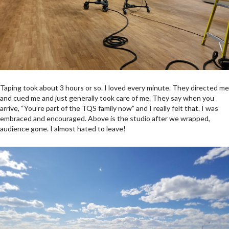
Taping took about 3 hours or so. I loved every minute. They directed me
and cued me and just generally took care of me. They say when you
arrive, “You’re part of the TQS family now” and I really felt that. I was
embraced and encouraged. Above is the studio after we wrapped,
audience gone. I almost hated to leave!