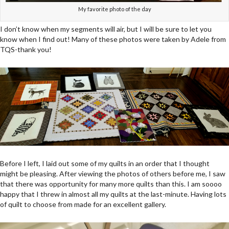
My favorite photo of the day
I don’t know when my segments will air, but I will be sure to let you
know when I find out! Many of these photos were taken by Adele from
TQS-thank you!
Before I left, I laid out some of my quilts in an order that I thought
might be pleasing. After viewing the photos of others before me, I saw
that there was opportunity for many more quilts than this. I am soooo
happy that I threw in almost all my quilts at the last-minute. Having lots
of quilt to choose from made for an excellent gallery.