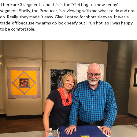
There are 3 segments and this is the “Getting to know Jenny”
segment. Shelly, the Producer, is reviewing with me what to do and not
do. Really, they made it easy. Glad I opted for short sleeves. It was a
trade-off because my arms do look beefy but I run hot, so I was happy
to be comfortable.