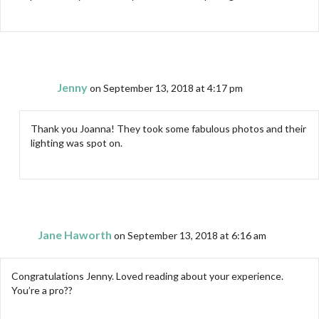
Jenny
on September 13, 2018 at 4:17 pm
Thank you Joanna! They took some fabulous photos and their
lighting was spot on.
Jane Haworth
on September 13, 2018 at 6:16 am
Congratulations Jenny. Loved reading about your experience.
You’re a pro??