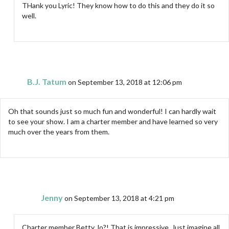
THank you Lyric! They know how to do this and they do it so
well.
B.J. Tatum
on September 13, 2018 at 12:06 pm
Oh that sounds just so much fun and wonderful! I can hardly wait
to see your show. I am a charter member and have learned so very
much over the years from them.
Jenny
on September 13, 2018 at 4:21 pm
Charter member Betty Jo?! That is impressive. Just imagine all