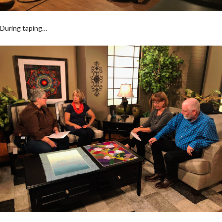
During taping…