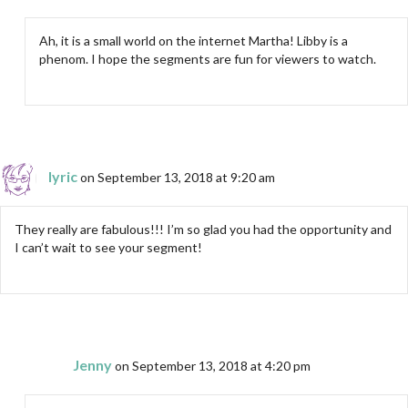
Ah, it is a small world on the internet Martha! Libby is a
phenom. I hope the segments are fun for viewers to watch.
lyric
on September 13, 2018 at 9:20 am
They really are fabulous!!! I’m so glad you had the opportunity and
I can’t wait to see your segment!
Jenny
on September 13, 2018 at 4:20 pm