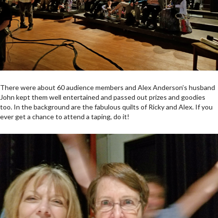
There were about 60 audience members and Alex Anderson’s husband
John kept them well entertained and passed out prizes and goodies
too. In the background are the fabulous quilts of Ricky and Alex. If you
ever get a chance to attend a taping, do it!