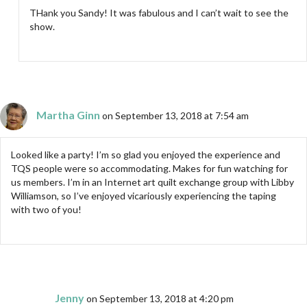
THank you Sandy! It was fabulous and I can’t wait to see the
show.
Martha Ginn
on September 13, 2018 at 7:54 am
Looked like a party! I’m so glad you enjoyed the experience and
TQS people were so accommodating. Makes for fun watching for
us members. I’m in an Internet art quilt exchange group with Libby
Williamson, so I’ve enjoyed vicariously experiencing the taping
with two of you!
Jenny
on September 13, 2018 at 4:20 pm