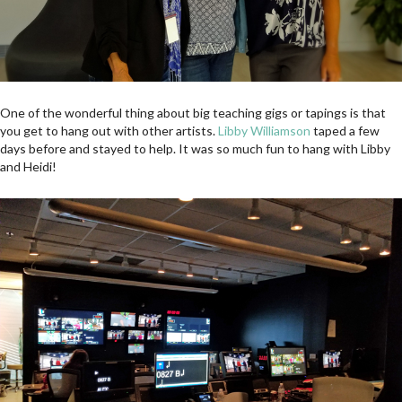
One of the wonderful thing about big teaching gigs or tapings is that
you get to hang out with other artists.
Libby Williamson
taped a few
days before and stayed to help. It was so much fun to hang with Libby
and Heidi!