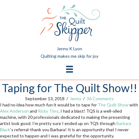
Jenny K Lyon
Quilting makes me skip for joy
Taping for The Quilt Show!!
September 13, 2018
/
Jenny
/
36 Comments
I had no idea how much fun it would be to tape for
The Quilt Show
with
Alex Anderson
and
Ricky Tims
. I had a blast! TQS is a well-oiled
machine, with 20 professionals dedicated to making the presenting
artist look good. I’m pretty sure I ended up on TQS through
Barbara
Black
‘s referral-thank you Barbara! It is an opportunity that I never
expected to happen and I was grateful for the opportunity.