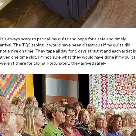
It’s always scary to pack all my quilts and hope for a safe and timely
arrival. The TQS taping, it would have been disastrous if my quilts did
not arrive on time. They tape all day for 6 days straight and each artist is
given one time slot. I’m not sure what they would have done if my quilts
weren’t there for taping. Fortunately, they arrived safely.