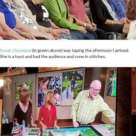
Susan Cleveland
(in green above) was taping the afternoon I arrived.
She is a hoot and had the audience and crew in stitches.