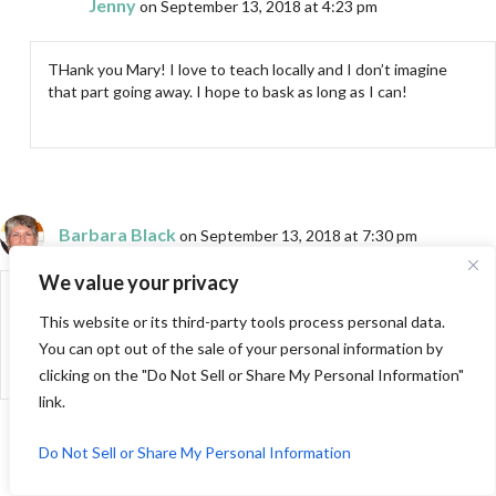
Jenny
on September 13, 2018 at 4:23 pm
THank you Mary! I love to teach locally and I don’t imagine
that part going away. I hope to bask as long as I can!
Barbara Black
on September 13, 2018 at 7:30 pm
We value your privacy
You summed up the experience very well. Amazing, thrilling, sort of
an “I have arrived” moment–then home to real life. Next big
This website or its third-party tools process personal data.
moment–when the show airs!
You can opt out of the sale of your personal information by
clicking on the "Do Not Sell or Share My Personal Information"
link.
Do Not Sell or Share My Personal Information
Jenny
on September 13, 2018 at 8:51 pm