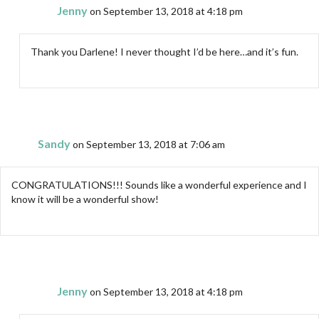
Jenny
on September 13, 2018 at 4:18 pm
Thank you Darlene! I never thought I’d be here…and it’s fun.
Sandy
on September 13, 2018 at 7:06 am
CONGRATULATIONS!!! Sounds like a wonderful experience and I
know it will be a wonderful show!
Jenny
on September 13, 2018 at 4:18 pm