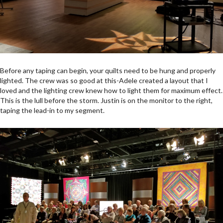
Before any taping can begin, your quilts need to be hung and properly
lighted. The crew was so good at this-Adele created a layout that I
loved and the lighting crew knew how to light them for maximum effect.
This is the lull before the storm. Justin is on the monitor to the right,
taping the lead-in to my segment.