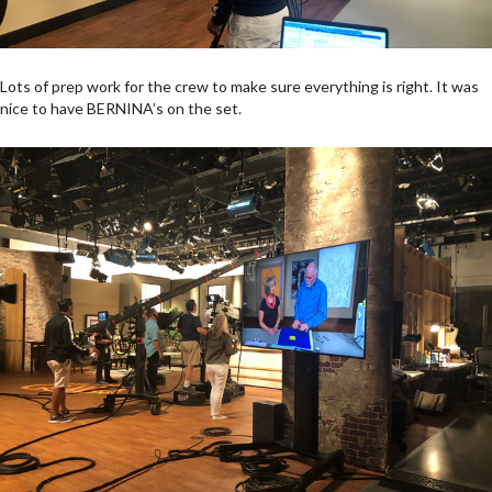
Lots of prep work for the crew to make sure everything is right. It was
nice to have BERNINA’s on the set.