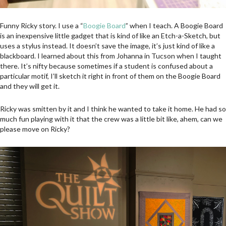
Funny Ricky story. I use a “
Boogie Board
” when I teach. A Boogie Board
is an inexpensive little gadget that is kind of like an Etch-a-Sketch, but
uses a stylus instead. It doesn’t save the image, it’s just kind of like a
blackboard. I learned about this from Johanna in Tucson when I taught
there. It’s nifty because sometimes if a student is confused about a
particular motif, I’ll sketch it right in front of them on the Boogie Board
and they will get it.
Ricky was smitten by it and I think he wanted to take it home. He had so
much fun playing with it that the crew was a little bit like, ahem, can we
please move on Ricky?