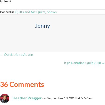
to be:-)
Posted in
Quilts and Art Quilts
,
Shows
Jenny
← Quick trip to Austin
Posts
IQA Donation Quilt 2018 →
navigation
36 Comments
Heather Pregger
on September 13, 2018 at 5:57 am