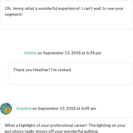
Oh, Jenny, what a wonderful experience! I can’t wait to see your
segment!
Jenny
on September 13, 2018 at 6:34 pm
Thank you Heather! I’m stoked.
Joanna
on September 13, 2018 at 6:09 am
What a highlight of your professional career! The lighting on your
last photo really shows off your wonderful quilting.