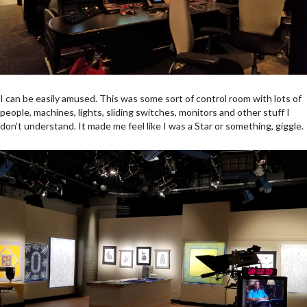
I can be easily amused. This was some sort of control room with lots of
people, machines, lights, sliding switches, monitors and other stuff I
don’t understand. It made me feel like I was a Star or something, giggle.