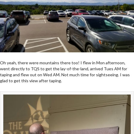
Oh yeah, there were mountains there too! I flew in Mon afternoon,
went directly to TQS to get the lay-of-the-land, arrived Tues AM for
taping and flew out on Wed AM. Not much time for sightseeing. I was
glad to get this view after taping.