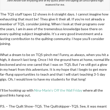
John Anderson enjoying one of my quilts after the taping-an unscripted high
moment for me.
The TQS staff tapes 12 shows in 6 straight days. I cannot imagine how
exhausting that must be! They give it their all. If you’re not already a
member of TQS, consider joining. When I look at their programs over
the years, I am in awe of the tremendous knowledge base there on
every quilting subject imaginable. It’s a very good investment and a
lasting contribution to the quilting community. I hope you’ll consider
joining.
What a dream to be on TQS-pinch me! Funny, as always, when you hit a
high, it doesn’t last long. Once I hit the ground here at home, normal life
beckoned and no one cared that I was on TQS. But I’ve still got a glow
in my heart from this adventure. It is my hope that I begin to get more
far-flung opportunities to teach and that I will start teaching 3-5 day
gigs. Oh, I would love to have my students for that long!
I’ll be hooking up with
Nina-Marie’s Off the Wall Friday
where all the
good links hang out.
P.S. – The Quilt Show–TQS. The Quiltskipper–TQS. See, it was meant