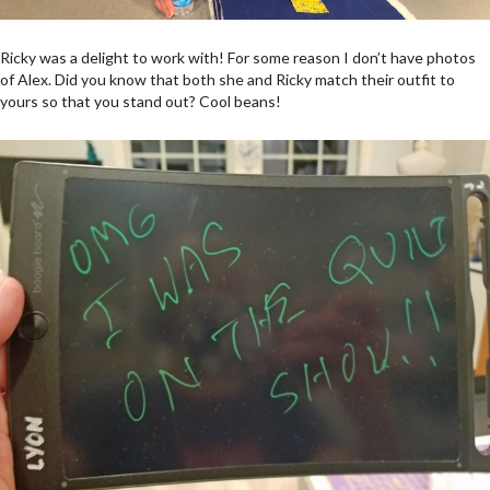
Ricky was a delight to work with! For some reason I don’t have photos
of Alex. Did you know that both she and Ricky match their outfit to
yours so that you stand out? Cool beans!