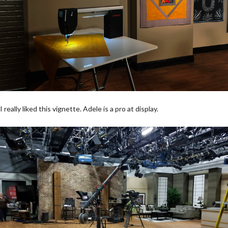
I really liked this vignette. Adele is a pro at display.