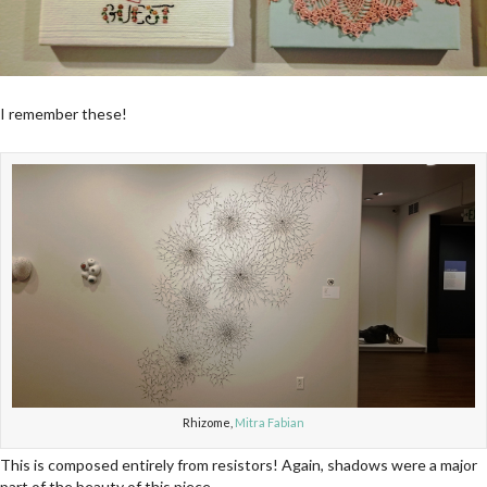
I remember these!
Rhizome,
Mitra Fabian
This is composed entirely from resistors! Again, shadows were a major
part of the beauty of this piece.