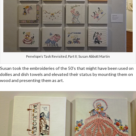
Penelope’s Task Revisited, Part II; Susan Abbott Martin
Susan took the embroideries of the 50’s that might have been used on
doilies and dish towels and elevated their status by mounting them on
wood and presenting them as art.