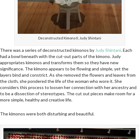
Deconstructed Kimono II; Judy Shintani
There was a series of deconstructed kimonos by
Judy Shintani
. Each
had a bowl beneath with the cut-out parts of the kimono. Judy
appropriates kimonos and transforms them so they have new
significance. The kimono appears to be flowing and simple, yet the
layers bind and constrict. As she removed the flowers and leaves from
the cloth, she pondered the life of the woman who wore it. She
considers this process to loosen her connection with her ancestry and
to be a dissection of stereotypes. The cut out pieces make room for a
more simple, healthy and creative life.
The kimonos were both disturbing and beautiful.