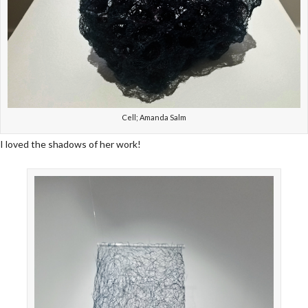
Cell; Amanda Salm
I loved the shadows of her work!