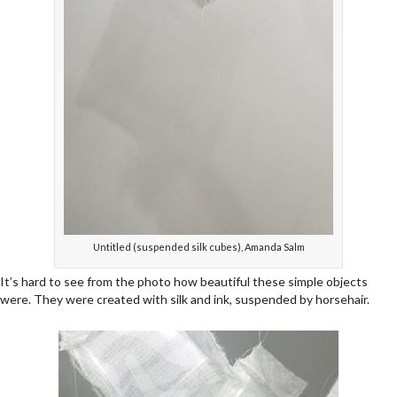
Untitled (suspended silk cubes), Amanda Salm
It’s hard to see from the photo how beautiful these simple objects
were. They were created with silk and ink, suspended by horsehair.