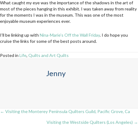
What caught my eye was the importance of the shadows in the art of
most of the pieces hanging in this exhibit. I was taken away from reality
for the moments I was in the museum. This was one of the most
enjoyable museum experiences ever.
I’ll be linking up with
Nina-Marie’s Off the Wall Friday
. I do hope you
cruise the links for some of the best posts around.
Posted in
Life
,
Quilts and Art Quilts
Jenny
← Visiting the Monterey Peninsula Quilters Guild, Pacific Grove, Ca
Posts
Visiting the Westside Quilters (Los Angeles) →
navigation