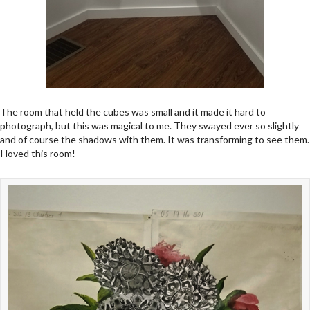
The room that held the cubes was small and it made it hard to
photograph, but this was magical to me. They swayed ever so slightly
and of course the shadows with them. It was transforming to see them.
I loved this room!