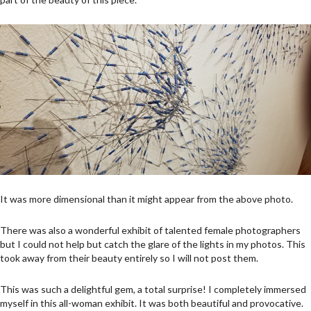
It was more dimensional than it might appear from the above photo.
There was also a wonderful exhibit of talented female photographers
but I could not help but catch the glare of the lights in my photos. This
took away from their beauty entirely so I will not post them.
This was such a delightful gem, a total surprise! I completely immersed
myself in this all-woman exhibit. It was both beautiful and provocative.