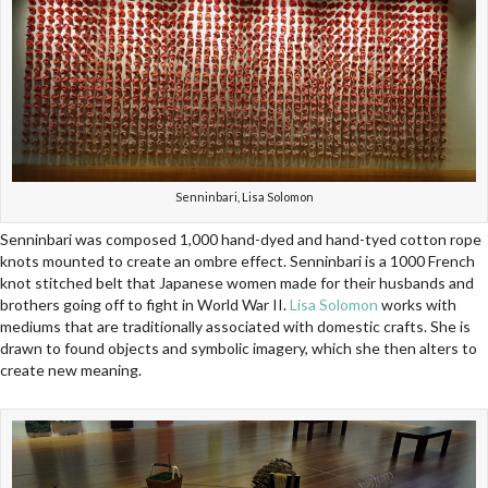
Senninbari, Lisa Solomon
Senninbari was composed 1,000 hand-dyed and hand-tyed cotton rope
knots mounted to create an ombre effect. Senninbari is a 1000 French
knot stitched belt that Japanese women made for their husbands and
brothers going off to fight in World War II.
Lisa Solomon
works with
mediums that are traditionally associated with domestic crafts. She is
drawn to found objects and symbolic imagery, which she then alters to
create new meaning.