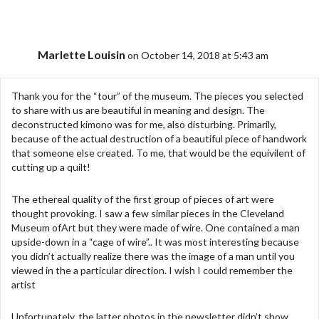
Marlette Louisin
on October 14, 2018 at 5:43 am
Thank you for the “tour” of the museum. The pieces you selected
to share with us are beautiful in meaning and design. The
deconstructed kimono was for me, also disturbing. Primarily,
because of the actual destruction of a beautiful piece of handwork
that someone else created. To me, that would be the equivilent of
cutting up a quilt!
The ethereal quality of the first group of pieces of art were
thought provoking. I saw a few similar pieces in the Cleveland
Museum ofArt but they were made of wire. One contained a man
upside-down in a “cage of wire”.. It was most interesting because
you didn’t actually realize there was the image of a man until you
viewed in the a particular direction. I wish I could remember the
artist
Unfortunately, the latter photos in the newsletter didn’t show