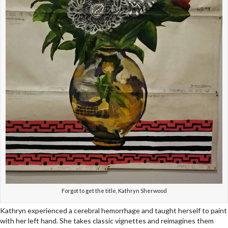
Forgot to get the title, Kathryn Sherwood
Kathryn experienced a cerebral hemorrhage and taught herself to paint
with her left hand. She takes classic vignettes and reimagines them