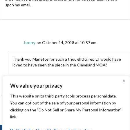
upon my email.
Jenny
on October 14, 2018 at 10:57 am
Thank you Marlette for such a thoughtful reply.I would have
loved to have seen the piece in the Cleveland MOA!
We value your privacy
← Visiting the Monterey Peninsula Quilters Guild, Pacific Grove, Ca
Posts
This website or its third-party tools process personal data.
You can opt out of the sale of your personal information by
Visiting the Westside Quilters (Los Angeles) →
navigation
clicking on the "Do Not Sell or Share My Personal Information"
link.