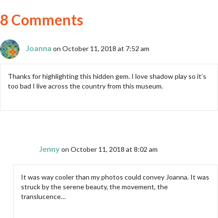
8 Comments
Joanna
on October 11, 2018 at 7:52 am
Thanks for highlighting this hidden gem. I love shadow play so it’s
too bad I live across the country from this museum.
Jenny
on October 11, 2018 at 8:02 am
It was way cooler than my photos could convey Joanna. It was
struck by the serene beauty, the movement, the
translucence…