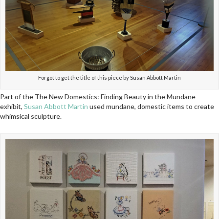
Forgot to get the title of this piece by Susan Abbott Martin
Part of the The New Domestics: Finding Beauty in the Mundane
exhibit,
Susan Abbott Martin
used mundane, domestic items to create
whimsical sculpture.