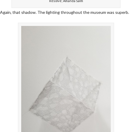
Resolve; Amanda Salm
Again, that shadow. The lighting throughout the museum was superb.