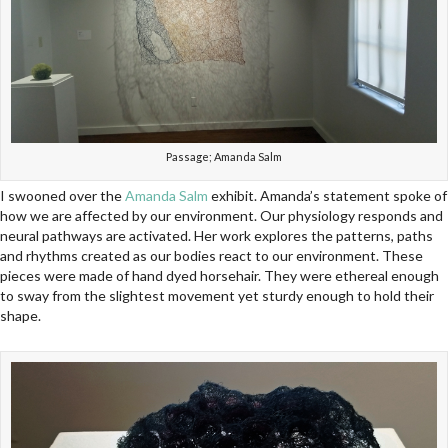
Passage; Amanda Salm
I swooned over the
Amanda Salm
exhibit. Amanda’s statement spoke of
how we are affected by our environment. Our physiology responds and
neural pathways are activated. Her work explores the patterns, paths
and rhythms created as our bodies react to our environment. These
pieces were made of hand dyed horsehair. They were ethereal enough
to sway from the slightest movement yet sturdy enough to hold their
shape.