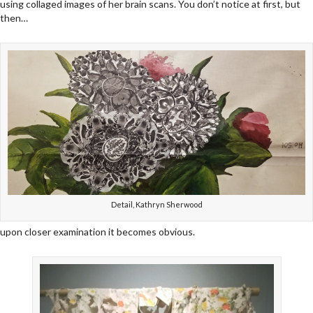
using collaged images of her brain scans. You don’t notice at first, but
then…
Detail, Kathryn Sherwood
upon closer examination it becomes obvious.