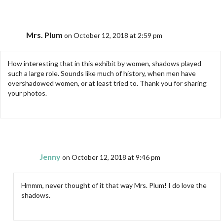
Mrs. Plum
on October 12, 2018 at 2:59 pm
How interesting that in this exhibit by women, shadows played
such a large role. Sounds like much of history, when men have
overshadowed women, or at least tried to. Thank you for sharing
your photos.
Jenny
on October 12, 2018 at 9:46 pm
Hmmm, never thought of it that way Mrs. Plum! I do love the
shadows.