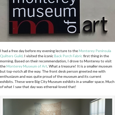
I had a free day before my evening lecture to the
Monterey Peninsula
Quilters Guild
. I visited the iconic
Back Porch Fabric
first thing in the
morning. Based on their recommendation, I drove to Monterey to visit
the
Monterey Museum of Art
. What a treasure! It is a smaller museum
but top-notch all the way. The front desk person greeted me with
enthusiasm and was quite proud of the museum and its current
exhibits. These were Big City Museum exhibits in a smaller space. Much
of what I saw that day was ethereal-loved that!