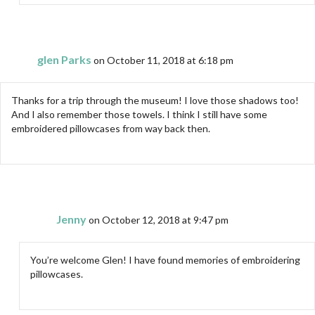
glen Parks
on October 11, 2018 at 6:18 pm
Thanks for a trip through the museum! I love those shadows too!
And I also remember those towels. I think I still have some
embroidered pillowcases from way back then.
Jenny
on October 12, 2018 at 9:47 pm
You’re welcome Glen! I have found memories of embroidering
pillowcases.