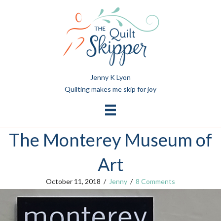
Jenny K Lyon
Quilting makes me skip for joy
The Monterey Museum of
Art
October 11, 2018
/
Jenny
/
8 Comments