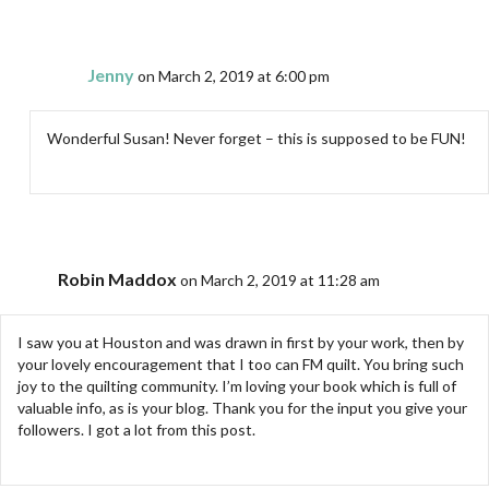
Jenny
on March 2, 2019 at 6:00 pm
Wonderful Susan! Never forget – this is supposed to be FUN!
Robin Maddox
on March 2, 2019 at 11:28 am
I saw you at Houston and was drawn in first by your work, then by
your lovely encouragement that I too can FM quilt. You bring such
joy to the quilting community. I’m loving your book which is full of
valuable info, as is your blog. Thank you for the input you give your
followers. I got a lot from this post.