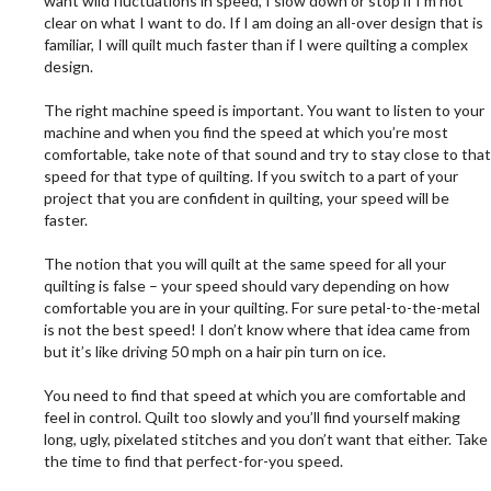
want wild fluctuations in speed, I slow down or stop if I’m not
clear on what I want to do. If I am doing an all-over design that is
familiar, I will quilt much faster than if I were quilting a complex
design.
.
The right machine speed is important. You want to listen to your
machine and when you find the speed at which you’re most
comfortable, take note of that sound and try to stay close to that
speed for that type of quilting. If you switch to a part of your
project that you are confident in quilting, your speed will be
faster.
.
The notion that you will quilt at the same speed for all your
quilting is false – your speed should vary depending on how
comfortable you are in your quilting. For sure petal-to-the-metal
is not the best speed! I don’t know where that idea came from
but it’s like driving 50 mph on a hair pin turn on ice.
.
You need to find that speed at which you are comfortable and
feel in control. Quilt too slowly and you’ll find yourself making
long, ugly, pixelated stitches and you don’t want that either. Take
the time to find that perfect-for-you speed.
.