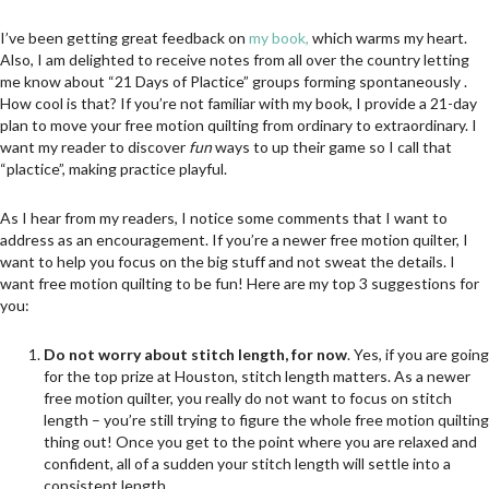
I’ve been getting great feedback on
my book,
which warms my heart.
Also, I am delighted to receive notes from all over the country letting
me know about “21 Days of Plactice” groups forming spontaneously .
How cool is that? If you’re not familiar with my book, I provide a 21-day
plan to move your free motion quilting from ordinary to extraordinary. I
want my reader to discover
fun
ways to up their game so I call that
“plactice”, making practice playful.
As I hear from my readers, I notice some comments that I want to
address as an encouragement. If you’re a newer free motion quilter, I
want to help you focus on the big stuff and not sweat the details. I
want free motion quilting to be fun! Here are my top 3 suggestions for
you:
Do not worry about stitch length, for now
. Yes, if you are going
for the top prize at Houston, stitch length matters. As a newer
free motion quilter, you really do not want to focus on stitch
length – you’re still trying to figure the whole free motion quilting
thing out! Once you get to the point where you are relaxed and
confident, all of a sudden your stitch length will settle into a
consistent length.