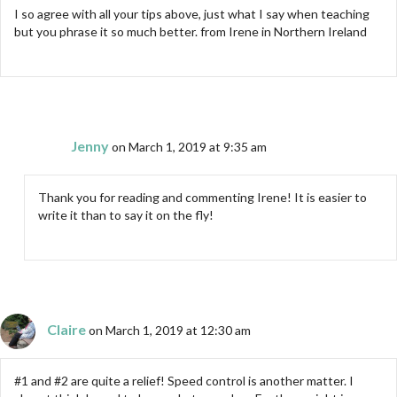
I so agree with all your tips above, just what I say when teaching
but you phrase it so much better. from Irene in Northern Ireland
Jenny
on March 1, 2019 at 9:35 am
Thank you for reading and commenting Irene! It is easier to
write it than to say it on the fly!
Claire
on March 1, 2019 at 12:30 am
#1 and #2 are quite a relief! Speed control is another matter. I