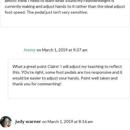
almost think I need to learn what sound my Featherweight is
currently making and adjust hands to it rather than the ideal adjust
foot speed. The pedal just isn’t very sensitive.
Jenny
on March 1, 2019 at 9:37 am
What a great point Claire! I will adjust my teaching to reflect
this. YOu’re right, some foot pedals are too responsive and it
would be easier to adjust your hands. Point well taken and
thank you for commenting!
judy warner
on March 1, 2019 at 8:16 am