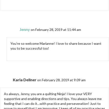
Jenny
on February 28, 2019 at 11:44 am
You’re so welcome Marianne! I love to share because I want
you to be successful too!
Karla Dellner
on February 28, 2019 at 9:09 am
As always, Jenny, you are a quilting Ninja! I love your VERY
supportive and enabling directions and tips. You always leave me
feeling that I can do it…with practice and perseveration! Just to
prove to myself that I am improving, I keep all of my practice pieces