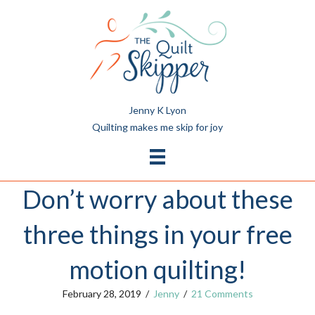
Jenny K Lyon
Quilting makes me skip for joy
Don’t worry about these
three things in your free
motion quilting!
February 28, 2019
/
Jenny
/
21 Comments