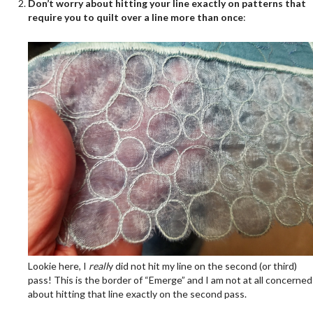
Don’t worry about hitting your line exactly on patterns that
require you to quilt over a line more than once
:
Lookie here, I
reall
y did not hit my line on the second (or third)
pass! This is the border of “Emerge” and I am not at all concerned
about hitting that line exactly on the second pass.
.