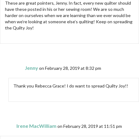
These are great pointers, Jenny. In fact, every new quilter should
have these posted in his or her sewing room! We are so much
harder on ourselves when we are learning than we ever would be
when we’re looking at someone else’s quilting! Keep on spreading
the Quilty Joy!
Jenny
on February 28, 2019 at 8:32 pm
Thank you Rebecca Grace! I do want to spread Quilty Joy!!
Irene MacWilliam
on February 28, 2019 at 11:51 pm