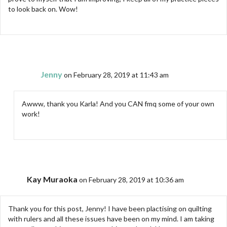
to look back on. Wow!
Jenny
on February 28, 2019 at 11:43 am
Awww, thank you Karla! And you CAN fmq some of your own
work!
Kay Muraoka
on February 28, 2019 at 10:36 am
Thank you for this post, Jenny! I have been plactising on quilting
with rulers and all these issues have been on my mind. I am taking