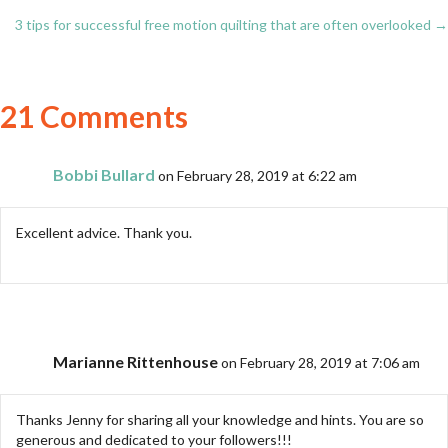
Posts
3 tips for successful free motion quilting that are often overlooked →
navigation
21 Comments
Bobbi Bullard
on February 28, 2019 at 6:22 am
Excellent advice. Thank you.
Marianne Rittenhouse
on February 28, 2019 at 7:06 am
Thanks Jenny for sharing all your knowledge and hints. You are so
generous and dedicated to your followers!!!