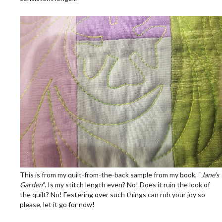
.
This is from my quilt-from-the-back sample from my book, “
Jane’s
Garden
“. Is my stitch length even? No! Does it ruin the look of
the quilt? No! Festering over such things can rob your joy so
please, let it go for now!
.