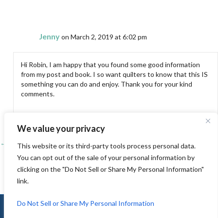
Jenny
on March 2, 2019 at 6:02 pm
Hi Robin, I am happy that you found some good information
from my post and book. I so want quilters to know that this IS
something you can do and enjoy. Thank you for your kind
comments.
We value your privacy
← The Folsom Quilt and Fiber Guild Show 2019 – Small Quilt Room
Posts
This website or its third-party tools process personal data.
You can opt out of the sale of your personal information by
3 tips for successful free motion quilting that are often overlooked →
navigation
clicking on the "Do Not Sell or Share My Personal Information"
link.
Do Not Sell or Share My Personal Information
© 2010-2026 Jenny K Lyon |
Sitemap
|
Privacy
|
Terms of Use
|
Log In