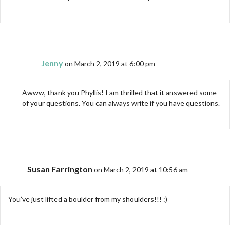
Jenny
on March 2, 2019 at 6:00 pm
Awww, thank you Phyllis! I am thrilled that it answered some
of your questions. You can always write if you have questions.
Susan Farrington
on March 2, 2019 at 10:56 am
You’ve just lifted a boulder from my shoulders!!! :)