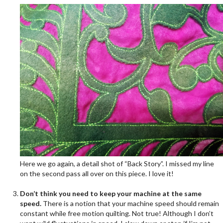
Here we go again, a detail shot of “Back Story”. I missed my line
on the second pass all over on this piece. I love it!
.
Don’t think you need to keep your machine at the same
speed.
There is a notion that your machine speed should remain
constant while free motion quilting. Not true! Although I don’t