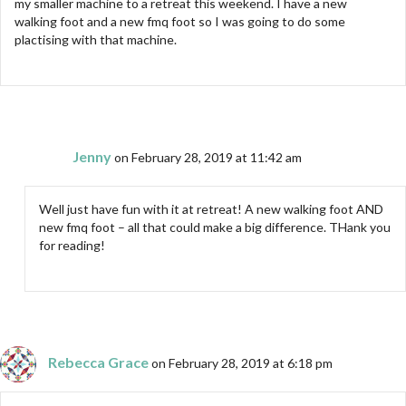
my smaller machine to a retreat this weekend. I have a new
walking foot and a new fmq foot so I was going to do some
plactising with that machine.
Jenny
on February 28, 2019 at 11:42 am
Well just have fun with it at retreat! A new walking foot AND
new fmq foot – all that could make a big difference. THank you
for reading!
Rebecca Grace
on February 28, 2019 at 6:18 pm