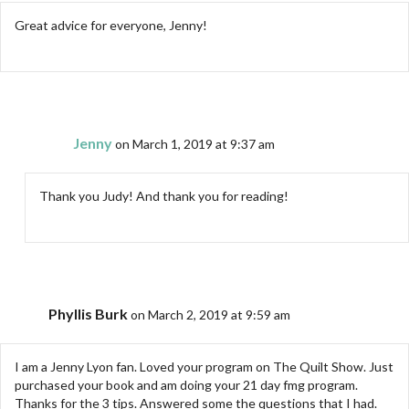
Great advice for everyone, Jenny!
Jenny
on March 1, 2019 at 9:37 am
Thank you Judy! And thank you for reading!
Phyllis Burk
on March 2, 2019 at 9:59 am
I am a Jenny Lyon fan. Loved your program on The Quilt Show. Just
purchased your book and am doing your 21 day fmg program.
Thanks for the 3 tips. Answered some the questions that I had.