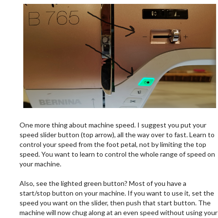
.
One more thing about machine speed. I suggest you put your
speed slider button (top arrow), all the way over to fast. Learn to
control your speed from the foot petal, not by limiting the top
speed. You want to learn to control the whole range of speed on
your machine.
.
Also, see the lighted green button? Most of you have a
start/stop button on your machine. If you want to use it, set the
speed you want on the slider, then push that start button. The
machine will now chug along at an even speed without using your