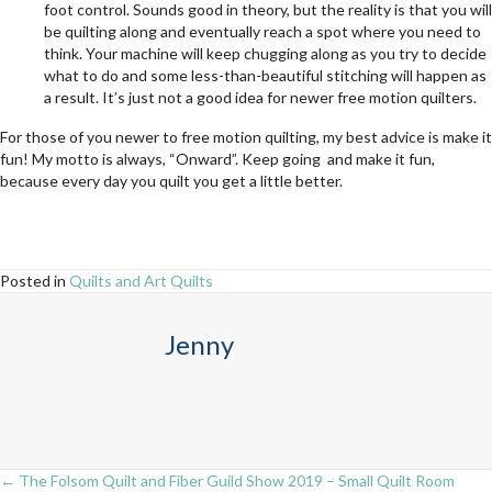
foot control. Sounds good in theory, but the reality is that you will
be quilting along and eventually reach a spot where you need to
think. Your machine will keep chugging along as you try to decide
what to do and some less-than-beautiful stitching will happen as
a result. It’s just not a good idea for newer free motion quilters.
For those of you newer to free motion quilting, my best advice is make it
fun! My motto is always, “Onward”. Keep going and make it fun,
because every day you quilt you get a little better.
Posted in
Quilts and Art Quilts
Jenny
← The Folsom Quilt and Fiber Guild Show 2019 – Small Quilt Room