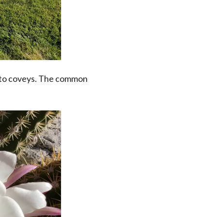
hoto coveys. The common