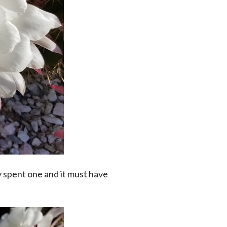
 spent one and it must have