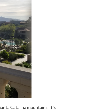
anta Catalina mountains. It’s