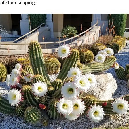
ible landscaping.