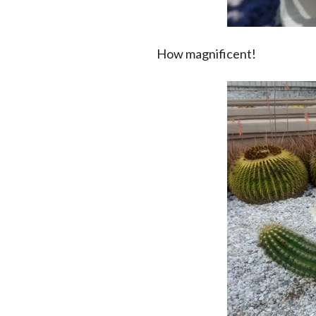
How magnificent!