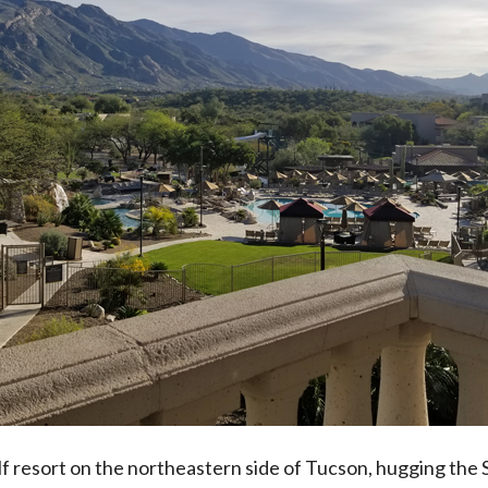
f resort on the northeastern side of Tucson, hugging the S