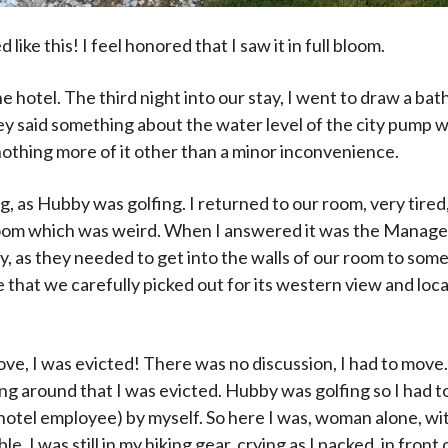
 like this! I feel honored that I saw it in full bloom.
hotel. The third night into our stay, I went to draw a bat
hey said something about the water level of the city pump w
nothing more of it other than a minor inconvenience.
g, as Hubby was golfing. I returned to our room, very tire
room which was weird. When I answered it was the Manage
y, as they needed to get into the walls of our room to so
e that we carefully picked out for its western view and loca
ove, I was evicted! There was no discussion, I had to move
ing around that I was evicted. Hubby was golfing so I had t
hotel employee) by myself. So here I was, woman alone, wi
ble. I was still in my hiking gear, crying as I packed, in front