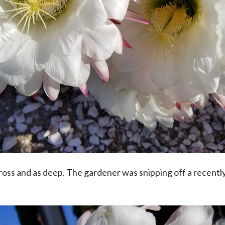
oss and as deep. The gardener was snipping off a recently