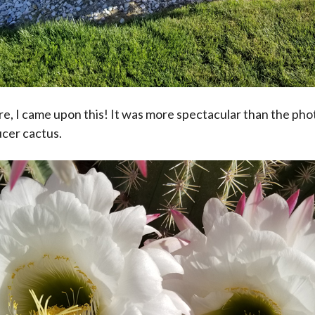
e, I came upon this! It was more spectacular than the p
ucer cactus.