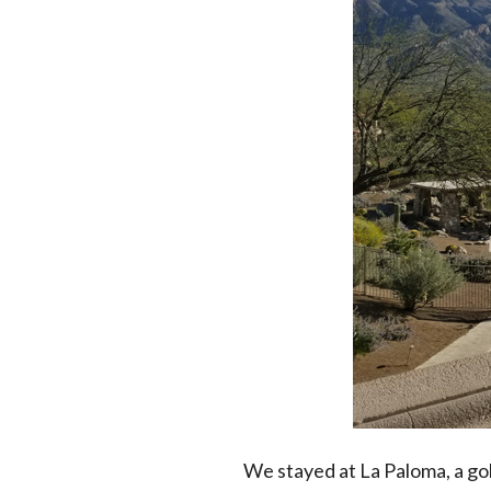
We stayed at La Paloma, a gol