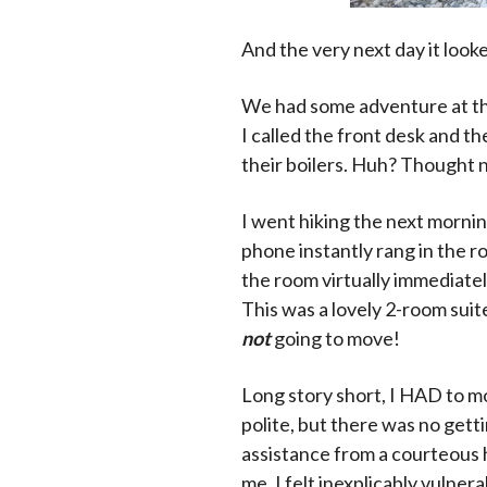
And the very next day it looked
We had some adventure at the 
I called the front desk and t
their boilers. Huh? Thought 
I went hiking the next mornin
phone instantly rang in the 
the room virtually immediatel
This was a lovely 2-room suit
not
going to move!
Long story short, I HAD to m
polite, but there was no gett
assistance from a courteous 
me. I felt inexplicably vulnera