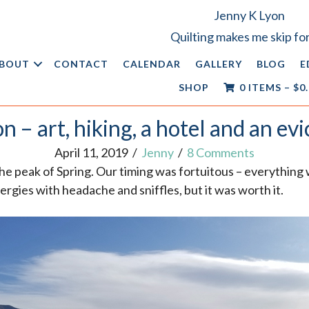
Jenny K Lyon
Quilting makes me skip for
BOUT
CONTACT
CALENDAR
GALLERY
BLOG
E
SHOP
0 ITEMS
–
$
0
n – art, hiking, a hotel and an evi
April 11, 2019
/
Jenny
/
8 Comments
the peak of Spring. Our timing was fortuitous – everything 
ergies with headache and sniffles, but it was worth it.