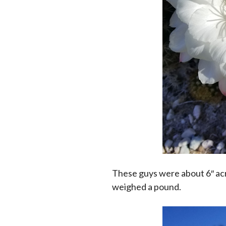
These guys were about 6″ acr
weighed a pound.