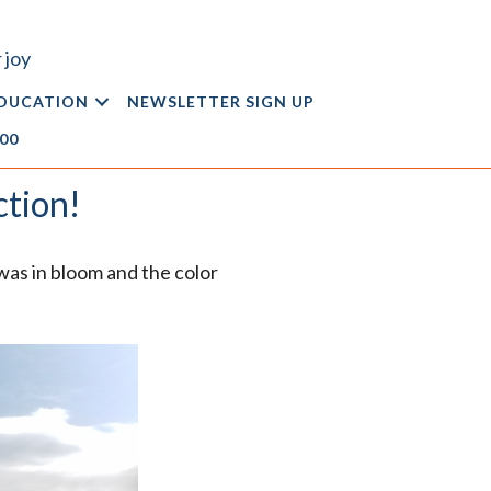
 joy
DUCATION
NEWSLETTER SIGN UP
.00
ction!
was in bloom and the color