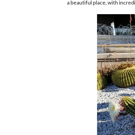
a beautiful place, with incred