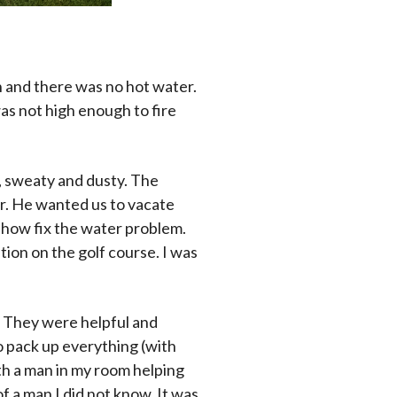
h and there was no hot water.
as not high enough to fire
d, sweaty and dusty. The
r. He wanted us to vacate
mehow fix the water problem.
tion on the golf course. I was
. They were helpful and
o pack up everything (with
th a man in my room helping
 of a man I did not know. It was