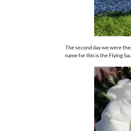
The second day we were ther
name for this is the Flying Sa