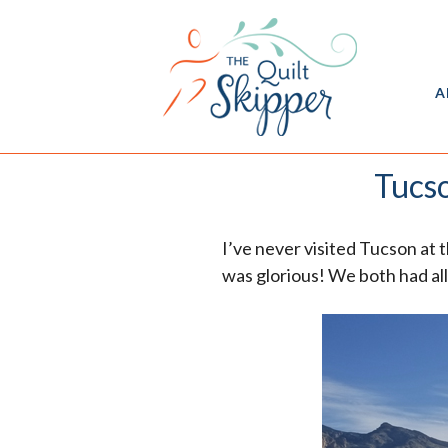
A
Tucso
I’ve never visited Tucson at 
was glorious! We both had all