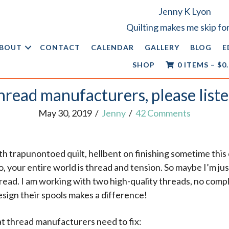
Jenny K Lyon
Quilting makes me skip for
BOUT
CONTACT
CALENDAR
GALLERY
BLOG
E
SHOP
0 ITEMS
–
$
0
hread manufacturers, please liste
May 30, 2019
/
Jenny
/
42 Comments
oth trapunontoed quilt, hellbent on finishing sometime this 
 your entire world is thread and tension. So maybe I’m just 
ead. I am working with two high-quality threads, no compl
ign their spools makes a difference!
at thread manufacturers need to fix: