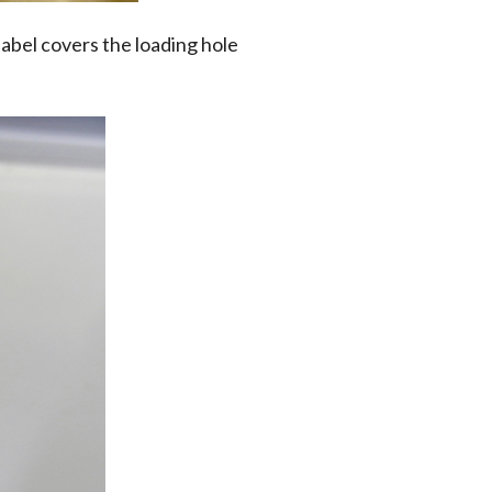
label covers the loading hole