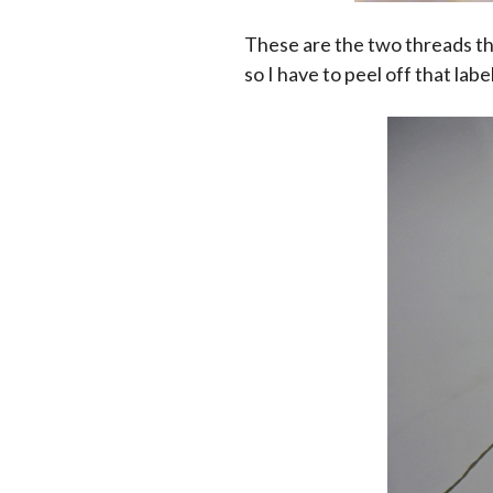
These are the two threads tha
so I have to peel off that labe