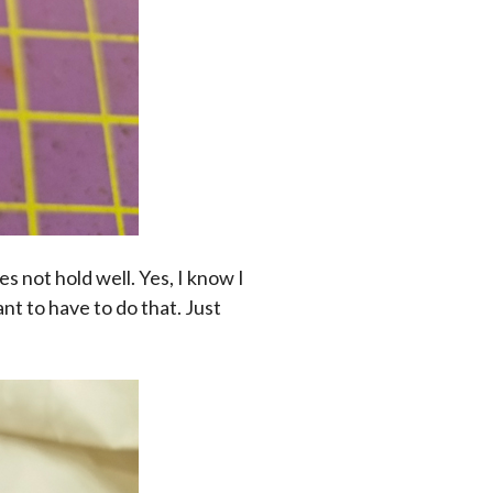
es not hold well. Yes, I know I
ant to have to do that. Just