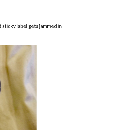
t sticky label gets jammed in