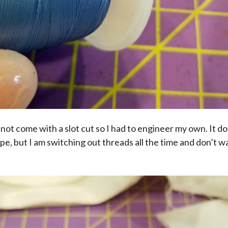
d not come with a slot cut so I had to engineer my own. It do
tape, but I am switching out threads all the time and don’t w