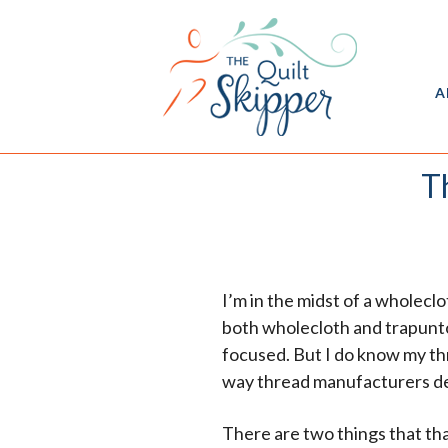
A
T
I’m in the midst of a wholecl
both wholecloth and trapunto,
focused. But I do know my thr
way thread manufacturers des
There are two things that th