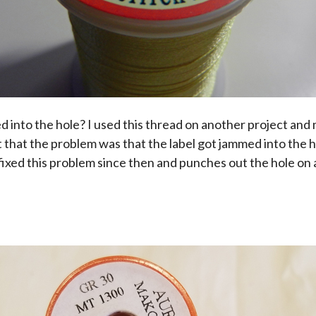
d into the hole? I used this thread on another project an
out that the problem was that the label got jammed into the 
 fixed this problem since then and punches out the hole on a