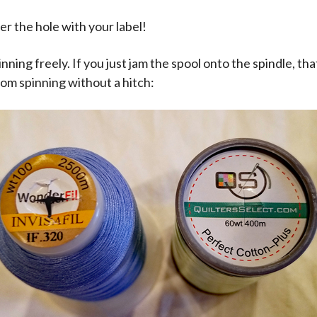
er the hole with your label!
nning freely. If you just jam the spool onto the spindle, tha
rom spinning without a hitch: