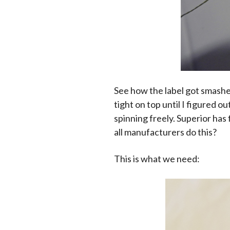
See how the label got smashe
tight on top until I figured 
spinning freely. Superior has
all manufacturers do this?
This is what we need: