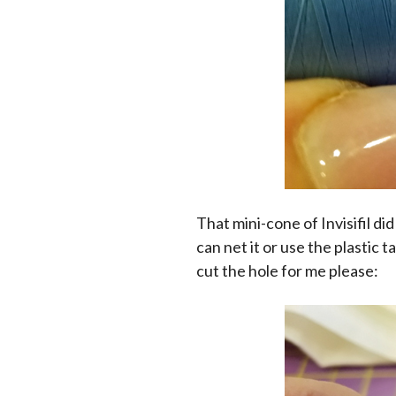
That mini-cone of Invisifil di
can net it or use the plastic 
cut the hole for me please: