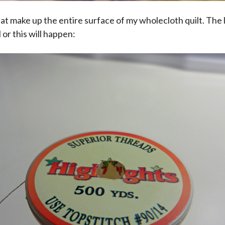
t make up the entire surface of my wholecloth quilt. The 
l or this will happen: