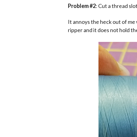
Problem #2
: Cut a thread slo
It annoys the heck out of me 
ripper and it does not hold th