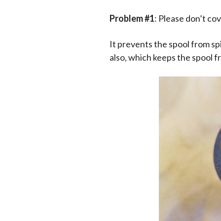
Problem #1
: Please don’t cov
It prevents the spool from spi
also, which keeps the spool f