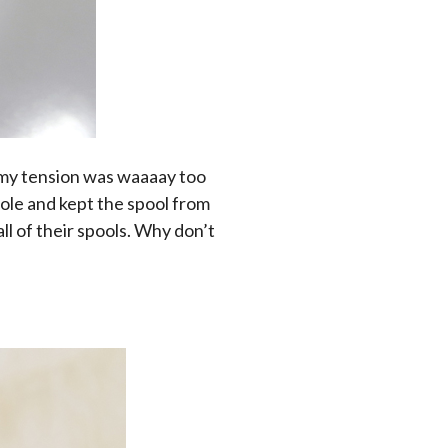
d my tension was waaaay too
hole and kept the spool from
ll of their spools. Why don’t