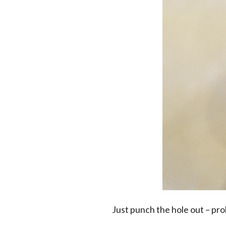
Just punch the hole out – pr