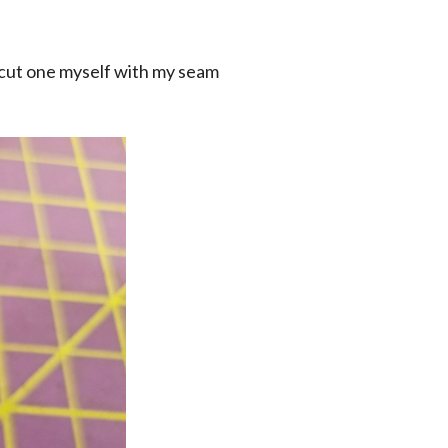
o cut one myself with my seam