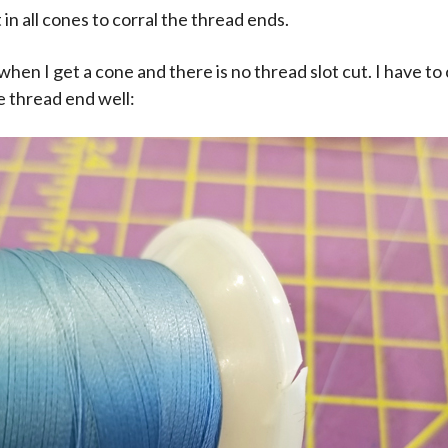
t in all cones to corral the thread ends.
when I get a cone and there is no thread slot cut. I have t
e thread end well: