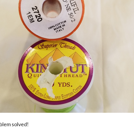
oblem solved!