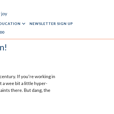
 joy
DUCATION
NEWSLETTER SIGN UP
.00
n!
century. If you’re working in
a wee bit a little hyper-
aints there. But dang, the