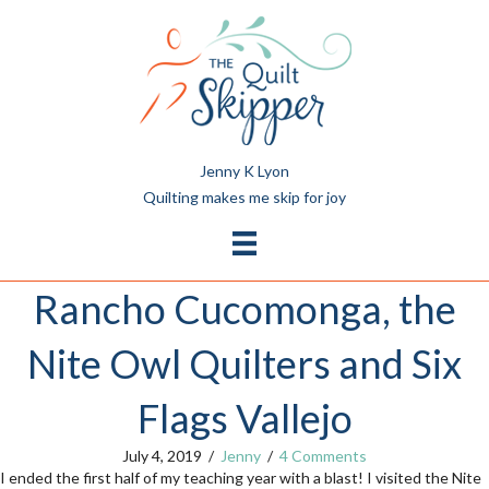
Jenny K Lyon
Quilting makes me skip for joy
Rancho Cucomonga, the
Nite Owl Quilters and Six
Flags Vallejo
July 4, 2019
/
Jenny
/
4 Comments
I ended the first half of my teaching year with a blast! I visited the Nite