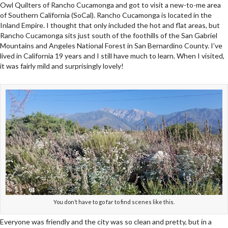
Owl Quilters of Rancho Cucamonga and got to visit a new-to-me area
of Southern California (SoCal). Rancho Cucamonga is located in the
Inland Empire. I thought that only included the hot and flat areas, but
Rancho Cucamonga sits just south of the foothills of the San Gabriel
Mountains and Angeles National Forest in San Bernardino County. I’ve
lived in California 19 years and I still have much to learn. When I visited,
it was fairly mild and surprisingly lovely!
You don’t have to go far to find scenes like this.
Everyone was friendly and the city was so clean and pretty, but in a