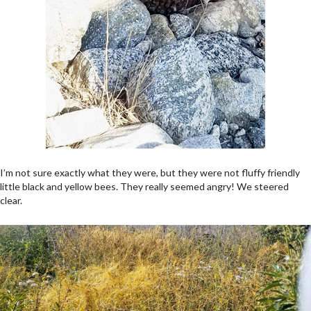
I’m not sure exactly what they were, but they were not fluffy friendly
little black and yellow bees. They really seemed angry! We steered
clear.