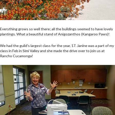
Everything grows so well there; all the buildings seemed to have lovely
plantings. What a beautiful stand of Anigozanthos (Kangaroo Paws)!
We had the guild’s largest class for the year, 17. Janine was a part of my
class in Feb in Simi Valley and she made the drive over to join us at
Rancho Cucamonga!