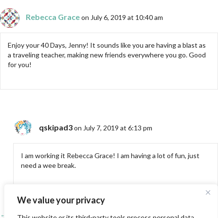
Rebecca Grace
on July 6, 2019 at 10:40 am
Enjoy your 40 Days, Jenny! It sounds like you are having a blast as
a traveling teacher, making new friends everywhere you go. Good
for you!
qskipad3
on July 7, 2019 at 6:13 pm
I am working it Rebecca Grace! I am having a lot of fun, just
need a wee break.
We value your privacy
← SAQA Exhibit: Tranquility and Turmoil at Grants Pass, OR
This website or its third-party tools process personal data.