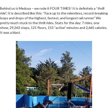
Behind us is Medusa – we rode it FOUR TIMES! It is definitely a “thrill
ride”. It is described like this: “Face up to the relentless, record-breaking
loops and drops of the highest, fastest, and longest rail runner.” We
pretty much stuck to the thrill rides. Stats for the day: 7 rides, one
show, 29,263 steps, 121 floors, 153 “active” minutes and 2,665 calories.
It was a blast.