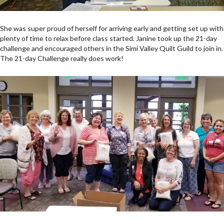
She was super proud of herself for arriving early and getting set up with
plenty of time to relax before class started. Janine took up the 21-day
challenge and encouraged others in the Simi Valley Quilt Guild to join in.
The 21-day Challenge really does work!