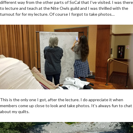
different way from the other parts of SoCal that I’ve visited. I was there
to lecture and teach at the Nite Owls guild and I was thrilled with the
turnout for for my lecture. Of course I forgot to take photos…
This is the only one I got, after the lecture. I do appreciate it when
members come up close to look and take photos. It’s always fun to chat
about my quilts.