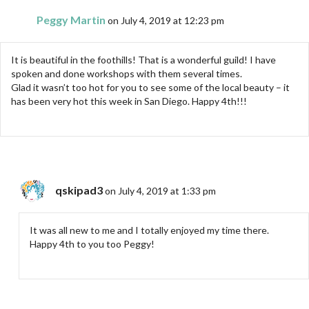
Peggy Martin
on July 4, 2019 at 12:23 pm
It is beautiful in the foothills! That is a wonderful guild! I have
spoken and done workshops with them several times.
Glad it wasn’t too hot for you to see some of the local beauty – it
has been very hot this week in San Diego. Happy 4th!!!
qskipad3
on July 4, 2019 at 1:33 pm
It was all new to me and I totally enjoyed my time there.
Happy 4th to you too Peggy!