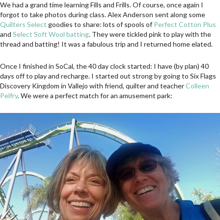
We had a grand time learning Fills and Frills. Of course, once again I
forgot to take photos during class. Alex Anderson sent along some
Quilters Select
goodies to share: lots of spools of
Perfect Cotton Plus
and
Select Soft Wool batting
. They were tickled pink to play with the
thread and batting! It was a fabulous trip and I returned home elated.
Once I finished in SoCal, the 40 day clock started: I have (by plan) 40
days off to play and recharge. I started out strong by going to Six Flags
Discovery Kingdom in Vallejo with friend, quilter and teacher
Colleen
Pelfry
. We were a perfect match for an amusement park: