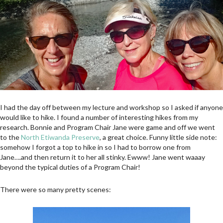
I had the day off between my lecture and workshop so I asked if anyone
would like to hike. I found a number of interesting hikes from my
research. Bonnie and Program Chair Jane were game and off we went
to the
North Etiwanda Preserve
, a great choice. Funny little side note:
somehow I forgot a top to hike in so I had to borrow one from
Jane….and then return it to her all stinky. Ewww! Jane went waaay
beyond the typical duties of a Program Chair!
There were so many pretty scenes: