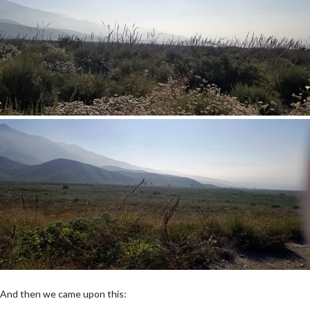
And then we came upon this: