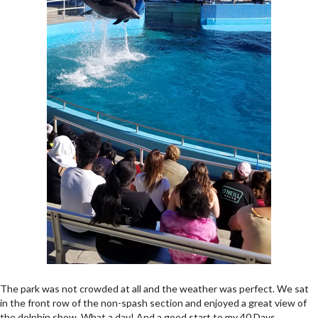
The park was not crowded at all and the weather was perfect. We sat
in the front row of the non-spash section and enjoyed a great view of
the dolphin show. What a day! And a good start to my 40 Days.