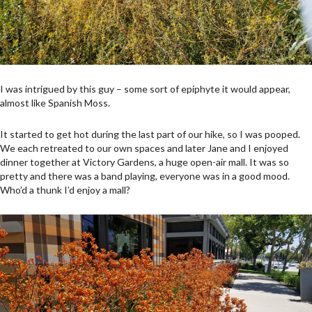
I was intrigued by this guy – some sort of epiphyte it would appear,
almost like Spanish Moss.
It started to get hot during the last part of our hike, so I was pooped.
We each retreated to our own spaces and later Jane and I enjoyed
dinner together at Victory Gardens, a huge open-air mall. It was so
pretty and there was a band playing, everyone was in a good mood.
Who’d a thunk I’d enjoy a mall?