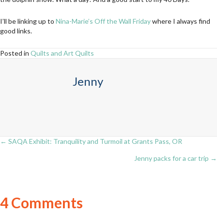
I’ll be linking up to
Nina-Marie’s Off the Wall Friday
where I always find
good links.
Posted in
Quilts and Art Quilts
Jenny
← SAQA Exhibit: Tranquility and Turmoil at Grants Pass, OR
Posts
Jenny packs for a car trip →
navigation
4 Comments