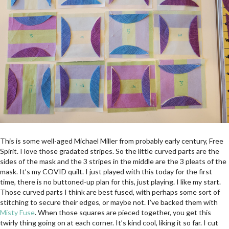
This is some well-aged Michael Miller from probably early century, Free
Spirit. I love those gradated stripes. So the little curved parts are the
sides of the mask and the 3 stripes in the middle are the 3 pleats of the
mask. It’s my COVID quilt. I just played with this today for the first
time, there is no buttoned-up plan for this, just playing. I like my start.
Those curved parts I think are best fused, with perhaps some sort of
stitching to secure their edges, or maybe not. I’ve backed them with
Misty Fuse
. When those squares are pieced together, you get this
twirly thing going on at each corner. It’s kind cool, liking it so far. I cut