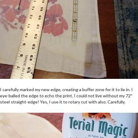
I carefully marked my new edge, creating a buffer zone for it to lie in. I
eye-balled the edge to echo the print. I could not live without my 72″
steel straight-edge! Yes, I use it to rotary cut with also. Carefully.