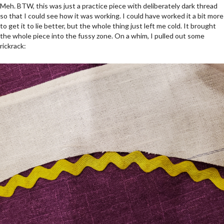
Meh. BTW, this was just a practice piece with deliberately dark thread
so that I could see how it was working. I could have worked it a bit more
to get it to lie better, but the whole thing just left me cold. It brought
the whole piece into the fussy zone. On a whim, I pulled out some
rickrack: