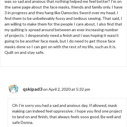
was so sad and anxious that nothing helped me feel better? I’m on
the same page about the face masks, friends and family only. I have
3 in progress and they hang like Damocles Sword over my head. I
find them to be unbelievably fussy and tedious sewing. That said, I
am willing to make them for the people I care about. I also find that
my quilting is spread around between an ever increasing number
of projects. I desperately need a finish and I was hoping it wasn’t
going to be another face mask, but I do need to get those face
masks done so I can get on with the rest of my life, such as it is.
Quilt on and stay safe.
qskipad3
on April 2, 2020 at 5:32 pm
Oh I’m sorry you had a sad and anxious day. If allowed, mask
making can indeed feel oppressive. I hope you find one project
to land on and finish, that always feels sooo good. Be well and
safe Donna.