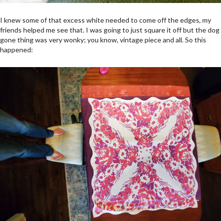
I knew some of that excess white needed to come off the edges, my
friends helped me see that. I was going to just square it off but the dog
gone thing was very wonky; you know, vintage piece and all. So this
happened: