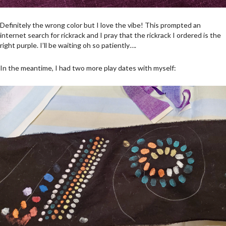
Definitely the wrong color but I love the vibe! This prompted an
internet search for rickrack and I pray that the rickrack I ordered is the
right purple. I’ll be waiting oh so patiently….
In the meantime, I had two more play dates with myself: