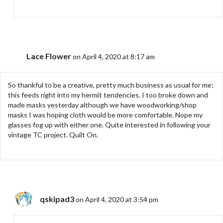
Lace Flower
on April 4, 2020 at 8:17 am
So thankful to be a creative, pretty much business as usual for me;
this feeds right into my hermit tendencies. I too broke down and
made masks yesterday although we have woodworking/shop
masks I was hoping cloth would be more comfortable. Nope my
glasses fog up with either one. Quite interested in following your
vintage TC project. Quilt On.
qskipad3
on April 4, 2020 at 3:54 pm