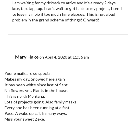
I am waiting for my rickrack to arrive and it’s already 2 days
late, tap, tap, tap. I can’t wait to get back to my project, I tend
to lose my mojo if too much time elapses. This is not a bad
problem in the grand scheme of things! Onward!
Mary Hake
on April 4, 2020 at 11:56 am
Your e mails are so special.
Makes my day. Snowed here again
It has been white since last of Sept.
No flowers yet. Plants in the house.
This is north Montana.
Lots of projects going. Also family masks.
Every one has been running at a fast
Pace. A wake up call. In many ways.
Miss your sweet Zeke.