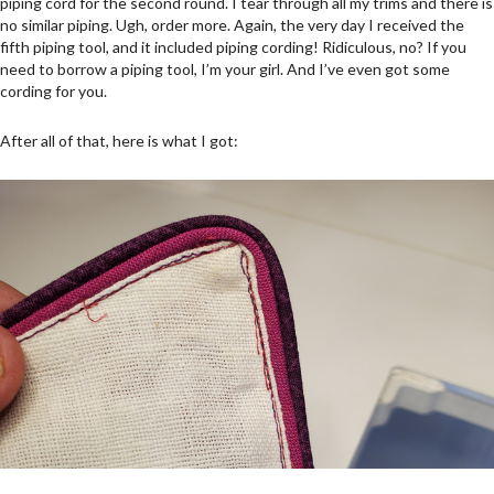
piping cord for the second round. I tear through all my trims and there is
no similar piping. Ugh, order more. Again, the very day I received the
fifth piping tool, and it included piping cording! Ridiculous, no? If you
need to borrow a piping tool, I’m your girl. And I’ve even got some
cording for you.
After all of that, here is what I got: