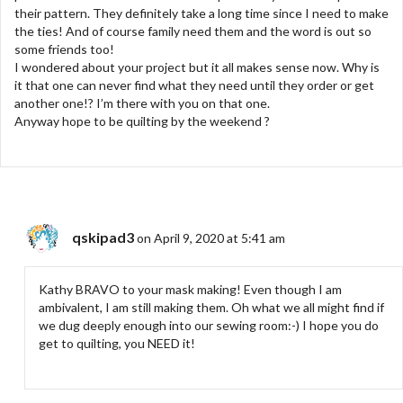
their pattern. They definitely take a long time since I need to make
the ties! And of course family need them and the word is out so
some friends too!
I wondered about your project but it all makes sense now. Why is
it that one can never find what they need until they order or get
another one!? I’m there with you on that one.
Anyway hope to be quilting by the weekend ?
qskipad3
on April 9, 2020 at 5:41 am
Kathy BRAVO to your mask making! Even though I am
ambivalent, I am still making them. Oh what we all might find if
we dug deeply enough into our sewing room:-) I hope you do
get to quilting, you NEED it!