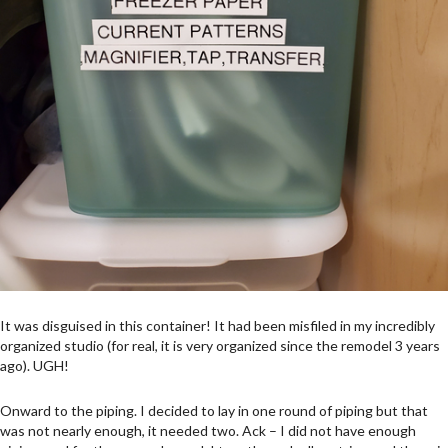
It was disguised in this container! It had been misfiled in my incredibly
organized studio (for real, it is very organized since the remodel 3 years
ago). UGH!
Onward to the piping. I decided to lay in one round of piping but that
was not nearly enough, it needed two. Ack – I did not have enough