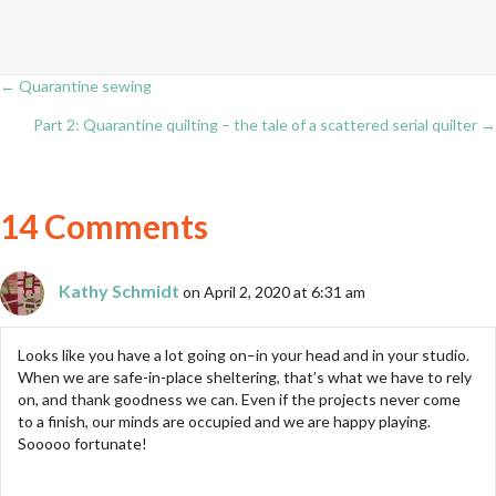
← Quarantine sewing
Posts
Part 2: Quarantine quilting – the tale of a scattered serial quilter →
navigation
14 Comments
Kathy Schmidt
on April 2, 2020 at 6:31 am
Looks like you have a lot going on–in your head and in your studio.
When we are safe-in-place sheltering, that’s what we have to rely
on, and thank goodness we can. Even if the projects never come
to a finish, our minds are occupied and we are happy playing.
Sooooo fortunate!