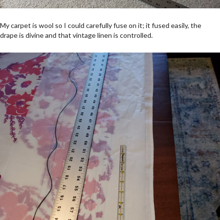
My carpet is wool so I could carefully fuse on it; it fused easily, the
drape is divine and that vintage linen is controlled.