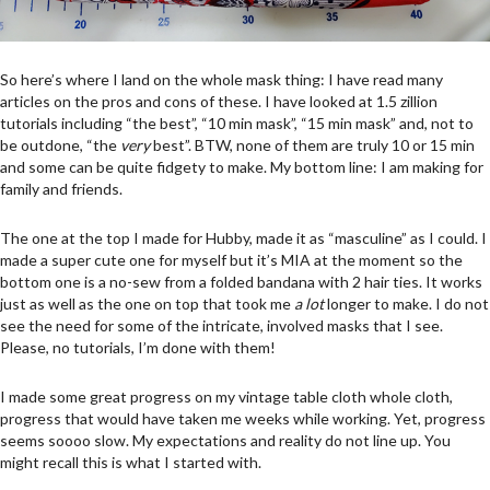
So here’s where I land on the whole mask thing: I have read many
articles on the pros and cons of these. I have looked at 1.5 zillion
tutorials including “the best”, “10 min mask”, “15 min mask” and, not to
be outdone, “the
very
best”. BTW, none of them are truly 10 or 15 min
and some can be quite fidgety to make. My bottom line: I am making for
family and friends.
The one at the top I made for Hubby, made it as “masculine” as I could. I
made a super cute one for myself but it’s MIA at the moment so the
bottom one is a no-sew from a folded bandana with 2 hair ties. It works
just as well as the one on top that took me
a lot
longer to make. I do not
see the need for some of the intricate, involved masks that I see.
Please, no tutorials, I’m done with them!
I made some great progress on my vintage table cloth whole cloth,
progress that would have taken me weeks while working. Yet, progress
seems soooo slow. My expectations and reality do not line up. You
might recall this is what I started with.