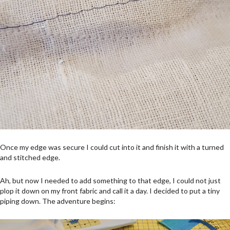
Once my edge was secure I could cut into it and finish it with a turned
and stitched edge.
Ah, but now I needed to add something to that edge, I could not just
plop it down on my front fabric and call it a day. I decided to put a tiny
piping down. The adventure begins: