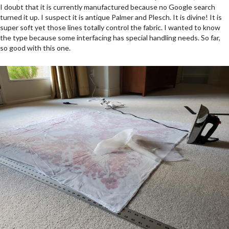
I doubt that it is currently manufactured because no Google search
turned it up. I suspect it is antique Palmer and Plesch. It is divine! It is
super soft yet those lines totally control the fabric. I wanted to know
the type because some interfacing has special handling needs. So far,
so good with this one.