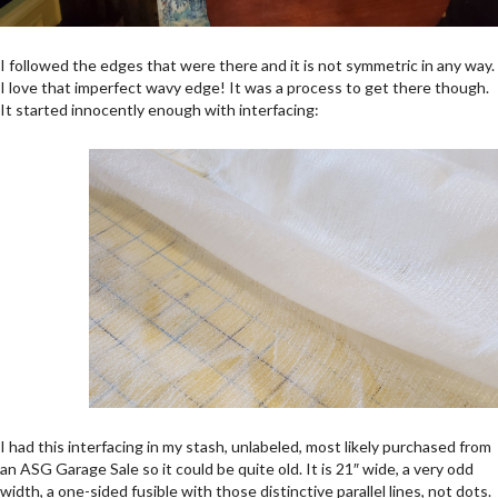
I followed the edges that were there and it is not symmetric in any way.
I love that imperfect wavy edge! It was a process to get there though.
It started innocently enough with interfacing:
I had this interfacing in my stash, unlabeled, most likely purchased from
an ASG Garage Sale so it could be quite old. It is 21″ wide, a very odd
width, a one-sided fusible with those distinctive parallel lines, not dots.