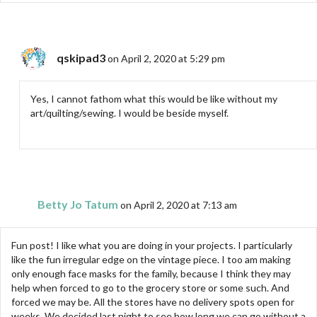
qskipad3
on April 2, 2020 at 5:29 pm
Yes, I cannot fathom what this would be like without my
art/quilting/sewing. I would be beside myself.
Betty Jo Tatum
on April 2, 2020 at 7:13 am
Fun post! I like what you are doing in your projects. I particularly
like the fun irregular edge on the vintage piece. I too am making
only enough face masks for the family, because I think they may
help when forced to go to the grocery store or some such. And
forced we may be. All the stores have no delivery spots open for
weeks. We decided last night to see how long we can go without a