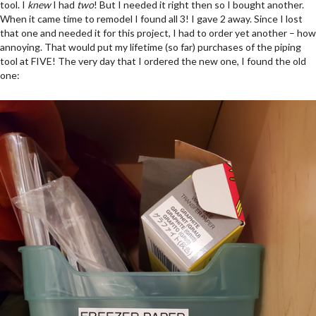
tool. I
knew
I had
two
! But I needed it right then so I bought another.
When it came time to remodel I found all 3! I gave 2 away. Since I lost
that one and needed it for this project, I had to order yet another – how
annoying. That would put my lifetime (so far) purchases of the piping
tool at FIVE! The very day that I ordered the new one, I found the old
one: