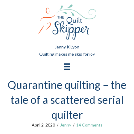
Jenny K Lyon
Quilting makes me skip for joy
Quarantine quilting – the
tale of a scattered serial
quilter
April 2, 2020
/
Jenny
/
14 Comments