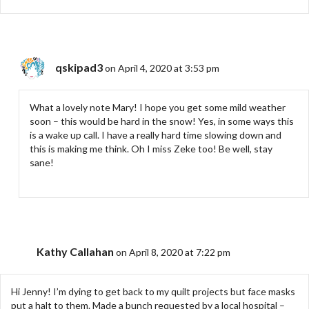
qskipad3
on April 4, 2020 at 3:53 pm
What a lovely note Mary! I hope you get some mild weather
soon – this would be hard in the snow! Yes, in some ways this
is a wake up call. I have a really hard time slowing down and
this is making me think. Oh I miss Zeke too! Be well, stay
sane!
Kathy Callahan
on April 8, 2020 at 7:22 pm
Hi Jenny! I’m dying to get back to my quilt projects but face masks
put a halt to them. Made a bunch requested by a local hospital –