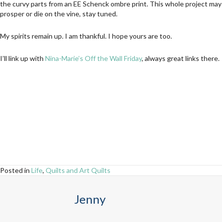
the curvy parts from an EE Schenck ombre print. This whole project may
prosper or die on the vine, stay tuned.
My spirits remain up. I am thankful. I hope yours are too.
I’ll link up with
Nina-Marie’s Off the Wall Friday
, always great links there.
Posted in
Life
,
Quilts and Art Quilts
Jenny