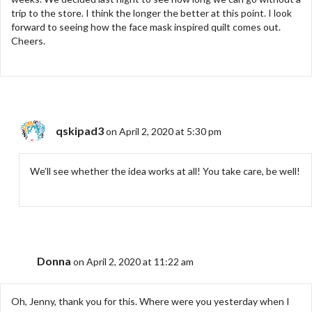
trip to the store. I think the longer the better at this point. I look
forward to seeing how the face mask inspired quilt comes out.
Cheers.
qskipad3
on April 2, 2020 at 5:30 pm
We’ll see whether the idea works at all! You take care, be well!
Donna
on April 2, 2020 at 11:22 am
Oh, Jenny, thank you for this. Where were you yesterday when I