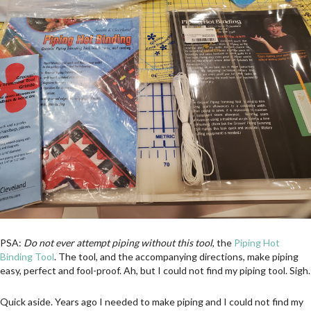
PSA:
Do not ever attempt piping without this tool
, the
Piping Hot
Binding Tool
. The tool, and the accompanying directions, make piping
easy, perfect and fool-proof. Ah, but I could not find my piping tool. Sigh.
Quick aside. Years ago I needed to make piping and I could not find my