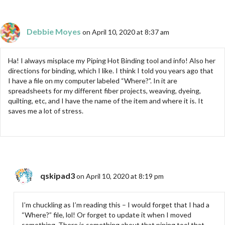
Debbie Moyes
on April 10, 2020 at 8:37 am
Ha! I always misplace my Piping Hot Binding tool and info! Also her
directions for binding, which I like. I think I told you years ago that
I have a file on my computer labeled “Where?”. In it are
spreadsheets for my different fiber projects, weaving, dyeing,
quilting, etc, and I have the name of the item and where it is. It
saves me a lot of stress.
qskipad3
on April 10, 2020 at 8:19 pm
I’m chuckling as I’m reading this – I would forget that I had a
“Where?” file, lol! Or forget to update it when I moved
something. There is something about that piping tool that