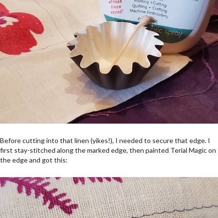
Before cutting into that linen (yikes!), I needed to secure that edge. I
first stay-stitched along the marked edge, then painted Terial Magic on
the edge and got this: