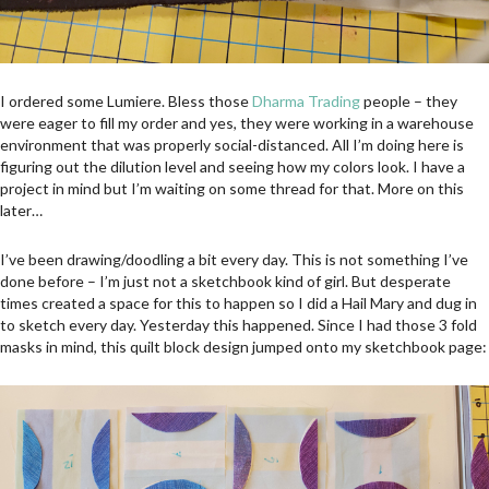
I ordered some Lumiere. Bless those
Dharma Trading
people – they
were eager to fill my order and yes, they were working in a warehouse
environment that was properly social-distanced. All I’m doing here is
figuring out the dilution level and seeing how my colors look. I have a
project in mind but I’m waiting on some thread for that. More on this
later…
I’ve been drawing/doodling a bit every day. This is not something I’ve
done before – I’m just not a sketchbook kind of girl. But desperate
times created a space for this to happen so I did a Hail Mary and dug in
to sketch every day. Yesterday this happened. Since I had those 3 fold
masks in mind, this quilt block design jumped onto my sketchbook page: