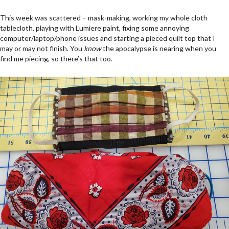
This week was scattered – mask-making, working my whole cloth
tablecloth, playing with Lumiere paint, fixing some annoying
computer/laptop/phone issues and starting a pieced quilt top that I
may or may not finish. You
know
the apocalypse is nearing when you
find me piecing, so there’s that too.