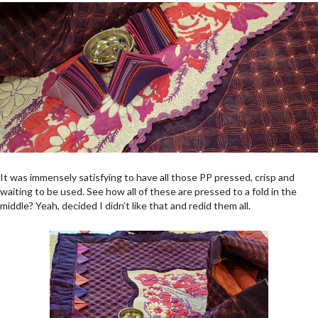
It was immensely satisfying to have all those PP pressed, crisp and
waiting to be used. See how all of these are pressed to a fold in the
middle? Yeah, decided I didn’t like that and redid them all.