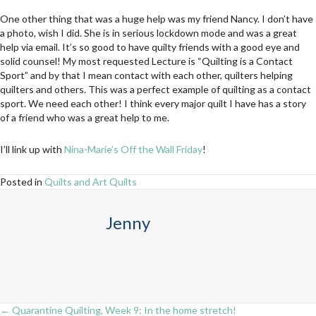
One other thing that was a huge help was my friend Nancy. I don’t have
a photo, wish I did. She is in serious lockdown mode and was a great
help via email. It’s so good to have quilty friends with a good eye and
solid counsel! My most requested Lecture is “Quilting is a Contact
Sport” and by that I mean contact with each other, quilters helping
quilters and others. This was a perfect example of quilting as a contact
sport. We need each other! I think every major quilt I have has a story
of a friend who was a great help to me.
I’ll link up with
Nina-Marie’s Off the Wall Friday
!
Posted in
Quilts and Art Quilts
Jenny
← Quarantine Quilting, Week 9: In the home stretch!