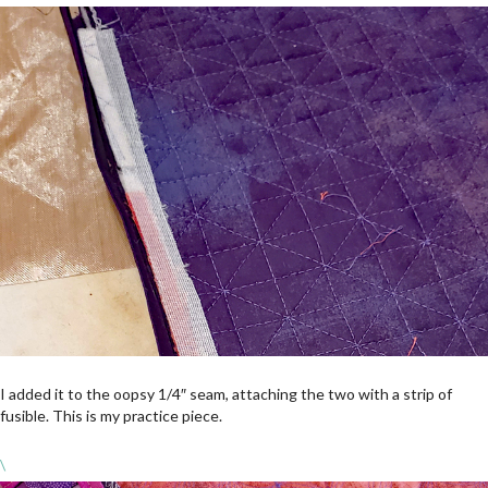
I added it to the oopsy 1/4″ seam, attaching the two with a strip of
fusible. This is my practice piece.
\