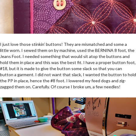
I just love those stinkin’ buttons! They are mismatched and some a
little worn. I sewed them on by machine, used the BERNINA 8 foot, the
Jeans Foot. I needed something that would sit atop the buttons and
hold them in place and this was the best fit. I have a proper button foot,
#18, but it is made to give the button some slack so that you can
button a garment. I did not want that slack, I wanted the button to hold
the PP in place, hence the #8 foot. I lowered my feed dogs and zig-
zagged them on. Carefully. Of course I broke um, a few needles!