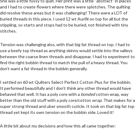
She was a little fussy to quilt. Her print was a little “abstract” in places
and I had to create flowers where there were splotches. The quilting
did resolve these areas but it was challenging! There were a LOT of
buried threads in this piece. I used 12 wt Aurifil on top for all but the
stippling, so starts and stops had to be buried, not finished with tiny
stitches.
Tension was challenging also, with that big fat thread on top. I had to
use a beefy top thread as anything skinny would settle into the valleys
between the coarse linen threads and disappear. I had to experiment to
find the right bobbin thread to match the pull of a heavy thread. You
don’t want a fat thread in the bobbin generally.
I settled on 60 wt Quilters Select Perfect Cotton Plus for the bobbin.
It performed beautifully and I don’t think any other thread would have
behaved that well. It has a poly core with a
bonded
cotton wrap, way
better than the old stuff with a poly core/cotton
wrap
. That makes for a
super strong thread and uber smooth cuticle. It took on that big fat top
thread yet kept its own tension on the bobbin side. Loved it!
A little bit about my decisions and how this all came together: