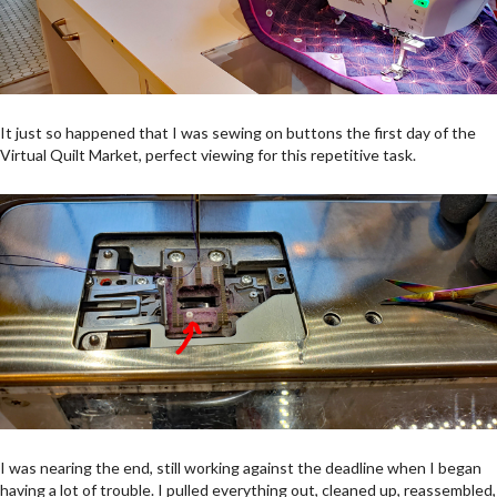
It just so happened that I was sewing on buttons the first day of the
Virtual Quilt Market, perfect viewing for this repetitive task.
I was nearing the end, still working against the deadline when I began
having a lot of trouble. I pulled everything out, cleaned up, reassembled,