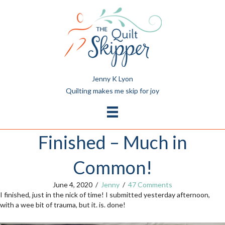
Jenny K Lyon
Quilting makes me skip for joy
Finished – Much in
Common!
June 4, 2020
/
Jenny
/
47 Comments
I finished, just in the nick of time! I submitted yesterday afternoon,
with a wee bit of trauma, but it. is. done!