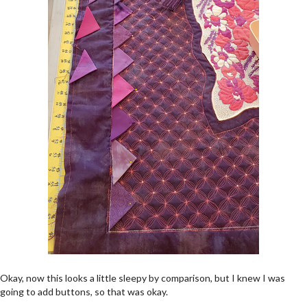
Okay, now this looks a little sleepy by comparison, but I knew I was
going to add buttons, so that was okay.