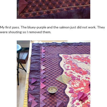
My first pass. The bluey-purple and the salmon just did not work. They
were shouting so I removed them.