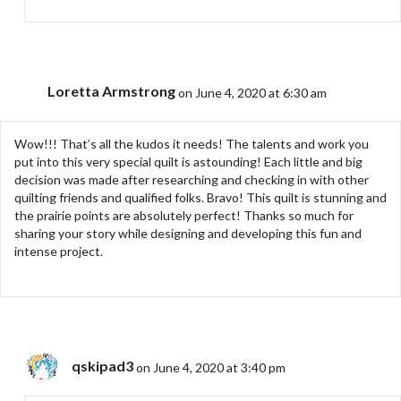
Loretta Armstrong
on June 4, 2020 at 6:30 am
Wow!!! That’s all the kudos it needs! The talents and work you
put into this very special quilt is astounding! Each little and big
decision was made after researching and checking in with other
quilting friends and qualified folks. Bravo! This quilt is stunning and
the prairie points are absolutely perfect! Thanks so much for
sharing your story while designing and developing this fun and
intense project.
qskipad3
on June 4, 2020 at 3:40 pm