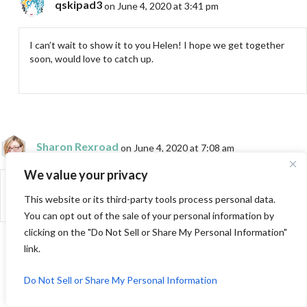
qskipad3
on June 4, 2020 at 3:41 pm
I can’t wait to show it to you Helen! I hope we get together
soon, would love to catch up.
Sharon Rexroad
on June 4, 2020 at 7:08 am
We value your privacy
I luv, Luv, LUV this quilt!
This website or its third-party tools process personal data.
You can opt out of the sale of your personal information by
clicking on the "Do Not Sell or Share My Personal Information"
link.
qskipad3
on June 4, 2020 at 3:42 pm
Do Not Sell or Share My Personal Information