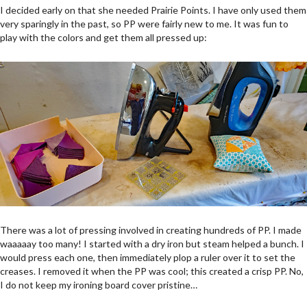
I decided early on that she needed Prairie Points. I have only used them
very sparingly in the past, so PP were fairly new to me. It was fun to
play with the colors and get them all pressed up:
There was a lot of pressing involved in creating hundreds of PP. I made
waaaaay too many! I started with a dry iron but steam helped a bunch. I
would press each one, then immediately plop a ruler over it to set the
creases. I removed it when the PP was cool; this created a crisp PP. No,
I do not keep my ironing board cover pristine…