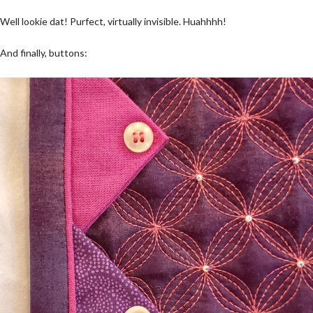
Well lookie dat! Purfect, virtually invisible. Huahhhh!
And finally, buttons: