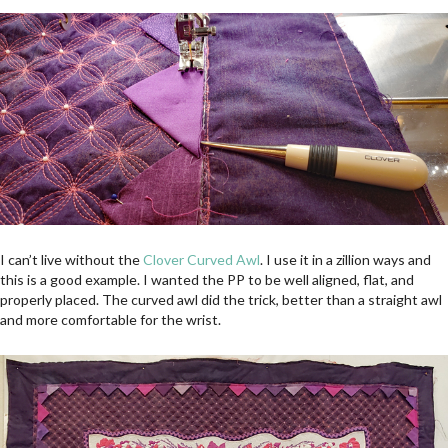
I can’t live without the
Clover Curved Awl
. I use it in a zillion ways and
this is a good example. I wanted the PP to be well aligned, flat, and
properly placed. The curved awl did the trick, better than a straight awl
and more comfortable for the wrist.