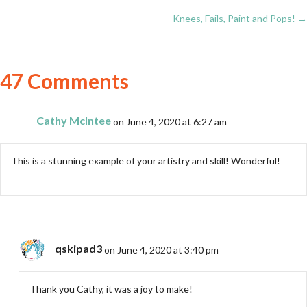
Posts
Knees, Fails, Paint and Pops! →
navigation
47 Comments
Cathy McIntee
on June 4, 2020 at 6:27 am
This is a stunning example of your artistry and skill! Wonderful!
qskipad3
on June 4, 2020 at 3:40 pm
Thank you Cathy, it was a joy to make!