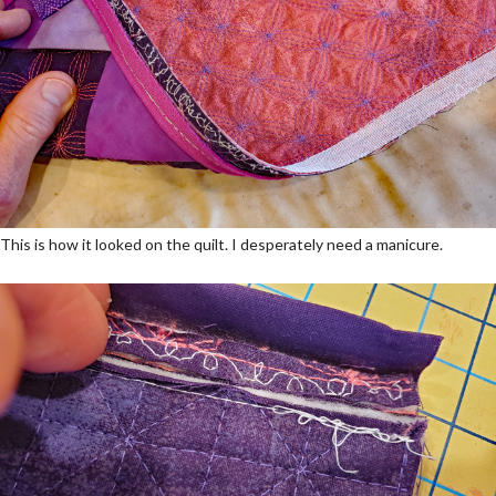
This is how it looked on the quilt. I desperately need a manicure.