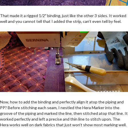
That made it a rigged 1/2″ binding, just like the other 3 sides. It worked
well and you cannot tell that I added the strip, can’t even tell by feel.
Now, how to add the binding and perfectly align it atop the piping and
PP? Before stitching each seam, I nestled the Hera Marker into the
groove of the piping and marked the line, then stitched atop that line. It
worked perfectly and left a precise and thin line to stitch upon. The
Hera works well on dark fabrics that just won’t show most marking well.