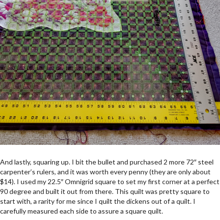
And lastly, squaring up. I bit the bullet and purchased 2 more 72″ steel
carpenter’s rulers, and it was worth every penny (they are only about
$14). I used my 22.5″ Omnigrid square to set my first corner at a perfect
90 degree and built it out from there. This quilt was pretty square to
start with, a rarity for me since I quilt the dickens out of a quilt. I
carefully measured each side to assure a square quilt.