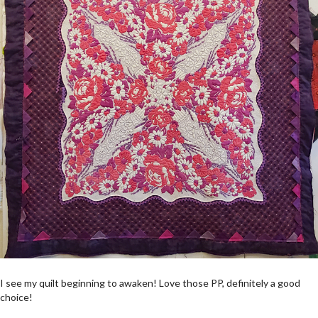
I see my quilt beginning to awaken! Love those PP, definitely a good
choice!