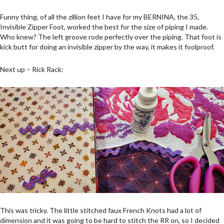
Funny thing, of all the zillion feet I have for my BERNINA, the 35,
Invisible Zipper Foot, worked the best for the size of piping I made.
Who knew? The left groove rode perfectly over the piping. That foot is
kick butt for doing an invisible zipper by the way, it makes it foolproof.
Next up – Rick Rack:
This was tricky. The little stitched faux French Knots had a lot of
dimension and it was going to be hard to stitch the RR on, so I decided