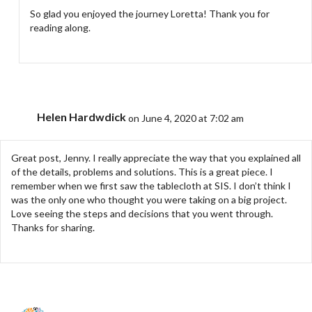
So glad you enjoyed the journey Loretta! Thank you for
reading along.
Helen Hardwdick
on June 4, 2020 at 7:02 am
Great post, Jenny. I really appreciate the way that you explained all
of the details, problems and solutions. This is a great piece. I
remember when we first saw the tablecloth at SIS. I don’t think I
was the only one who thought you were taking on a big project.
Love seeing the steps and decisions that you went through.
Thanks for sharing.