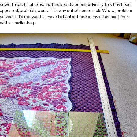
sewed a bit, trouble again. This kept happening. Finally this tiny bead
appeared, probably worked its way out of some nook. Whew, problem
solved! I did not want to have to haul out one of my other machines
with a smaller harp.