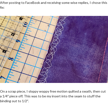
After posting to FaceBook and receiving some wise replies, I chose this
fix:
On a scrap piece, I sloppy woppy free motion quilted a swath, then cut
a 1/4″ piece off. This was to be my insert into the seam to stuff the
binding out to 1/2″.