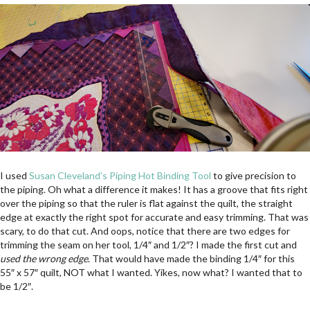
I used
Susan Cleveland’s Piping Hot Binding Tool
to give precision to
the piping. Oh what a difference it makes! It has a groove that fits right
over the piping so that the ruler is flat against the quilt, the straight
edge at exactly the right spot for accurate and easy trimming. That was
scary, to do that cut. And oops, notice that there are two edges for
trimming the seam on her tool, 1/4″ and 1/2″? I made the first cut and
used the wrong edge
. That would have made the binding 1/4″ for this
55″ x 57″ quilt, NOT what I wanted. Yikes, now what? I wanted that to
be 1/2″.