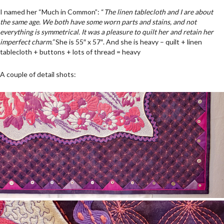
I named her “Much in Common”: “
The linen tablecloth and I are about
the same age. We both have some worn parts and stains, and not
everything is symmetrical. It was a pleasure to quilt her and retain her
imperfect charm.”
She is 55″ x 57″. And she is heavy – quilt + linen
tablecloth + buttons + lots of thread = heavy
A couple of detail shots: