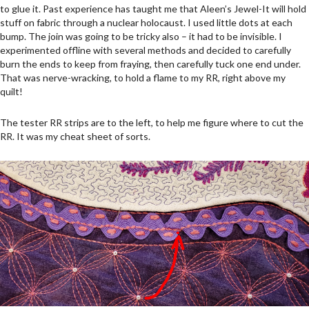
to glue it. Past experience has taught me that Aleen’s Jewel-It will hold
stuff on fabric through a nuclear holocaust. I used little dots at each
bump. The join was going to be tricky also – it had to be invisible. I
experimented offline with several methods and decided to carefully
burn the ends to keep from fraying, then carefully tuck one end under.
That was nerve-wracking, to hold a flame to my RR, right above my
quilt!
The tester RR strips are to the left, to help me figure where to cut the
RR. It was my cheat sheet of sorts.