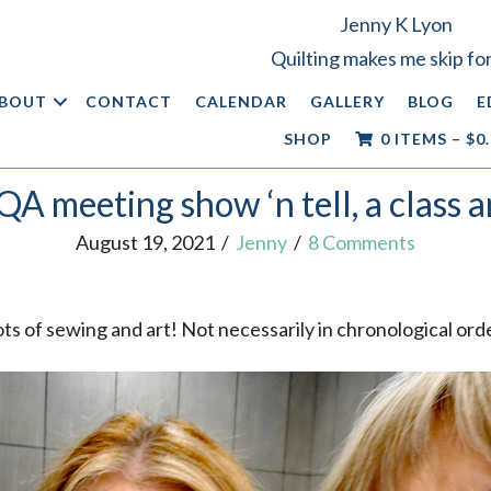
Jenny K Lyon
Quilting makes me skip for
BOUT
CONTACT
CALENDAR
GALLERY
BLOG
E
SHOP
0 ITEMS
–
$
0
A meeting show ‘n tell, a class a
August 19, 2021
/
Jenny
/
8 Comments
ots of sewing and art! Not necessarily in chronological ord