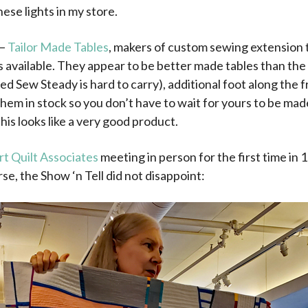
hese lights in my store.
 –
Tailor Made Tables
, makers of custom sewing extension ta
available. They appear to be better made tables than the o
 Sew Steady is hard to carry), additional foot along the f
them in stock so you don’t have to wait for yours to be made
this looks like a very good product.
rt Quilt Associates
meeting in person for the first time in
se, the Show ‘n Tell did not disappoint: