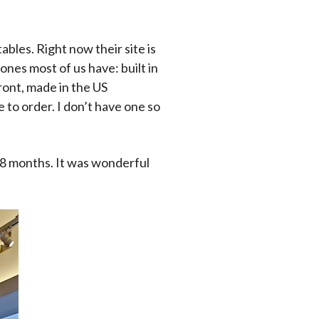
bles. Right now their site is
nes most of us have: built in
ront, made in the US
 to order. I don’t have one so
 18 months. It was wonderful