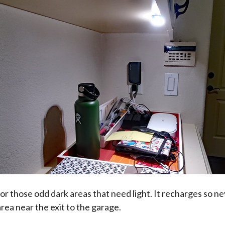
for those odd dark areas that need light. It recharges so n
 area near the exit to the garage.