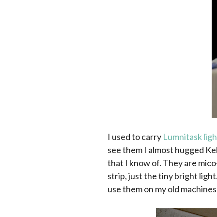
I used to carry
Lumnitask ligh
see them I almost hugged Kel
that I know of. They are mico
strip, just the tiny bright lig
use them on my old machines t