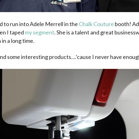
d to run into Adele Merrell in the
Chalk Couture
booth! Ade
n I taped
my segment
. She is a talent and great business
in a long time.
 find some interesting products….’cause I never have enoug