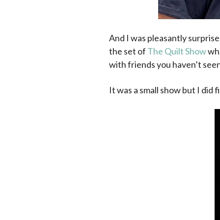
And I was pleasantly surprise
the set of
The Quilt Show
whe
with friends you haven’t seen 
It was a small show but I did