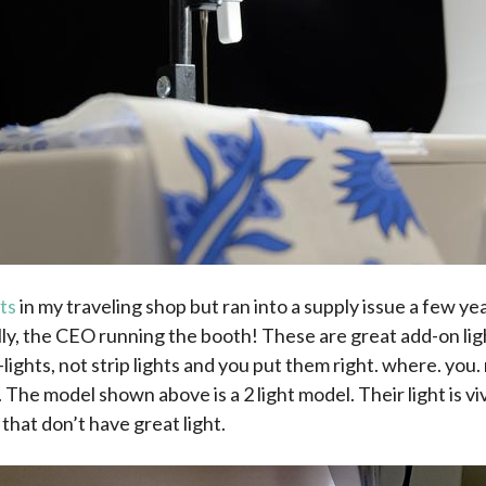
ts
in my traveling shop but ran into a supply issue a few ye
ly, the CEO running the booth! These are great add-on lig
-lights, not strip lights and you put them right. where. you
ht. The model shown above is a 2 light model. Their light is vi
hat don’t have great light.