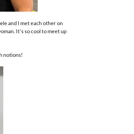
le and I met each other on
woman. It’s so cool to meet up
h notions!