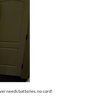
ever needs batteries, no cord!