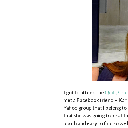
I got to attend the
Quilt, Cra
met a Facebook friend – Kar
Yahoo group that I belong to.
that she was going to be at 
booth and easy to find so we 