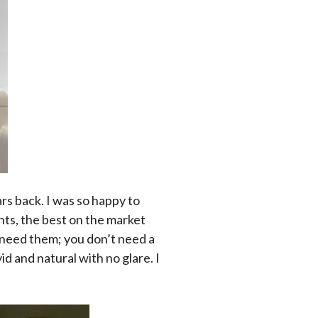
ars back. I was so happy to
hts, the best on the market
. need them; you don’t need a
vid and natural with no glare. I