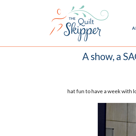
A
A show, a SAQ
hat fun to have a week with l