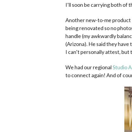
I’ll soon be carrying both of t
Another new-to-me product
being renovated so no photos 
handle (my awkwardly balanced
(Arizona). He said they have 
I can’t personally attest, but 
We had our regional
Studio A
to connect again! And of cour