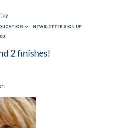
 joy
DUCATION
NEWSLETTER SIGN UP
.00
nd 2 finishes!
er: