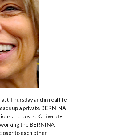
last Thursday and in real life
 heads up a private BERNINA
tions and posts. Kari wrote
was working the BERNINA
closer to each other.