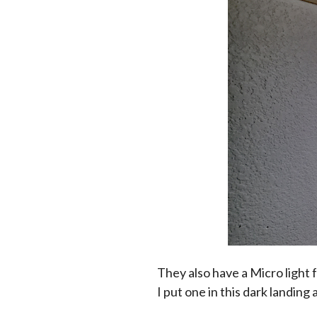
They also have a Micro light 
I put one in this dark landing