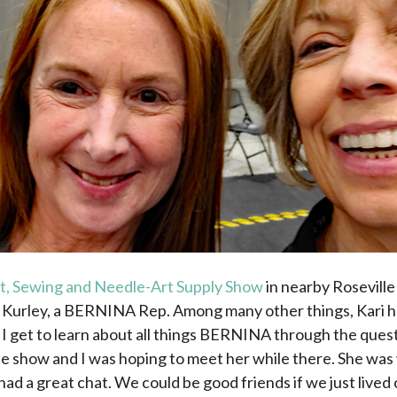
ft, Sewing and Needle-Art Supply Show
in nearby Roseville 
i Kurley, a BERNINA Rep. Among many other things, Kari
 I get to learn about all things BERNINA through the ques
the show and I was hoping to meet her while there. She 
had a great chat. We could be good friends if we just lived 