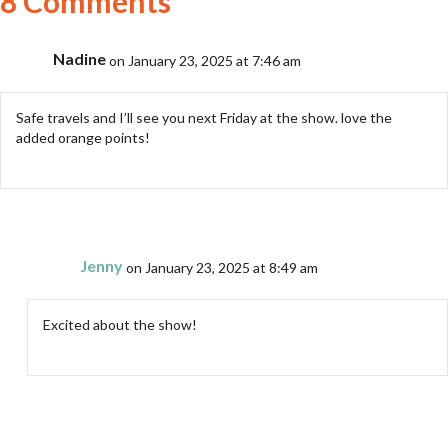
8 Comments
Nadine
on January 23, 2025 at 7:46 am
Safe travels and I’ll see you next Friday at the show. love the
added orange points!
Jenny
on January 23, 2025 at 8:49 am
Excited about the show!