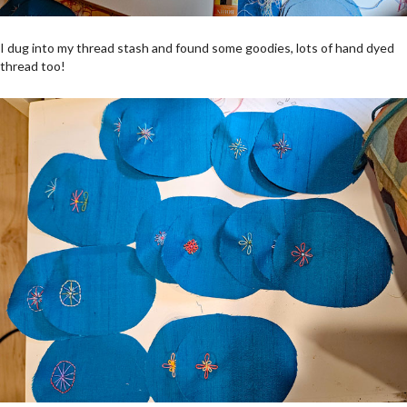
I dug into my thread stash and found some goodies, lots of hand dyed
thread too!