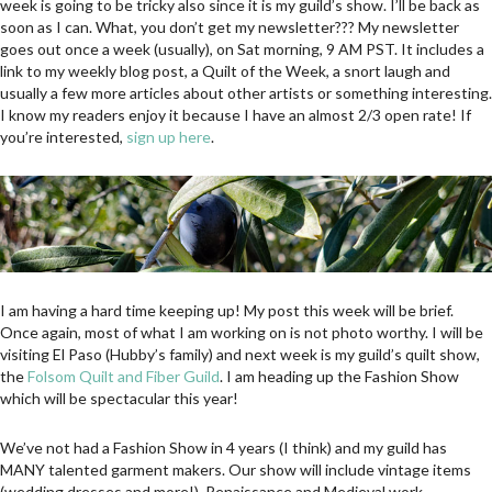
week is going to be tricky also since it is my guild’s show. I’ll be back as
soon as I can. What, you don’t get my newsletter??? My newsletter
goes out once a week (usually), on Sat morning, 9 AM PST. It includes a
link to my weekly blog post, a Quilt of the Week, a snort laugh and
usually a few more articles about other artists or something interesting.
I know my readers enjoy it because I have an almost 2/3 open rate! If
you’re interested,
sign up here
.
I am having a hard time keeping up! My post this week will be brief.
Once again, most of what I am working on is not photo worthy. I will be
visiting El Paso (Hubby’s family) and next week is my guild’s quilt show,
the
Folsom Quilt and Fiber Guild
. I am heading up the Fashion Show
which will be spectacular this year!
We’ve not had a Fashion Show in 4 years (I think) and my guild has
MANY talented garment makers. Our show will include vintage items
(wedding dresses and more!), Renaissance and Medieval work,