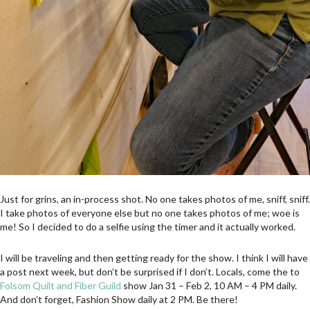
Just for grins, an in-process shot. No one takes photos of me, sniff, sniff.
I take photos of everyone else but no one takes photos of me; woe is
me! So I decided to do a selfie using the timer and it actually worked.
I will be traveling and then getting ready for the show. I think I will have
a post next week, but don’t be surprised if I don’t. Locals, come the to
Folsom Quilt and Fiber Guild
show Jan 31 – Feb 2, 10 AM – 4 PM daily.
And don’t forget, Fashion Show daily at 2 PM. Be there!