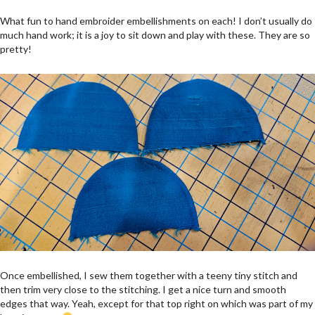
What fun to hand embroider embellishments on each! I don’t usually do
much hand work; it is a joy to sit down and play with these. They are so
pretty!
Once embellished, I sew them together with a teeny tiny stitch and
then trim very close to the stitching. I get a nice turn and smooth
edges that way. Yeah, except for that top right on which was part of my