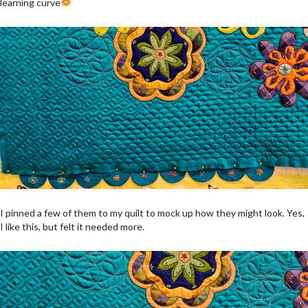
learning curve
I pinned a few of them to my quilt to mock up how they might look. Yes,
I like this, but felt it needed more.