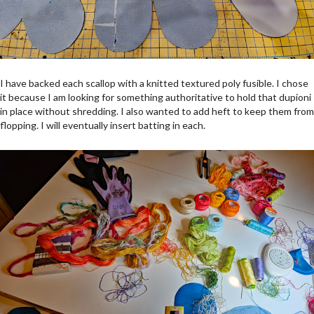
I have backed each scallop with a knitted textured poly fusible. I chose
it because I am looking for something authoritative to hold that dupioni
in place without shredding. I also wanted to add heft to keep them from
flopping. I will eventually insert batting in each.