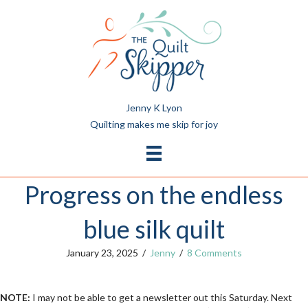
Jenny K Lyon
Quilting makes me skip for joy
Progress on the endless
blue silk quilt
January 23, 2025
/
Jenny
/
8 Comments
NOTE:
I may not be able to get a newsletter out this Saturday. Next