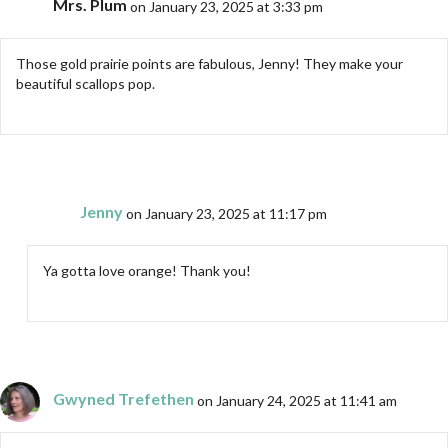
Mrs. Plum
on January 23, 2025 at 3:33 pm
Those gold prairie points are fabulous, Jenny! They make your
beautiful scallops pop.
Jenny
on January 23, 2025 at 11:17 pm
Ya gotta love orange! Thank you!
Gwyned Trefethen
on January 24, 2025 at 11:41 am