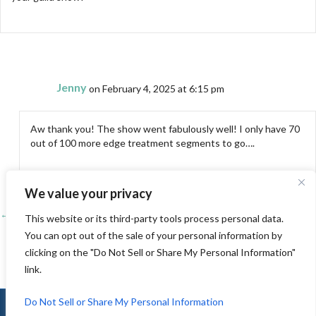
Jenny
on February 4, 2025 at 6:15 pm
Aw thank you! The show went fabulously well! I only have 70
out of 100 more edge treatment segments to go….
We value your privacy
← Catching up!
Posts
This website or its third-party tools process personal data.
You can opt out of the sale of your personal information by
Family time – El Paso →
navigation
clicking on the "Do Not Sell or Share My Personal Information"
link.
Do Not Sell or Share My Personal Information
© 2010-2026 Jenny K Lyon |
Sitemap
|
Privacy
|
Terms of Use
|
Log In