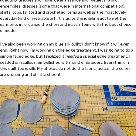
ensembles, dresses (some that were in international competition),
skirts, tops, knitted and crocheted items as well as the most lovely
everyday kind of wearable art. It is quite the juggling act to get the
garments in, organize the show and match items with the best choice
of model.
I’ve also been working on my blue silk quilt; I don’t know if it will ever
end. Right now I’m working on the edge treatment. I was going to do a
simple faced edge, but I realized it
needed
a special edge treatment. I
settled on scallops, embellished with hand embroidery. Everything in
this quilt top is silk. My photos do not do the fabric justice; the colors
are stunning and oh, the sheen!