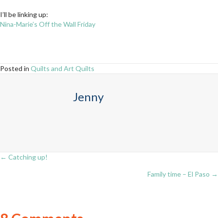
I’ll be linking up:
Nina-Marie’s Off the Wall Friday
Posted in
Quilts and Art Quilts
Jenny
← Catching up!
Posts
Family time – El Paso →
navigation