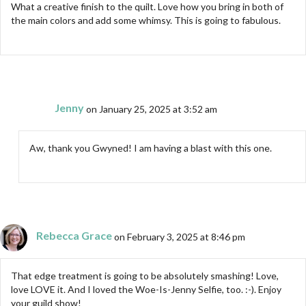
What a creative finish to the quilt. Love how you bring in both of
the main colors and add some whimsy. This is going to fabulous.
Jenny
on January 25, 2025 at 3:52 am
Aw, thank you Gwyned! I am having a blast with this one.
Rebecca Grace
on February 3, 2025 at 8:46 pm
That edge treatment is going to be absolutely smashing! Love,
love LOVE it. And I loved the Woe-Is-Jenny Selfie, too. :-). Enjoy
your guild show!