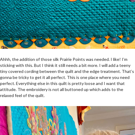
Ahhh, the addition of those silk Prairie Points was needed. I like! I’m
sticking with this. But I think it still needs a bit more. I will add a teeny
tiny covered cording between the quilt and the edge treatment. That’s
gonna be tricky to get it all perfect. This is one place where you need
perfect. Everything else in this quilt is pretty loose and I want that
attitude. The embroidery is not all buttoned up which adds to the
relaxed feel of the quilt.