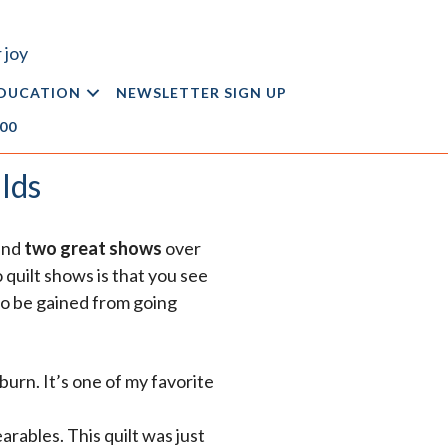
 joy
DUCATION
NEWSLETTER SIGN UP
.00
lds
tend
two great shows
over
 quilt shows is that you see
 to be gained from going
burn. It’s one of my favorite
rables. This quilt was just