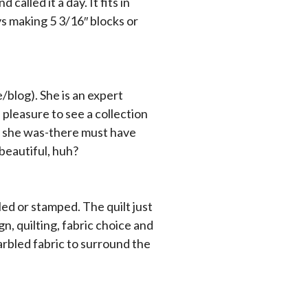
 called it a day. It fits in
ys making 5 3/16″ blocks or
blog). She is an expert
a pleasure to see a collection
fic she was-there must have
-beautiful, huh?
iled or stamped. The quilt just
, quilting, fabric choice and
arbled fabric to surround the