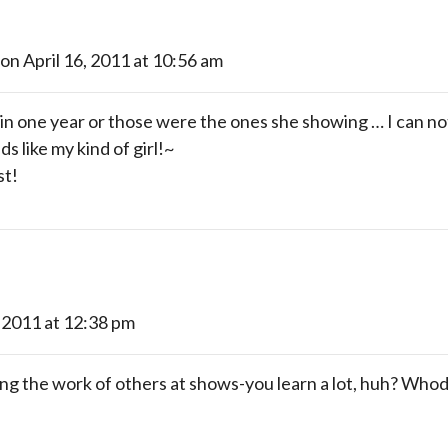
on April 16, 2011 at 10:56 am
 in one year or those were the ones she showing … I can not 
s like my kind of girl!~
st!
, 2011 at 12:38 pm
ing the work of others at shows-you learn a lot, huh? Whod