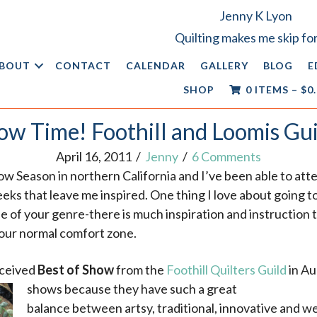
Jenny K Lyon
Quilting makes me skip for
BOUT
CONTACT
CALENDAR
GALLERY
BLOG
E
SHOP
0 ITEMS
–
$
0
ow Time! Foothill and Loomis Gui
April 16, 2011
/
Jenny
/
6 Comments
how Season in northern California
and I’ve been able to at
eeks that leave me inspired. One thing I love about going to
de of your genre-there is much inspiration and instruction
your normal comfort zone.
eceived
Best of Show
from the
Foothill Quilters Guild
in Au
shows because they have such a great
balance between artsy, traditional, innovative and wea