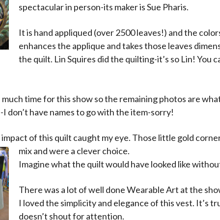
spectacular in person-its maker is Sue Pharis.
It is hand appliqued (over 2500 leaves!) and the colors
enhances the applique and takes those leaves dimen
the quilt. Lin Squires did the quilting-it’s so Lin! You
e much time for this show so the remaining photos are what
-I don’t have names to go with the item-sorry!
impact of this quilt caught my eye. Those little gold cor
mix and were a clever choice.
Imagine what the quilt would have looked like witho
There was a lot of well done Wearable Art at the sho
I loved the simplicity and elegance of this vest. It’s t
doesn’t shout for attention.