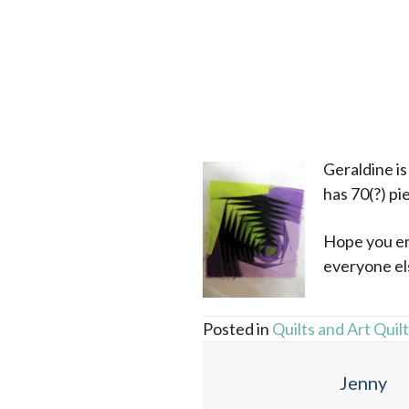
x
Geraldine is 
has 70(?) pie
Hope you enj
everyone els
Posted in
Quilts and Art Quil
Jenny