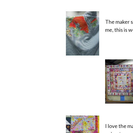
The maker se
me, this is w
x
x
x
I love the m