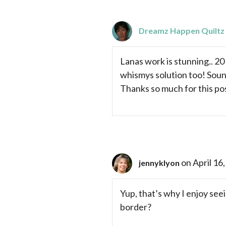
Dreamz Happen Quiltz
Lanas work is stunning.. 20
whismys solution too! Sound
Thanks so much for this po
on April 16
jennyklyon
Yup, that’s why I enjoy see
border?