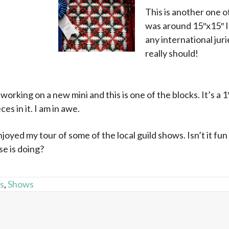
This is another one of
was around 15″x15″ I
any international jur
really should!
x
working on a new mini and this is one of the blocks. It’s a 1″
ces in it. I am in awe.
oyed my tour of some of the local guild shows. Isn’t it fun
e is doing?
ts
,
Shows