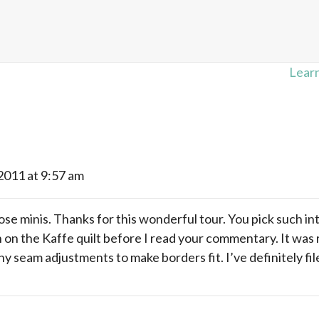
Learn
 2011 at 9:57 am
se minis. Thanks for this wonderful tour. You pick such inte
n on the Kaffe quilt before I read your commentary. It was
y seam adjustments to make borders fit. I’ve definitely fil