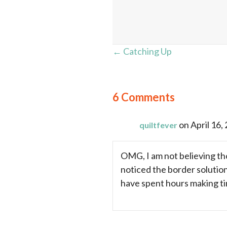
Posts
← Catching Up
navigation
6 Comments
on April 16,
quiltfever
OMG, I am not believing tho
noticed the border solutio
have spent hours making tin