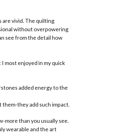
 are vivid. The quilting
sional without overpowering
 can see from the detail how
 I most enjoyed in my quick
nerstones added energy to the
ut them-they add such impact.
w-more than you usually see.
ruly wearable and the art