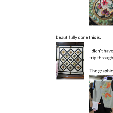
beautifully done this is.
I didn’t hav
trip through
The graphic 