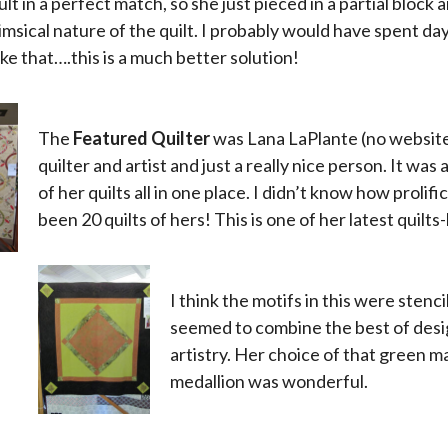
lt in a perfect match, so she just pieced in a partial block and
msical nature of the quilt. I probably would have spent da
ke that….this is a much better solution!
The
Featured Quilter
was Lana LaPlante (no website/
quilter and artist and just a really nice person. It was 
of her quilts all in one place. I didn’t know how proli
been 20 quilts of hers! This is one of her latest quilts
x
I think the motifs in this were stenc
seemed to combine the best of design
artistry. Her choice of that green m
medallion was wonderful.
x
x