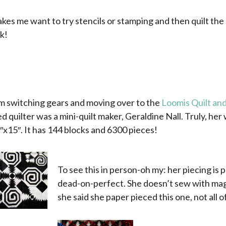
kes me want to try stencils or stamping and then quilt the d
ok!
m switching gears and moving over to the
Loomis Quilt and
d quilter was a mini-quilt maker, Geraldine Nall. Truly, her w
″x15″. It has 144 blocks and 6300 pieces!
To see this in person-oh my: her piecing is 
dead-on-perfect. She doesn’t sew with magn
she said she paper pieced this one, not all o
x