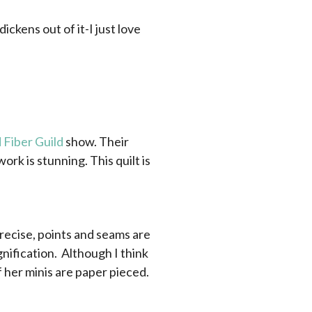
ickens out of it-I just love
 Fiber Guild
show. Their
ork is stunning. This quilt is
precise, points and seams are
ification. Although I think
f her minis are paper pieced.