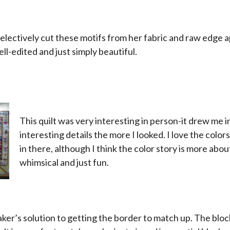
x
lectively cut these motifs from her fabric and raw edge a
ell-edited and just simply beautiful.
This quilt was very interesting in person-it drew me i
interesting details the more I looked. I love the color
in there, although I think the color story is more about
whimsical and just fun.
x
x
aker’s solution to getting the border to match up. The blo