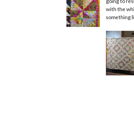
going to resu
with the whi
something li
x