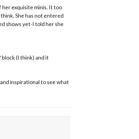
 her exquisite minis. It too
 think. She has not entered
ied shows yet-I told her she
 block (I think) and it
 and inspirational to see what