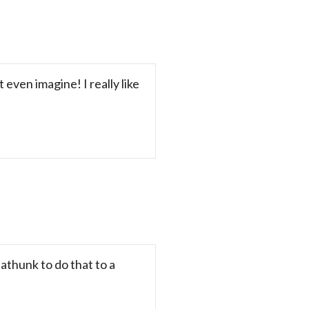
even imagine! I really like
athunk to do that to a