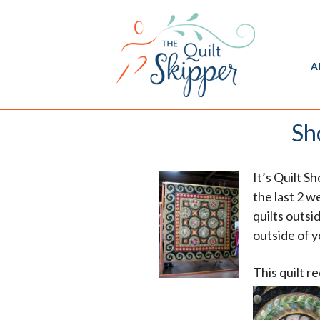
A
Sh
It’s Quilt S
the last 2 w
quilts outsi
outside of 
This quilt r