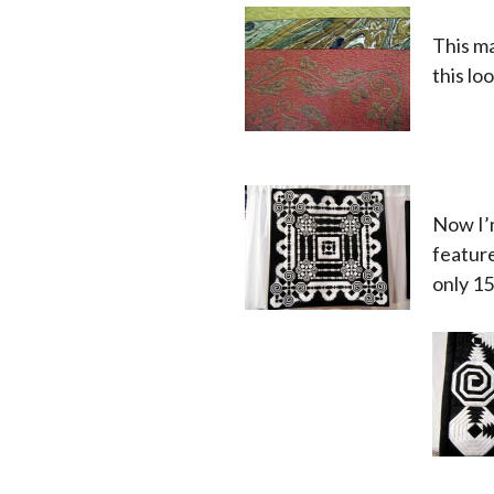
This ma
this lo
x
x
x
Now I’
feature
only 15