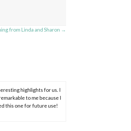
ing from Linda and Sharon →
resting highlights for us. I
 remarkable to me because I
ed this one for future use!