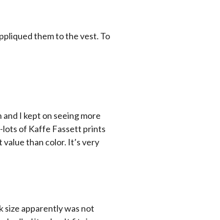
ppliqued them to the vest. To
n and I kept on seeing more
s-lots of Kaffe Fassett prints
 value than color. It’s very
ck size apparently was not