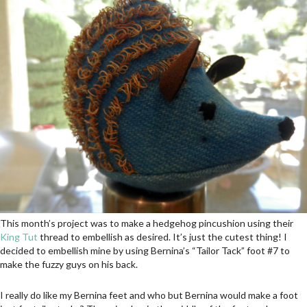
This month’s project was to make a hedgehog pincushion using their
King Tut
thread to embellish as desired. It’s just the cutest thing! I
decided to embellish mine by using Bernina’s “Tailor Tack” foot #7 to
make the fuzzy guys on his back.
I really do like my Bernina feet and who but Bernina would make a foot