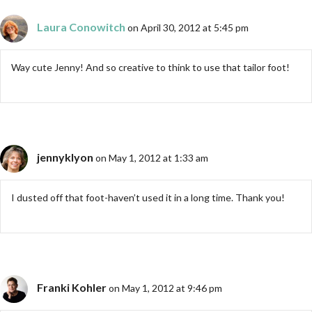
Laura Conowitch
on April 30, 2012 at 5:45 pm
Way cute Jenny! And so creative to think to use that tailor foot!
jennyklyon
on May 1, 2012 at 1:33 am
I dusted off that foot-haven’t used it in a long time. Thank you!
Franki Kohler
on May 1, 2012 at 9:46 pm