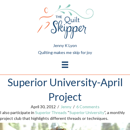
Jenny K Lyon
Quilting makes me skip for joy
Superior University-April
Project
April 30, 2012
/
Jenny
/
6 Comments
I also participate in
Superior Threads
“
Superior University
“, a monthly
project club that highlights different threads or techniques.