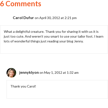
6 Comments
Carol Dufur
on April 30, 2012 at 2:21 pm
What a delightful creature. Thank you for sharing it with us it is
just too cute. And weren’t you smart to use your tailor foot. I learn
lots of wonderful things just reading your blog Jenny.
jennyklyon
on May 1, 2012 at 1:32 am
Thank you Carol!