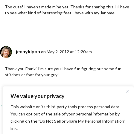
Too cute! I haven’t made mine yet. Thanks for sharing this. I’ll have
to see what kind of interesting feet I have with my Janome.
jennyklyon
on May 2, 2012 at 12:20 am
Thank you Franki-I’m sure you’ll have fun figuring out some fun
stitches or foot for your guy!
We value your privacy
← Free Motion Quilt Challenge-April
Posts
This website or its third-party tools process personal data.
You can opt out of the sale of your personal information by
Daisy Scarf Update/Conclusions →
navigation
clicking on the "Do Not Sell or Share My Personal Information"
link.