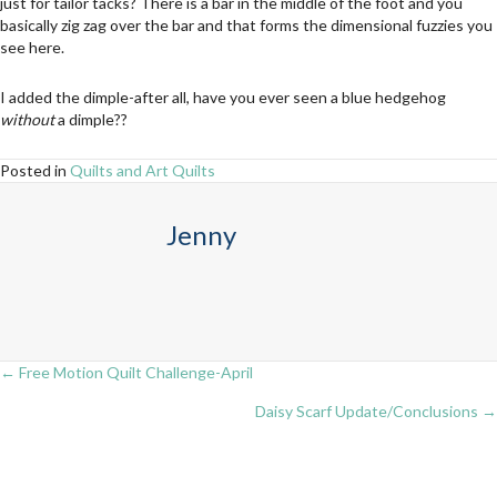
just for tailor tacks? There is a bar in the middle of the foot and you
basically zig zag over the bar and that forms the dimensional fuzzies you
see here.
I added the dimple-after all, have you ever seen a blue hedgehog
without
a dimple??
Posted in
Quilts and Art Quilts
Jenny
← Free Motion Quilt Challenge-April
Posts
Daisy Scarf Update/Conclusions →
navigation