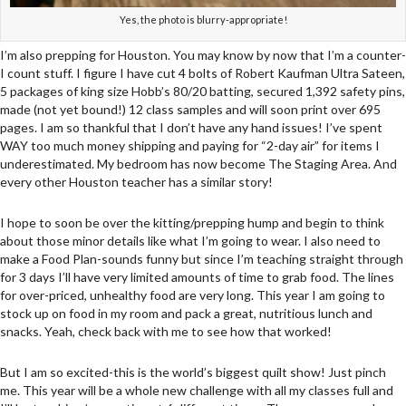
Yes, the photo is blurry-appropriate!
I’m also prepping for Houston. You may know by now that I’m a counter-
I count stuff. I figure I have cut 4 bolts of Robert Kaufman Ultra Sateen,
5 packages of king size Hobb’s 80/20 batting, secured 1,392 safety pins,
made (not yet bound!) 12 class samples and will soon print over 695
pages. I am so thankful that I don’t have any hand issues! I’ve spent
WAY too much money shipping and paying for “2-day air” for items I
underestimated. My bedroom has now become The Staging Area. And
every other Houston teacher has a similar story!
I hope to soon be over the kitting/prepping hump and begin to think
about those minor details like what I’m going to wear. I also need to
make a Food Plan-sounds funny but since I’m teaching straight through
for 3 days I’ll have very limited amounts of time to grab food. The lines
for over-priced, unhealthy food are very long. This year I am going to
stock up on food in my room and pack a great, nutritious lunch and
snacks. Yeah, check back with me to see how that worked!
But I am so excited-this is the world’s biggest quilt show! Just pinch
me. This year will be a whole new challenge with all my classes full and