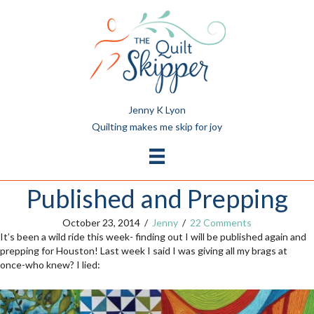
Jenny K Lyon
Quilting makes me skip for joy
Published and Prepping
October 23, 2014
/
Jenny
/
22 Comments
It’s been a wild ride this week- finding out I will be published again and
prepping for Houston! Last week I said I was giving all my brags at
once-who knew? I lied: