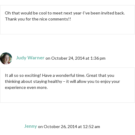
Oh that would be cool to meet next year-I’ve been invited back.
Thank you for the nice comments!!
Judy Warner
on October 24, 2014 at 1:36 pm
It all so so exciting! Have a wonderful time. Great that you
thinking about staying healthy – it will allow you to enjoy your
experience even more.
Jenny
on October 26, 2014 at 12:52 am