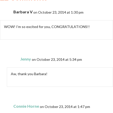
Barbara V
on October 23, 2014 at 1:30 pm
WOW! I’m so excited for you, CONGRATULATIONS!!
Jenny
on October 23, 2014 at 5:34 pm
Aw, thank you Barbara!
Connie Horne
on October 23, 2014 at 1:47 pm