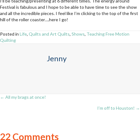
I’ll be teaching/presenting at 6 different times. The energy around
Festival is fabulous and I hope to be able to have time to see the show
and all the incredible pieces. I feel like I’m clicking to the top of the first
hill of the roller coaster….here I go!
Posted in
Life
,
Quilts and Art Quilts
,
Shows
,
Teaching Free Motion
Quilting
Jenny
← All my brags at once!
Posts
I’m off to Houston! →
navigation
22 Comments