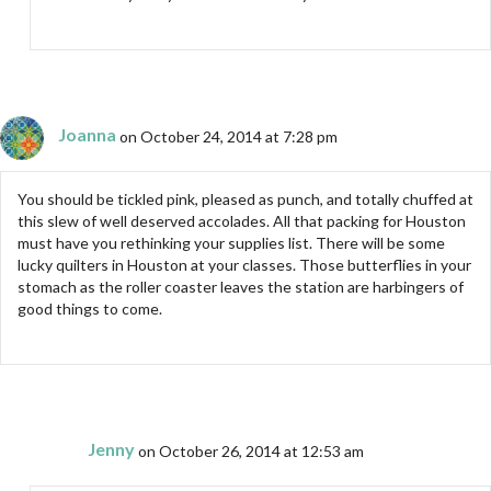
Joanna
on October 24, 2014 at 7:28 pm
You should be tickled pink, pleased as punch, and totally chuffed at
this slew of well deserved accolades. All that packing for Houston
must have you rethinking your supplies list. There will be some
lucky quilters in Houston at your classes. Those butterflies in your
stomach as the roller coaster leaves the station are harbingers of
good things to come.
Jenny
on October 26, 2014 at 12:53 am