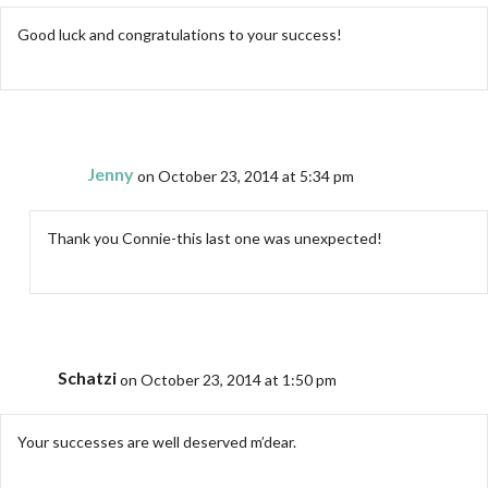
Good luck and congratulations to your success!
Jenny
on October 23, 2014 at 5:34 pm
Thank you Connie-this last one was unexpected!
Schatzi
on October 23, 2014 at 1:50 pm
Your successes are well deserved m’dear.