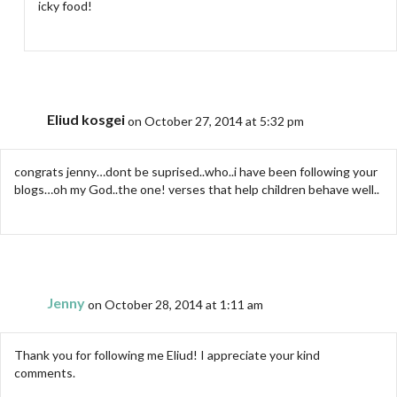
icky food!
Eliud kosgei
on October 27, 2014 at 5:32 pm
congrats jenny…dont be suprised..who..i have been following your
blogs…oh my God..the one! verses that help children behave well..
Jenny
on October 28, 2014 at 1:11 am
Thank you for following me Eliud! I appreciate your kind
comments.