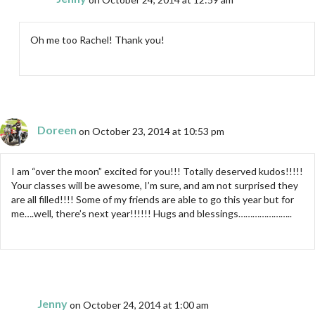
Oh me too Rachel! Thank you!
Doreen
on October 23, 2014 at 10:53 pm
I am “over the moon” excited for you!!! Totally deserved kudos!!!!!
Your classes will be awesome, I’m sure, and am not surprised they
are all filled!!!! Some of my friends are able to go this year but for
me….well, there’s next year!!!!!! Hugs and blessings…………………..
Jenny
on October 24, 2014 at 1:00 am