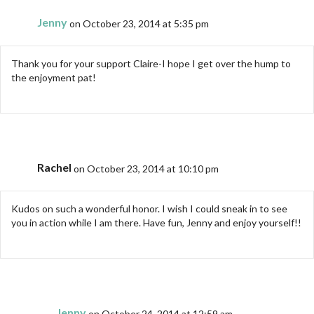
Jenny
on October 23, 2014 at 5:35 pm
Thank you for your support Claire-I hope I get over the hump to
the enjoyment pat!
Rachel
on October 23, 2014 at 10:10 pm
Kudos on such a wonderful honor. I wish I could sneak in to see
you in action while I am there. Have fun, Jenny and enjoy yourself!!
Jenny
on October 24, 2014 at 12:59 am