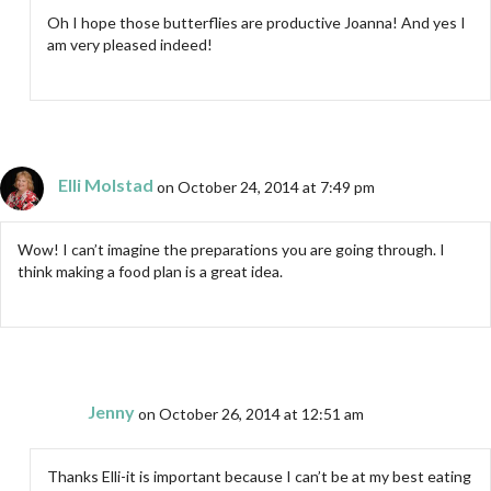
Oh I hope those butterflies are productive Joanna! And yes I
am very pleased indeed!
Elli Molstad
on October 24, 2014 at 7:49 pm
Wow! I can’t imagine the preparations you are going through. I
think making a food plan is a great idea.
Jenny
on October 26, 2014 at 12:51 am
Thanks Elli-it is important because I can’t be at my best eating