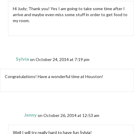
Hi Judy; Thank you! Yes I am going to take some time after I
arrive and maybe even miss some stuff in order to get food to
my room.
Sylvia
on October 24, 2014 at 7:19 pm
Congratulations! Have a wonderful time at Houston!
Jenny
on October 26, 2014 at 12:53 am
Well I will try really hard to have fun Sylvia!