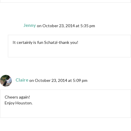
Jenny
on October 23, 2014 at 5:35 pm
It certainly is fun Schatzi-thank you!
Claire
on October 23, 2014 at 5:09 pm
Cheers again!
Enjoy Houston.