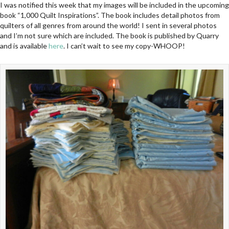
I was notified this week that my images will be included in the upcoming
book “1,000 Quilt Inspirations”. The book includes detail photos from
quilters of all genres from around the world! I sent in several photos
and I’m not sure which are included. The book is published by Quarry
and is available
here
. I can’t wait to see my copy-WHOOP!