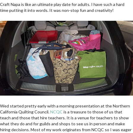
Craft Napa is like an ultimate play date for adults. I have such a hard
time putting it into words. It was non-stop fun and creativity!
Wed started pretty early with a morning presentation at the Northern
California Quilting Council.
NCQC
is a treasure to those of us that
teach and those that hire teachers. It is a venue for teachers to show
what they do and for guilds and shops to see us in person and make
hiring decisions. Most of my work originates from NCQC so I was eager