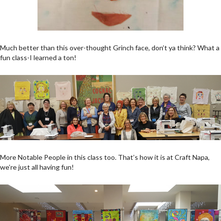
Much better than this over-thought Grinch face, don’t ya think? What a
fun class-I learned a ton!
More Notable People in this class too. That’s how it is at Craft Napa,
we’re just all having fun!