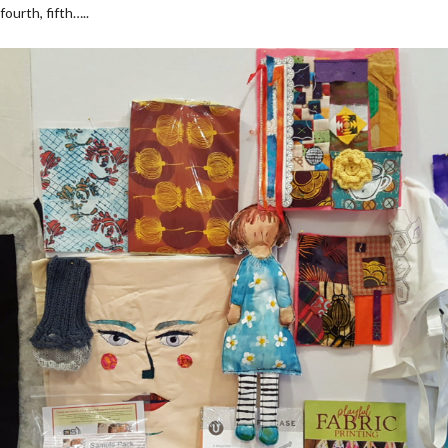
fourth, fifth…..