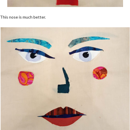
This nose is much better.