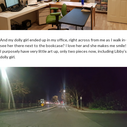
And my dolly girl ended up in my office, right across from me as I walk in-
see her there next to the bookcase? I love her and she makes me smile!
I purposely have very little art up, only two pieces now, including Libby’s
dolly girl.