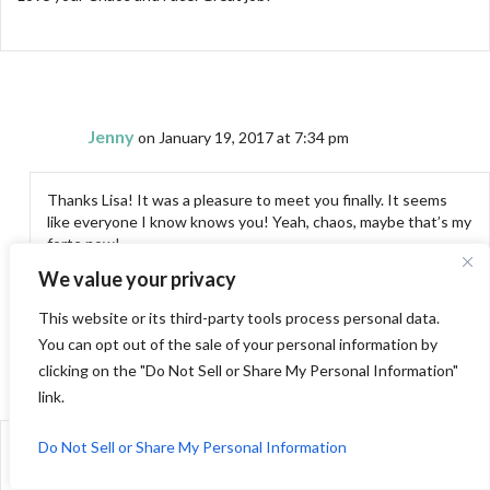
Jenny
on January 19, 2017 at 7:34 pm
Thanks Lisa! It was a pleasure to meet you finally. It seems
like everyone I know knows you! Yeah, chaos, maybe that’s my
forte now!
We value your privacy
This website or its third-party tools process personal data.
You can opt out of the sale of your personal information by
clicking on the "Do Not Sell or Share My Personal Information"
Nina-Marie
on January 20, 2017 at 2:26 am
link.
Do Not Sell or Share My Personal Information
Love the face, love all the pictures, am ridiculously jealous of your
trip!!! You know I really need to get shelves with baskets for my