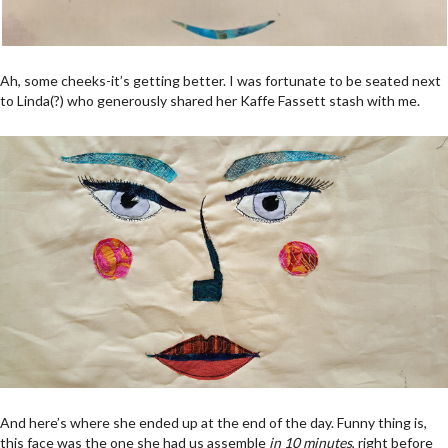
Ah, some cheeks-it’s getting better. I was fortunate to be seated next
to Linda(?) who generously shared her Kaffe Fassett stash with me.
And here’s where she ended up at the end of the day. Funny thing is,
this face was the one she had us assemble
in 10 minutes
, right before