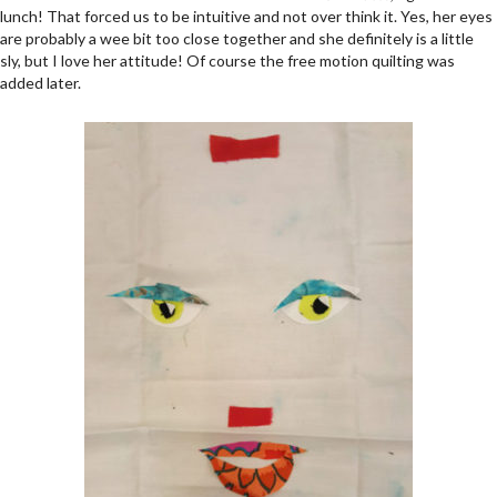
lunch! That forced us to be intuitive and not over think it. Yes, her eyes
are probably a wee bit too close together and she definitely is a little
sly, but I love her attitude! Of course the free motion quilting was
added later.