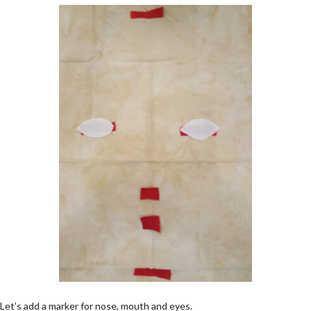
Let’s add a marker for nose, mouth and eyes.