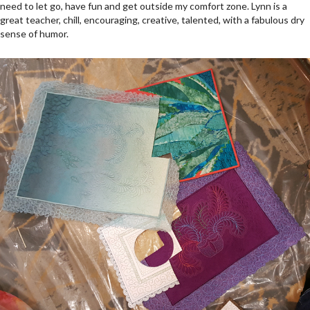
need to let go, have fun and get outside my comfort zone. Lynn is a
great teacher, chill, encouraging, creative, talented, with a fabulous dry
sense of humor.