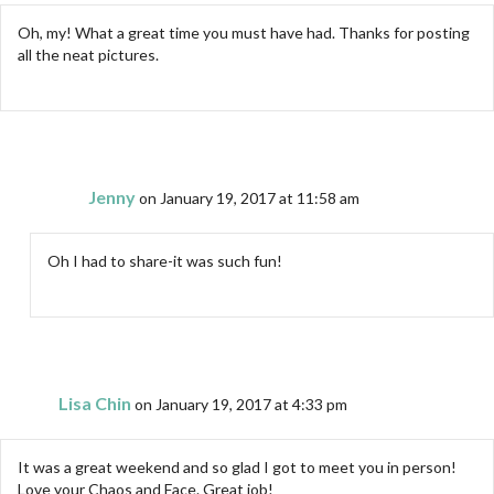
Oh, my! What a great time you must have had. Thanks for posting
all the neat pictures.
Jenny
on January 19, 2017 at 11:58 am
Oh I had to share-it was such fun!
Lisa Chin
on January 19, 2017 at 4:33 pm
It was a great weekend and so glad I got to meet you in person!
Love your Chaos and Face. Great job!