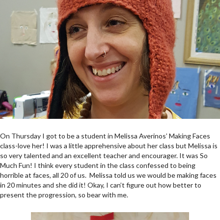
On Thursday I got to be a student in Melissa Averinos’ Making Faces
class-love her! I was a little apprehensive about her class but Melissa is
so very talented and an excellent teacher and encourager. It was So
Much Fun! I think every student in the class confessed to being
horrible at faces, all 20 of us. Melissa told us we would be making faces
in 20 minutes and she did it! Okay, I can’t figure out how better to
present the progression, so bear with me.