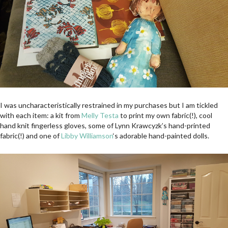
I was uncharacteristically restrained in my purchases but I am tickled
with each item: a kit from
Melly Testa
to print my own fabric(!), cool
hand knit fingerless gloves, some of Lynn Krawcyzk’s hand-printed
fabric(!) and one of
Libby Williamson
‘s adorable hand-painted dolls.