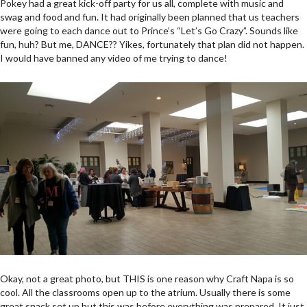
Pokey had a great kick-off party for us all, complete with music and
swag and food and fun. It had originally been planned that us teachers
were going to each dance out to Prince’s “Let’s Go Crazy”. Sounds like
fun, huh? But me, DANCE?? Yikes, fortunately that plan did not happen.
I would have banned any video of me trying to dance!
Okay, not a great photo, but THIS is one reason why Craft Napa is so
cool. All the classrooms open up to the atrium. Usually there is some
great snack set up but this was before everything was prepared. It just