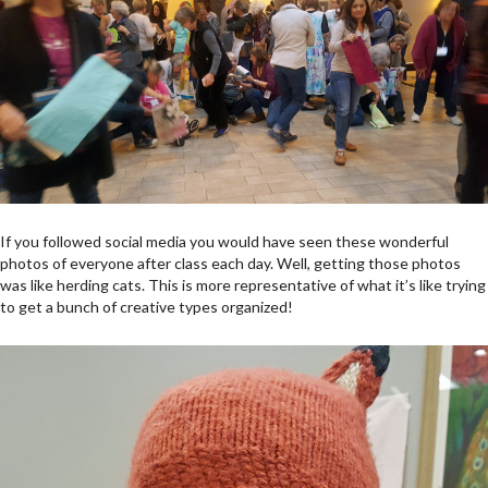
If you followed social media you would have seen these wonderful
photos of everyone after class each day. Well, getting those photos
was like herding cats. This is more representative of what it’s like trying
to get a bunch of creative types organized!