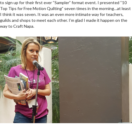
to sign up for their first ever “Sampler” format event. I presented “10
Top Tips for Free Motion Quilting” seven times in the morning…at least
I think it was seven. It was an even more intimate way for teachers,
guilds and shops to meet each other. I’m glad I made it happen on the
way to Craft Napa.