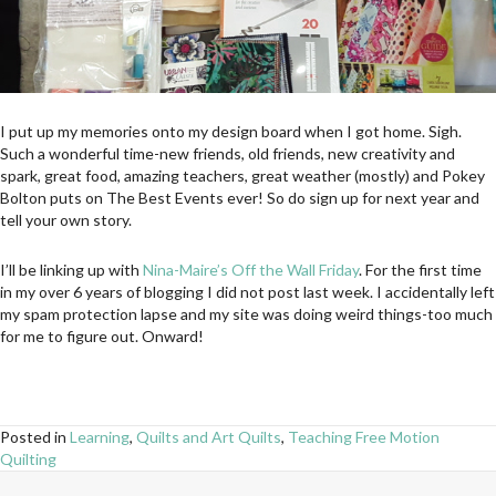
I put up my memories onto my design board when I got home. Sigh.
Such a wonderful time-new friends, old friends, new creativity and
spark, great food, amazing teachers, great weather (mostly) and Pokey
Bolton puts on The Best Events ever! So do sign up for next year and
tell your own story.
I’ll be linking up with
Nina-Maire’s Off the Wall Friday
. For the first time
in my over 6 years of blogging I did not post last week. I accidentally left
my spam protection lapse and my site was doing weird things-too much
for me to figure out. Onward!
Posted in
Learning
,
Quilts and Art Quilts
,
Teaching Free Motion
Quilting