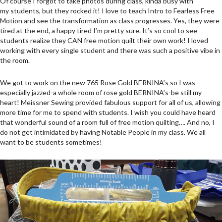
Of course I forgot to take photos during class, kinda busy with
my students, but they rocked it! I love to teach Intro to Fearless Free
Motion and see the transformation as class progresses. Yes, they were
tired at the end, a happy tired I’m pretty sure. It’s so cool to see
students realize they CAN free motion quilt their own work! I loved
working with every single student and there was such a positive vibe in
the room.
We got to work on the new 765 Rose Gold BERNINA’s so I was
especially jazzed-a whole room of rose gold BERNINA’s-be still my
heart! Meissner Sewing provided fabulous support for all of us, allowing
more time for me to spend with students. I wish you could have heard
that wonderful sound of a room full of free motion quilting…. And no, I
do not get intimidated by having Notable People in my class. We all
want to be students sometimes!