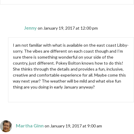
Jenny
on January 19, 2017 at 12:00 pm
I am not familiar with what is available on the east coast Libby-
sorry. The vibes are different on each coast though and I’m
sure there is something wonderful on your side of the
country, just different. Pokey Bolton knows how to do this!
She thinks through the details and provides a fun, inclusive,
creative and comfortable experience for all. Maybe come this
way next year? The weather will be mild and what else fun
thing are you doing in early January anyway?
Martha Ginn
on January 19, 2017 at 9:00 am