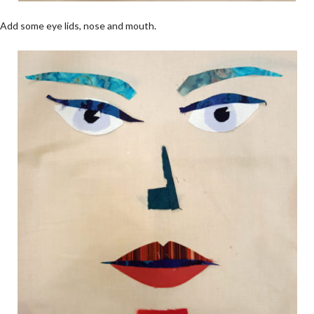
Add some eye lids, nose and mouth.