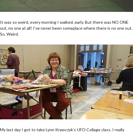
It was so weird, every morning I walked, early. But there was NO ONE
out, no one at all! I’ve never been someplace where there is no one out.
So. Weird.
My last day I got to take Lynn Krawczyk’s UFO Collage class. I really