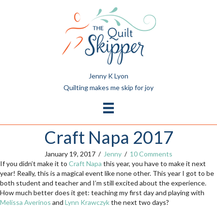
Jenny K Lyon
Quilting makes me skip for joy
Craft Napa 2017
January 19, 2017
/
Jenny
/
10 Comments
If you didn’t make it to
Craft Napa
this year, you have to make it next
year! Really, this is a magical event like none other. This year I got to be
both student and teacher and I’m still excited about the experience.
How much better does it get: teaching my first day and playing with
Melissa Averinos
and
Lynn Krawczyk
the next two days?