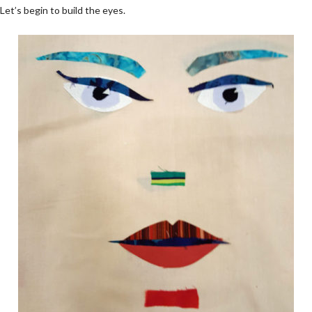
Let’s begin to build the eyes.