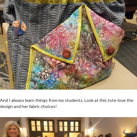
And I always learn things from my students. Look at this tote-love the
design and her fabric choices!