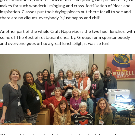
makes for such wonderful mingling and cross-fertilization of ideas and
inspiration. Classes put their drying pieces out there for all to see and
there are no cliques-everybody is just happy and chill!
Another part of the whole Craft Napa vibe is the two hour lunches, with
some of The Best of restaurants nearby. Groups form spontaneously
and everyone goes off to a great lunch. Sigh, it was so fun!