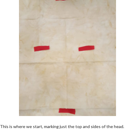
This is where we start, marking just the top and sides of the head.