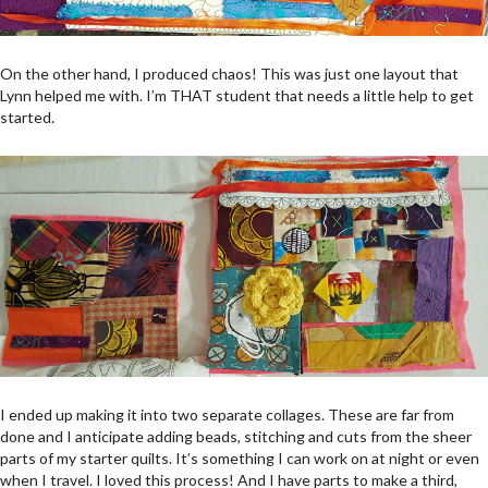
On the other hand, I produced chaos! This was just one layout that
Lynn helped me with. I’m THAT student that needs a little help to get
started.
I ended up making it into two separate collages. These are far from
done and I anticipate adding beads, stitching and cuts from the sheer
parts of my starter quilts. It’s something I can work on at night or even
when I travel. I loved this process! And I have parts to make a third,