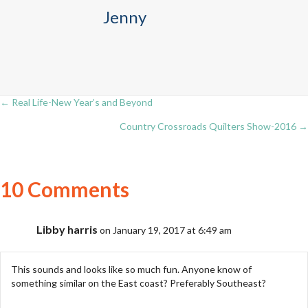
Jenny
← Real Life-New Year’s and Beyond
Posts
Country Crossroads Quilters Show-2016 →
navigation
10 Comments
Libby harris
on January 19, 2017 at 6:49 am
This sounds and looks like so much fun. Anyone know of
something similar on the East coast? Preferably Southeast?