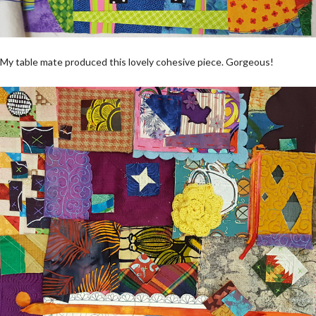
My table mate produced this lovely cohesive piece. Gorgeous!