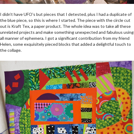
I didn’t have UFO’s but pieces that I detested, plus I had a duplicate of
the blue piece, so this is where I started. The piece with the circle cut
out is Kraft Tex, a paper product. The whole idea was to take all these
unrelated projects and make something unexpected and fabulous using
all manner of ephemera. I got a significant contribution from my friend
Helen, some exquisitely pieced blocks that added a delightful touch to
the collage.