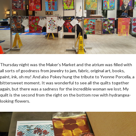
Thursday night was the Maker’s Market and the atrium was filled with
all sorts of goodness from jewelry to jam, fabric, original art, books,
paint, ink, oh my! And also Pokey hung the tribute to Yvonne Porcella, a
bittersweet moment. It was wonderful to see all the quilts together
again, but there was a sadness for the incredible woman we lost. My
quilt is the second from the right on the bottom row with hydrangea-
looking flowers.