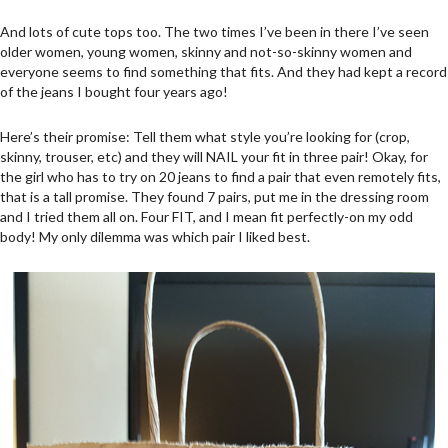
And lots of cute tops too. The two times I’ve been in there I’ve seen
older women, young women, skinny and not-so-skinny women and
everyone seems to find something that fits. And they had kept a record
of the jeans I bought four years ago!
Here’s their promise: Tell them what style you’re looking for (crop,
skinny, trouser, etc) and they will NAIL your fit in three pair! Okay, for
the girl who has to try on 20 jeans to find a pair that even remotely fits,
that is a tall promise. They found 7 pairs, put me in the dressing room
and I tried them all on. Four FIT, and I mean fit perfectly-on my odd
body! My only dilemma was which pair I liked best.