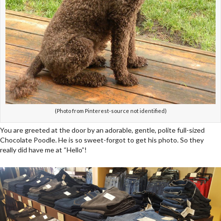
(Photo from Pinterest-source not identified)
You are greeted at the door by an adorable, gentle, polite full-sized
Chocolate Poodle. He is so sweet-forgot to get his photo. So they
really did have me at “Hello”!