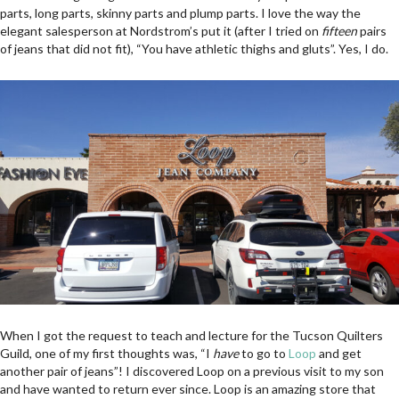
parts, long parts, skinny parts and plump parts. I love the way the
elegant salesperson at Nordstrom’s put it (after I tried on
fifteen
pairs
of jeans that did not fit), “You have athletic thighs and gluts”. Yes, I do.
When I got the request to teach and lecture for the Tucson Quilters
Guild, one of my first thoughts was, “I
have
to go to
Loop
and get
another pair of jeans”! I discovered Loop on a previous visit to my son
and have wanted to return ever since. Loop is an amazing store that