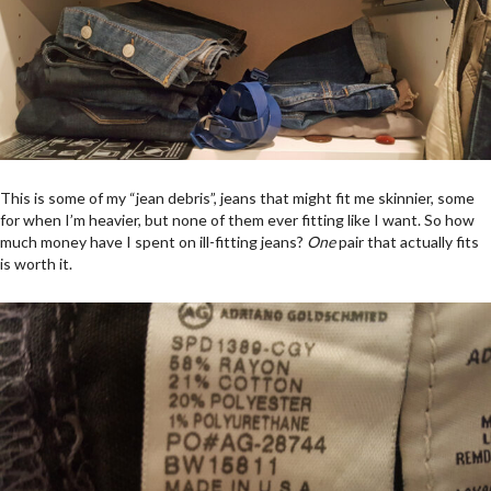
This is some of my “jean debris”, jeans that might fit me skinnier, some
for when I’m heavier, but none of them ever fitting like I want. So how
much money have I spent on ill-fitting jeans?
One
pair that actually fits
is worth it.