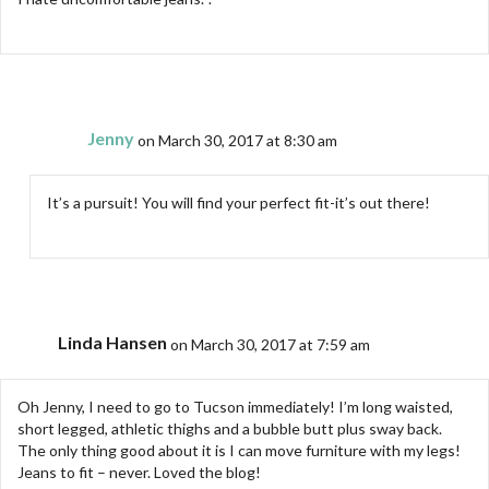
Jenny
on March 30, 2017 at 8:30 am
It’s a pursuit! You will find your perfect fit-it’s out there!
Linda Hansen
on March 30, 2017 at 7:59 am
Oh Jenny, I need to go to Tucson immediately! I’m long waisted,
short legged, athletic thighs and a bubble butt plus sway back.
The only thing good about it is I can move furniture with my legs!
Jeans to fit – never. Loved the blog!