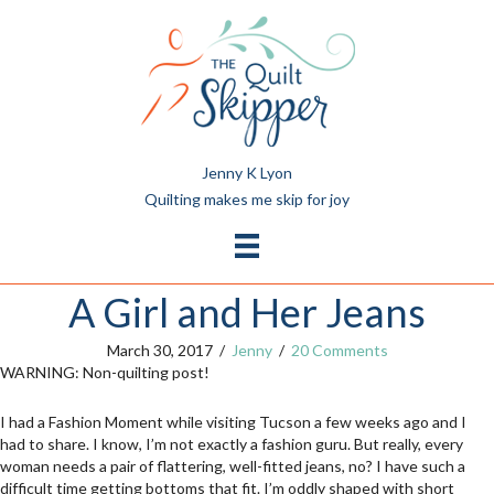
Jenny K Lyon
Quilting makes me skip for joy
A Girl and Her Jeans
March 30, 2017
/
Jenny
/
20 Comments
WARNING: Non-quilting post!
I had a Fashion Moment while visiting Tucson a few weeks ago and I
had to share. I know, I’m not exactly a fashion guru. But really, every
woman needs a pair of flattering, well-fitted jeans, no? I have such a
difficult time getting bottoms that fit. I’m oddly shaped with short