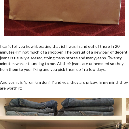
I can’t tell you how liberating that is! I was in and out of there in 20
minutes-I’m not much of a shopper. The pursuit of a new pair of decent
jeans is usually a
season
, trying many stores and many jeans. Twenty
minutes was astounding to me. All their jeans are unhemmed so they
hem them to your liking and you pick them up in a few days.
And yes, it is “premium denim” and yes, they are pricey. In my mind, they
are worth it: