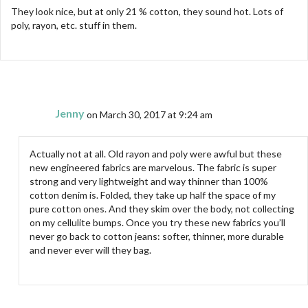
They look nice, but at only 21 % cotton, they sound hot. Lots of
poly, rayon, etc. stuff in them.
Jenny
on March 30, 2017 at 9:24 am
Actually not at all. Old rayon and poly were awful but these
new engineered fabrics are marvelous. The fabric is super
strong and very lightweight and way thinner than 100%
cotton denim is. Folded, they take up half the space of my
pure cotton ones. And they skim over the body, not collecting
on my cellulite bumps. Once you try these new fabrics you’ll
never go back to cotton jeans: softer, thinner, more durable
and never ever will they bag.