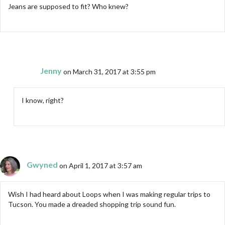
Jeans are supposed to fit? Who knew?
Jenny
on March 31, 2017 at 3:55 pm
I know, right?
Gwyned
on April 1, 2017 at 3:57 am
Wish I had heard about Loops when I was making regular trips to
Tucson. You made a dreaded shopping trip sound fun.