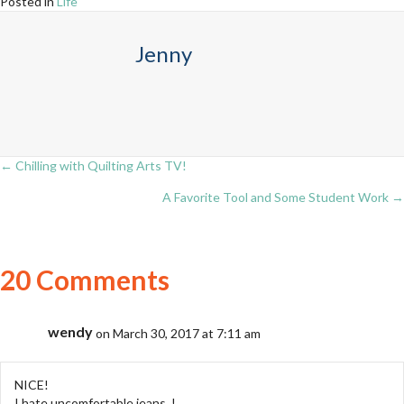
Posted in
Life
Jenny
← Chilling with Quilting Arts TV!
Posts
A Favorite Tool and Some Student Work →
navigation
20 Comments
wendy
on March 30, 2017 at 7:11 am
NICE!
I hate uncomfortable jeans. !