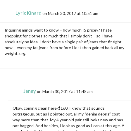
Lyric Kinard
on March 30, 2017 at 10:51 am
Inquiring minds want to know – how much IS pricey? I hate
shopping for clothes so much that I simply don’t – so I have
absolutely no idea. I don’t have a single pair of jeans that fit right
now – even my fat jeans from before I lost then gained back all my
weight. urg.
Jenny
on March 30, 2017 at 11:48 am
Okay, coming clean here-$160. I know that sounds
outrageous, but as I pointed out, all my “denim debris” cost
way more than that. My 4 year old pair still looks new and has
not bagged. And besides, I look as good as I can at this age. A