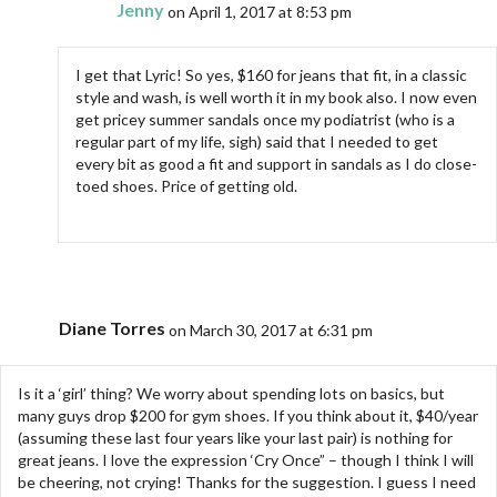
Jenny
on April 1, 2017 at 8:53 pm
I get that Lyric! So yes, $160 for jeans that fit, in a classic
style and wash, is well worth it in my book also. I now even
get pricey summer sandals once my podiatrist (who is a
regular part of my life, sigh) said that I needed to get
every bit as good a fit and support in sandals as I do close-
toed shoes. Price of getting old.
Diane Torres
on March 30, 2017 at 6:31 pm
Is it a ‘girl’ thing? We worry about spending lots on basics, but
many guys drop $200 for gym shoes. If you think about it, $40/year
(assuming these last four years like your last pair) is nothing for
great jeans. I love the expression ‘Cry Once” – though I think I will
be cheering, not crying! Thanks for the suggestion. I guess I need