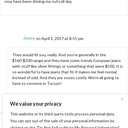
now have been driving me nuts all day.
Jenny
on April 1, 2017 at 8:51 pm
They would fit you, really. And you’re generally in the
$160-$200 range and they have some trendy European jeans
with stuff like silver fittings or something that were $500. It is
so wonderful to have jeans that fit-it makes me feel normal
instead of odd. And they are soooo comfy. We’re all going to
have to convene in Tucson!
We value your privacy
← Chilling with Quilting Arts TV!
Posts
This website or its third-party tools process personal data.
You can opt out of the sale of your personal information by
A Favorite Tool and Some Student Work →
navigation
clicking on the "Do Not Sell or Share My Personal Information"