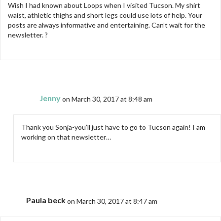
Wish I had known about Loops when I visited Tucson. My shirt
waist, athletic thighs and short legs could use lots of help. Your
posts are always informative and entertaining. Can’t wait for the
newsletter. ?
Jenny
on March 30, 2017 at 8:48 am
Thank you Sonja-you’ll just have to go to Tucson again! I am
working on that newsletter…
Paula beck
on March 30, 2017 at 8:47 am