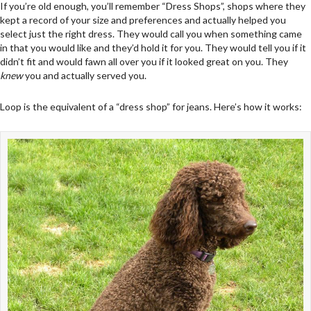
If you’re old enough, you’ll remember “Dress Shops”, shops where they
kept a record of your size and preferences and actually helped you
select just the right dress. They would call you when something came
in that you would like and they’d hold it for you. They would tell you if it
didn’t fit and would fawn all over you if it looked great on you. They
knew
you and actually served you.
Loop is the equivalent of a “dress shop” for jeans. Here’s how it works: