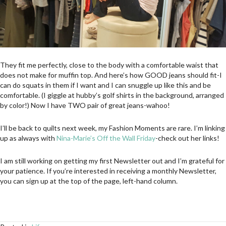
They fit me perfectly, close to the body with a comfortable waist that
does not make for muffin top. And here’s how GOOD jeans should fit-I
can do squats in them if I want and I can snuggle up like this and be
comfortable. (I giggle at hubby’s golf shirts in the background, arranged
by color!) Now I have TWO pair of great jeans-wahoo!
I’ll be back to quilts next week, my Fashion Moments are rare. I’m linking
up as always with
Nina-Marie’s Off the Wall Friday
-check out her links!
I am still working on getting my first Newsletter out and I’m grateful for
your patience. If you’re interested in receiving a monthly Newsletter,
you can sign up at the top of the page, left-hand column.