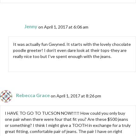
Jenny
on April 1, 2017 at 6:06 am
It was actually fun Gwyned. It starts with the lovely chocolate
poodle greeter! I don’t even dare look at their tops-they are
really nice too but I’ve spent enough with the jeans.
Rebecca Grace
on April 1, 2017 at 8:26 pm
I HAVE TO GO TO TUCSON NOW!!!!! How could you only buy
one pair when there were four that fit you? Are these $500 jeans
or something? I think I might give a TOOTH in exchange for a truly
great fitting, comfortable pair of jeans. The pair I have on right