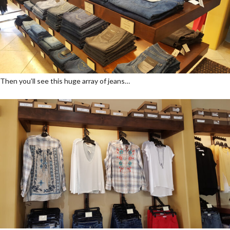
Then you’ll see this huge array of jeans…