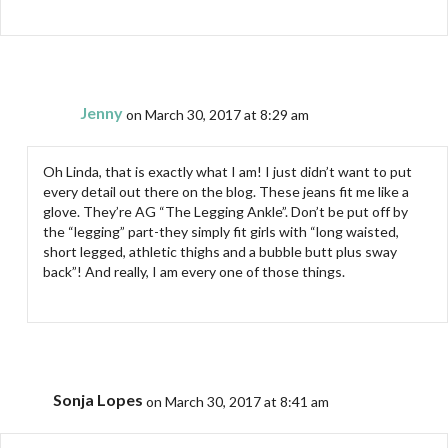
Jenny
on March 30, 2017 at 8:29 am
Oh Linda, that is exactly what I am! I just didn’t want to put
every detail out there on the blog. These jeans fit me like a
glove. They’re AG “The Legging Ankle”. Don’t be put off by
the “legging” part-they simply fit girls with “long waisted,
short legged, athletic thighs and a bubble butt plus sway
back”! And really, I am every one of those things.
Sonja Lopes
on March 30, 2017 at 8:41 am