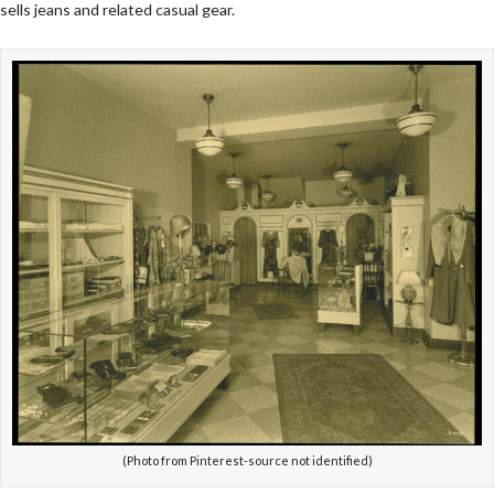
sells jeans and related casual gear.
(Photo from Pinterest-source not identified)