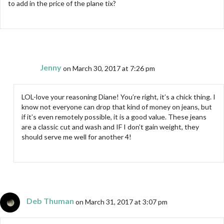
to add in the price of the plane tix?
Jenny
on March 30, 2017 at 7:26 pm
LOL-love your reasoning Diane! You’re right, it’s a chick thing. I
know not everyone can drop that kind of money on jeans, but
if it’s even remotely possible, it is a good value. These jeans
are a classic cut and wash and IF I don’t gain weight, they
should serve me well for another 4!
Deb Thuman
on March 31, 2017 at 3:07 pm