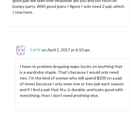
good pair will skim over whatever ails you and not hitch on
bumpy parts. With good jeans I figure I only need 2 pair, which
I now have.
Lyric
on April 1, 2017 at 6:10 am
I have no problem dropping major bucks on anything that
is a wardrobe staple. That’s because I would only need
two. I’m the kind of woman who will spend $300 on a pair
of shoes because I only wear one or two pair each season
and if I find a pair that fits, is durable, and looks good with
everything, then I don’t need anything else.