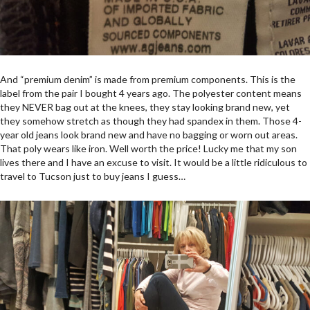
And “premium denim” is made from premium components. This is the
label from the pair I bought 4 years ago. The polyester content means
they NEVER bag out at the knees, they stay looking brand new, yet
they somehow stretch as though they had spandex in them. Those 4-
year old jeans look brand new and have no bagging or worn out areas.
That poly wears like iron. Well worth the price! Lucky me that my son
lives there and I have an excuse to visit. It would be a little ridiculous to
travel to Tucson just to buy jeans I guess…