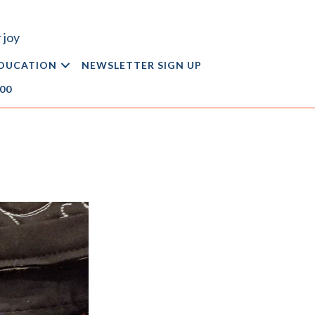
 joy
DUCATION
NEWSLETTER SIGN UP
.00