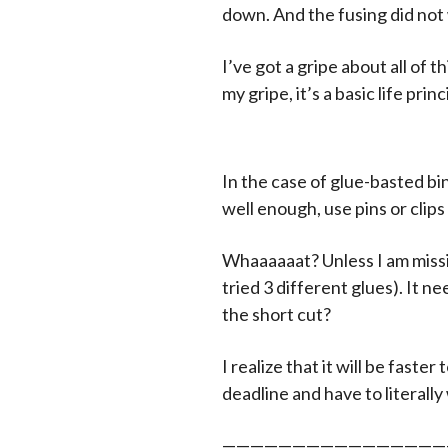
down. And the fusing did not 
I’ve got a gripe about all of
my gripe, it’s a basic life princ
In the case of glue-basted bin
well enough, use pins or clips t
Whaaaaaat? Unless I am missin
tried 3 different glues). It ne
the short cut?
I realize that it will be fast
deadline and have to literally
————————————————