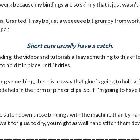
work because my bindings are so skinny that it just wasn’t 
 this. Granted, I may be just a weeeeee bit grumpy from wor
ipal:
Short cuts usually have a catch.
ding, the videos and tutorials all say something to this effe
o hold it in place until it dries.
g something, there is no way that glue is going to hold a ti
eds help in the form of pins or clips. So, if I’m going to have
er to stitch down those bindings with the machine than by han
 wait for glue to dry, you might as well hand stitch them do
————————————————————————————————