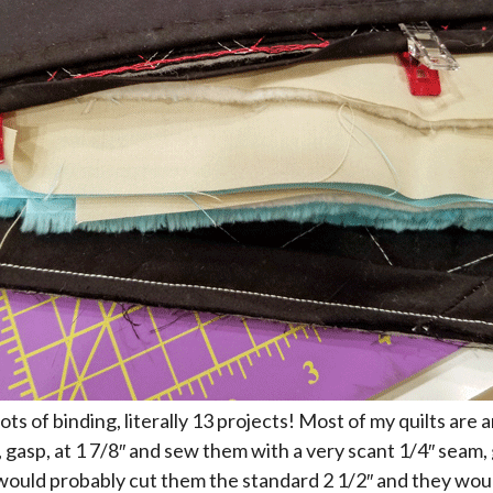
lots of binding, literally 13 projects! Most of my quilts are a
, gasp, at 1 7/8″ and sew them with a very scant 1/4″ seam,
 I would probably cut them the standard 2 1/2″ and they wo