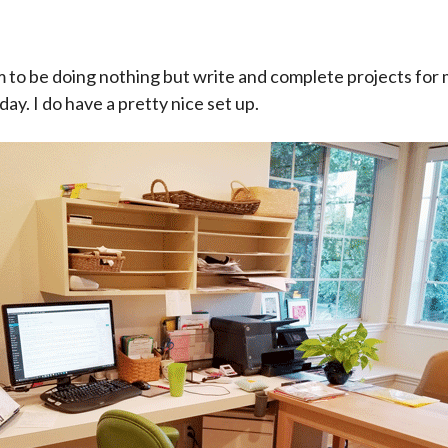
m to be doing nothing but write and complete projects for 
 day. I do have a pretty nice set up.