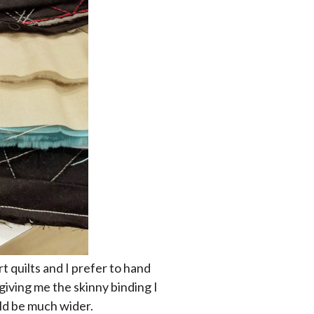
rt quilts and I prefer to hand
 giving me the skinny binding I
uld be much wider.