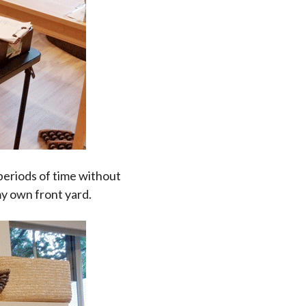
 periods of time without
my own front yard.