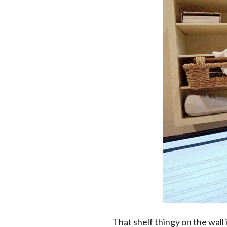
That shelf thingy on the wall 