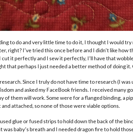
ding to do and very little time to do it, I thought I would tr
r, right? I’ve tried this once before and I didn’t like how t
cut it perfectly and I sew it perfectly, I’ll have that wobbl
ht that perhaps I just needed a better method of doing it. 
research. Since I truly do not have time to research (I was
Wisdom and asked my FaceBook friends. I received many g
ny of them will work. Some were for a flanged binding, a pip
 and attached, so none of those were viable options.
 used glue or fused strips to hold down the back of the bi
it was baby’s breath and I needed dragon fire to hold those