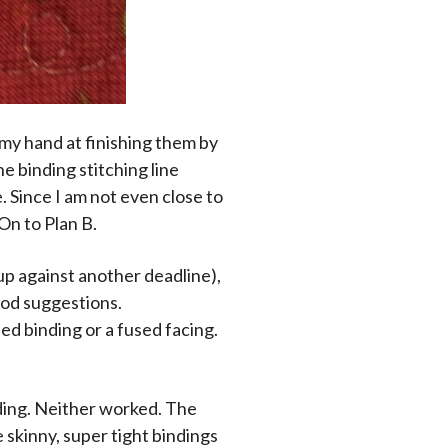
y my hand at finishing them by
he binding stitching line
e. Since I am not even close to
On to Plan B.
 up against another deadline),
ood suggestions.
ed binding or a fused facing.
nding. Neither worked. The
 skinny, super tight bindings