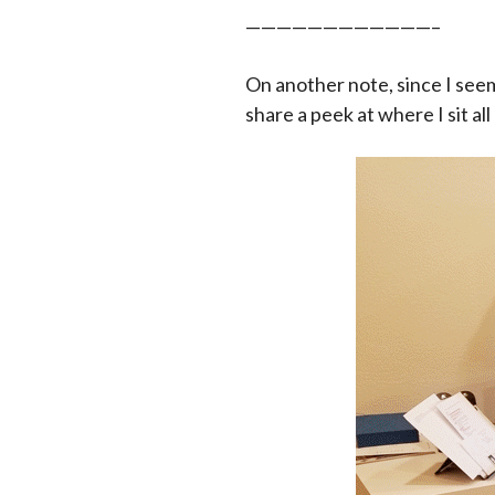
————————————–
On another note, since I see
share a peek at where I sit all