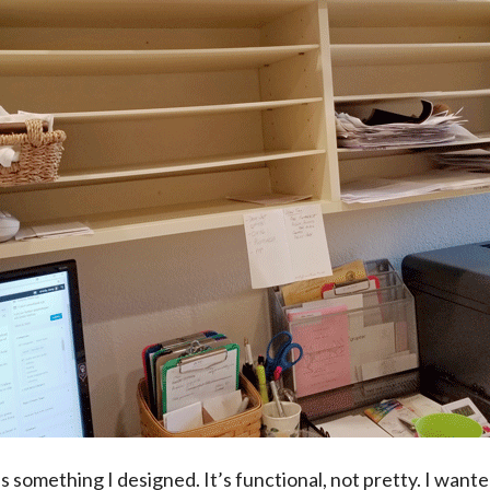
is something I designed. It’s functional, not pretty. I wante