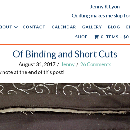
Jenny K Lyon
Quilting makes me skip for
BOUT
CONTACT
CALENDAR
GALLERY
BLOG
E
SHOP
0 ITEMS
–
$
0
Of Binding and Short Cuts
August 31, 2017
/
Jenny
/
26 Comments
note at the end of this post!