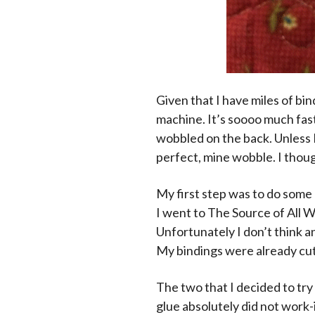
Given that I have miles of bin
machine. It’s soooo much faste
wobbled on the back. Unless I 
perfect, mine wobble. I thoug
My first step was to do some 
I went to The Source of All 
Unfortunately I don’t think a
My bindings were already cut
The two that I decided to try
glue absolutely did not work-