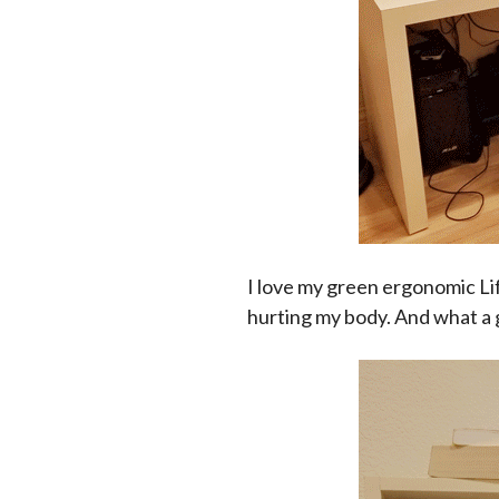
I love my green ergonomic Lif
hurting my body. And what a g