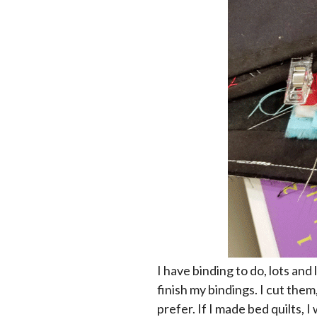
I have binding to do, lots and 
finish my bindings. I cut them
prefer. If I made bed quilts,