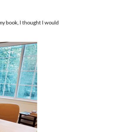
my book, I thought I would