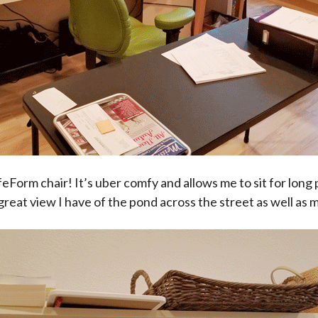
eForm chair! It’s uber comfy and allows me to sit for long
reat view I have of the pond across the street as well as 