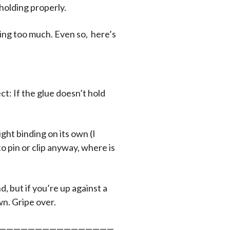
holding properly.
king too much. Even so, here’s
ct: If the glue doesn’t hold
ght binding on its own (I
 to pin or clip anyway, where is
d, but if you’re up against a
wn. Gripe over.
————————————————