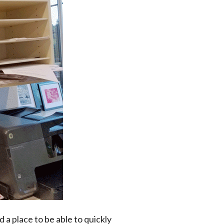
d a place to be able to quickly