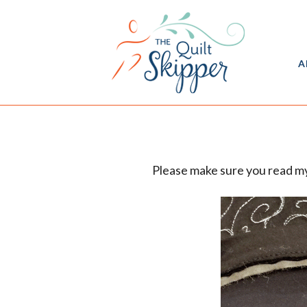
A
Please make sure you read my 