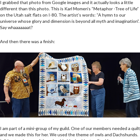
I grabbed that photo from Google images and it actually looks a little
different than this photo. This is Karl Momen’s “Metaphor -Tree of Life”
on the Utah salt flats on I-80. The artist’s words: “A hymn to our
universe whose glory and dimension is beyond all myth and imagination”.
Say whaaaaaaat?
And then there was a finish:
I am part of a mini-group of my guild. One of our members needed a quilt
and we made this for her. We used the theme of owls and Dachshunds.