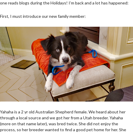
one reads blogs during the Holidays! I’m back and a lot has happened:
First, I must introduce our new family member:
Yahaha is a 2 yr old Australian Shepherd female. We heard about her
through a local source and we got her from a Utah breeder. Yahaha
(more on that name later), was bred twice. She did not enjoy the
process, so her breeder wanted to find a good pet home for her. She