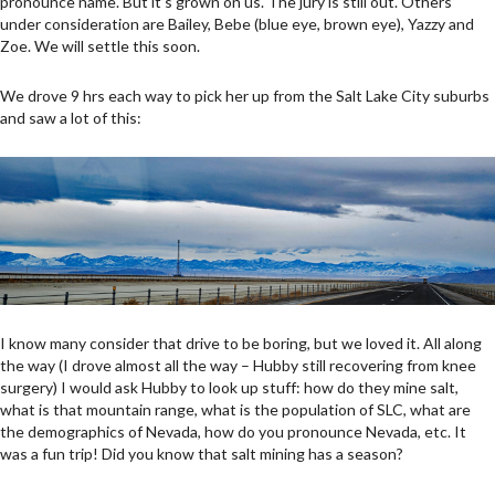
pronounce name. But it’s grown on us. The jury is still out. Others
under consideration are Bailey, Bebe (blue eye, brown eye), Yazzy and
Zoe. We will settle this soon.
We drove 9 hrs each way to pick her up from the Salt Lake City suburbs
and saw a lot of this:
I know many consider that drive to be boring, but we loved it. All along
the way (I drove almost all the way – Hubby still recovering from knee
surgery) I would ask Hubby to look up stuff: how do they mine salt,
what is that mountain range, what is the population of SLC, what are
the demographics of Nevada, how do you pronounce Nevada, etc. It
was a fun trip! Did you know that salt mining has a season?