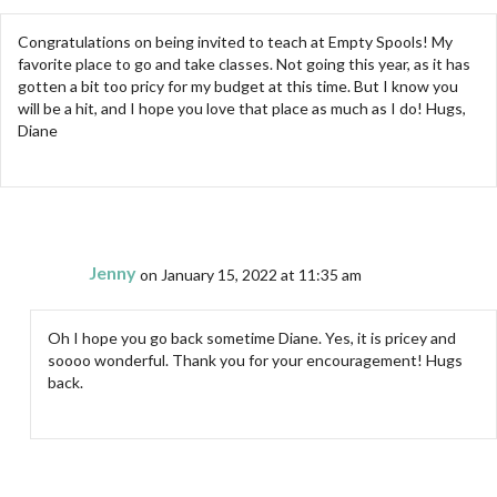
Congratulations on being invited to teach at Empty Spools! My
favorite place to go and take classes. Not going this year, as it has
gotten a bit too pricy for my budget at this time. But I know you
will be a hit, and I hope you love that place as much as I do! Hugs,
Diane
Jenny
on January 15, 2022 at 11:35 am
Oh I hope you go back sometime Diane. Yes, it is pricey and
soooo wonderful. Thank you for your encouragement! Hugs
back.