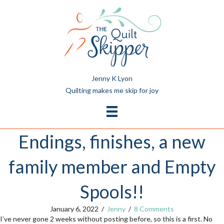
Jenny K Lyon
Quilting makes me skip for joy
Endings, finishes, a new
family member and Empty
Spools!!
January 6, 2022
/
Jenny
/
8 Comments
I’ve never gone 2 weeks without posting before, so this is a first. No