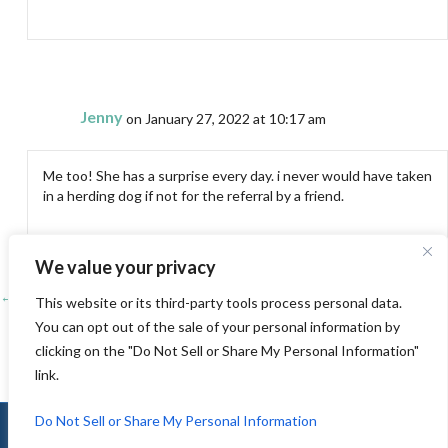
Jenny
on January 27, 2022 at 10:17 am
Me too! She has a surprise every day. i never would have taken
in a herding dog if not for the referral by a friend.
We value your privacy
← A day at the Bay and life at the Lyon house
Posts
This website or its third-party tools process personal data.
You can opt out of the sale of your personal information by
Packing….. →
navigation
clicking on the "Do Not Sell or Share My Personal Information"
link.
Do Not Sell or Share My Personal Information
© 2010-2026 Jenny K Lyon |
Sitemap
|
Privacy
|
Terms of Use
|
Log In