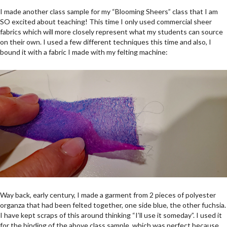
I made another class sample for my “Blooming Sheers” class that I am
SO excited about teaching! This time I only used commercial sheer
fabrics which will more closely represent what my students can source
on their own. I used a few different techniques this time and also, I
bound it with a fabric I made with my felting machine:
Way back, early century, I made a garment from 2 pieces of polyester
organza that had been felted together, one side blue, the other fuchsia.
I have kept scraps of this around thinking “I’ll use it someday”. I used it
for the binding of the above class sample, which was perfect because