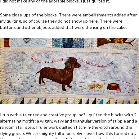
I did not make any of the adorable blocks, I just quilted it.
Some close-ups of the blocks. There were embellishments added after
my quilting, so of course they do not show up here. There were
buttons and other objects added that were the icing on the cake:
I run with a talented and creative group, no? I quilted the blocks with 2
alternating motifs: a wiggly, wavy and triangular version of stipple and a
random stair step. I ruler work quilted stitch-in-the-ditch around the
flying geese. We are mighty full of ourselves over how this turned out.