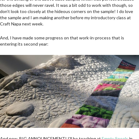
those edges will never ravel. It was a bit odd to work with though, so
don’t look too closely at the hideous corners on the sample! I do love
the sample and I am making another before my introductory class at
Craft Napa next week.
And, I have made some progress on that work-in-process that is
entering its second year:
And now, BIG ANNOUNCEMENT! I’ll be teaching at
Empty Spools
in