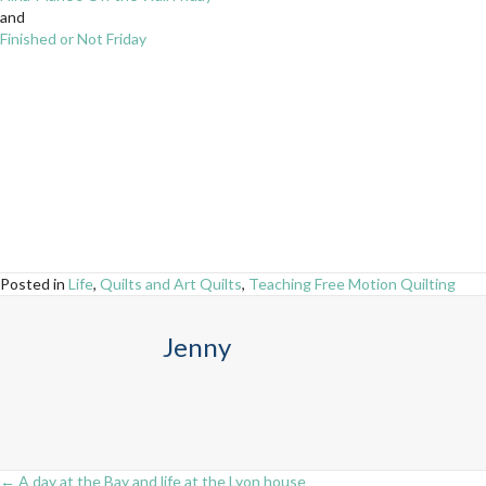
and
Finished or Not Friday
Posted in
Life
,
Quilts and Art Quilts
,
Teaching Free Motion Quilting
Jenny
← A day at the Bay and life at the Lyon house