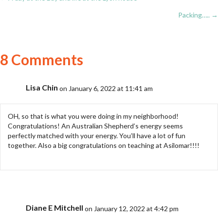
Posts
Packing….. →
navigation
8 Comments
Lisa Chin
on January 6, 2022 at 11:41 am
OH, so that is what you were doing in my neighborhood!
Congratulations! An Australian Shepherd’s energy seems
perfectly matched with your energy. You’ll have a lot of fun
together. Also a big congratulations on teaching at Asilomar!!!!
Diane E Mitchell
on January 12, 2022 at 4:42 pm