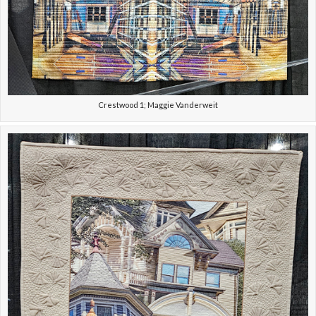
Crestwood 1; Maggie Vanderweit