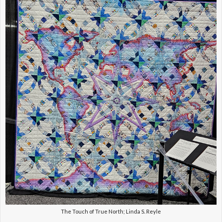
The Touch of True North; Linda S. Reyle