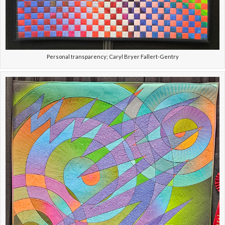
Personal transparency; Caryl Bryer Fallert-Gentry