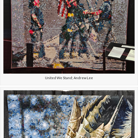
United We Stand; Andrew Lee