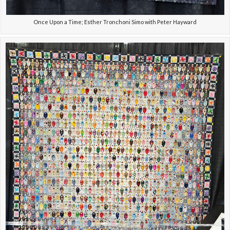
Once Upon a Time; Esther Tronchoni Simo with Peter Hayward