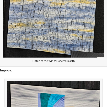
Listen to the Wind; Hope Wilmarth
Improv: