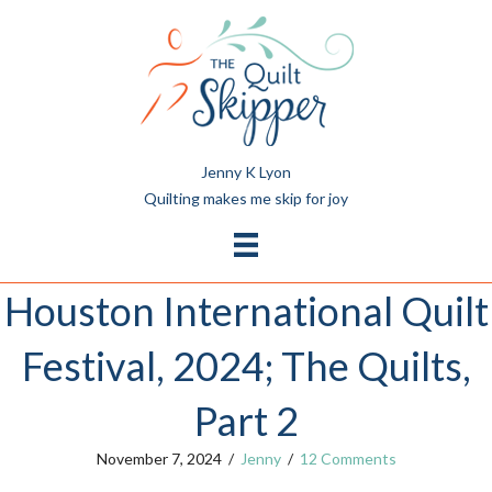
Jenny K Lyon
Quilting makes me skip for joy
Houston International Quilt
Festival, 2024; The Quilts,
Part 2
November 7, 2024
/
Jenny
/
12 Comments