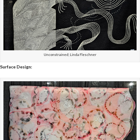
Unconstrained; Linda Fleschner
Surface Design: