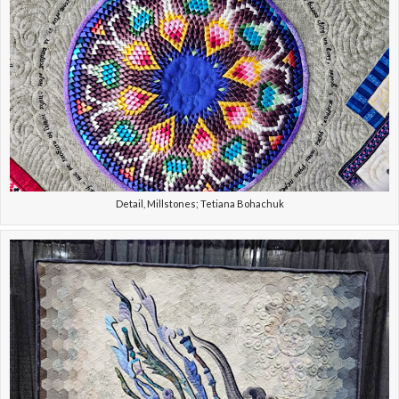
Detail, Millstones; Tetiana Bohachuk