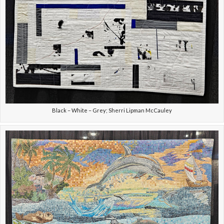
Black – White – Grey; Sherri Lipman McCauley