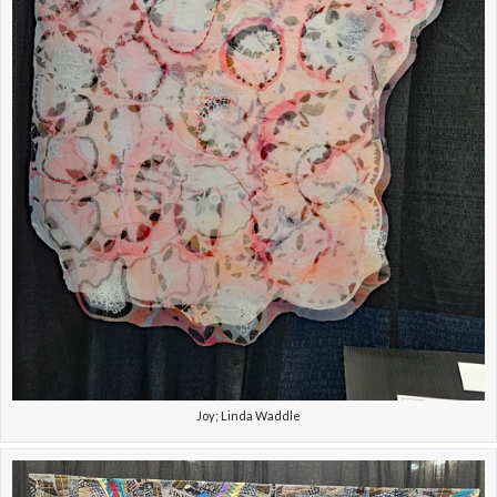
Joy; Linda Waddle