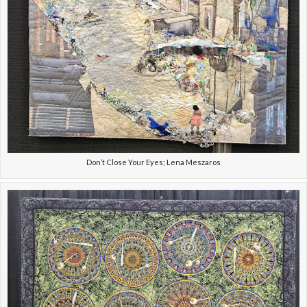
Don’t Close Your Eyes; Lena Meszaros