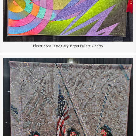
Electric Snails #2; Caryl Bryer Fallert-Gentry