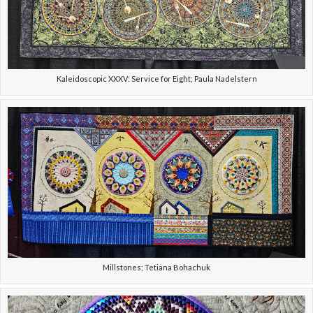
Kaleidoscopic XXXV: Service for Eight; Paula Nadelstern
Millstones; Tetiana Bohachuk