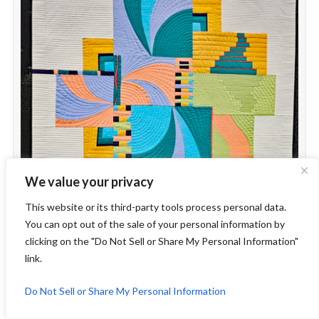
We value your privacy
This website or its third-party tools process personal data.
You can opt out of the sale of your personal information by
clicking on the "Do Not Sell or Share My Personal Information"
link.
Do Not Sell or Share My Personal Information