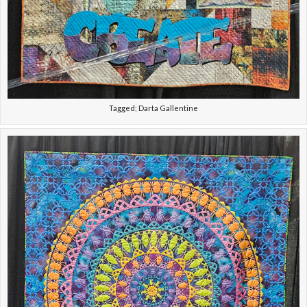
Tagged; Darta Gallentine