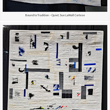
Bound to Tradition – Quiet; Sue LaWall Cortese