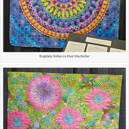
Bugdala; Rebecca Muir MacKellar