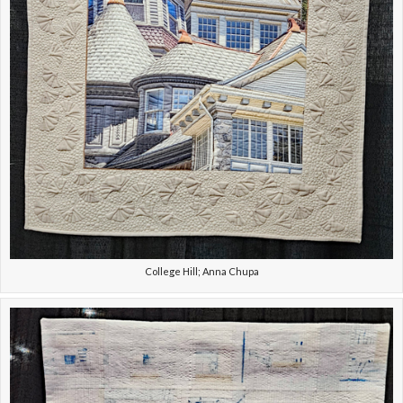
College Hill; Anna Chupa