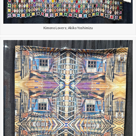
Kimono Lovers; Akiko Yoshimizu