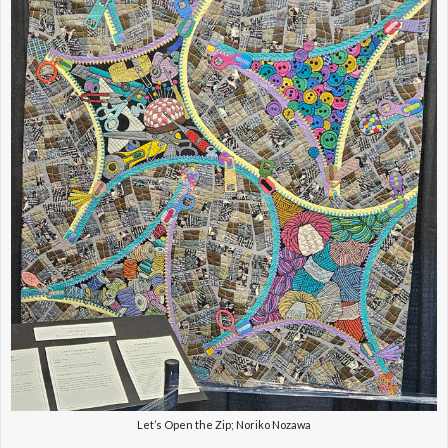
Let’s Open the Zip; Noriko Nozawa