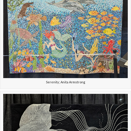
Serenity; Anita Armstrong