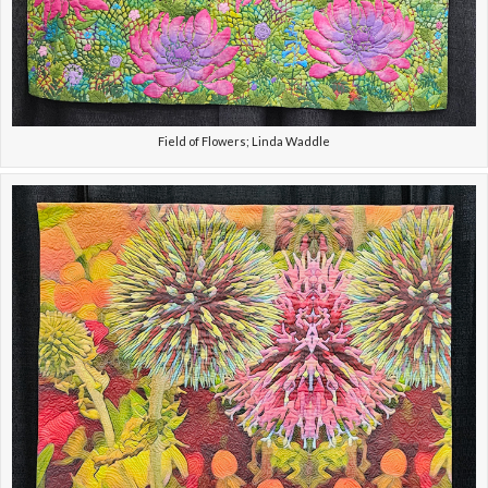
Field of Flowers; Linda Waddle