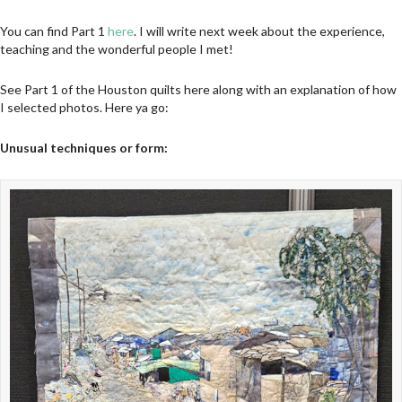
You can find Part 1
here
. I will write next week about the experience,
teaching and the wonderful people I met!
See Part 1 of the Houston quilts here along with an explanation of how
I selected photos. Here ya go:
Unusual techniques or form: