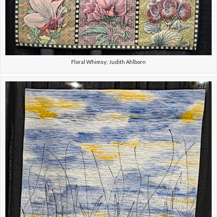
Floral Whimsy; Judith Ahlborn