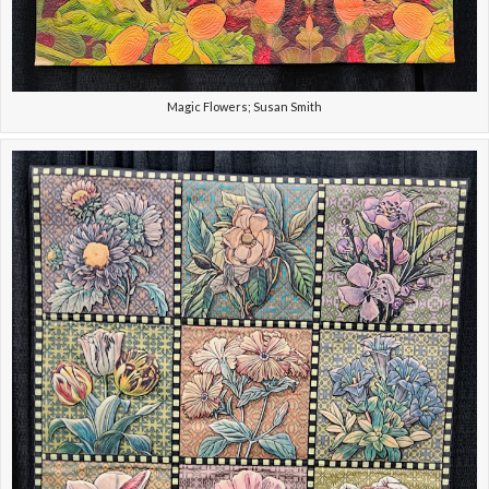
Magic Flowers; Susan Smith