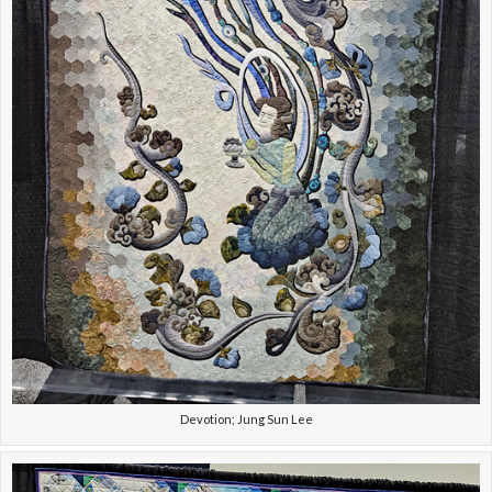
Devotion; Jung Sun Lee