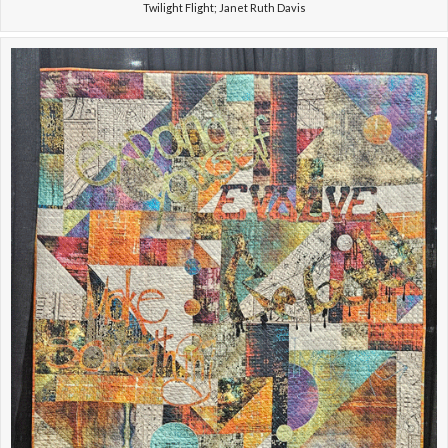
Twilight Flight; Janet Ruth Davis