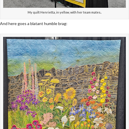
.
My quilt Henrietta, in yellow, with her team mates
And here goes a blatant humble brag: