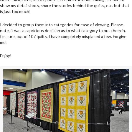
show my detail shots, share the stories behind the quilts, etc. but that
is just too much!
I decided to group them into categories for ease of viewing. Please
note, it was a capricious decision as to what category to put them in.
I’m sure, out of 107 quilts, I have completely misplaced a few. Forgive
me.
Enjoy!