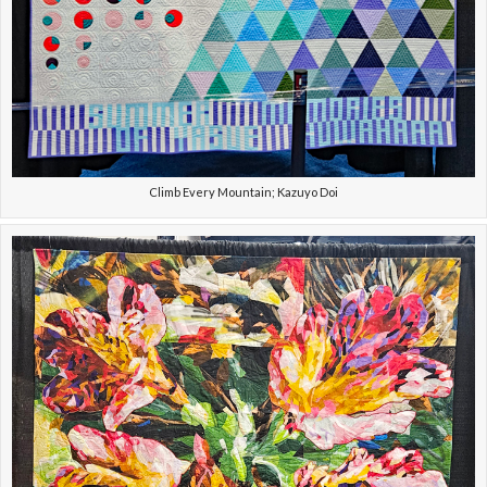
Climb Every Mountain; Kazuyo Doi