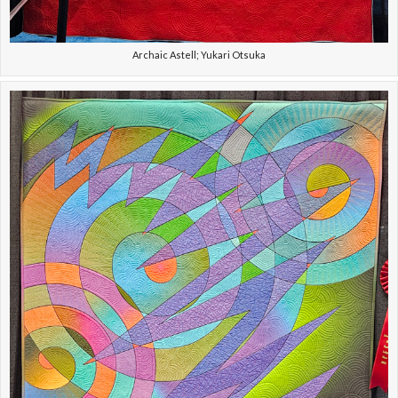
Archaic Astell; Yukari Otsuka