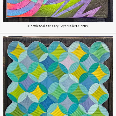
Electric Snails #2; Caryl Bryer Fallert-Gentry