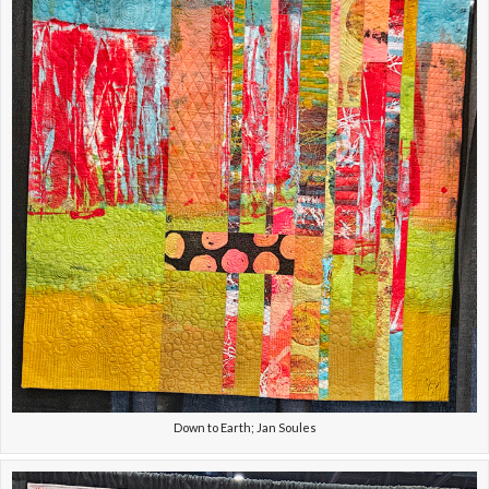
Down to Earth; Jan Soules