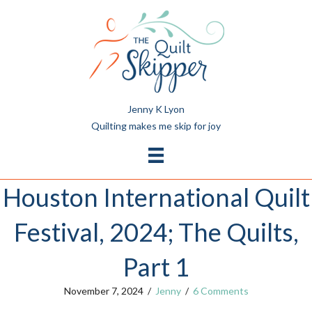
Jenny K Lyon
Quilting makes me skip for joy
Houston International Quilt
Festival, 2024; The Quilts,
Part 1
November 7, 2024
/
Jenny
/
6 Comments