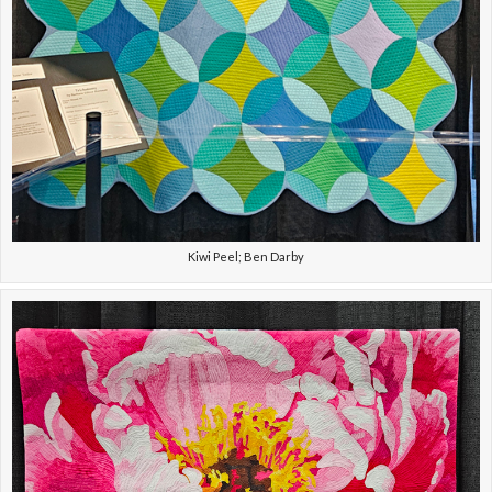
Kiwi Peel; Ben Darby