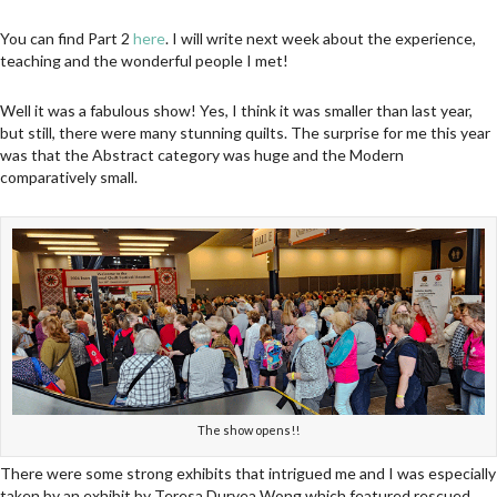
You can find Part 2
here
. I will write next week about the experience,
teaching and the wonderful people I met!
Well it was a fabulous show! Yes, I think it was smaller than last year,
but still, there were many stunning quilts. The surprise for me this year
was that the Abstract category was huge and the Modern
comparatively small.
The show opens!!
There were some strong exhibits that intrigued me and I was especially
taken by an exhibit by Teresa Duryea Wong which featured rescued