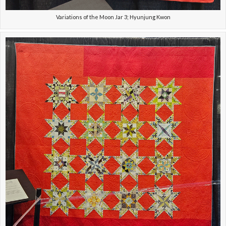
Variations of the Moon Jar 3; Hyunjung Kwon