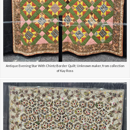
Antique Evening Star With Chintz Border Quilt; Unknown maker, from collection
of Kay Ross