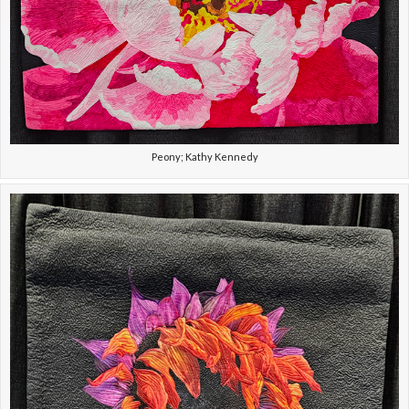
Peony; Kathy Kennedy