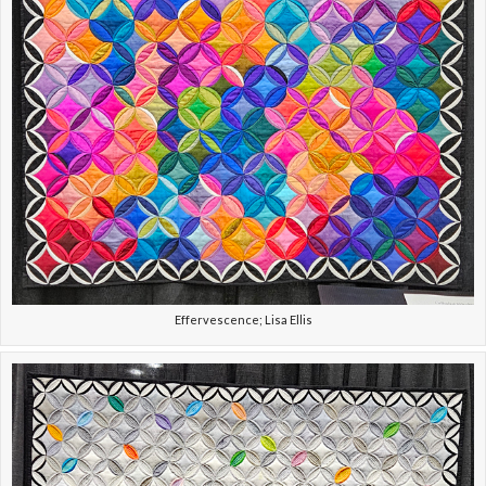
Effervescence; Lisa Ellis