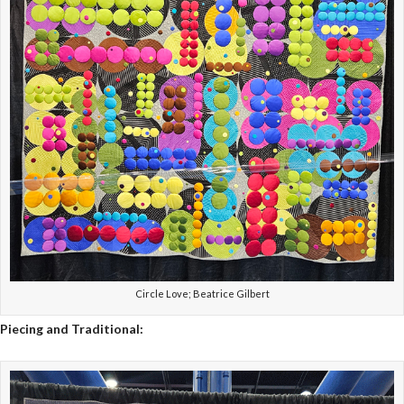
Circle Love; Beatrice Gilbert
Piecing and Traditional: