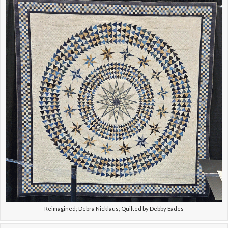
Reimagined; Debra Nicklaus; Quilted by Debby Eades