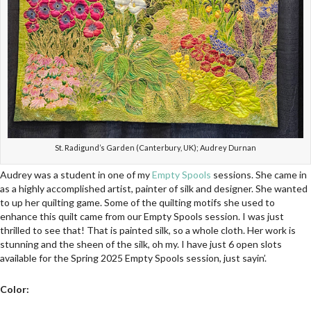
St. Radigund’s Garden (Canterbury, UK); Audrey Durnan
Audrey was a student in one of my
Empty Spools
sessions. She came in
as a highly accomplished artist, painter of silk and designer. She wanted
to up her quilting game. Some of the quilting motifs she used to
enhance this quilt came from our Empty Spools session. I was just
thrilled to see that! That is painted silk, so a whole cloth. Her work is
stunning and the sheen of the silk, oh my. I have just 6 open slots
available for the Spring 2025 Empty Spools session, just sayin’.
Color: