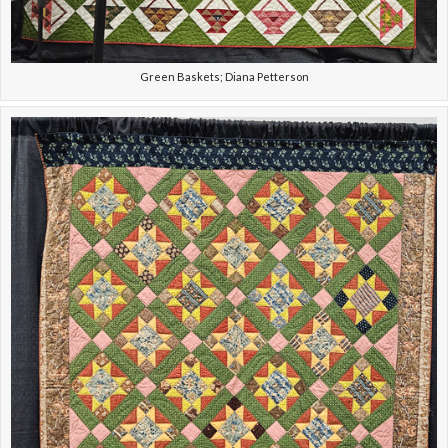
Green Baskets; Diana Petterson