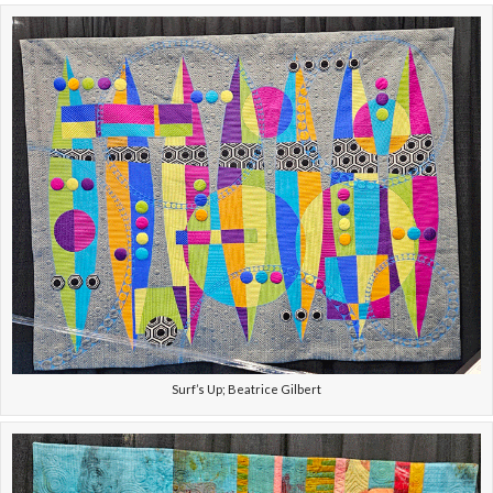
Surf’s Up; Beatrice Gilbert