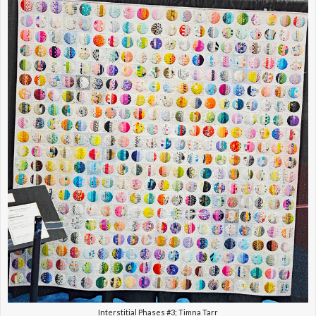
Interstitial Phases #3; Timna Tarr