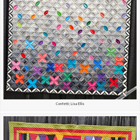
Confetti; Lisa Ellis