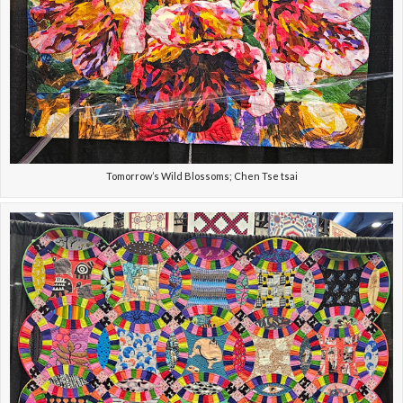
Tomorrow’s Wild Blossoms; Chen Tse tsai