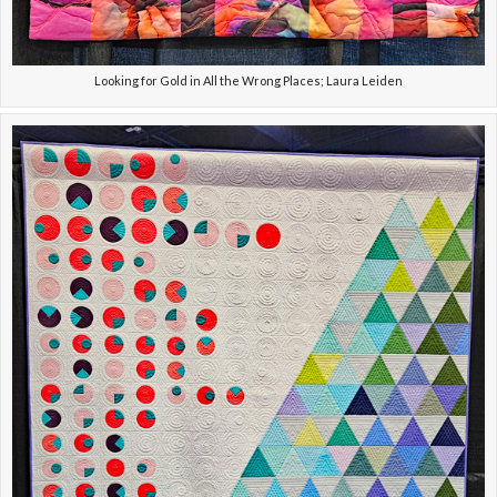
Looking for Gold in All the Wrong Places; Laura Leiden