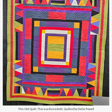
This Old Quilt; Theresa Benedetti; Quilted by DeDe Powell