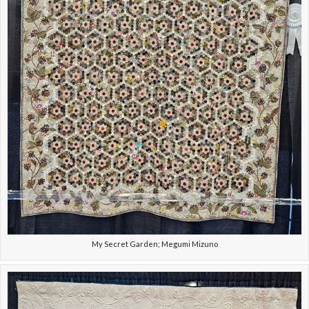
My Secret Garden; Megumi Mizuno