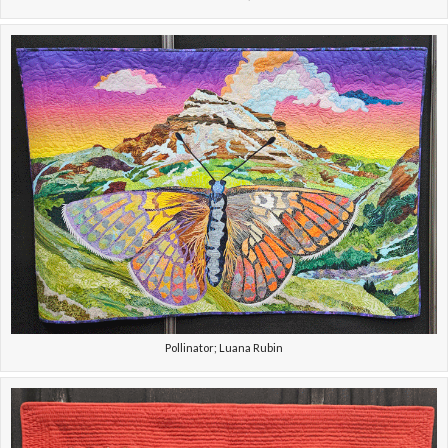
Pollinator; Luana Rubin