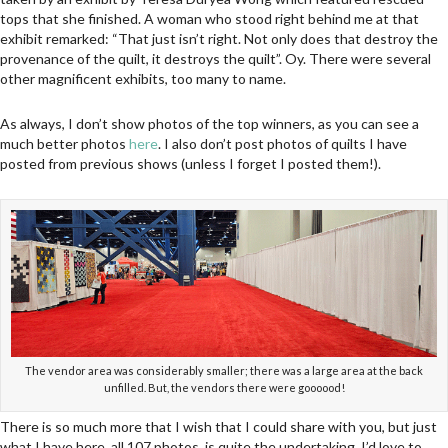
tops that she finished. A woman who stood right behind me at that
exhibit remarked: “That just isn’t right. Not only does that destroy the
provenance of the quilt, it destroys the quilt”. Oy. There were several
other magnificent exhibits, too many to name.
As always, I don’t show photos of the top winners, as you can see a
much better photos
here
. I also don’t post photos of quilts I have
posted from previous shows (unless I forget I posted them!).
The vendor area was considerably smaller; there was a large area at the back
unfilled. But, the vendors there were goooood!
There is so much more that I wish that I could share with you, but just
what I have here, all 107 photos, is quite the undertaking. I’d love to