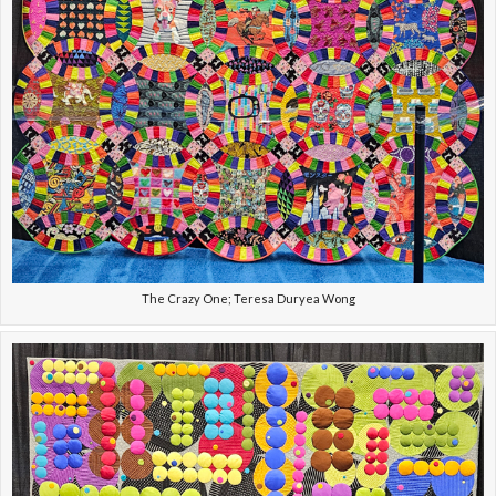
The Crazy One; Teresa Duryea Wong