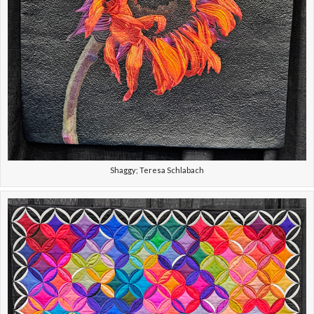
Shaggy; Teresa Schlabach