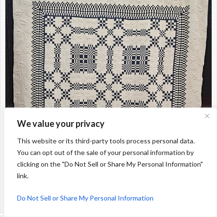
We value your privacy
This website or its third-party tools process personal data.
You can opt out of the sale of your personal information by
clicking on the "Do Not Sell or Share My Personal Information"
link.
Do Not Sell or Share My Personal Information
Early Indigo Trapunto; Unknow maker (from the Intl Quilt Festival Collection)