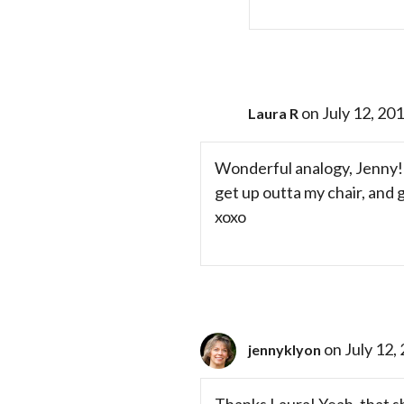
on July 12, 20
Laura R
Wonderful analogy, Jenny! S
get up outta my chair, and
xoxo
on July 12,
jennyklyon