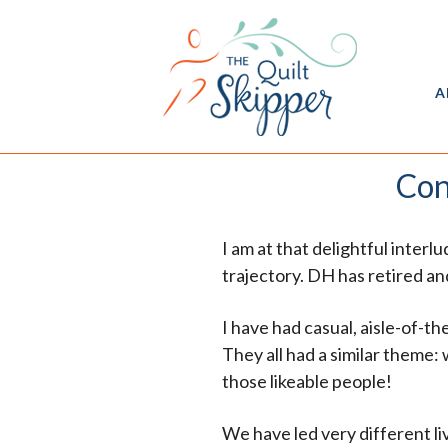
A
Con
I am at that delightful inter
trajectory. DH has retired an
I have had casual, aisle-of-
They all had a similar theme:
those likeable people!
We have led very different live