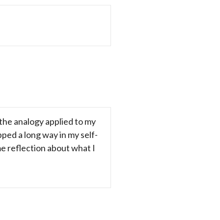
 the analogy applied to my
ipped a long way in my self-
ome reflection about what I