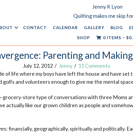
Jenny K Lyon
Quilting makes me skip for
BOUT
CONTACT
CALENDAR
GALLERY
BLOG
E
SHOP
0 ITEMS
–
$
0
vergence: Parenting and Making
July 12, 2012
/
Jenny
/
11 Comments
lude of life where my boys have left the house and have set
d golfs and volunteers enough to give me the mental space
the-grocery-store type of conversations with three Moms an
 we actually like our grown children as people and someho
s: financially, geographically, spiritually and politically. E