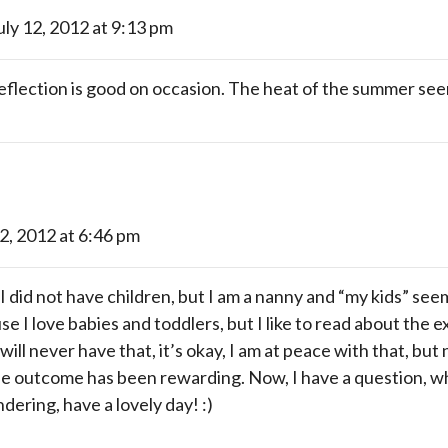
uly 12, 2012 at 9:13 pm
eflection is good on occasion. The heat of the summer see
12, 2012 at 6:46 pm
 I did not have children, but I am a nanny and “my kids” see
se I love babies and toddlers, but I like to read about the 
will never have that, it’s okay, I am at peace with that, but 
the outcome has been rewarding. Now, I have a question, wh
dering, have a lovely day! :)