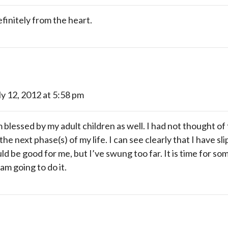
finitely from the heart.
ly 12, 2012 at 5:58 pm
blessed by my adult children as well. I had not thought of
the next phase(s) of my life. I can see clearly that I have sl
ould be good for me, but I’ve swung too far. It is time for s
am going to do it.