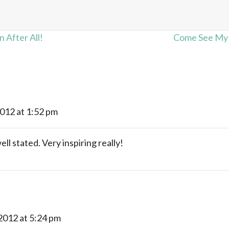
 After All!
Come See My W
2012 at 1:52 pm
ll stated. Very inspiring really!
 2012 at 5:24 pm