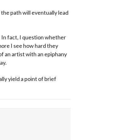
 the path will eventually lead
 In fact, I question whether
 more I see how hard they
of an artist with an epiphany
ay.
ly yield a point of brief