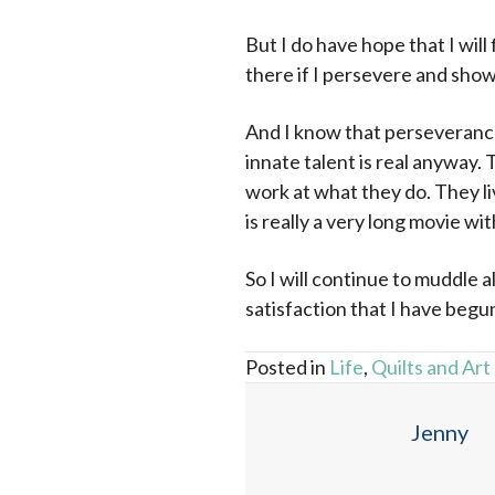
But I do have hope that I will
there if I persevere and show 
And I know that perseverance 
innate talent is real anyway.
work at what they do. They liv
is really a very long movie wi
So I will continue to muddle a
satisfaction that I have begun
Posted in
Life
,
Quilts and Art
Jenny