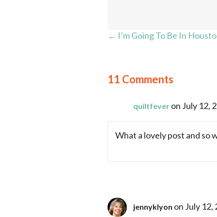
Posts
← I’m Going To Be In Houston
navigation
11 Comments
on July 12, 
quiltfever
What a lovely post and so we
on July 12,
jennyklyon