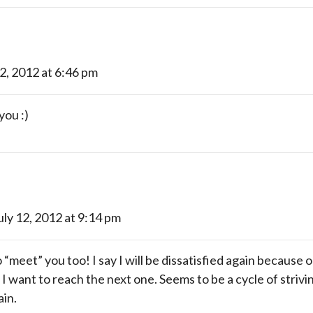
12, 2012 at 6:46 pm
you :)
uly 12, 2012 at 9:14 pm
“meet” you too! I say I will be dissatisfied again because o
 I want to reach the next one. Seems to be a cycle of striv
ain.