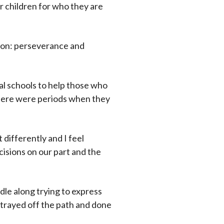
r children for who they are
usion: perseverance and
al schools to help those who
 there were periods when they
t differently and I feel
cisions on our part and the
ddle along trying to express
 strayed off the path and done