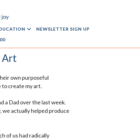
 joy
DUCATION
NEWSLETTER SIGN UP
.00
 Art
 their own purposeful
 to create my art.
d a Dad over the last week.
w, we actually helped produce
ach of us had radically