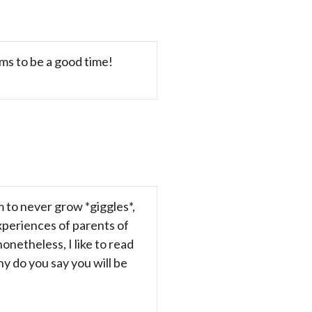
ms to be a good time!
m to never grow *giggles*,
experiences of parents of
nonetheless, I like to read
y do you say you will be