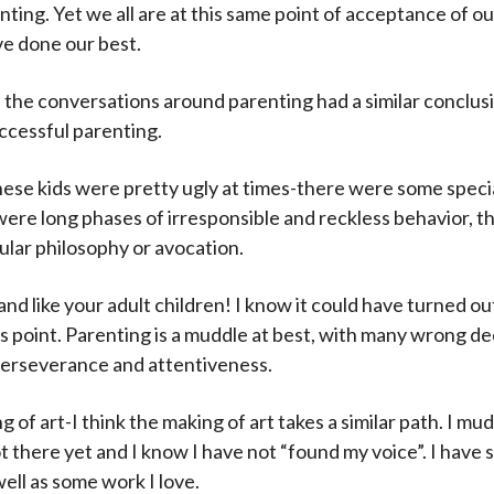
ting. Yet we all are at this same point of acceptance of ou
e done our best.
 all the conversations around parenting had a similar concl
ccessful parenting.
these kids were pretty ugly at times-there were some speci
e were long phases of irresponsible and reckless behavior,
ular philosophy or avocation.
y and like your adult children! I know it could have turned ou
his point. Parenting is a muddle at best, with many wrong de
perseverance and attentiveness.
of art-I think the making of art takes a similar path. I mu
ot there yet and I know I have not “found my voice”. I have
well as some work I love.