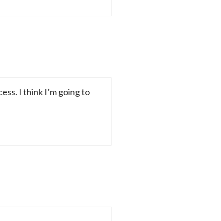
ss. I think I’m going to