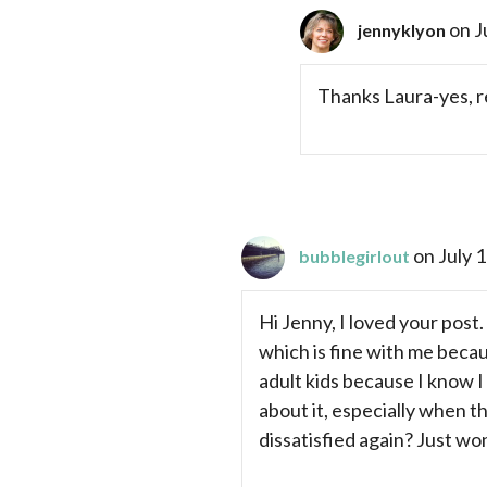
on J
jennyklyon
Thanks Laura-yes, r
on July 
bubblegirlout
Hi Jenny, I loved your post.
which is fine with me becau
adult kids because I know I 
about it, especially when 
dissatisfied again? Just won