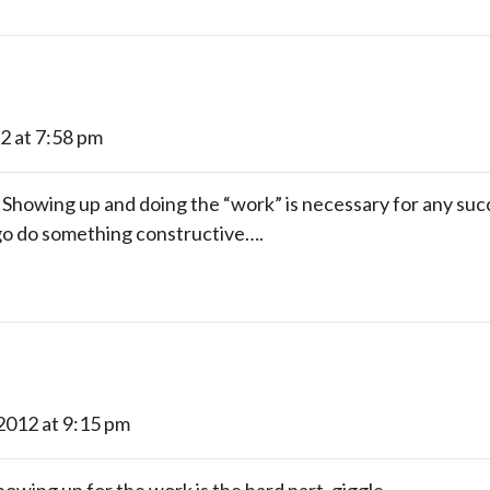
12 at 7:58 pm
howing up and doing the “work” is necessary for any succe
 go do something constructive….
 2012 at 9:15 pm