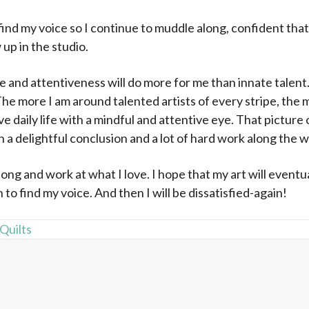
 find my voice so I continue to muddle along, confident that
up in the studio.
and attentiveness will do more for me than innate talent.
 The more I am around talented artists of every stripe, the
e daily life with a mindful and attentive eye. That picture 
th a delightful conclusion and a lot of hard work along the w
long and work at what I love. I hope that my art will eventual
 to find my voice. And then I will be dissatisfied-again!
 Quilts