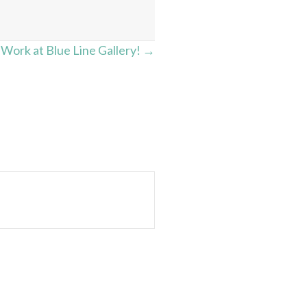
ork at Blue Line Gallery! →