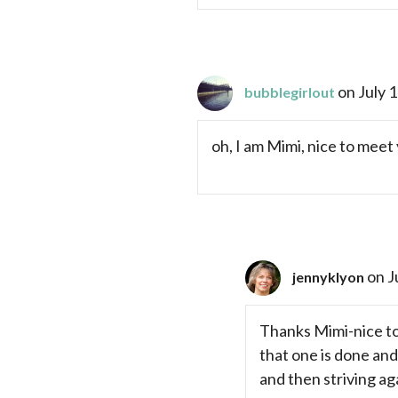
on July 
bubblegirlout
oh, I am Mimi, nice to meet 
on J
jennyklyon
Thanks Mimi-nice to 
that one is done and
and then striving ag