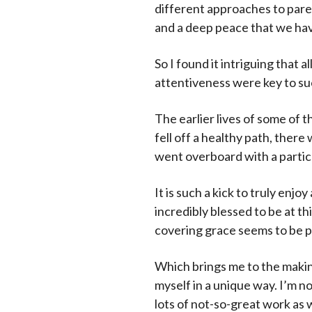
different approaches to paren
and a deep peace that we hav
So I found it intriguing that
attentiveness were key to su
The earlier lives of some of 
fell off a healthy path, ther
went overboard with a partic
It is such a kick to truly enjo
incredibly blessed to be at t
covering grace seems to be 
Which brings me to the making 
myself in a unique way. I’m n
lots of not-so-great work as 