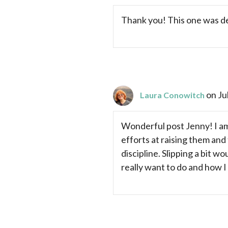
Thank you! This one was de
on Ju
Laura Conowitch
Wonderful post Jenny! I am 
efforts at raising them and 
discipline. Slipping a bit w
really want to do and how I 