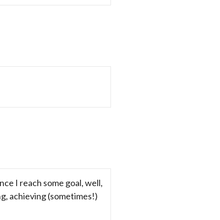
nce I reach some goal, well,
ing, achieving (sometimes!)